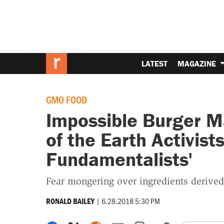
LATEST
MAGAZINE
GMO FOOD
Impossible Burger M
of the Earth Activist
Fundamentalists'
Fear mongering over ingredients derived
|
6.28.2018 5:30 PM
RONALD BAILEY