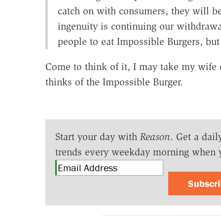
catch on with consumers, they will 
ingenuity is continuing our withdraw
people to eat Impossible Burgers, but 
Come to think of it, I may take my wife
thinks of the Impossible Burger.
Start your day with
Reason
. Get a dail
trends every weekday morning when 
Subscr