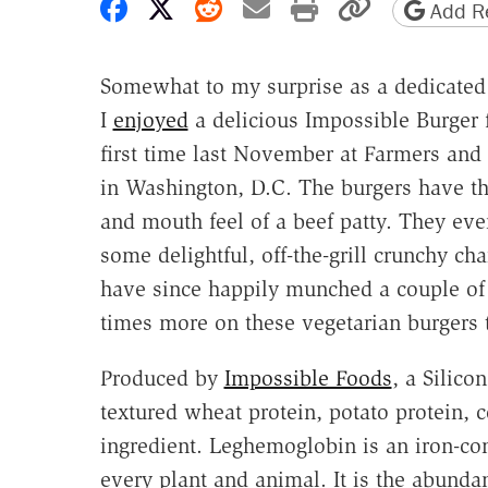
Share on Facebook
Share on X
Share on Reddit
Share by email
Print friendly 
Copy page
Add Re
Somewhat to my surprise as a dedicated 
I
enjoyed
a delicious Impossible Burger 
first time last November at Farmers and 
in Washington, D.C. The burgers have th
and mouth feel of a beef patty. They ev
some delightful, off-the-grill crunchy char
have since happily munched a couple o
times more on these vegetarian burgers 
Produced by
Impossible Foods
, a Silico
textured wheat protein, potato protein, 
ingredient. Leghemoglobin is an iron-con
every plant and animal. It is the abunda