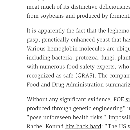
meat much of its distinctive deliciousne
from soybeans and produced by fermentin
It is apparently the fact that the leghem
gasp, genetically enhanced yeast that has
Various hemoglobin molecules are ubiqui
including bacteria, protozoa, fungi, pla
with numerous food safety experts, who 
recognized as safe (GRAS). The company
Food and Drug Administration summarizin
Without any significant evidence, FOE
s
produced through genetic engineering" i
"pose unforeseen health risks." Imposs
Rachel Konrad
hits back hard
: "The US w