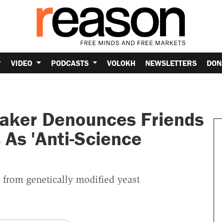
VIDEO
PODCASTS
VOLOKH
NEWSLETTERS
DON
aker Denounces Friends
s As 'Anti-Science
 from genetically modified yeast