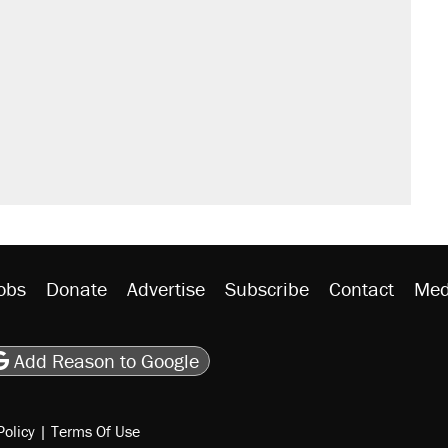
il. Here's what actually happened.
sives attacking the Supreme Court
would boost U.S. production. They
n $20 burritos. Here's the truth about
rative lost faith in her party