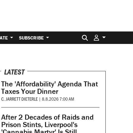
Search for:
ATE
SUBSCRIBE
LATEST
The 'Affordability' Agenda That
Taxes Your Dinner
C. JARRETT DIETERLE
|
8.8.2026 7:00 AM
After 2 Decades of Raids and
Prison Stints, Liverpool's
'Cannabis Martyr' Is Still