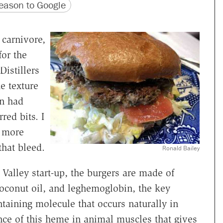
version
 URL
ason to Google
carnivore,
for the
Distillers
e texture
en had
red bits. I
f more
that bleed.
Ronald Bailey
n Valley start-up, the burgers are made of
coconut oil, and leghemoglobin, the key
taining molecule that occurs naturally in
nce of this heme in animal muscles that gives