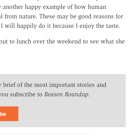
be another happy example of how human
al from nature. These may be good reasons for
I will happily do it because I enjoy the taste.
 out to lunch over the weekend to see what she
y brief of the most important stories and
you subscribe to
Reason Roundup
.
ibe