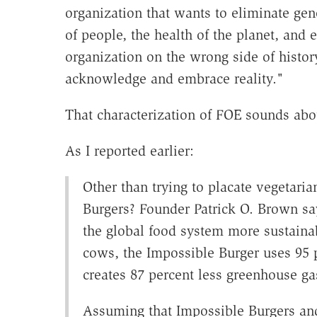
organization that wants to eliminate gen
of people, the health of the planet, and 
organization on the wrong side of history
acknowledge and embrace reality."
That characterization of FOE sounds abou
As I reported earlier:
Other than trying to placate vegetari
Burgers? Founder Patrick O. Brown sa
the global food system more sustain
cows, the Impossible Burger uses 95 p
creates 87 percent less greenhouse ga
Assuming that Impossible Burgers and