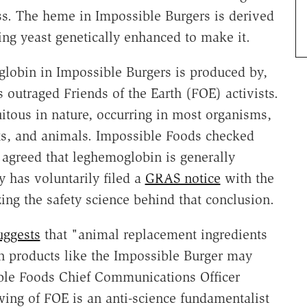
ss. The heme in Impossible Burgers is derived
g yeast genetically enhanced to make it.
oglobin in Impossible Burgers is produced by,
 outraged Friends of the Earth (FOE) activists.
tous in nature, occurring in most organisms,
nts, and animals. Impossible Foods checked
agreed that leghemoglobin is generally
 has voluntarily filed a
GRAS notice
with the
g the safety science behind that conclusion.
uggests
that "animal replacement ingredients
n products like the Impossible Burger may
ible Foods Chief Communications Officer
ing of FOE is an anti-science fundamentalist