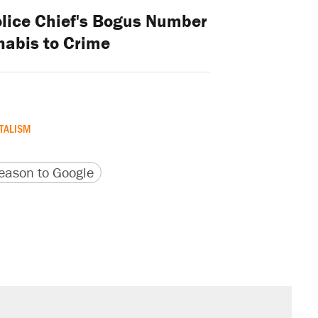
lice Chief's Bogus Number
nabis to Crime
TALISM
version
 URL
ason to Google