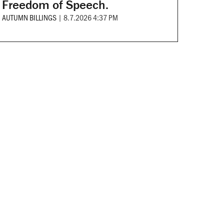
Freedom of Speech.
AUTUMN BILLINGS
|
8.7.2026 4:37 PM