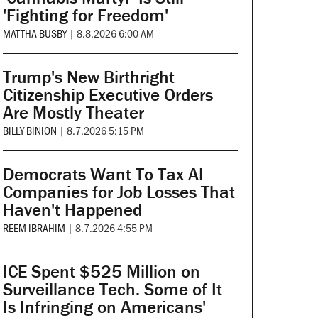
'Fighting for Freedom'
MATTHA BUSBY
|
8.8.2026 6:00 AM
Trump's New Birthright
Citizenship Executive Orders
Are Mostly Theater
BILLY BINION
|
8.7.2026 5:15 PM
Democrats Want To Tax AI
Companies for Job Losses That
Haven't Happened
REEM IBRAHIM
|
8.7.2026 4:55 PM
ICE Spent $525 Million on
Surveillance Tech. Some of It
Is Infringing on Americans'