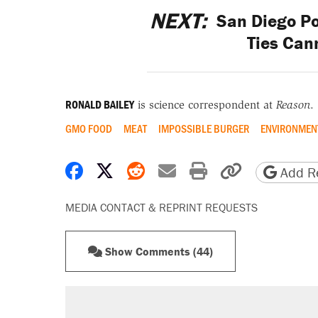
NEXT:
San Diego Po
Ties Can
RONALD BAILEY
is science correspondent at
Reason
.
GMO FOOD
MEAT
IMPOSSIBLE BURGER
ENVIRONMEN
Share on Facebook
Share on X
Share on Reddit
Share by email
Print friendly 
Copy page
Add Re
MEDIA CONTACT & REPRINT REQUESTS
Show Comments (44)
RECOMMENDED