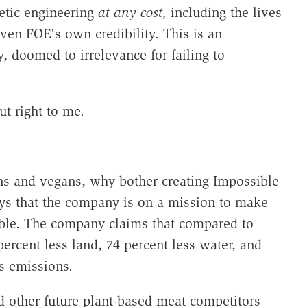
etic engineering
at any cost,
including the lives
even FOE's own credibility. This is an
, doomed to irrelevance for failing to
t right to me.
ans and vegans, why bother creating Impossible
ys that the company is on a mission to make
able. The company claims that compared to
ercent less land, 74 percent less water, and
s emissions.
 other future plant-based meat competitors