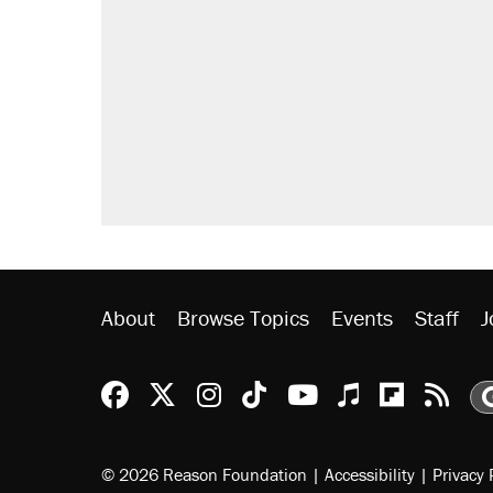
Trump says he took Venezuela's o
Elena Kagan's warning to progres
Trump promised aluminum tariffs 
didn't.
A viral tweet set off a discourse o
inflation.
Podcast: How a top Democratic ope