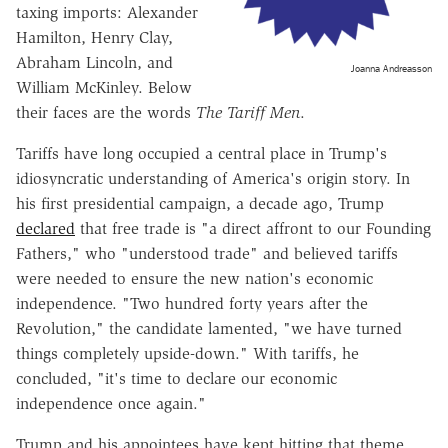
taxing imports: Alexander
Hamilton, Henry Clay,
Abraham Lincoln, and
Joanna Andreasson
William McKinley. Below
their faces are the words
The Tariff Men
.
Tariffs have long occupied a central place in Trump's
idiosyncratic understanding of America's origin story. In
his first presidential campaign, a decade ago, Trump
declared
that free trade is "a direct affront to our Founding
Fathers," who "understood trade" and believed tariffs
were needed to ensure the new nation's economic
independence. "Two hundred forty years after the
Revolution," the candidate lamented, "we have turned
things completely upside-down." With tariffs, he
concluded, "it's time to declare our economic
independence once again."
Trump and his appointees have kept hitting that theme