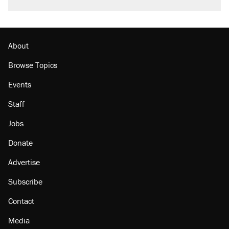
About
Browse Topics
Events
Staff
Jobs
Donate
Advertise
Subscribe
Contact
Media