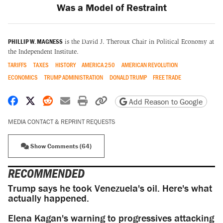
Was a Model of Restraint
PHILLIP W. MAGNESS
is the David J. Theroux Chair in Political Economy at
the Independent Institute.
TARIFFS
TAXES
HISTORY
AMERICA 250
AMERICAN REVOLUTION
ECONOMICS
TRUMP ADMINISTRATION
DONALD TRUMP
FREE TRADE
Share on Facebook
Share on X
Share on Reddit
Share by email
Print friendly version
Copy page URL
Add Reason to Google
MEDIA CONTACT & REPRINT REQUESTS
Show Comments (64)
RECOMMENDED
Trump says he took Venezuela's oil. Here's what
actually happened.
Elena Kagan's warning to progressives attacking