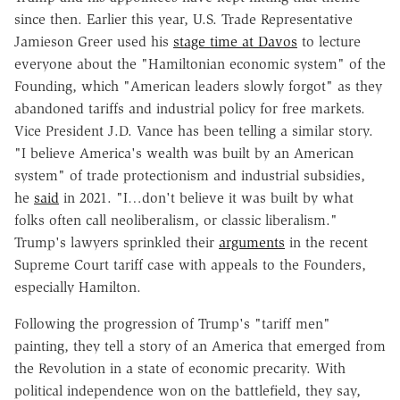
since then. Earlier this year, U.S. Trade Representative
Jamieson Greer used his
stage time at Davos
to lecture
everyone about the "Hamiltonian economic system" of the
Founding, which "American leaders slowly forgot" as they
abandoned tariffs and industrial policy for free markets.
Vice President J.D. Vance has been telling a similar story.
"I believe America's wealth was built by an American
system" of trade protectionism and industrial subsidies,
he
said
in 2021. "I…don't believe it was built by what
folks often call neoliberalism, or classic liberalism."
Trump's lawyers sprinkled their
arguments
in the recent
Supreme Court tariff case with appeals to the Founders,
especially Hamilton.
Following the progression of Trump's "tariff men"
painting, they tell a story of an America that emerged from
the Revolution in a state of economic precarity. With
political independence won on the battlefield, they say,