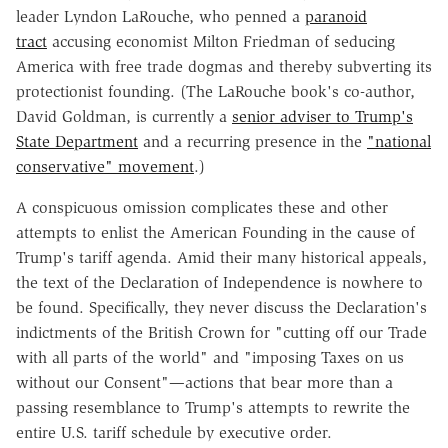
leader Lyndon LaRouche, who penned a
paranoid
tract
accusing economist Milton Friedman of seducing
America with free trade dogmas and thereby subverting its
protectionist founding. (The LaRouche book's co-author,
David Goldman, is currently a
senior adviser to Trump's
State Department
and a recurring presence in the
"national
conservative" movement
.)
A conspicuous omission complicates these and other
attempts to enlist the American Founding in the cause of
Trump's tariff agenda. Amid their many historical appeals,
the text of the Declaration of Independence is nowhere to
be found. Specifically, they never discuss the Declaration's
indictments of the British Crown for "cutting off our Trade
with all parts of the world" and "imposing Taxes on us
without our Consent"—actions that bear more than a
passing resemblance to Trump's attempts to rewrite the
entire U.S. tariff schedule by executive order.