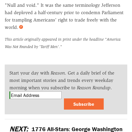
"Null and void." It was the same terminology Jefferson
had deployed a half-century prior to condemn Parliament
for trampling Americans' right to trade freely with the
world.
This article originally appeared in print under the headline
"America
Was Not Founded by 'Tariff Men'."
Start your day with
Reason
. Get a daily brief of the
most important stories and trends every weekday
morning when you subscribe to
Reason Roundup
.
Subscribe
NEXT:
1776 All-Stars: George Washington