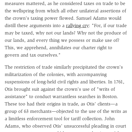
measures mattered, as he considered taxes on trade to be
the wellspring from which all other unilateral assertions of
the crown's taxing power flowed. Samuel Adams would
distill these arguments into a
rallying cry
: "For, if our trade
may be taxed, why not our lands? Why not the produce of
our lands, and every thing we possess or make use of?
This, we apprehend, annihilates our charter right to
govern and tax ourselves."
The restriction of trade similarly precipitated the crown's
militarization of the colonies, with accompanying
suspensions of long-held civil rights and liberties. In 1761,
Otis brought suit against the crown's use of "writs of
assistance" to conduct warrantless searches in Boston.
These too had their origins in trade, as Otis' clients—a
group of 63 merchants—objected to the use of the writs as
a limitless enforcement tool for tariff collection. John
Adams, who observed Otis' unsuccessful pleading in court