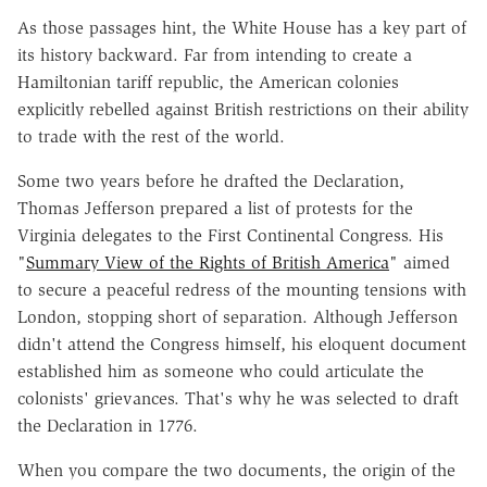
As those passages hint, the White House has a key part of
its history backward. Far from intending to create a
Hamiltonian tariff republic, the American colonies
explicitly rebelled against British restrictions on their ability
to trade with the rest of the world.
Some two years before he drafted the Declaration,
Thomas Jefferson prepared a list of protests for the
Virginia delegates to the First Continental Congress. His
"
Summary View of the Rights of British America
" aimed
to secure a peaceful redress of the mounting tensions with
London, stopping short of separation. Although Jefferson
didn't attend the Congress himself, his eloquent document
established him as someone who could articulate the
colonists' grievances. That's why he was selected to draft
the Declaration in 1776.
When you compare the two documents, the origin of the