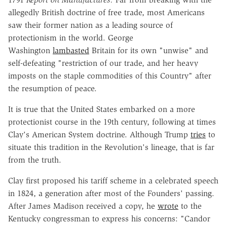
allegedly British doctrine of free trade, most Americans
saw their former nation as a leading source of
protectionism in the world. George
Washington
lambasted
Britain for its own "unwise" and
self-defeating "restriction of our trade, and her heavy
imposts on the staple commodities of this Country" after
the resumption of peace.
It is true that the United States embarked on a more
protectionist course in the 19th century, following at times
Clay's American System doctrine. Although Trump
tries
to
situate this tradition in the Revolution's lineage, that is far
from the truth.
Clay first proposed his tariff scheme in a celebrated speech
in 1824, a generation after most of the Founders' passing.
After James Madison received a copy, he
wrote
to the
Kentucky congressman to express his concerns: "Candor