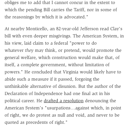
obliges me to add that I cannot concur in the extent to
which the pending Bill carries the Tariff, nor in some of
the reasonings by which it is advocated."
At nearby Monticello, an 82-year-old Jefferson read Clay's
bill with even deeper misgivings. The American System, in
his view, laid claim to a federal "power to do
whatever
they
may think, or pretend, would promote the
general welfare, which construction would make that, of
itself, a complete government, without limitation of
powers." He concluded that Virginia would likely have to
abide such a measure if it passed, forgoing the
unthinkable alternative of disunion. But the author of the
Declaration of Independence had one final act in his
political career. He
drafted a resolution
denouncing the
American System's "usurpations…against which, in point
of right, we do protest as null and void, and never to be
quoted as precedents of right."