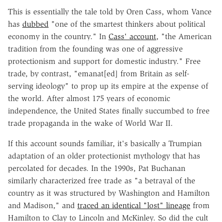
This is essentially the tale told by Oren Cass, whom Vance
has
dubbed
"one of the smartest thinkers about political
economy in the country." In
Cass' account
, "the American
tradition from the founding was one of aggressive
protectionism and support for domestic industry." Free
trade, by contrast, "emanat[ed] from Britain as self-
serving ideology" to prop up its empire at the expense of
the world. After almost 175 years of economic
independence, the United States finally succumbed to free
trade propaganda in the wake of World War II.
If this account sounds familiar, it's basically a Trumpian
adaptation of an older protectionist mythology that has
percolated for decades. In the 1990s, Pat Buchanan
similarly characterized free trade as "a betrayal of the
country as it was structured by Washington and Hamilton
and Madison," and
traced an identical "lost" lineage
from
Hamilton to Clay to Lincoln and McKinley. So did the cult