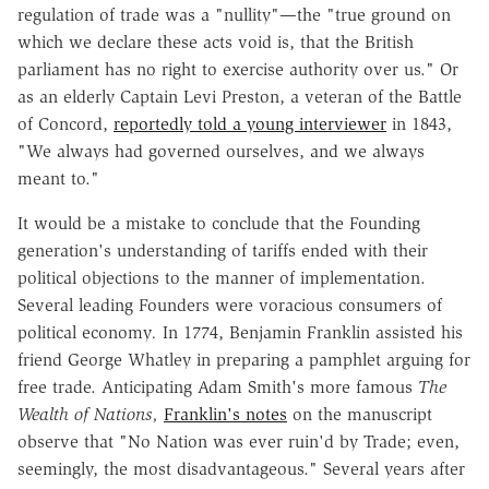
regulation of trade was a "nullity"—the "true ground on
which we declare these acts void is, that the British
parliament has no right to exercise authority over us." Or
as an elderly Captain Levi Preston, a veteran of the Battle
of Concord,
reportedly told a young interviewer
in 1843,
"We always had governed ourselves, and we always
meant to."
It would be a mistake to conclude that the Founding
generation's understanding of tariffs ended with their
political objections to the manner of implementation.
Several leading Founders were voracious consumers of
political economy
.
In 1774, Benjamin Franklin assisted his
friend George Whatley in preparing a pamphlet arguing for
free trade. Anticipating Adam Smith's more famous
The
Wealth of Nations,
Franklin's notes
on the manuscript
observe that "No Nation was ever ruin'd by Trade; even,
seemingly, the most disadvantageous." Several years after