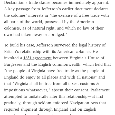
Declaration's trade clause becomes immediately apparent.
A key passage from Jefferson's earlier document declares
the colonies' interests in "the exercise of a free trade with
all parts of the world, possessed by the American
colonists, as of natural right, and which no law of their
own had taken away or abridged."
To build his case, Jefferson surveyed the legal history of
Britain's relationship with its American colonies. He
invoked a
1651 agreement
between Virginia's House of
Burgesses and the English commonwealth, which held that
"the people of Virginia have free trade as the people of
England do enjoy to all places and with all nations" and
that "Virginia shall be free from all taxes, customs &
impositions whatsoever," absent their consent. Parliament
attempted to unilaterally alter this relationship—at first
gradually, through seldom-enforced Navigation Acts that
required shipment through England and on English