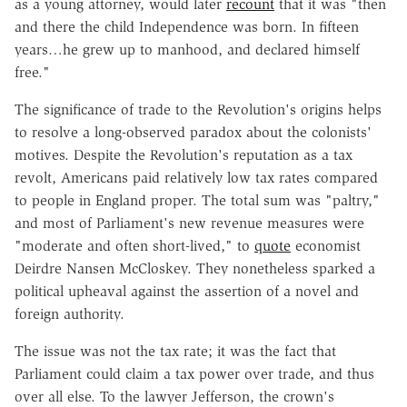
as a young attorney, would later
recount
that it was "then
and there the child Independence was born. In fifteen
years…he grew up to manhood, and declared himself
free."
The significance of trade to the Revolution's origins helps
to resolve a long-observed paradox about the colonists'
motives. Despite the Revolution's reputation as a tax
revolt, Americans paid relatively low tax rates compared
to people in England proper. The total sum was "paltry,"
and most of Parliament's new revenue measures were
"moderate and often short-lived," to
quote
economist
Deirdre Nansen McCloskey. They nonetheless sparked a
political upheaval against the assertion of a novel and
foreign authority.
The issue was not the tax rate; it was the fact that
Parliament could claim a tax power over trade, and thus
over all else. To the lawyer Jefferson, the crown's