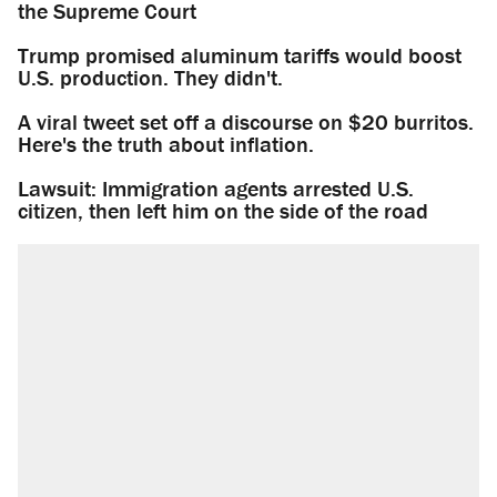
the Supreme Court
Trump promised aluminum tariffs would boost
U.S. production. They didn't.
A viral tweet set off a discourse on $20 burritos.
Here's the truth about inflation.
Lawsuit: Immigration agents arrested U.S.
citizen, then left him on the side of the road