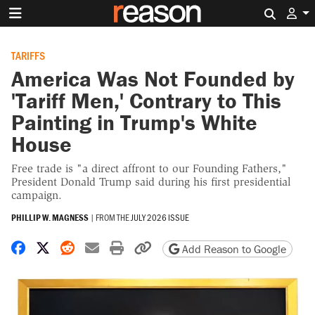
Search 
TARIFFS
America Was Not Founded by
'Tariff Men,' Contrary to This
Painting in Trump's White
House
Free trade is "a direct affront to our Founding Fathers,"
President Donald Trump said during his first presidential
campaign.
PHILLIP W. MAGNESS
|
FROM THE
JULY 2026 ISSUE
Share on Facebook
Share on X
Share on Reddit
Share by email
Print friendly version
Copy page URL
Add Reason to Google