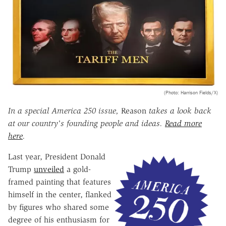
(Photo: Harrison Fields/X)
In a special America 250 issue,
Reason
takes a look back
at our country's founding people and ideas.
Read more
here
.
Last year, President Donald
Trump
unveiled
a gold-
framed painting that features
himself in the center, flanked
by figures who shared some
degree of his enthusiasm for