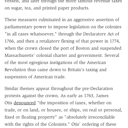
vessels, and later through the more famous revenue taxes
on sugar, tea, and printed paper products.
These measures culminated in an aggressive assertion of
parliamentary power to impose legislation on the colonies
"in all cases whatsoever," through the Declaratory Act of
1766, and then a retaliatory flexing of that power in 1774,
when the crown closed the port of Boston and suspended
Massachusetts' colonial charter and government. Several
of the most egregious instigations of the American
Revolution thus came down to Britain's taxing and
suspension of American trade.
Similar themes appear throughout the pre-Declaration
protests against the crown. As early as 1763, James
Otis
denounced
"the imposition of taxes, whether on
trade, or on land, or houses, or ships, on real or personal,
fixed or floating property" as "absolutely irreconcilable
with the rights of the Colonists." Otis' ordering of these