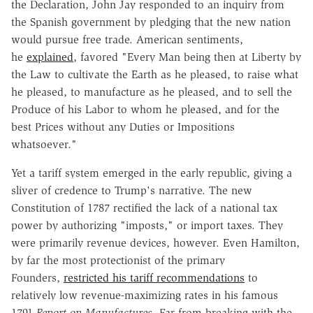
the Declaration, John Jay responded to an inquiry from
the Spanish government by pledging that the new nation
would pursue free trade. American sentiments,
he
explained
, favored "Every Man being then at Liberty by
the Law to cultivate the Earth as he pleased, to raise what
he pleased, to manufacture as he pleased, and to sell the
Produce of his Labor to whom he pleased, and for the
best Prices without any Duties or Impositions
whatsoever."
Yet a tariff system emerged in the early republic, giving a
sliver of credence to Trump's narrative. The new
Constitution of 1787 rectified the lack of a national tax
power by authorizing "imposts," or import taxes. They
were primarily revenue devices, however. Even Hamilton,
by far the most protectionist of the primary
Founders,
restricted his tariff recommendations
to
relatively low revenue-maximizing rates in his famous
1791
Report on Manufactures.
Far from breaking with the