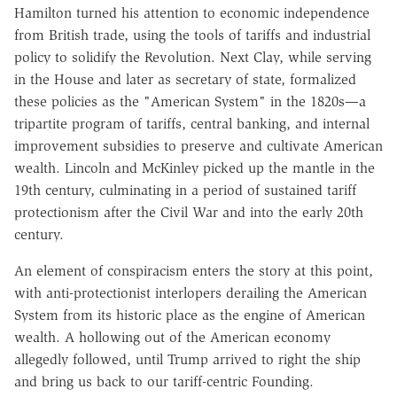
Hamilton turned his attention to economic independence
from British trade, using the tools of tariffs and industrial
policy to solidify the Revolution. Next Clay, while serving
in the House and later as secretary of state, formalized
these policies as the "American System" in the 1820s—a
tripartite program of tariffs, central banking, and internal
improvement subsidies to preserve and cultivate American
wealth. Lincoln and McKinley picked up the mantle in the
19th century, culminating in a period of sustained tariff
protectionism after the Civil War and into the early 20th
century.
An element of conspiracism enters the story at this point,
with anti-protectionist interlopers derailing the American
System from its historic place as the engine of American
wealth. A hollowing out of the American economy
allegedly followed, until Trump arrived to right the ship
and bring us back to our tariff-centric Founding.