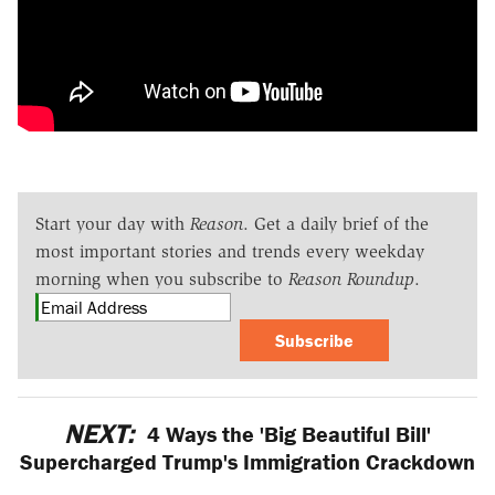
Start your day with
Reason
. Get a daily brief of the
most important stories and trends every weekday
morning when you subscribe to
Reason Roundup
.
Subscribe
NEXT:
4 Ways the 'Big Beautiful Bill'
Supercharged Trump's Immigration Crackdown