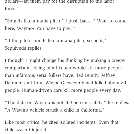
dollars—let them pay for the disruption to the labor
force."
"Sounds like a mafia pitch," I push back. "'Want to come
here, Waymo? You have to pay.'"
"If the pitch sounds like a mafia pitch, so be it,"
Sepulveda replies.
I thought I might change his thinking by making a creepy
comparison, telling him his ban would kill more people
than infamous serial killers have. Ted Bundy, Jeffrey
Dahmer, and John Wayne Gacy combined killed about 80
people. Human-driven cars kill more people every day.
"The data on Waymo is not 100 percent safety," he replies.
"A Waymo vehicle struck a child in California."
Like most critics, he cites isolated incidents. Even that
child wasn't injured.