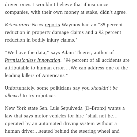
driven ones. I wouldn't believe that if insurance
companies, with their own money at stake, didn't agree.
Reinsurance News
reports
Waymos had an "88 percent
reduction in property damage claims and a 92 percent
reduction in bodily injury claims."
"We have the data," says Adam Thierer, author of
Permissionless Innovation
. "94 percent of all accidents are
attributable to human error….We can address one of the
leading killers of Americans."
Unfortunately, some politicians say you
shouldn't be
allowed
to try robotaxis.
New York state Sen. Luis Sepulveda (D–Bronx) wants a
law
that says motor vehicles for hire "shall not be…
operated by an automated driving system without a
human driver…seated behind the steering wheel and