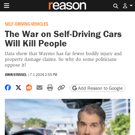
Search 
SELF-DRIVING VEHICLES
The War on Self-Driving Cars
Will Kill People
Data show that Waymo has far fewer bodily injury and
property damage claims. So why do some politicians
oppose it?
JOHN STOSSEL
|
7.1.2026 2:55 PM
Share on Facebook
Share on X
Share on Reddit
Share by email
Print friendly version
Copy page URL
Add Reason to Google