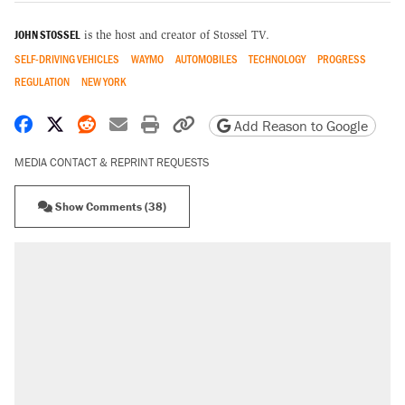
JOHN STOSSEL
is the host and creator of Stossel TV.
SELF-DRIVING VEHICLES
WAYMO
AUTOMOBILES
TECHNOLOGY
PROGRESS
REGULATION
NEW YORK
Share on Facebook
Share on X
Share on Reddit
Share by email
Print friendly version
Copy page URL
Add Reason to Google
MEDIA CONTACT & REPRINT REQUESTS
Show Comments (38)