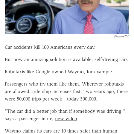
(Stossel TV)
Car accidents kill 100 Americans every day.
But now an amazing solution is available: self-driving cars.
Robotaxis like Google-owned Waymo, for example.
Passengers who try them like them. Wherever robotaxis
are allowed, ridership increases fast. Two years ago, there
were 50,000 trips per week—today 500,000.
"The car did a better job than if somebody was driving!"
says a passenger in my
new video
.
Waymo claims its cars are 10 times safer than human-