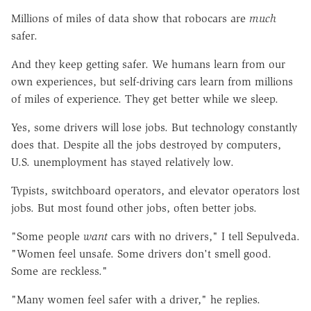
Millions of miles of data show that robocars are
much
safer.
And they keep getting safer. We humans learn from our
own experiences, but self-driving cars learn from millions
of miles of experience. They get better while we sleep.
Yes, some drivers will lose jobs. But technology constantly
does that. Despite all the jobs destroyed by computers,
U.S. unemployment has stayed relatively low.
Typists, switchboard operators, and elevator operators lost
jobs. But most found other jobs, often better jobs.
"Some people
want
cars with no drivers," I tell Sepulveda.
"Women feel unsafe. Some drivers don't smell good.
Some are reckless."
"Many women feel safer with a driver," he replies.