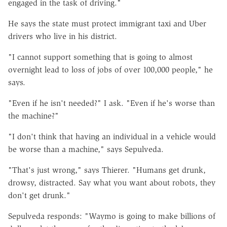
engaged in the task of driving."
He says the state must protect immigrant taxi and Uber
drivers who live in his district.
"I cannot support something that is going to almost
overnight lead to loss of jobs of over 100,000 people," he
says.
"Even if he isn't needed?" I ask. "Even if he's worse than
the machine?"
"I don't think that having an individual in a vehicle would
be worse than a machine," says Sepulveda.
"That's just wrong," says Thierer. "Humans get drunk,
drowsy, distracted. Say what you want about robots, they
don't get drunk."
Sepulveda responds: "Waymo is going to make billions of