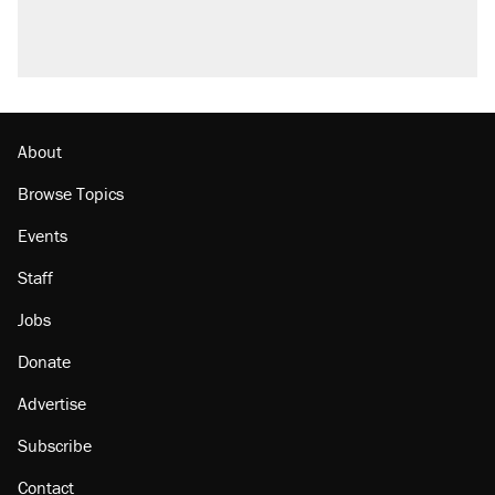
About
Browse Topics
Events
Staff
Jobs
Donate
Advertise
Subscribe
Contact