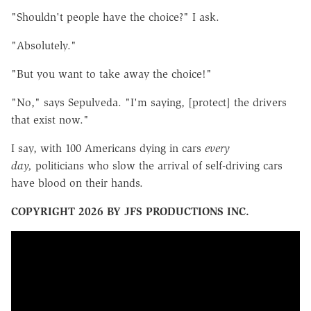
"Shouldn't people have the choice?" I ask.
"Absolutely."
"But you want to take away the choice!"
"No," says Sepulveda. "I'm saying, [protect] the drivers
that exist now."
I say, with 100 Americans dying in cars
every
day,
politicians who slow the arrival of self-driving cars
have blood on their hands.
COPYRIGHT 2026 BY JFS PRODUCTIONS INC.