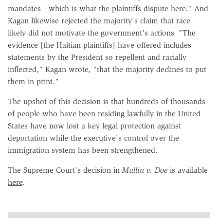
mandates—which is what the plaintiffs dispute here." And
Kagan likewise rejected the majority's claim that race
likely did not motivate the government's actions. "The
evidence [the Haitian plaintiffs] have offered includes
statements by the President so repellent and racially
inflected," Kagan wrote, "that the majority declines to put
them in print."
The upshot of this decision is that hundreds of thousands
of people who have been residing lawfully in the United
States have now lost a key legal protection against
deportation while the executive's control over the
immigration system has been strengthened.
The Supreme Court's decision in
Mullin v. Doe
is available
here
.