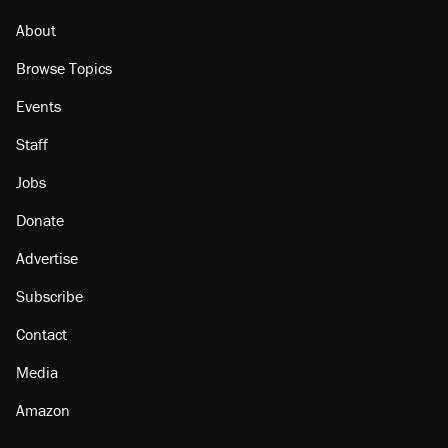
Georgia arrests over Flock Safety database
misuse reach at least 20
About
Browse Topics