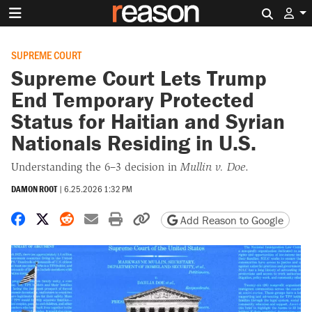
Search 
SUPREME COURT
Supreme Court Lets Trump
End Temporary Protected
Status for Haitian and Syrian
Nationals Residing in U.S.
Understanding the 6–3 decision in
Mullin v. Doe
.
DAMON ROOT
|
6.25.2026 1:32 PM
Share on Facebook
Share on X
Share on Reddit
Share by email
Print friendly version
Copy page URL
Add Reason to Google