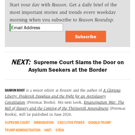
Start your day with
Reason
. Get a daily brief of the
most important stories and trends every weekday
morning when you subscribe to
Reason Roundup
.
Subscribe
NEXT:
Supreme Court Slams the Door on
Asylum Seekers at the Border
DAMON ROOT
is a senior editor at
Reason
and the author of
A Glorious
Liberty: Frederick Douglass and the Fight for an Antislavery
Constitution
(Potomac Books)
.
His next book,
Emancipation War: The
Fall of Slavery and the Coming of the Thirteenth Amendment
(Potomac
Books), will be published in June 2026.
SUPREME COURT
IMMIGRATION
EXECUTIVE POWER
DONALD TRUMP
TRUMP ADMINISTRATION
HAITI
SYRIA