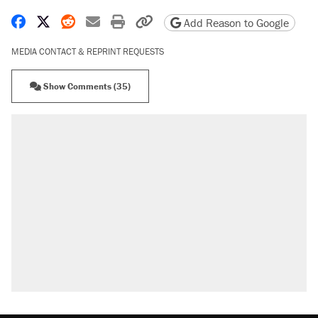
Share on Facebook
Share on X
Share on Reddit
Share by email
Print friendly version
Copy page URL
Add Reason to Google
MEDIA CONTACT & REPRINT REQUESTS
Show Comments (35)
RECOMMENDED
Elena Kagan's warning to progressives
attacking the Supreme Court
Fauci's Fifth Amendment plea won't settle
questions about COVID
Trump promised aluminum tariffs would boost
U.S. production. They didn't.
A Pennsylvania mom says the cops were
called on her 4 times—for letting her kids be
outside