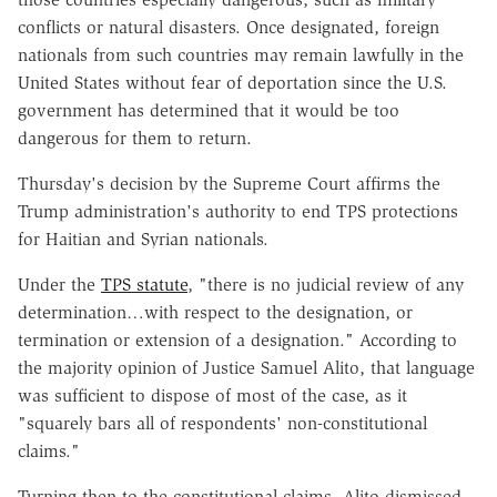
conflicts or natural disasters. Once designated, foreign
nationals from such countries may remain lawfully in the
United States without fear of deportation since the U.S.
government has determined that it would be too
dangerous for them to return.
Thursday's decision by the Supreme Court affirms the
Trump administration's authority to end TPS protections
for Haitian and Syrian nationals.
Under the
TPS statute
, "there is no judicial review of any
determination…with respect to the designation, or
termination or extension of a designation." According to
the majority opinion of Justice Samuel Alito, that language
was sufficient to dispose of most of the case, as it
"squarely bars all of respondents' non-constitutional
claims."
Turning then to the constitutional claims, Alito dismissed