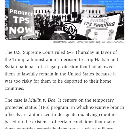
(Illustration: Adani Samat/Bill Clark CQ Roll Call/Newscom)
The U.S. Supreme Court ruled 6–3 Thursday in favor of
the Trump administration's decision to strip Haitian and
Syrian nationals of a legal protection that had allowed
them to lawfully remain in the United States because it
was too risky for them to be deported to their home
countries.
The case is
Mullin v. Doe
. It centers on the temporary
protected status (TPS) program, in which executive branch
officials are authorized to designate qualifying countries
based on the existence of certain conditions that make
those countries especially dangerous, such as military