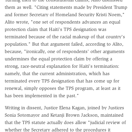
them as well. "Citing statements made by President Trump
and former Secretary of Homeland Security Kristi Noem,"
Alito wrote, "one set of respondents advances an equal
protection claim that Haiti's TPS designation was
terminated because of the racial makeup of that country's
population." But that argument failed, according to Alito,
because, "ironically, one of respondents' other arguments
undermines the equal protection claim by offering a
strong, race-neutral explanation for Haiti's termination:
namely, that the current administration, which has
terminated every TPS designation that has come up for
renewal, simply opposes the TPS program, at least as it
has been implemented in the past."
Writing in dissent, Justice Elena Kagan, joined by Justices
Sonia Sotomayor and Ketanji Brown Jackson, maintained
that the TPS statute actually does allow "judicial review of
whether the Secretary adhered to the procedures it