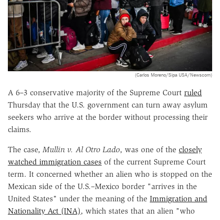
(Carlos Moreno/Sipa USA/Newscom)
A 6
–
3 conservative majority of the Supreme Court
ruled
Thursday that the U.S. government can turn away asylum
seekers who arrive at the border without processing their
claims.
The case,
Mullin v. Al Otro Lado
, was one of the
closely
watched immigration cases
of the current Supreme Court
term. It concerned whether an alien who is stopped on the
Mexican side of the U.S.–Mexico border "arrives in the
United States" under the meaning of the
Immigration and
Nationality Act (INA)
, which states that an alien "who