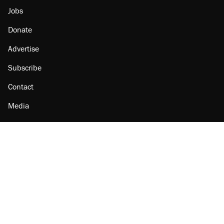
Jobs
Donate
Advertise
Subscribe
Contact
Media
Amazon
Reason Facebook
@reason on X
Reason Instagram
Reason TikTok
Reason Youtube
Apple Podcasts
Reason on Flipboard
Reason RSS
Add Reason to Google
© 2026 Reason Foundation
|
Accessibility
|
Privacy Policy
|
Terms Of Use