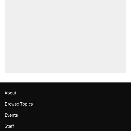
About
Browse Topics
Events
Staff