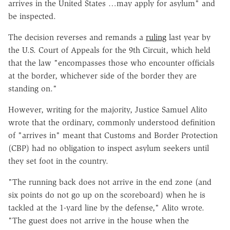
arrives in the United States …may apply for asylum" and
be inspected.
The decision reverses and remands a
ruling
last year by
the U.S. Court of Appeals for the 9th Circuit, which held
that the law "encompasses those who encounter officials
at the border, whichever side of the border they are
standing on."
However, writing for the majority, Justice Samuel Alito
wrote that the ordinary, commonly understood definition
of "arrives in" meant that Customs and Border Protection
(CBP) had no obligation to inspect asylum seekers until
they set foot in the country.
"The running back does not arrive in the end zone (and
six points do not go up on the scoreboard) when he is
tackled at the 1-yard line by the defense," Alito wrote.
"The guest does not arrive in the house when the