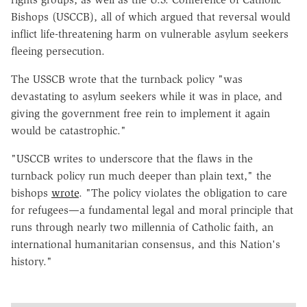
Bishops (USCCB), all of which argued that reversal would
inflict life-threatening harm on vulnerable asylum seekers
fleeing persecution.
The USSCB wrote that the turnback policy "was
devastating to asylum seekers while it was in place, and
giving the government free rein to implement it again
would be catastrophic."
"USCCB writes to underscore that the flaws in the
turnback policy run much deeper than
plain text," the
bishops
wrote
. "The policy violates the obligation to care
for refugees—a fundamental legal and moral principle that
runs through nearly two millennia of Catholic faith, an
international humanitarian consensus, and this Nation's
history."