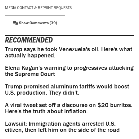
MEDIA CONTACT & REPRINT REQUESTS
Show Comments (39)
RECOMMENDED
Trump says he took Venezuela's oil. Here's what
actually happened.
Elena Kagan's warning to progressives attacking
the Supreme Court
Trump promised aluminum tariffs would boost
U.S. production. They didn't.
A viral tweet set off a discourse on $20 burritos.
Here's the truth about inflation.
Lawsuit: Immigration agents arrested U.S.
citizen, then left him on the side of the road