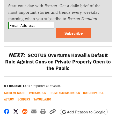
Start your day with
Reason
. Get a daily brief of the
most important stories and trends every weekday
morning when you subscribe to
Reason Roundup
.
Subscribe
NEXT:
SCOTUS Overturns Hawaii's Default
Rule Against Guns on Private Property Open to
the Public
C.J. CIARAMELLA
is a reporter at
Reason
.
SUPREME COURT
IMMIGRATION
TRUMP ADMINISTRATION
BORDER PATROL
ASYLUM
BORDERS
SAMUEL ALITO
Share on Facebook
Share on X
Share on Reddit
Share by email
Print friendly version
Copy page URL
Add Reason to Google