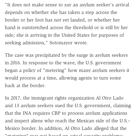
"It does not make sense to say an asylum seeker's arrival
depends on whether she has taken a step across the
border or her foot has not yet landed, or whether her
hand is outstretched across the threshold or is still by her
side; she is arriving in the United States for purposes of
seeking admission," Sotomayor wrote.
The case was precipitated by the surge in asylum seekers
in 2016. In response to the wave, the U.S. government
began a policy of "metering" how many asylum seekers it
would process at a time, allowing agents to turn some
back at the border.
In 2017, the immigrant rights organization Al Otro Lado
and 13 asylum seekers sued the U.S. government, claiming
that the INA requires CBP to process asylum applications
and inspect aliens who reach the Mexican side of the U.S.–
Mexico border. In addition, Al Otro Lado alleged that the
"metering" was not based on actual capacity problems;