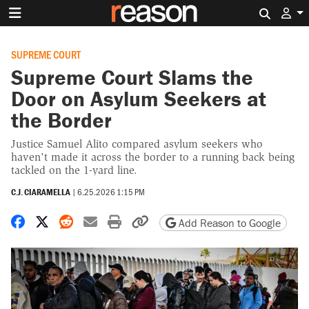
Search 
SUPREME COURT
Supreme Court Slams the
Door on Asylum Seekers at
the Border
Justice Samuel Alito compared asylum seekers who
haven't made it across the border to a running back being
tackled on the 1-yard line.
C.J. CIARAMELLA
|
6.25.2026 1:15 PM
Share on Facebook
Share on X
Share on Reddit
Share by email
Print friendly version
Copy page URL
Add Reason to Google