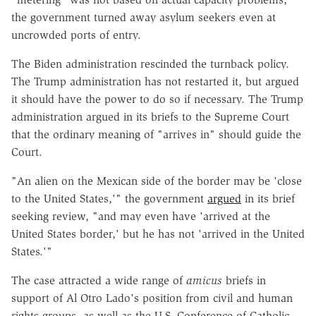
the government turned away asylum seekers even at
uncrowded ports of entry.
The Biden administration rescinded the turnback policy.
The Trump administration has not restarted it, but argued
it should have the power to do so if necessary.
The Trump
administration argued in its briefs to the Supreme Court
that the ordinary meaning of "arrives in" should guide the
Court.
"An alien on the Mexican side of the border may be 'close
to the United States,'" the government
argued
in its brief
seeking review, "and may even have 'arrived at the
United States border,' but he has not 'arrived in the United
States.'"
The case attracted a wide range of
amicus
briefs in
support of Al Otro Lado's position from civil and human
rights groups, as well as the U.S. Conference of Catholic