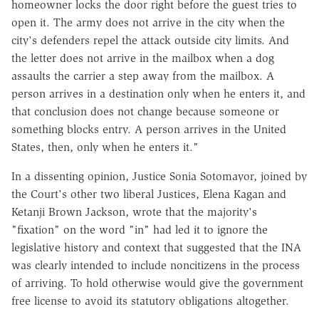
homeowner locks the door right before the guest tries to
open it. The army does not arrive in the city when the
city's defenders repel the attack outside city limits. And
the letter does not arrive in the mailbox when a dog
assaults the carrier a step away from the mailbox. A
person arrives in a destination only when he enters it, and
that conclusion does not change because someone or
something blocks entry. A person arrives in the United
States, then, only when he enters it."
In a dissenting opinion, Justice Sonia Sotomayor, joined by
the Court's other two liberal Justices, Elena Kagan and
Ketanji Brown Jackson, wrote that the majority's
"fixation" on the word "in" had led it to ignore the
legislative history and context that suggested that the INA
was clearly intended to include noncitizens in the process
of arriving. To hold otherwise would give the government
free license to avoid its statutory obligations altogether.