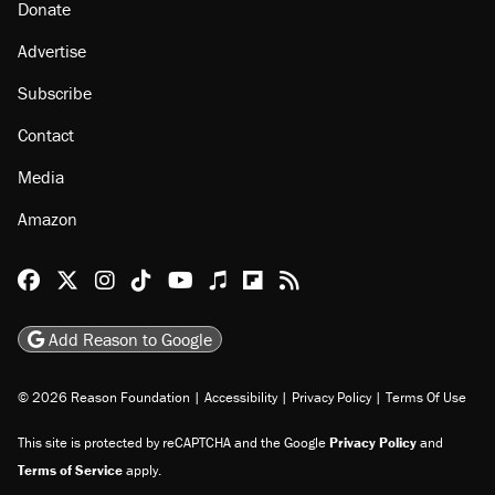
Donate
Advertise
Subscribe
Contact
Media
Amazon
Reason Facebook
@reason on X
Reason Instagram
Reason TikTok
Reason Youtube
Apple Podcasts
Reason on Flipboard
Reason RSS
Add Reason to Google
© 2026 Reason Foundation
|
Accessibility
|
Privacy Policy
|
Terms Of Use
This site is protected by reCAPTCHA and the Google
Privacy Policy
and
Terms of Service
apply.