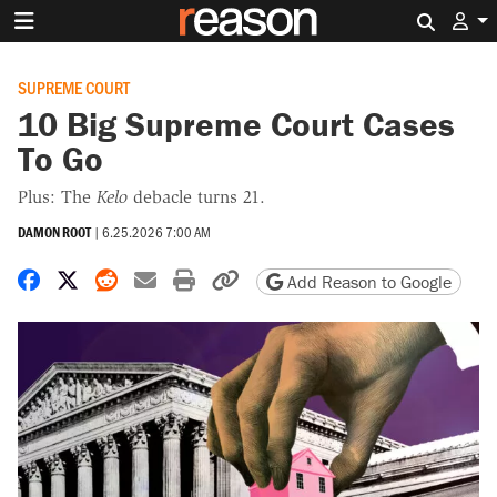
Search 
SUPREME COURT
10 Big Supreme Court Cases
To Go
Plus: The
Kelo
debacle turns 21.
DAMON ROOT
|
6.25.2026 7:00 AM
Share on Facebook
Share on X
Share on Reddit
Share by email
Print friendly version
Copy page URL
Add Reason to Google