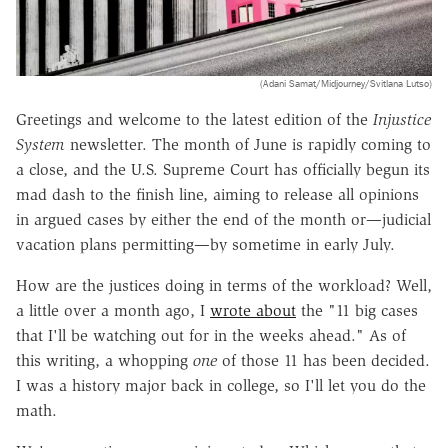
(Adani Samat/Midjourney/Svitlana Lutso)
Greetings and welcome to the latest edition of the
Injustice
System
newsletter. The month of June is rapidly coming to
a close, and the U.S. Supreme Court has officially begun its
mad dash to the finish line, aiming to release all opinions
in argued cases by either the end of the month or—judicial
vacation plans permitting—by sometime in early July.
How are the justices doing in terms of the workload? Well,
a little over a month ago, I
wrote about
the "11 big cases
that I'll be watching out for in the weeks ahead." As of
this writing, a whopping
one
of those 11 has been decided.
I was a history major back in college, so I'll let you do the
math.