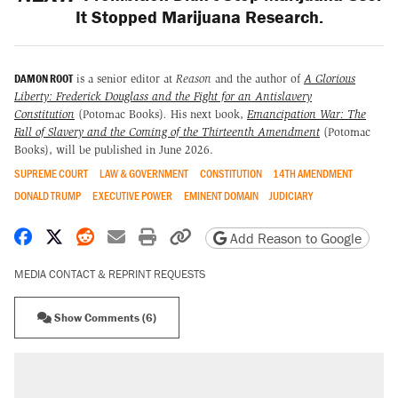
It Stopped Marijuana Research.
DAMON ROOT
is a senior editor at
Reason
and the author of
A Glorious
Liberty: Frederick Douglass and the Fight for an Antislavery
Constitution
(Potomac Books)
.
His next book,
Emancipation War: The
Fall of Slavery and the Coming of the Thirteenth Amendment
(Potomac
Books), will be published in June 2026.
SUPREME COURT
LAW & GOVERNMENT
CONSTITUTION
14TH AMENDMENT
DONALD TRUMP
EXECUTIVE POWER
EMINENT DOMAIN
JUDICIARY
Share on Facebook
Share on X
Share on Reddit
Share by email
Print friendly version
Copy page URL
Add Reason to Google
MEDIA CONTACT & REPRINT REQUESTS
Show Comments (6)