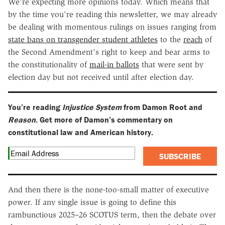
We're expecting more opinions today. Which means that
by the time you're reading this newsletter, we may already
be dealing with momentous rulings on issues ranging from
state bans on transgender student athletes
to the
reach
of
the Second Amendment's right to keep and bear arms to
the constitutionality of
mail-in ballots
that were sent by
election day but not received until after election day.
You’re reading
Injustice System
from Damon Root and
Reason
. Get more of Damon’s commentary on
constitutional law and American history.
SUBSCRIBE
And then there is the none-too-small matter of executive
power. If any single issue is going to define this
rambunctious 2025–26 SCOTUS term, then the debate over