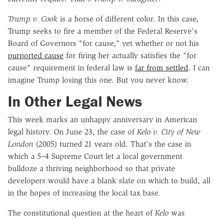
Trump v. Cook
is a horse of different color. In this case,
Trump seeks to fire a member of the Federal Reserve's
Board of Governors "for cause," yet whether or not his
purported cause
for firing her actually satisfies the "for
cause" requirement in federal law is
far from settled
. I can
imagine Trump losing this one. But you never know.
In Other Legal News
This week marks an unhappy anniversary in American
legal history. On June 23, the case of
Kelo v. City of New
London
(2005) turned 21 years old. That's the case in
which a 5–4 Supreme Court let a local government
bulldoze a thriving neighborhood so that private
developers would have a blank slate on which to build, all
in the hopes of increasing the local tax base.
The constitutional question at the heart of
Kelo
was