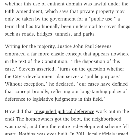
whether this use of eminent domain was lawful under the
Fifth Amendment, which says that private property may
only be taken by the government for a "public use," a
term that has traditionally been understood to cover things
such as roads, bridges, tunnels, and parks.
Writing for the majority, Justice John Paul Stevens
embraced a far more elastic concept that appears nowhere
in the text of the Constitution. "The disposition of this
case," Stevens asserted, "turns on the question whether
the City's development plan serves a 'public purpose.'
Without exception," he declared, "our cases have defined
that concept broadly, reflecting our longstanding policy of
deference to legislative judgments in this field."
How did that
misguided judicial deference
work out in the
end? The homeowners got the boot, the neighborhood
was razed, and then the entire redevelopment scheme fell
apart. Nothing was ever built. In 2011, local officials urged