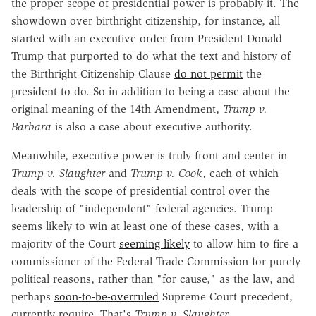
the proper scope of presidential power is probably it. The
showdown over birthright citizenship, for instance, all
started with an executive order from President Donald
Trump that purported to do what the text and history of
the Birthright Citizenship Clause
do not permit
the
president to do. So in addition to being a case about the
original meaning of the 14th Amendment,
Trump v.
Barbara
is also a case about executive authority.
Meanwhile, executive power is truly front and center in
Trump v. Slaughter
and
Trump v. Cook
, each of which
deals with the scope of presidential control over the
leadership of "independent" federal agencies. Trump
seems likely to win at least one of these cases, with a
majority of the Court
seeming likely
to allow him to fire a
commissioner of the Federal Trade Commission for purely
political reasons, rather than "for cause," as the law, and
perhaps
soon-to-be-overruled
Supreme Court precedent,
currently require. That's
Trump v. Slaughter
.