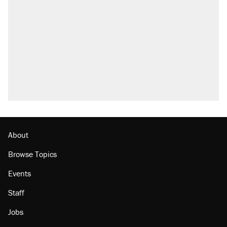
About
Browse Topics
Events
Staff
Jobs