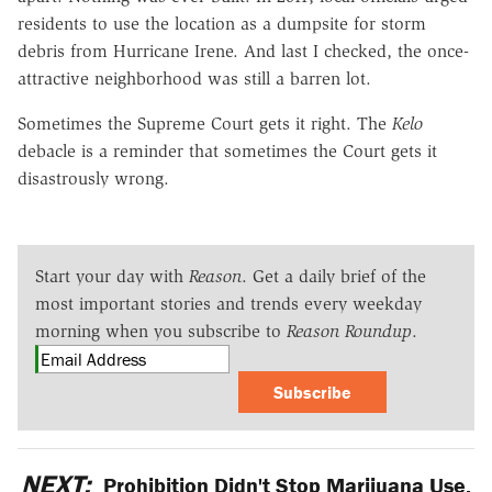
residents to use the location as a dumpsite for storm
debris from Hurricane Irene. And last I checked, the once-
attractive neighborhood was still a barren lot.
Sometimes the Supreme Court gets it right. The
Kelo
debacle is a reminder that sometimes the Court gets it
disastrously wrong.
Start your day with
Reason
. Get a daily brief of the
most important stories and trends every weekday
morning when you subscribe to
Reason Roundup
.
Subscribe
NEXT:
Prohibition Didn't Stop Marijuana Use.