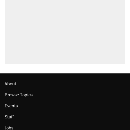
Trump says he took Venezuela's oil. Here's
what actually happened.
Elena Kagan's warning to progressives
attacking the Supreme Court
Trump promised aluminum tariffs would boost
U.S. production. They didn't.
A viral tweet set off a discourse on $20
burritos. Here's the truth about inflation.
Podcast: How a top Democratic operative lost
faith in her party