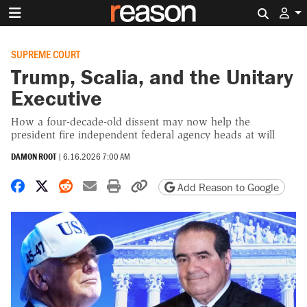
Search 
SUPREME COURT
Trump, Scalia, and the Unitary
Executive
How a four-decade-old dissent may now help the
president fire independent federal agency heads at will
DAMON ROOT
|
6.16.2026 7:00 AM
Share on Facebook
Share on X
Share on Reddit
Share by email
Print friendly version
Copy page URL
Add Reason to Google