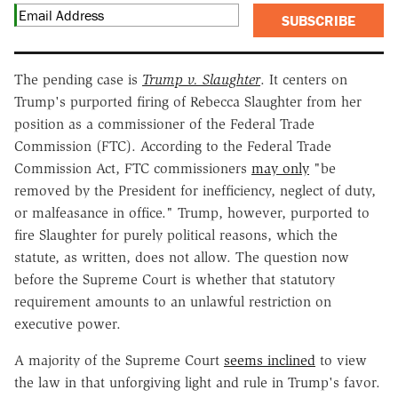
SUBSCRIBE
The pending case is
Trump v. Slaughter
. It centers on
Trump's purported firing of Rebecca Slaughter from her
position as a commissioner of the Federal Trade
Commission (FTC). According to the Federal Trade
Commission Act, FTC commissioners
may only
"be
removed by the President for inefficiency, neglect of duty,
or malfeasance in office." Trump, however, purported to
fire Slaughter for purely political reasons, which the
statute, as written, does not allow. The question now
before the Supreme Court is whether that statutory
requirement amounts to an unlawful restriction on
executive power.
A majority of the Supreme Court
seems inclined
to view
the law in that unforgiving light and rule in Trump's favor.