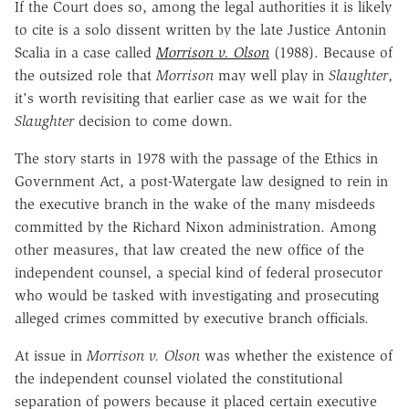
If the Court does so, among the legal authorities it is likely
to cite is a solo dissent written by the late Justice Antonin
Scalia in a case called
Morrison v. Olson
(1988). Because of
the outsized role that
Morrison
may well play in
Slaughter
,
it's worth revisiting that earlier case as we wait for the
Slaughter
decision to come down.
The story starts in 1978 with the passage of the Ethics in
Government Act, a post-Watergate law designed to rein in
the executive branch in the wake of the many misdeeds
committed by the Richard Nixon administration. Among
other measures, that law created the new office of the
independent counsel, a special kind of federal prosecutor
who would be tasked with investigating and prosecuting
alleged crimes committed by executive branch officials.
At issue in
Morrison v. Olson
was whether the existence of
the independent counsel violated the constitutional
separation of powers because it placed certain executive