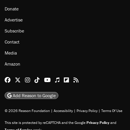
About
Browse Topics
Events
Staff
Jobs
Donate
Advertise
Subscribe