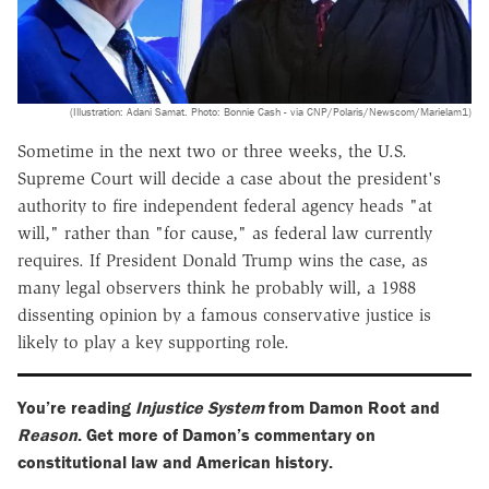
(Illustration: Adani Samat. Photo: Bonnie Cash - via CNP/Polaris/Newscom/Marielam1)
Sometime in the next two or three weeks, the U.S.
Supreme Court will decide a case about the president's
authority to fire independent federal agency heads "at
will," rather than "for cause," as federal law currently
requires. If President Donald Trump wins the case, as
many legal observers think he probably will, a 1988
dissenting opinion by a famous conservative justice is
likely to play a key supporting role.
You’re reading
Injustice System
from Damon Root and
Reason
. Get more of Damon’s commentary on
constitutional law and American history.