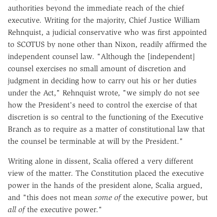
authorities beyond the immediate reach of the chief
executive. Writing for the majority, Chief Justice William
Rehnquist, a judicial conservative who was first appointed
to SCOTUS by none other than Nixon, readily affirmed the
independent counsel law. "Although the [independent]
counsel exercises no small amount of discretion and
judgment in deciding how to carry out his or her duties
under the Act," Rehnquist wrote, "we simply do not see
how the President's need to control the exercise of that
discretion is so central to the functioning of the Executive
Branch as to require as a matter of constitutional law that
the counsel be terminable at will by the President."
Writing alone in dissent, Scalia offered a very different
view of the matter. The Constitution placed the executive
power in the hands of the president alone, Scalia argued,
and "this does not mean
some of
the executive power, but
all of
the executive power."