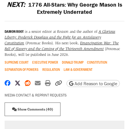
NEXT:
1776 All-Stars: Why George Mason Is
Extremely Underrated
DAMON ROOT
is a senior editor at
Reason
and the author of
A Glorious
Liberty: Frederick Douglass and the Fight for an Antislavery
Constitution
(Potomac Books)
.
His next book,
Emancipation War: The
Fall of Slavery and the Coming of the Thirteenth Amendment
(Potomac
Books), will be published in June 2026.
SUPREME COURT
EXECUTIVE POWER
DONALD TRUMP
CONSTITUTION
SEPARATION OF POWERS
REGULATION
LAW & GOVERNMENT
Share on Facebook
Share on X
Share on Reddit
Share by email
Print friendly version
Copy page URL
Add Reason to Google
MEDIA CONTACT & REPRINT REQUESTS
Show Comments (40)
RECOMMENDED