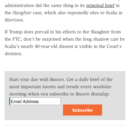
administration did the same thing in its
principal brief
in
the
Slaughter
case, which also repeatedly cites to Scalia in
Morrison
.
If Trump does prevail in his efforts to fire Slaughter from
the FTC, don't be surprised when the long shadow cast by
Scalia's nearly 40-year-old dissent is visible in the Court's
decision.
Start your day with
Reason
. Get a daily brief of the
most important stories and trends every weekday
morning when you subscribe to
Reason Roundup
.
Subscribe