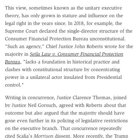
This view, sometimes known as the unitary executive
theory, has only grown in stature and influence on the
legal right in the years since. In 2018, for example, the
Supreme Court declared the single-director structure of the
Consumer Financial Protection Bureau unconstitutional.
"Such an agency," Chief Justice John Roberts wrote for the
majority in
Seila Law v. Consumer Financial Protection
Bureau
, "lacks a foundation in historical practice and
clashes with constitutional structure by concentrating
power in a unilateral actor insulated from Presidential
control."
Writing in concurrence, Justice Clarence Thomas, joined
by Justice Neil Gorsuch, agreed with Roberts about that
outcome but also argued that the majority should have
gone even further in its policing of legislative restrictions
on the executive branch. That concurrence repeatedly
cited Scalia's
Morrison
dissent. More recently, the Trump