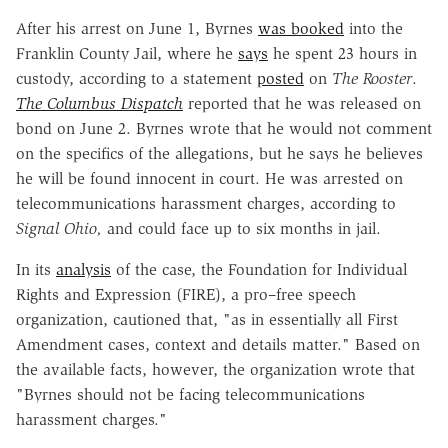
After his arrest on June 1, Byrnes
was booked
into the
Franklin County Jail, where he
says
he spent 23 hours in
custody, according to a statement
posted
on
The Rooster
.
The Columbus Dispatch
reported that he was released on
bond on June 2. Byrnes wrote that he would not comment
on the specifics of the allegations, but he says he believes
he will be found innocent in court. He was arrested on
telecommunications harassment charges, according to
Signal Ohio,
and could face up to six months in jail.
In its
analysis
of the case, the Foundation for Individual
Rights and Expression (FIRE), a pro–free speech
organization, cautioned that, "as in essentially all First
Amendment cases, context and details matter." Based on
the available facts, however, the organization wrote that
"Byrnes should not be facing telecommunications
harassment charges."