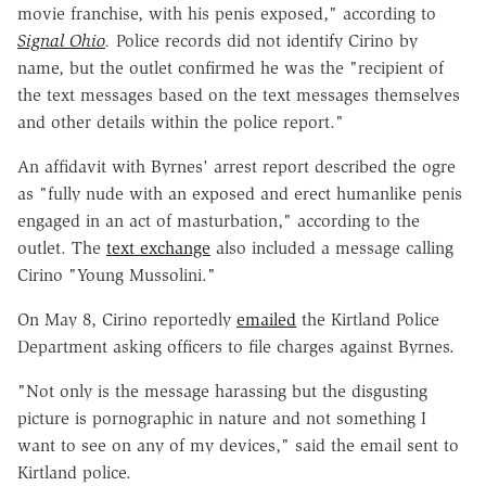
movie franchise, with his penis exposed," according to
Signal Ohio
.
Police records did not identify Cirino by
name, but the outlet confirmed he was the "recipient of
the text messages based on the text messages themselves
and other details within the police report."
An affidavit with Byrnes' arrest report described the ogre
as "fully nude with an exposed and erect humanlike penis
engaged in an act of masturbation," according to the
outlet. The
text exchange
also included a message calling
Cirino "Young Mussolini."
On May 8, Cirino reportedly
emailed
the Kirtland Police
Department asking officers to file charges against Byrnes.
"Not only is the message harassing but the disgusting
picture is pornographic in nature and not something I
want to see on any of my devices," said the email sent to
Kirtland police.