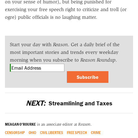
on your sense of humor), but being punished for
exercising your free speech right to criticize and troll (or
ogre) public officials is no laughing matter.
Start your day with
Reason
. Get a daily brief of the
most important stories and trends every weekday
morning when you subscribe to
Reason Roundup
.
Subscribe
NEXT:
Streamlining and Taxes
MEAGAN O'ROURKE
is an associate editor at
Reason
.
CENSORSHIP
OHIO
CIVIL LIBERTIES
FREE SPEECH
CRIME