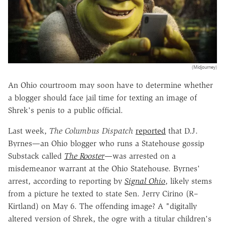
(Midjourney)
An Ohio courtroom may soon have to determine whether
a blogger should face jail time for texting an image of
Shrek's penis to a public official.
Last week,
The Columbus Dispatch
reported
that D.J.
Byrnes—an Ohio blogger who runs a Statehouse gossip
Substack called
The Rooster
—was arrested on a
misdemeanor warrant at the Ohio Statehouse. Byrnes'
arrest, according to reporting by
Signal Ohio
, likely stems
from a picture he texted to state Sen. Jerry Cirino (R–
Kirtland) on May 6. The offending image? A "digitally
altered version of Shrek, the ogre with a titular children's