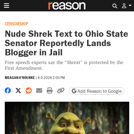
Search 
CENSORSHIP
Nude Shrek Text to Ohio State
Senator Reportedly Lands
Blogger in Jail
Free speech experts say the “Shrext” is protected by the
First Amendment.
MEAGAN O'ROURKE
|
6.9.2026 2:00 PM
Share on Facebook
Share on X
Share on Reddit
Share by email
Print friendly version
Copy page URL
Add Reason to Google