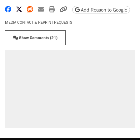
Share on Facebook
Share on X
Share on Reddit
Share by email
Print friendly version
Copy page URL
Add Reason to Google
MEDIA CONTACT & REPRINT REQUESTS
Show Comments (21)