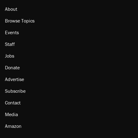
About
Browse Topics
Events
Staff
Jobs
Donate
Advertise
Subscribe
Contact
Media
Amazon