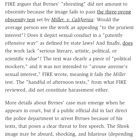
FIRE argues that Byrnes' "shrexting" did not amount to
obscenity because the image fails to pass
the three-prong
obscenity test
set by
Miller. v. California
: Would the
average person see the work as appealing "to the prurient
interest"? Does it depict sexual conduct in a "patently
offensive way" as defined by state laws? And finally,
does
the work lack "serious literary, artistic, political, or
scientific value"? The text was clearly a piece of "political
mockery," and it was not intended to "arouse anyone's
sexual interest," FIRE wrote, meaning it fails the
Miller
test. The "handful of afternoon texts," from what FIRE
reviewed, did not constitute harassment either.
More details about Byrnes' case may emerge when he
appears in court, but if a public official did in fact direct
the police department to arrest Byrnes because of his
texts, that poses a clear threat to free speech. The Shrek
image may be absurd, shocking, and hilarious (depending