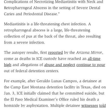
Complications of Necrotizing Mediastinitis with Neck and
Retropharyngeal Abscess in the setting of Severe Dental
Caries and Periodontal Disease."
Mediastinitis is a life-threatening chest infection. A
retropharyngeal abscess is a large, life-threatening
collection of pus at the back of the throat, also resulting
from a severe infection.
The autopsy results, first
reported
by the
Arizona Mirror
,
come as deaths in ICE custody have reached an
all-time
high
and allegations of
abuse and neglect
continue to pour
out of federal detention centers.
For example, after Geraldo Lunas Campos, a detainee at
the Camp East Montana detention facility in Texas, died on
Jan. 3, ICE initially claimed that he committed suicide, but
the El Paso Medical Examiner's Office ruled his death a
homicide by asphyxiation. Multiple detainee
witnesses
told