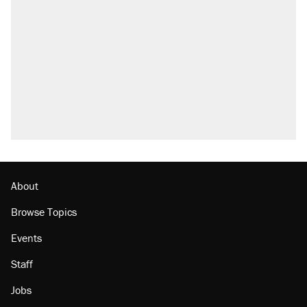
what actually happened.
Elena Kagan's warning to progressives
attacking the Supreme Court
Trump promised aluminum tariffs would boost
U.S. production. They didn't.
A viral tweet set off a discourse on $20
burritos. Here's the truth about inflation.
Lawsuit: Immigration agents arrested U.S.
citizen, then left him on the side of the road