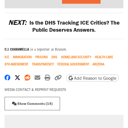
NEXT:
Is the DHS Tracking ICE Critics? The
Public Deserves Answers.
C.J. CIARAMELLA
is a reporter at
Reason
.
ICE
IMMIGRATION
PRISONS
DHS
HOMELAND SECURITY
HEALTH CARE
8TH AMENDMENT
TRANSPARENCY
FEDERAL GOVERNMENT
ARIZONA
Share on Facebook
Share on X
Share on Reddit
Share by email
Print friendly version
Copy page URL
Add Reason to Google
MEDIA CONTACT & REPRINT REQUESTS
Show Comments (14)
RECOMMENDED
Trump says he took Venezuela's oil. Here's