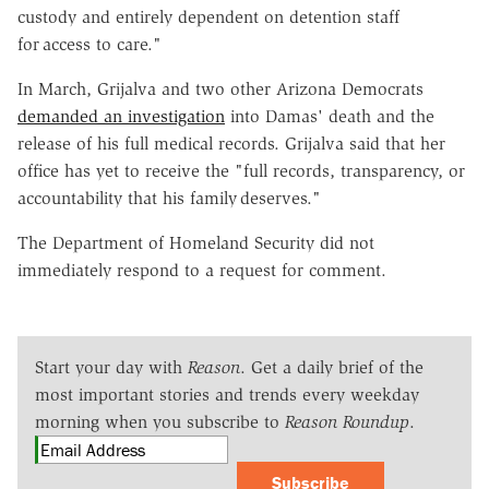
custody and entirely dependent on detention staff
for access to care."
In March, Grijalva and two other Arizona Democrats
demanded an investigation
into Damas' death and the
release of his full medical records. Grijalva said that her
office has yet to receive the "full records, transparency, or
accountability that his family deserves."
The Department of Homeland Security did not
immediately respond to a request for comment.
Start your day with
Reason
. Get a daily brief of the
most important stories and trends every weekday
morning when you subscribe to
Reason Roundup
.
Subscribe