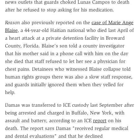
news outlets that guards choked Lunas Campos to death
after he refused to stop asking for his medication.
Reason
also previously reported on the
case of Marie Ange
Blaise
, a 44-year-old Haitian national who died last April of
a heart attack at a private detention facility in Broward
County, Florida. Blaise's son told a county investigator
that his mother said in a phone call with him on the day
she died that staff refused to let her see a physician for
chest pains. Detainees who witnessed Blaise collapse told
human rights groups there was also a slow staff response,
and guards initially ignored them when they yelled for
help.
Damas was transferred to ICE custody last September after
being arrested and charged in Buffalo, New York, with
assault and battery, according to an ICE
report
on his
death. The report says Damas "received regular medical
and dental evaluations" and that he declined