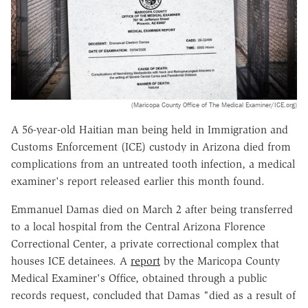
(Maricopa County Office of The Medical Examiner/ICE.org)
A 56-year-old Haitian man being held in Immigration and
Customs Enforcement (ICE) custody in Arizona died from
complications from an untreated tooth infection, a medical
examiner's report released earlier this month found.
Emmanuel Damas died on March 2 after being transferred
to a local hospital from the Central Arizona Florence
Correctional Center, a private correctional complex that
houses ICE detainees. A
report
by the Maricopa County
Medical Examiner's Office, obtained through a public
records request, concluded that Damas "died as a result of