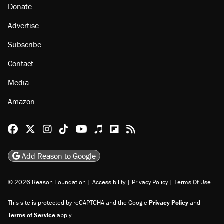
About
Browse Topics
Events
Staff
Jobs
Donate
Advertise
Subscribe