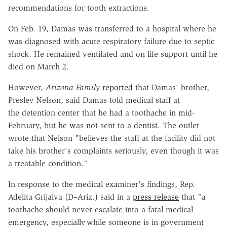
recommendations for tooth extractions.
On Feb. 19, Damas was transferred to a hospital where he
was diagnosed with acute respiratory failure due to septic
shock. He remained ventilated and on life support until he
died on March 2.
However,
Arizona Family
reported
that Damas' brother,
Presley Nelson, said Damas told medical staff at
the detention center that he had a toothache in mid-
February, but he was not sent to a dentist. The outlet
wrote that Nelson "believes the staff at the facility did not
take his brother's complaints seriously, even though it was
a treatable condition."
In response to the medical examiner's findings, Rep.
Adelita Grijalva (D–Ariz.) said in a
press release
that "a
toothache should never escalate into a fatal medical
emergency, especially while someone is in government