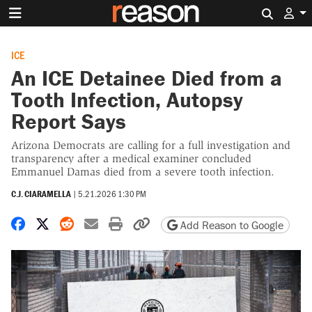
Search 
ICE
An ICE Detainee Died from a
Tooth Infection, Autopsy
Report Says
Arizona Democrats are calling for a full investigation and
transparency after a medical examiner concluded
Emmanuel Damas died from a severe tooth infection.
C.J. CIARAMELLA
|
5.21.2026 1:30 PM
Share on Facebook
Share on X
Share on Reddit
Share by email
Print friendly version
Copy page URL
Add Reason to Google