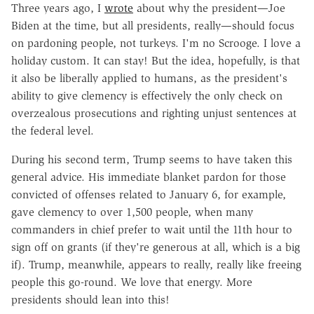
Three years ago, I
wrote
about why the president—Joe
Biden at the time, but all presidents, really—should focus
on pardoning people, not turkeys. I'm no Scrooge. I love a
holiday custom. It can stay! But the idea, hopefully, is that
it also be liberally applied to humans, as the president's
ability to give clemency is effectively the only check on
overzealous prosecutions and righting unjust sentences at
the federal level.
During his second term, Trump seems to have taken this
general advice. His immediate blanket pardon for those
convicted of offenses related to January 6, for example,
gave clemency to over 1,500 people, when many
commanders in chief prefer to wait until the 11th hour to
sign off on grants (if they're generous at all, which is a big
if). Trump, meanwhile, appears to really, really like freeing
people this go-round. We love that energy. More
presidents should lean into this!