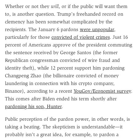
Whether or not they
will
, or if the public will want them
to, is another question. Trump's freehanded record on
clemency has been somewhat complicated by the
recipients. The January 6 pardons
were unpopular
,
particularly for those
convicted of violent crimes
. Just 16
percent of Americans approve of the president commuting
the sentence received by George Santos (the former
Republican congressman convicted of wire fraud and
identity theft), while 12 percent support him pardoning
Changpeng Zhao (the billionaire convicted of money
laundering in connection with his crypto company,
Binance), according to a recent
YouGov/Economist survey
.
This comes after Biden ended his term shortly after
pardoning his son, Hunter
.
Public perception of the pardon power, in other words, is
taking a beating. The skepticism is understandable—it
probably isn't a great idea, for example, to pardon a