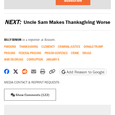
Subscribe
NEXT:
Uncle Sam Makes Thanksgiving Worse
BILLY BINION
is a reporter at
Reason
.
PARDONS
THANKSGIVING
CLEMENCY
CRIMINAL JUSTICE
DONALD TRUMP
PRISONS
FEDERAL PRISONS
PRISON SENTENCE
CRIME
DRUGS
WAR ON DRUGS
CORRUPTION
JANUARY 6
Share on Facebook
Share on X
Share on Reddit
Share by email
Print friendly version
Copy page URL
Add Reason to Google
MEDIA CONTACT & REPRINT REQUESTS
Show Comments (122)
RECOMMENDED