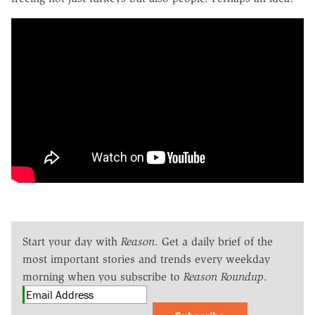
Start your day with
Reason
. Get a daily brief of the
most important stories and trends every weekday
morning when you subscribe to
Reason Roundup
.