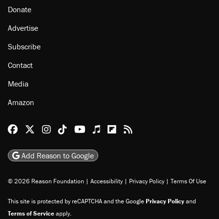
About
Browse Topics
Events
Staff
Jobs
Donate
Advertise
Subscribe