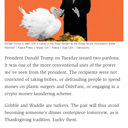
Donald Trump is seen with a turkey in the Rose Garden at the White House (Illustration: Eddie
Marshall | Abaca Press | Gripas Yuri | Abaca | Sipa USA | Newscom)
President Donald Trump on Tuesday issued two pardons.
It was one of the more conventional uses of the power
we've seen from the president. The recipients were not
convicted of taking bribes, or defrauding people to spend
money on plastic surgery and OnlyFans, or engaging in a
crypto money-laundering scheme.
Gobble and Waddle are turkeys. The pair will thus avoid
becoming someone's dinner centerpiece tomorrow, as is
Thanksgiving tradition. Lucky them.