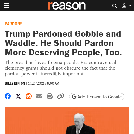
Search 
PARDONS
Trump Pardoned Gobble and
Waddle. He Should Pardon
More Deserving People, Too.
The president loves freeing people. His controversial
clemency grants should not obscure the fact that the
pardon power is incredibly important.
BILLY BINION
|
11.27.2025 8:00 AM
Share on Facebook
Share on X
Share on Reddit
Share by email
Print friendly version
Copy page URL
Add Reason to Google