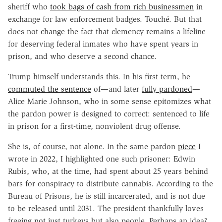
sheriff who
took bags of cash from rich businessmen
in
exchange for law enforcement badges. Touché. But that
does not change the fact that clemency remains a lifeline
for deserving federal inmates who have spent years in
prison, and who deserve a second chance.
Trump himself understands this. In his first term, he
commuted the sentence
of—and later
fully pardoned
—
Alice Marie Johnson, who in some sense epitomizes what
the pardon power is designed to correct: sentenced to life
in prison for a first-time, nonviolent drug offense.
She is, of course, not alone. In the same pardon
piece
I
wrote in 2022, I highlighted one such prisoner: Edwin
Rubis, who, at the time, had spent about 25 years behind
bars for conspiracy to distribute cannabis. According to the
Bureau of Prisons, he is still incarcerated, and is not due
to be released until 2031. The president thankfully loves
freeing not just turkeys but also people. Perhaps an idea?