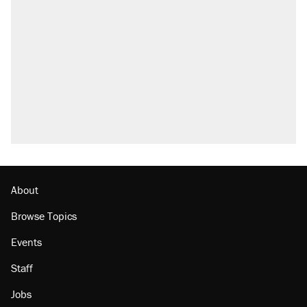
Trump says he took Venezuela's oil. Here's
what actually happened.
Elena Kagan's warning to progressives
attacking the Supreme Court
Trump promised aluminum tariffs would boost
U.S. production. They didn't.
A viral tweet set off a discourse on $20
burritos. Here's the truth about inflation.
Lawsuit: Immigration agents arrested U.S.
citizen, then left him on the side of the road