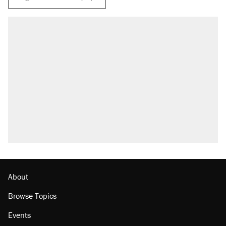
RECOMMENDED
Trump says he took Venezuela's oil. Here's
what actually happened.
Elena Kagan's warning to progressives
attacking the Supreme Court
Trump promised aluminum tariffs would boost
U.S. production. They didn't.
A viral tweet set off a discourse on $20
burritos. Here's the truth about inflation.
Podcast: How a top Democratic operative lost
faith in her party