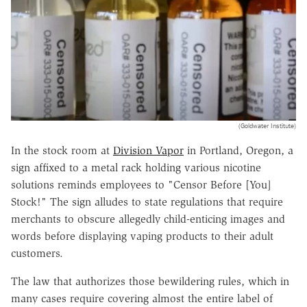
(Goldwater Institute)
In the stock room at
Division Vapor
in Portland, Oregon, a
sign affixed to a metal rack holding various nicotine
solutions reminds employees to "Censor Before [You]
Stock!" The sign alludes to state regulations that require
merchants to obscure allegedly child-enticing images and
words before displaying vaping products to their adult
customers.
The law that authorizes those bewildering rules, which in
many cases require covering almost the entire label of