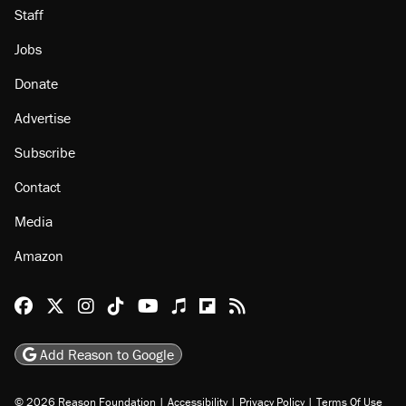
About
Browse Topics
Events
Staff
Jobs
Donate