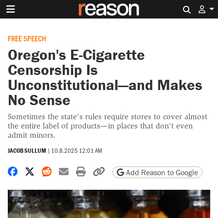
Search 
FREE SPEECH
Oregon's E-Cigarette
Censorship Is
Unconstitutional—and Makes
No Sense
Sometimes the state's rules require stores to cover almost
the entire label of products—in places that don't even
admit minors.
JACOB SULLUM
|
10.8.2025 12:01 AM
Share on Facebook
Share on X
Share on Reddit
Share by email
Print friendly version
Copy page URL
Add Reason to Google