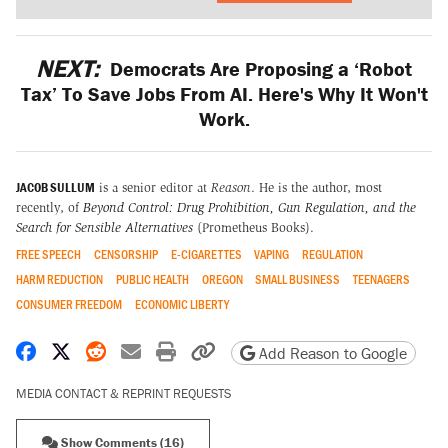
NEXT:
Democrats Are Proposing a ‘Robot
Tax’ To Save Jobs From AI. Here's Why It Won't
Work.
JACOB SULLUM
is a senior editor at
Reason
. He is the author, most
recently, of
Beyond Control: Drug Prohibition, Gun Regulation, and the
Search for Sensible Alternatives
(Prometheus Books).
FREE SPEECH
CENSORSHIP
E-CIGARETTES
VAPING
REGULATION
HARM REDUCTION
PUBLIC HEALTH
OREGON
SMALL BUSINESS
TEENAGERS
CONSUMER FREEDOM
ECONOMIC LIBERTY
Share on Facebook
Share on X
Share on Reddit
Share by email
Print friendly version
Copy page URL
Add Reason to Google
MEDIA CONTACT & REPRINT REQUESTS
Show Comments (16)