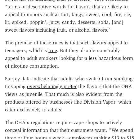
"terms or descriptive words for flavors that are likely to
appeal to minors such as tart, tangy, sweet, cool, fire, ice,
lit, spiked, poppin', juicy, candy, desserts, soda, [and]
sweet flavors including fruit, or alcohol flavors."
The premise of these rules is that such flavors appeal to
teenagers, which is
true
. But they also demonstrably
appeal to adult smokers looking for a less hazardous form
of nicotine consumption.
Survey data indicate that adults who switch from smoking
to vaping
overwhelmingly prefer
the flavors that the OHA
views as juvenile. That much is also evident from the
products offered by businesses like Division Vapor, which
cater exclusively to adults.
The OHA's regulations require vape shops to actively
conceal information that their customers want. "We spend
three or four hours a week—employees making $13 to $18