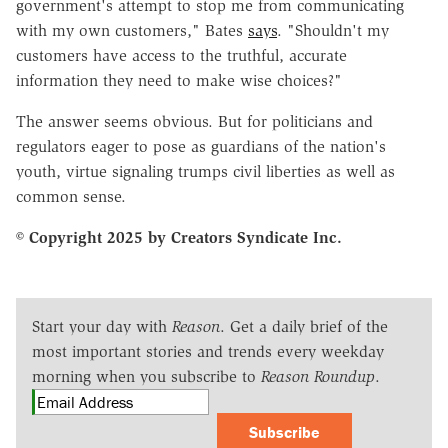
government's attempt to stop me from communicating
with my own customers," Bates
says
. "Shouldn't my
customers have access to the truthful, accurate
information they need to make wise choices?"
The answer seems obvious. But for politicians and
regulators eager to pose as guardians of the nation's
youth, virtue signaling trumps civil liberties as well as
common sense.
© Copyright 2025 by Creators Syndicate Inc.
Start your day with
Reason
. Get a daily brief of the
most important stories and trends every weekday
morning when you subscribe to
Reason Roundup
.
Subscribe