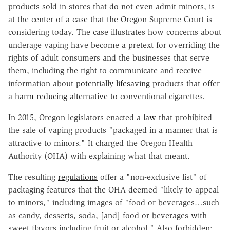
products sold in stores that do not even admit minors, is
at the center of a
case
that the Oregon Supreme Court is
considering today. The case illustrates how concerns about
underage vaping have become a pretext for overriding the
rights of adult consumers and the businesses that serve
them, including the right to communicate and receive
information about
potentially lifesaving
products that offer
a
harm-reducing alternative
to conventional cigarettes.
In 2015, Oregon legislators enacted a
law
that prohibited
the sale of vaping products "packaged in a manner that is
attractive to minors." It charged the Oregon Health
Authority (OHA) with explaining what that meant.
The resulting
regulations
offer a "non-exclusive list" of
packaging features that the OHA deemed "likely to appeal
to minors," including images of "food or beverages…such
as candy, desserts, soda, [and] food or beverages with
sweet flavors including fruit or alcohol." Also forbidden: