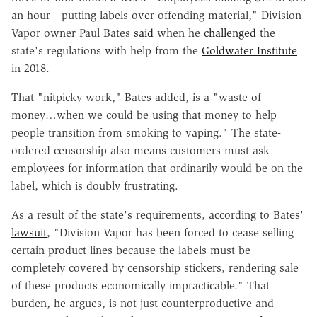
an hour—putting labels over offending material," Division
Vapor owner Paul Bates
said
when he
challenged
the
state's regulations with help from the
Goldwater Institute
in 2018.
That "nitpicky work," Bates added, is a "waste of
money…when we could be using that money to help
people transition from smoking to vaping." The state-
ordered censorship also means customers must ask
employees for information that ordinarily would be on the
label, which is doubly frustrating.
As a result of the state's requirements, according to Bates'
lawsuit
, "Division Vapor has been forced to cease selling
certain product lines because the labels must be
completely covered by censorship stickers, rendering sale
of these products economically impracticable." That
burden, he argues, is not just counterproductive and