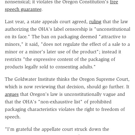
nonsensical; it violates the Oregon Constitution's
free
speech guarantee
.
Last year, a state appeals court agreed,
ruling
that the law
authorizing the OHA's label censorship is "unconstitutional
on its face." The ban on packaging deemed "attractive to
minors," it said, "does not regulate the effect of a sale to a
minor or a minor's later use of the product"; instead it
restricts "the expressive content of the packaging of
products legally sold to consenting adults."
The Goldwater Institute thinks the Oregon Supreme Court,
which is now reviewing that decision, should go further. It
argues
that Oregon's law is unconstitutionally vague and
that the OHA's "non-exhaustive list" of prohibited
packaging characteristics violates the right to freedom of
speech.
"I'm grateful the appellate court struck down the