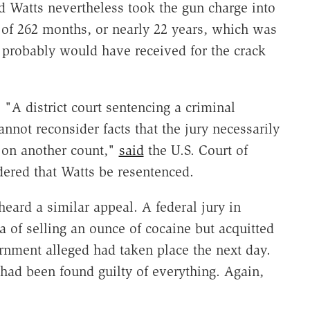
d Watts nevertheless took the gun charge into
of 262 months, or nearly 22 years, which was
e probably would have received for the crack
A district court sentencing a criminal
annot reconsider facts that the jury necessarily
t on another count,"
said
the U.S. Court of
rdered that Watts be resentenced.
eard a similar appeal. A federal jury in
 of selling an ounce of cocaine but acquitted
rnment alleged had taken place the next day.
 had been found guilty of everything. Again,