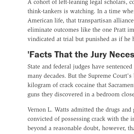
A cohort of left-leaning legal scholars, c
think-tankers is watching. In a time whe
American life, that transpartisan allianc
eliminate outcomes like the one Pratt i
vindicated at trial but punished as if he
'Facts That the Jury Neces
State and federal judges have sentenced
many decades. But the Supreme Court's bl
kilogram of crack cocaine that Sacramen
guns they discovered in a bedroom close
Vernon L. Watts admitted the drugs and
convicted of possessing crack with the in
beyond a reasonable doubt, however, that