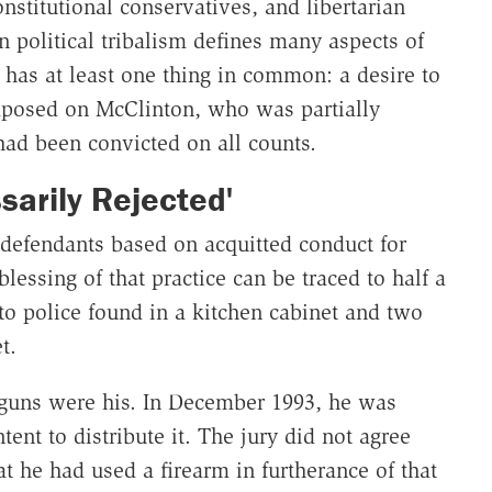
onstitutional conservatives, and libertarian
n political tribalism defines many aspects of
e has at least one thing in common: a desire to
mposed on McClinton, who was partially
 had been convicted on all counts.
sarily Rejected'
 defendants based on acquitted conduct for
essing of that practice can be traced to half a
to police found in a kitchen cabinet and two
t.
 guns were his. In December 1993, he was
tent to distribute it. The jury did not agree
 he had used a firearm in furtherance of that