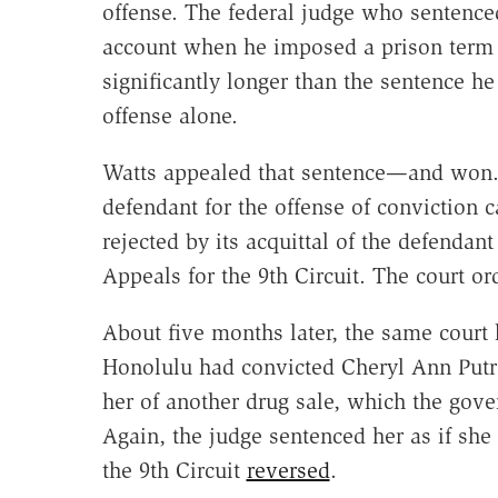
offense. The federal judge who sentence
account when he imposed a prison term 
significantly longer than the sentence h
offense alone.
Watts appealed that sentence—and won. "
defendant for the offense of conviction c
rejected by its acquittal of the defendan
Appeals for the 9th Circuit. The court o
About five months later, the same court h
Honolulu had convicted Cheryl Ann Putra
her of another drug sale, which the gove
Again, the judge sentenced her as if she
the 9th Circuit
reversed
.