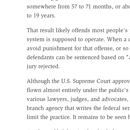
somewhere from 57 to 71 months, or abou
to 19 years.
That result likely offends most people's
system is supposed to operate. When a d
avoid punishment for that offense, or so w
defendants can be sentenced based on "a
jury rejected.
Although the U.S. Supreme Court approve
flown almost entirely under the public's
various lawyers, judges, and advocates, 
branch agency that writes the federal se
limit the practice. It remains to be seen