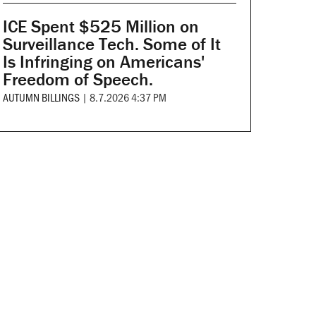
ICE Spent $525 Million on
Surveillance Tech. Some of It
Is Infringing on Americans'
Freedom of Speech.
AUTUMN BILLINGS
|
8.7.2026 4:37 PM