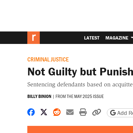
LATEST
MAGAZINE
CRIMINAL JUSTICE
Not Guilty but Puni
Sentencing defendants based on acquitted
|
FROM THE
MAY 2025 ISSUE
BILLY BINION
Share on Facebook
Share on X
Share on Reddit
Share by email
Print friendly 
Copy page
Add Re