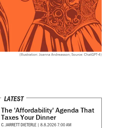
(Illustration: Joanna Andreasson; Source: ChatGPT-4)
LATEST
The 'Affordability' Agenda That
Taxes Your Dinner
C. JARRETT DIETERLE
|
8.8.2026 7:00 AM