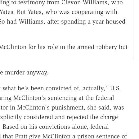
ding to testimony from Clevon Williams, who
 Yates. But Yates, who was cooperating with
So had Williams, after spending a year housed
 McClinton for his role in the armed robbery but
he murder anyway.
t what he's been convicted of, actually," U.S.
uring McClinton's sentencing at the federal
ctor in McClinton's punishment, she said, was
xplicitly considered and rejected the charge
 Based on his convictions alone, federal
hat Pratt give McClinton a prison sentence of