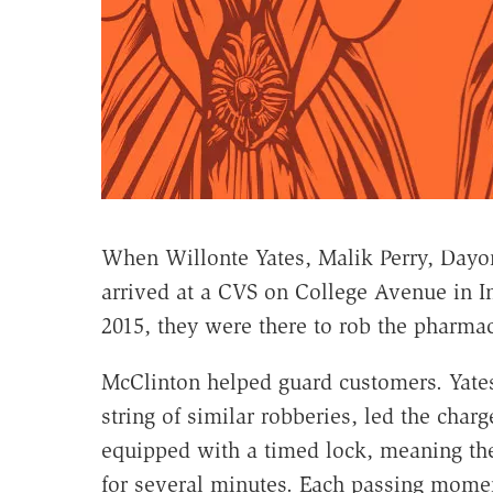
When Willonte Yates, Malik Perry, Dayo
arrived at a CVS on College Avenue in I
2015, they were there to rob the pharmac
McClinton helped guard customers. Yate
string of similar robberies, led the charg
equipped with a timed lock, meaning the
for several minutes. Each passing momen