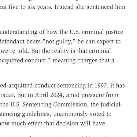
t five to six years. Instead she sentenced him
 understanding of how the U.S. criminal justice
efendant hears "not guilty," he can expect to
e're told. But the reality is that criminal
cquitted conduct," meaning charges that a
d acquitted-conduct sentencing in 1997, it has
 radar. But in April 2024, amid pressure from
the U.S. Sentencing Commission, the judicial-
ntencing guidelines, unanimously voted to
 how much effect that decision will have.