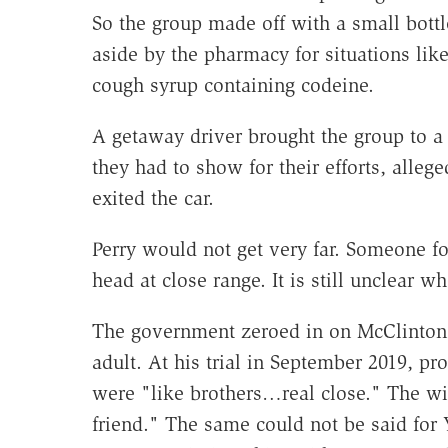
So the group made off with a small bottl
aside by the pharmacy for situations li
cough syrup containing codeine.
A getaway driver brought the group to a r
they had to show for their efforts, alleg
exited the car.
Perry would not get very far. Someone f
head at close range. It is still unclear w
The government zeroed in on McClinton,
adult. At his trial in September 2019, pr
were "like brothers…real close." The wi
friend." The same could not be said for Y