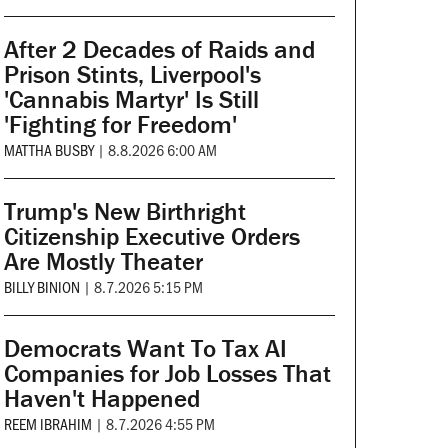
After 2 Decades of Raids and
Prison Stints, Liverpool's
'Cannabis Martyr' Is Still
'Fighting for Freedom'
MATTHA BUSBY
|
8.8.2026 6:00 AM
Trump's New Birthright
Citizenship Executive Orders
Are Mostly Theater
BILLY BINION
|
8.7.2026 5:15 PM
Democrats Want To Tax AI
Companies for Job Losses That
Haven't Happened
REEM IBRAHIM
|
8.7.2026 4:55 PM