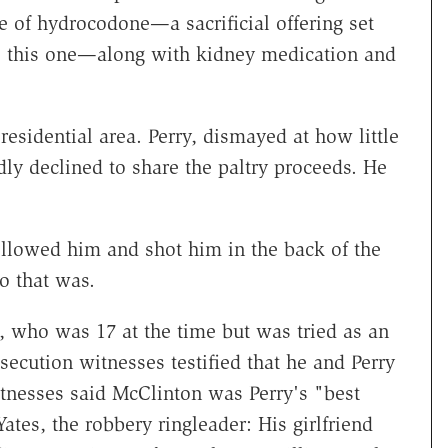
e of hydrocodone—a sacrificial offering set
ke this one—along with kidney medication and
esidential area. Perry, dismayed at how little
edly declined to share the paltry proceeds. He
ollowed him and shot him in the back of the
ho that was.
 who was 17 at the time but was tried as an
osecution witnesses testified that he and Perry
tnesses said McClinton was Perry's "best
ates, the robbery ringleader: His girlfriend