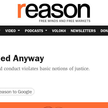
VIDEO
PODCASTS
VOLOKH
NEWSLETTERS
DON
shed Anyway
 conduct violates basic notions of justice.
version
 URL
ason to Google