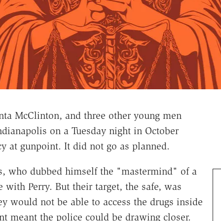
nta McClinton, and three other young men
ndianapolis on a Tuesday night in October
y at gunpoint. It did not go as planned.
s, who dubbed himself the "mastermind" of a
e with Perry. But their target, the safe, was
y would not be able to access the drugs inside
t meant the police could be drawing closer.