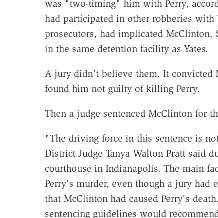
was "two-timing" him with Perry, accor
had participated in other robberies with
prosecutors, had implicated McClinton. 
in the same detention facility as Yates.
A jury didn't believe them. It convicted
found him not guilty of killing Perry.
Then a judge sentenced McClinton for t
"The driving force in this sentence is no
District Judge Tanya Walton Pratt said d
courthouse in Indianapolis. The main fa
Perry's murder, even though a jury had e
that McClinton had caused Perry's death.
sentencing guidelines would recommend t