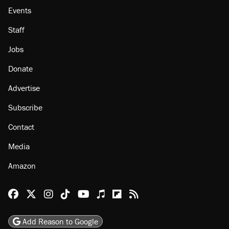
About
Browse Topics
Events
Staff
Jobs