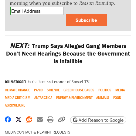
morning when you subscribe to
Reason Roundup
.
Subscribe
NEXT:
Trump Says Alleged Gang Members
Don’t Need Hearings Because the Government
Is Infallible
JOHN STOSSEL
is the host and creator of Stossel TV.
CLIMATE CHANGE
PANIC
SCIENCE
GREENHOUSE GASES
POLITICS
MEDIA
MEDIA CRITICISM
ANTARCTICA
ENERGY & ENVIRONMENT
ANIMALS
FOOD
AGRICULTURE
Share on Facebook
Share on X
Share on Reddit
Share by email
Print friendly version
Copy page URL
Add Reason to Google
MEDIA CONTACT & REPRINT REQUESTS