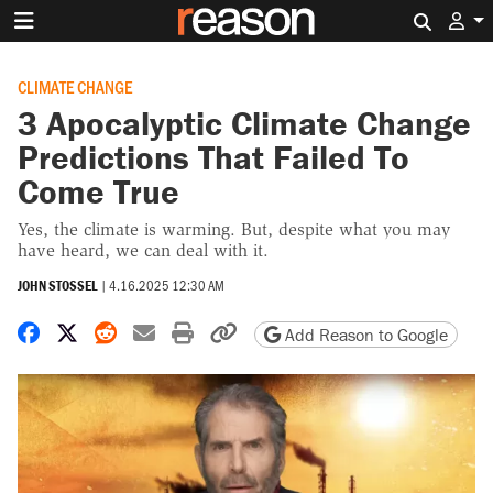
Search 
CLIMATE CHANGE
3 Apocalyptic Climate Change
Predictions That Failed To
Come True
Yes, the climate is warming. But, despite what you may
have heard, we can deal with it.
JOHN STOSSEL
|
4.16.2025 12:30 AM
Share on Facebook
Share on X
Share on Reddit
Share by email
Print friendly version
Copy page URL
Add Reason to Google