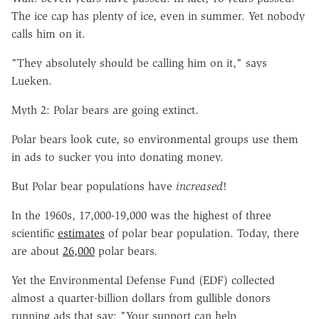
The ice cap has plenty of ice, even in summer. Yet nobody
calls him on it.
"They absolutely should be calling him on it," says
Lueken.
Myth 2: Polar bears are going extinct.
Polar bears look cute, so environmental groups use them
in ads to sucker you into donating money.
But Polar bear populations have
increased
!
In the 1960s, 17,000-19,000 was the highest of three
scientific
estimates
of polar bear population. Today, there
are about
26,000
polar bears.
Yet the Environmental Defense Fund (EDF) collected
almost a quarter-billion dollars from gullible donors
running ads that say: "Your support can help