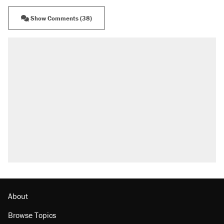
Show Comments (38)
RECOMMENDED
Elena Kagan's warning to progressives
attacking the Supreme Court
Trump promised aluminum tariffs would boost
U.S. production. They didn't.
Fauci's Fifth Amendment plea won't settle
questions about COVID
Podcast: How a top Democratic operative lost
faith in her party
Georgia arrests over Flock Safety database
misuse reach at least 20