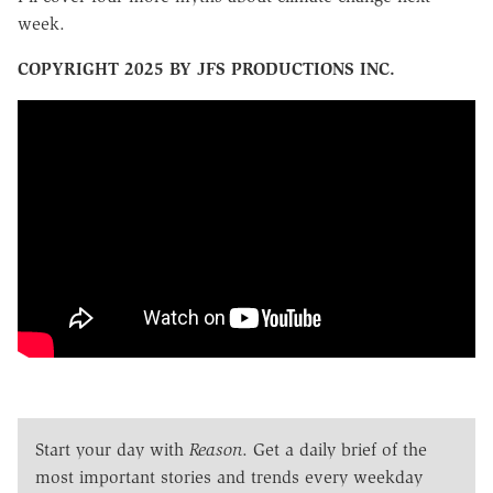
week.
COPYRIGHT 2025 BY JFS PRODUCTIONS INC.
Start your day with
Reason
. Get a daily brief of the
most important stories and trends every weekday