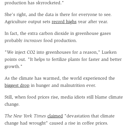
production has skyrocketed."
She's right, and the data is there for everyone to see.
Agriculture output sets
record highs
year after year.
In fact, the extra carbon dioxide in greenhouse gases
probably
increases
food production.
"We inject CO2 into greenhouses for a reason," Lueken
points out. "It helps to fertilize plants for faster and better
growth."
As the climate has warmed, the world experienced the
biggest drop
in hunger and malnutrition ever.
Still, when food prices rise, media idiots still blame climate
change.
The New York Times
claimed
"devastation that climate
change had wrought" caused a rise in coffee prices.