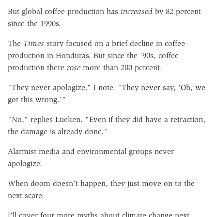
But global coffee production has
increased
by 82 percent
since the 1990s.
The
Times
story focused on a brief decline in coffee
production in Honduras. But since the '90s, coffee
production there
rose
more than 200 percent.
"They never apologize," I note. "They never say, 'Oh, we
got this wrong.'"
"No," replies Lueken. "Even if they did have a retraction,
the damage is already done."
Alarmist media and environmental groups never
apologize.
When doom doesn't happen, they just move on to the
next scare.
I'll cover four more myths about climate change next