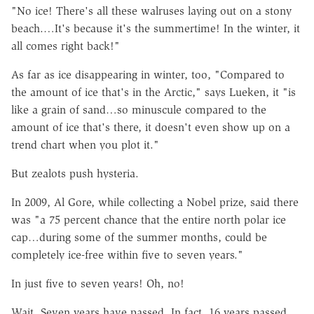
"No ice! There's all these walruses laying out on a stony
beach.…It's because it's the summertime! In the winter, it
all comes right back!"
As far as ice disappearing in winter, too, "Compared to
the amount of ice that's in the Arctic," says Lueken, it "is
like a grain of sand…so minuscule compared to the
amount of ice that's there, it doesn't even show up on a
trend chart when you plot it."
But zealots push hysteria.
In 2009, Al Gore, while collecting a Nobel prize, said there
was "a 75 percent chance that the entire north polar ice
cap…during some of the summer months, could be
completely ice-free within five to seven years."
In just five to seven years! Oh, no!
Wait. Seven years have passed. In fact, 16 years passed.