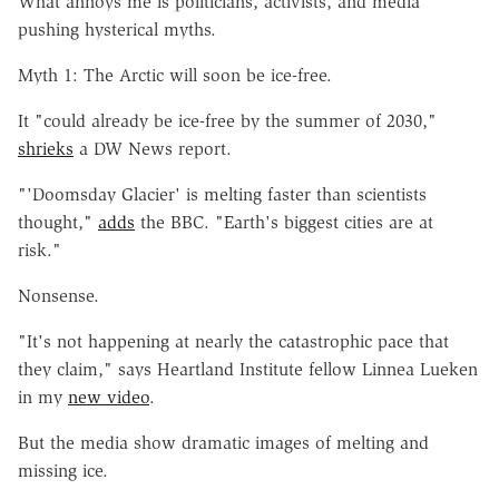
What annoys me is politicians, activists, and media
pushing hysterical myths.
Myth 1: The Arctic will soon be ice-free.
It "could already be ice-free by the summer of 2030,"
shrieks
a DW News report.
"'Doomsday Glacier' is melting faster than scientists
thought,"
adds
the BBC. "Earth's biggest cities are at
risk."
Nonsense.
"It's not happening at nearly the catastrophic pace that
they claim," says Heartland Institute fellow Linnea Lueken
in my
new video
.
But the media show dramatic images of melting and
missing ice.