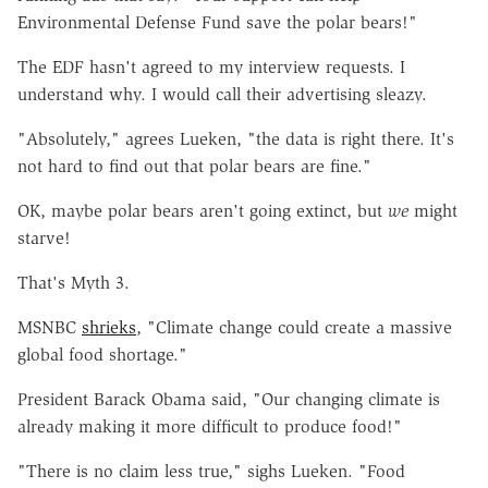
Environmental Defense Fund save the polar bears!"
The EDF hasn't agreed to my interview requests. I
understand why. I would call their advertising sleazy.
"Absolutely," agrees Lueken, "the data is right there. It's
not hard to find out that polar bears are fine."
OK, maybe polar bears aren't going extinct, but
we
might
starve!
That's Myth 3.
MSNBC
shrieks
, "Climate change could create a massive
global food shortage."
President Barack Obama said, "Our changing climate is
already making it more difficult to produce food!"
"There is no claim less true," sighs Lueken. "Food