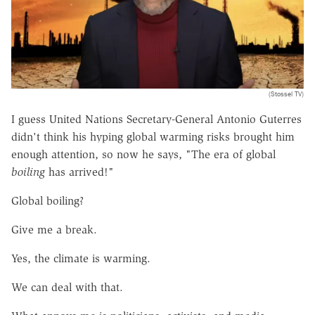
(Stossel TV)
I guess United Nations Secretary-General Antonio Guterres
didn't think his hyping global warming risks brought him
enough attention, so now he says, "The era of global
boiling
has arrived!"
Global boiling?
Give me a break.
Yes, the climate is warming.
We can deal with that.