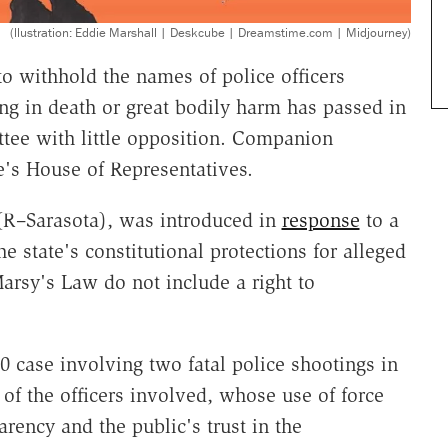
(llustration: Eddie Marshall | Deskcube | Dreamstime.com | Midjourney)
o withhold the names of police officers
ing in death or great bodily harm has passed in
ttee with little opposition. Companion
e's House of Representatives.
 (R–Sarasota), was introduced in
response
to a
e state's constitutional protections for alleged
Marsy's Law do not include a right to
 case involving two fatal police shootings in
of the officers involved, whose use of force
rency and the public's trust in the