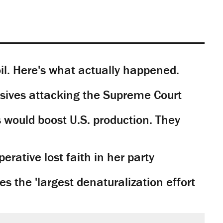
il. Here's what actually happened.
sives attacking the Supreme Court
would boost U.S. production. They
rative lost faith in her party
 the 'largest denaturalization effort