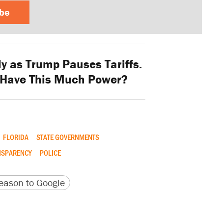
ibe
y as Trump Pauses Tariffs.
 Have This Much Power?
FLORIDA
STATE GOVERNMENTS
NSPARENCY
POLICE
version
 URL
ason to Google