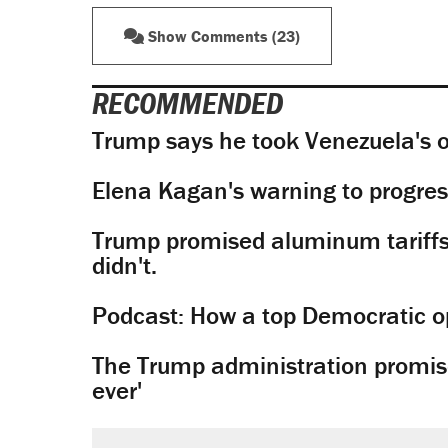
Show Comments (23)
RECOMMENDED
Trump says he took Venezuela's o
Elena Kagan's warning to progres
Trump promised aluminum tariffs 
didn't.
Podcast: How a top Democratic ope
The Trump administration promises
ever'