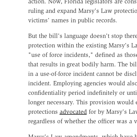
action. Now, Florida legislators are con
ruling and expand Marsy's Law protectio
victims' names in public records.
But the bill's language doesn't stop ther
protection within the existing Marsy's L
"use of force incidents," defined as thos
that results in great bodily harm. The bi
in a use-of-force incident cannot be dis
incident. Employing agencies would also 
confidentiality period indefinitely or un
longer necessary. This provision would 
protections
advocated
for by Marsy's Law
regardless of whether the officer was a 
Marsy's Law amendments, which have b