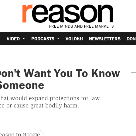
VIDEO
PODCASTS
VOLOKH
NEWSLETTERS
DON
Don't Want You To Know
 Someone
 that would expand protections for law
ce or cause great bodily harm.
version
 URL
ason to Google