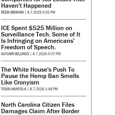
Haven't Happened
REEM IBRAHIM
|
8.7.2026 4:55 PM
ICE Spent $525 Million on
Surveillance Tech. Some of It
Is Infringing on Americans'
Freedom of Speech.
AUTUMN BILLINGS
|
8.7.2026 4:37 PM
The White House's Push To
Pause the Hemp Ban Smells
Like Cronyism
TOSIN AKINTOLA
|
8.7.2026 1:48 PM
North Carolina Citizen Files
Damages Claim After Border