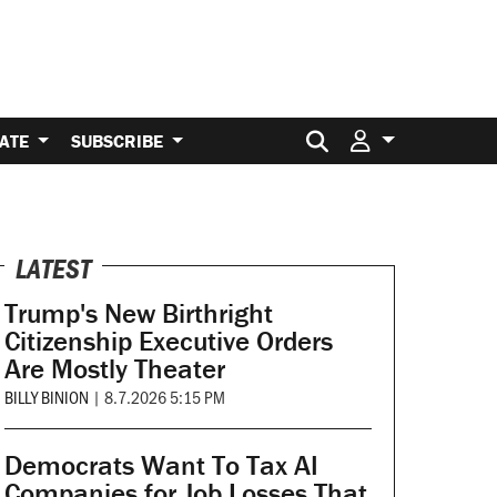
Search for:
ATE
SUBSCRIBE
LATEST
Trump's New Birthright
Citizenship Executive Orders
Are Mostly Theater
BILLY BINION
|
8.7.2026 5:15 PM
Democrats Want To Tax AI
Companies for Job Losses That