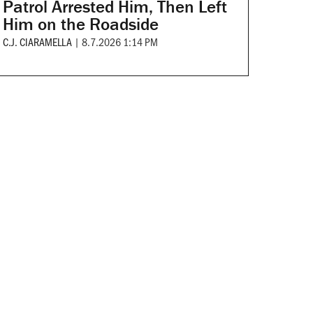
Patrol Arrested Him, Then Left
Him on the Roadside
C.J. CIARAMELLA
|
8.7.2026 1:14 PM