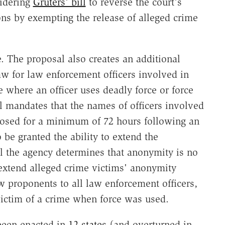
sidering
Gruters' bill
to reverse the court's
ns by exempting the release of alleged crime
e. The proposal also creates an additional
aw for law enforcement officers involved in
e where an officer uses deadly force or force
ll mandates that the names of officers involved
closed for a minimum of 72 hours following an
be granted the ability to extend the
til the agency determines that anonymity is no
extend alleged crime victims' anonymity
 proponents to all law enforcement officers,
victim of a crime when force was used.
een enacted in
12 states
(and overturned in