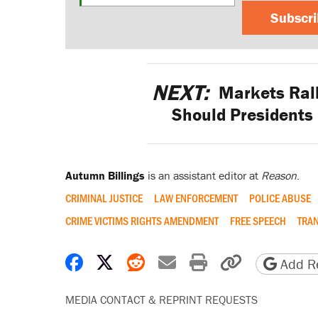
Subscr
NEXT:
Markets Rall
Should Presidents
Autumn Billings
is an assistant editor at
Reason
.
CRIMINAL JUSTICE
LAW ENFORCEMENT
POLICE ABUSE
CRIME VICTIMS RIGHTS AMENDMENT
FREE SPEECH
TRA
Share on Facebook
Share on X
Share on Reddit
Share by email
Print friendly 
Copy page
Add Re
MEDIA CONTACT & REPRINT REQUESTS