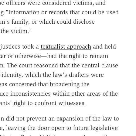
e officers were considered victims, and
 "information or records that could be used
tim's family, or which could disclose
 the victim."
justices took a
textualist approach
and held
er or otherwise—had the right to remain
 The court reasoned that the central clause
 identity, which the law's drafters were
 was concerned that broadening the
uce inconsistencies within other areas of the
nts' right to confront witnesses.
on did not prevent an expansion of the law to
 leaving the door open to future legislative