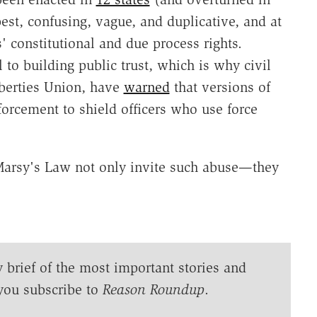
best, confusing, vague, and duplicative, and at
' constitutional and due process rights.
l to building public trust, which is why civil
iberties Union, have
warned
that versions of
rcement to shield officers who use force
 Marsy's Law not only invite such abuse—they
y brief of the most important stories and
you subscribe to
Reason Roundup
.