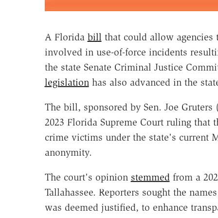
A Florida
bill
that could allow agencies t
involved in use-of-force incidents result
the state Senate Criminal Justice Commi
legislation
has also advanced in the stat
The bill, sponsored by Sen. Joe Gruters
2023 Florida Supreme Court ruling that th
crime victims under the state's current 
anonymity.
The court's opinion
stemmed
from a 2020
Tallahassee. Reporters sought the names 
was deemed justified, to enhance transpa