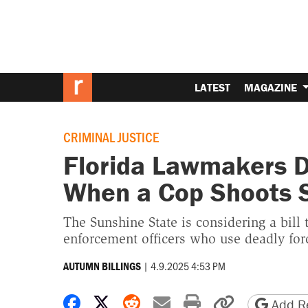
LATEST
MAGAZINE
CRIMINAL JUSTICE
Florida Lawmakers 
When a Cop Shoots
The Sunshine State is considering a bill
enforcement officers who use deadly for
|
4.9.2025 4:53 PM
AUTUMN BILLINGS
Share on Facebook
Share on X
Share on Reddit
Share by email
Print friendly 
Copy page
Add Re