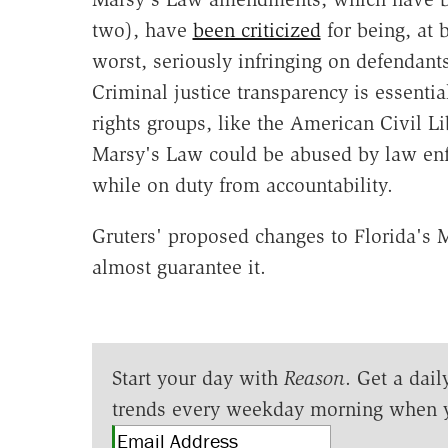
two), have
been criticized
for being, at 
worst, seriously infringing on defendants
Criminal justice transparency is essentia
rights groups, like the American Civil L
Marsy's Law could be abused by law enfo
while on duty from accountability.
Gruters' proposed changes to Florida's
almost guarantee it.
Start your day with
Reason
. Get a dail
trends every weekday morning when 