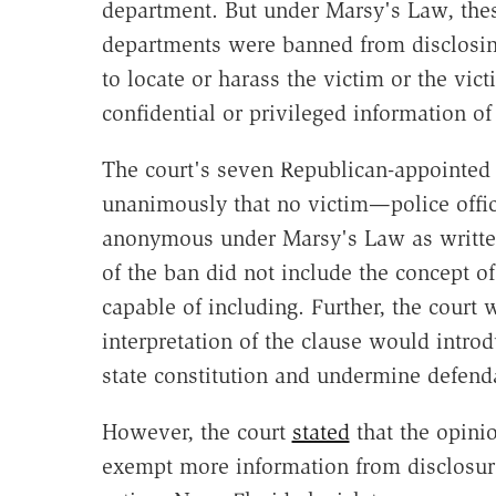
department. But under Marsy's Law, thes
departments were banned from disclosing
to locate or harass the victim or the vic
confidential or privileged information of
The court's seven Republican-appointed 
unanimously that no victim—police offic
anonymous under Marsy's Law as written.
of the ban did not include the concept of
capable of including. Further, the court
interpretation of the clause would introd
state constitution and undermine defenda
However, the court
stated
that the opini
exempt more information from disclosure,