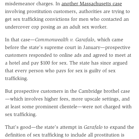
misdemeanor charges. In
another Massachusetts case
involving prostitution customers, authorities are trying to
get sex trafficking convictions for men who contacted an
undercover cop posing as an adult sex worker.
In that case—
Commonwealth v. Garafalo
, which came
before the state's supreme court in January—prospective
customers responded to online ads and agreed to meet at
a hotel and pay $100 for sex. The state has since argued
that every person who pays for sex is guilty of sex
trafficking.
But prospective customers in the Cambridge brothel case
—which involves higher fees, more upscale settings, and
at least some prominent clientele—were not charged with
sex trafficking.
That's good—the state's attempt in
Garafalo
to expand the
definition of sex trafficking to include all prostitution is