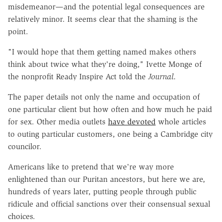
misdemeanor—and the potential legal consequences are
relatively minor. It seems clear that the shaming is the
point.
"I would hope that them getting named makes others
think about twice what they're doing," Ivette Monge of
the nonprofit Ready Inspire Act told the
Journal
.
The paper details not only the name and occupation of
one particular client but how often and how much he paid
for sex. Other media outlets
have devoted
whole articles
to outing particular customers, one being a Cambridge city
councilor.
Americans like to pretend that we're way more
enlightened than our Puritan ancestors, but here we are,
hundreds of years later, putting people through public
ridicule and official sanctions over their consensual sexual
choices.