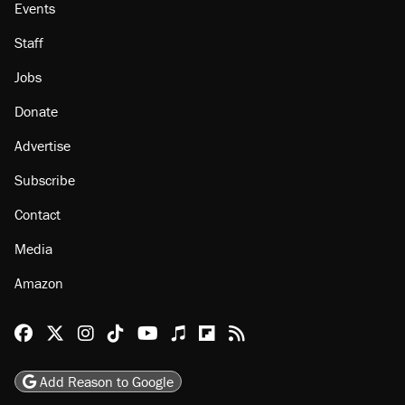
About
Browse Topics
Events
Staff
Jobs