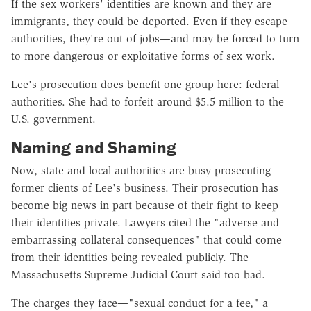
If the sex workers' identities are known and they are
immigrants, they could be deported. Even if they escape
authorities, they're out of jobs—and may be forced to turn
to more dangerous or exploitative forms of sex work.
Lee's prosecution does benefit one group here: federal
authorities. She had to forfeit around $5.5 million to the
U.S. government.
Naming and Shaming
Now, state and local authorities are busy prosecuting
former clients of Lee's business. Their prosecution has
become big news in part because of their fight to keep
their identities private. Lawyers cited the "adverse and
embarrassing collateral consequences" that could come
from their identities being revealed publicly. The
Massachusetts Supreme Judicial Court said too bad.
The charges they face—"sexual conduct for a fee," a