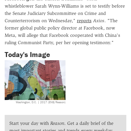
whistleblower Sarah Wynn-Williams is set to testify before
the Senate Judiciary Subcommittee on Crime and
Counterterrorism on Wednesday,"
reports
Axios
. "The
former global public policy director at Facebook, now
Meta, will allege that Facebook cooperated with China's
ruling Communist Party, per her opening testimony."
Today's Image
Washington, D.C. | 2017 (ENB/Reason)
Start your day with
Reason
. Get a daily brief of the
most important stories and trends every weekday