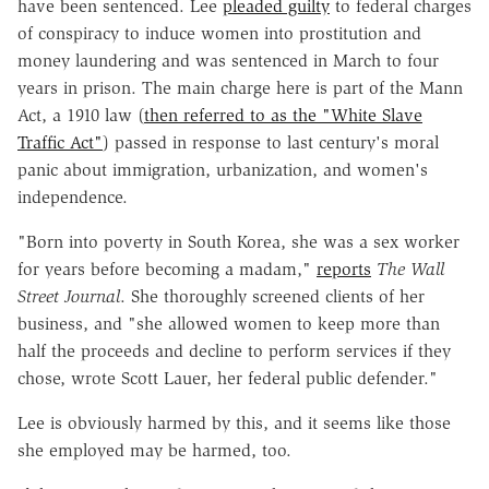
have been sentenced. Lee
pleaded guilty
to federal charges
of conspiracy to induce women into prostitution and
money laundering and was sentenced in March to four
years in prison. The main charge here is part of the Mann
Act, a 1910 law (
then referred to as the "White Slave
Traffic Act"
) passed in response to last century's moral
panic about immigration, urbanization, and women's
independence.
"Born into poverty in South Korea, she was a sex worker
for years before becoming a madam,"
reports
The
Wall
Street Journal
. She thoroughly screened clients of her
business, and "she allowed women to keep more than
half the proceeds and decline to perform services if they
chose, wrote Scott Lauer, her federal public defender."
Lee is obviously harmed by this, and it seems like those
she employed may be harmed, too.