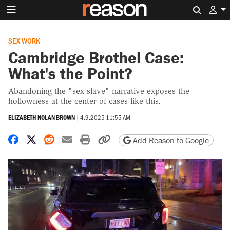
Search 
SEX WORK
Cambridge Brothel Case:
What's the Point?
Abandoning the "sex slave" narrative exposes the
hollowness at the center of cases like this.
ELIZABETH NOLAN BROWN
|
4.9.2025 11:55 AM
Share on Facebook
Share on X
Share on Reddit
Share by email
Print friendly version
Copy page URL
Add Reason to Google