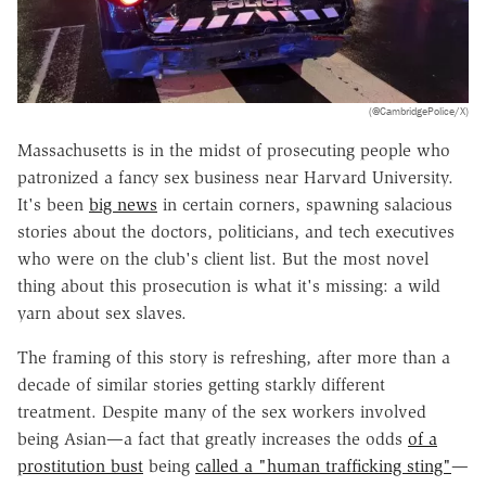
(@CambridgePolice/X)
Massachusetts is in the midst of prosecuting people who
patronized a fancy sex business near Harvard University.
It's been
big news
in certain corners, spawning salacious
stories about the doctors, politicians, and tech executives
who were on the club's client list. But the most novel
thing about this prosecution is what it's missing: a wild
yarn about sex slaves.
The framing of this story is refreshing, after more than a
decade of similar stories getting starkly different
treatment. Despite many of the sex workers involved
being Asian—a fact that greatly increases the odds
of a
prostitution bust
being
called a "human trafficking sting"
—