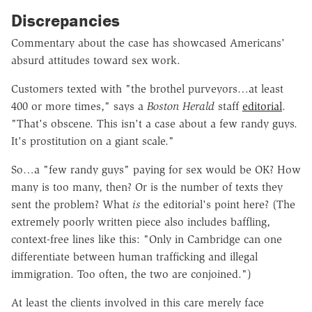
Discrepancies
Commentary about the case has showcased Americans'
absurd attitudes toward sex work.
Customers texted with "the brothel purveyors…at least
400 or more times," says a
Boston Herald
staff
editorial
.
"That's obscene. This isn't a case about a few randy guys.
It's prostitution on a giant scale."
So…a "few randy guys" paying for sex would be OK? How
many is too many, then? Or is the number of texts they
sent the problem? What
is
the editorial's point here? (The
extremely poorly written piece also includes baffling,
context-free lines like this: "Only in Cambridge can one
differentiate between human trafficking and illegal
immigration. Too often, the two are conjoined.")
At least the clients involved in this care merely face