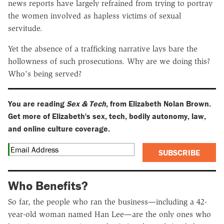
news reports have largely refrained from trying to portray
the women involved as hapless victims of sexual
servitude.
Yet the absence of a trafficking narrative lays bare the
hollowness of such prosecutions. Why are we doing this?
Who's being served?
You are reading
Sex & Tech
, from Elizabeth Nolan Brown.
Get more of Elizabeth's sex, tech, bodily autonomy, law,
and online culture coverage.
SUBSCRIBE
Who Benefits?
So far, the people who ran the business—including a 42-
year-old woman named Han Lee—are the only ones who