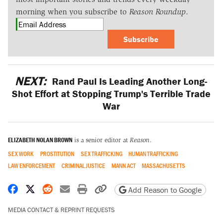
morning when you subscribe to
Reason Roundup
.
Subscribe
NEXT:
Rand Paul Is Leading Another Long-
Shot Effort at Stopping Trump's Terrible Trade
War
ELIZABETH NOLAN BROWN
is a senior editor at
Reason
.
SEX WORK
PROSTITUTION
SEX TRAFFICKING
HUMAN TRAFFICKING
LAW ENFORCEMENT
CRIMINAL JUSTICE
MANN ACT
MASSACHUSETTS
Share on Facebook
Share on X
Share on Reddit
Share by email
Print friendly version
Copy page URL
Add Reason to Google
MEDIA CONTACT & REPRINT REQUESTS