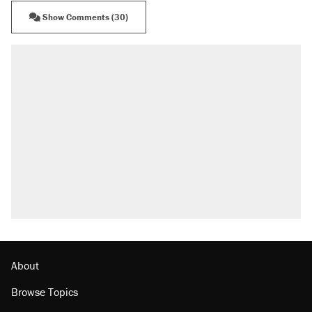
Show Comments (30)
RECOMMENDED
A Pennsylvania mom says the cops were
called on her 4 times—for letting her kids be
outside
Elena Kagan's warning to progressives
attacking the Supreme Court
Fauci's Fifth Amendment plea won't settle
questions about COVID
Trump promised aluminum tariffs would boost
U.S. production. They didn't.
Georgia arrests over Flock Safety database
misuse reach at least 20