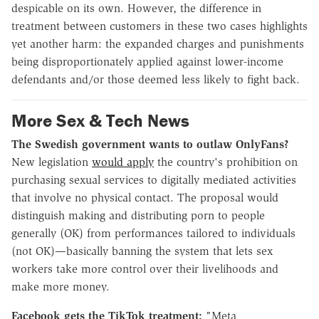
despicable on its own. However, the difference in
treatment between customers in these two cases highlights
yet another harm: the expanded charges and punishments
being disproportionately applied against lower-income
defendants and/or those deemed less likely to fight back.
More Sex & Tech News
The Swedish government wants to outlaw OnlyFans?
New legislation
would apply
the country's prohibition on
purchasing sexual services to digitally mediated activities
that involve no physical contact. The proposal would
distinguish making and distributing porn to people
generally (OK) from performances tailored to individuals
(not OK)—basically banning the system that lets sex
workers take more control over their livelihoods and
make more money.
Facebook gets the TikTok treatment:
"Meta