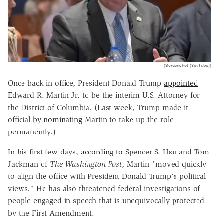
(Screenshot (YouTube))
Once back in office, President Donald Trump
appointed
Edward R. Martin Jr. to be the interim U.S. Attorney for
the District of Columbia. (Last week, Trump made it
official by
nominating
Martin to take up the role
permanently.)
In his first few days,
according to
Spencer S. Hsu and Tom
Jackman of
The Washington Post
, Martin "moved quickly
to align the office with President Donald Trump's political
views." He has also threatened federal investigations of
people engaged in speech that is unequivocally protected
by the First Amendment.