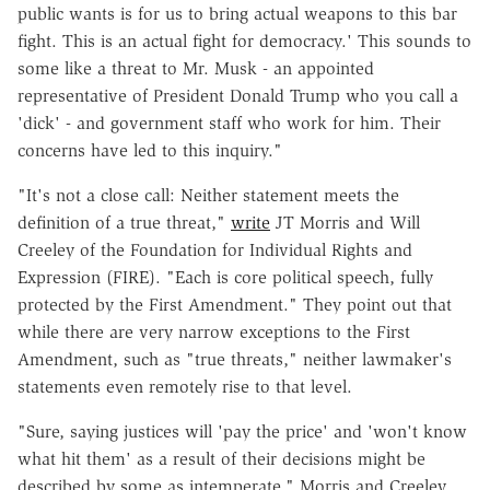
public wants is for us to bring actual weapons to this bar
fight. This is an actual fight for democracy.' This sounds to
some like a threat to Mr. Musk - an appointed
representative of President Donald Trump who you call a
'dick' - and government staff who work for him. Their
concerns have led to this inquiry."
"It's not a close call: Neither statement meets the
definition of a true threat,"
write
JT Morris and Will
Creeley of the Foundation for Individual Rights and
Expression (FIRE). "Each is core political speech, fully
protected by the First Amendment." They point out that
while there are very narrow exceptions to the First
Amendment, such as "true threats," neither lawmaker's
statements even remotely rise to that level.
"Sure, saying justices will 'pay the price' and 'won't know
what hit them' as a result of their decisions might be
described by some as intemperate," Morris and Creeley