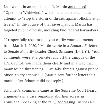
Last week, in an email to staff, Martin
announced
"Operation Whirlwind," which he characterized as an
attempt to "stop the storm of threats against officials at all
levels." In the course of that investigation, Martin has
targeted public officials, including two federal lawmakers.
"I respectfully request that you clarify your comments
from March 4, 2020," Martin
wrote
in a January 21 letter
to Senate Minority Leader Chuck Schumer (D–N.Y.). "Your
comments were at a private rally off the campus of the
U.S. Capitol. You made them clearly and in a way that
many found threatening….We take threats against public
officials very seriously." (Martin sent further letters this
month after Schumer did not reply.)
Schumer's comments came as the Supreme Court
heard
arguments
in a case regarding abortion access in
Louisiana. Speaking at the rally,
addressing
Justices Neil