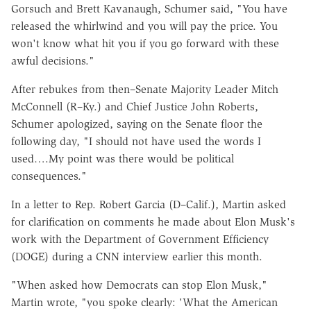
Gorsuch and Brett Kavanaugh, Schumer said, "You have
released the whirlwind and you will pay the price. You
won't know what hit you if you go forward with these
awful decisions."
After rebukes from then–Senate Majority Leader Mitch
McConnell (R–Ky.) and Chief Justice John Roberts,
Schumer apologized, saying on the Senate floor the
following day, "I should not have used the words I
used….My point was there would be political
consequences."
In a letter to Rep. Robert Garcia (D–Calif.), Martin asked
for clarification on comments he made about Elon Musk's
work with the Department of Government Efficiency
(DOGE) during a CNN interview earlier this month.
"When asked how Democrats can stop Elon Musk,"
Martin wrote, "you spoke clearly: 'What the American