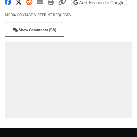
Share on Facebook
Share on X
Share on Reddit
Share by email
Print friendly version
Copy page URL
Add Reason to Google
MEDIA CONTACT & REPRINT REQUESTS
Show Comments (58)
RECOMMENDED
Trump says he took Venezuela's oil. Here's what
actually happened.
Elena Kagan's warning to progressives attacking
the Supreme Court
Trump promised aluminum tariffs would boost
U.S. production. They didn't.
A viral tweet set off a discourse on $20 burritos.
Here's the truth about inflation.
Podcast: How a top Democratic operative lost
faith in her party