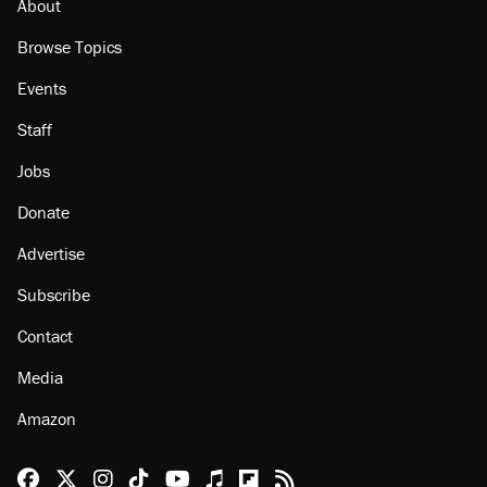
About
Browse Topics
Events