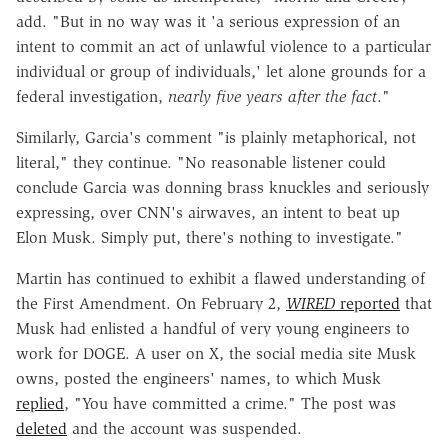
add. "But in no way was it 'a serious expression of an
intent to commit an act of unlawful violence to a particular
individual or group of individuals,' let alone grounds for a
federal investigation,
nearly five years after the fact
."
Similarly, Garcia's comment "is plainly metaphorical, not
literal," they continue. "No reasonable listener could
conclude Garcia was donning brass knuckles and seriously
expressing, over CNN's airwaves, an intent to beat up
Elon Musk. Simply put, there's nothing to investigate."
Martin has continued to exhibit a flawed understanding of
the First Amendment. On February 2,
WIRED
reported
that
Musk had enlisted a handful of very young engineers to
work for DOGE. A user on X, the social media site Musk
owns, posted the engineers' names, to which Musk
replied
, "You have committed a crime." The post was
deleted
and the account was suspended.