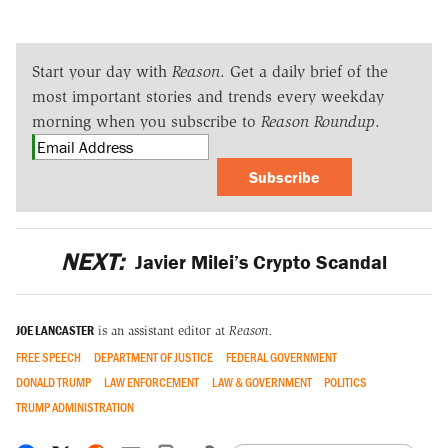
Start your day with
Reason
. Get a daily brief of the
most important stories and trends every weekday
morning when you subscribe to
Reason Roundup
.
Subscribe
NEXT:
Javier Milei’s Crypto Scandal
JOE LANCASTER
is an assistant editor at
Reason.
FREE SPEECH
DEPARTMENT OF JUSTICE
FEDERAL GOVERNMENT
DONALD TRUMP
LAW ENFORCEMENT
LAW & GOVERNMENT
POLITICS
TRUMP ADMINISTRATION