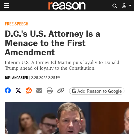
Search 
FREE SPEECH
D.C.'s U.S. Attorney Is a
Menace to the First
Amendment
Interim U.S. Attorney Ed Martin puts loyalty to Donald
Trump ahead of loyalty to the Constitution.
JOE LANCASTER
|
2.25.2025 2:25 PM
Share on Facebook
Share on X
Share on Reddit
Share by email
Print friendly version
Copy page URL
Add Reason to Google