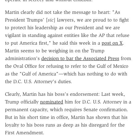
Martin clearly did not take the message to heart: "As
President Trumps' [
sic
] lawyers, we are proud to to fight
to protect his leadership as our President and we are
vigilant in standing against entities like the AP that refuse
to put America first," he said this week in a
post on X
.
Martin seems to be weighing in on the Trump
administration's
decision to bar the Associated Press
from
the Oval Office for refusing to refer to the Gulf of Mexico
as the "Gulf of America"—which has nothing to do with
the D.C. U.S. Attorney's duties.
Clearly, Martin has his boss's endorsement: Last week,
Trump officially
nominated
him for D.C. U.S. Attorney in a
permanent capacity, which requires Senate confirmation.
But in his short time in office, Martin has shown that his
loyalty to his boss runs as deep as his disregard for the
First Amendment.