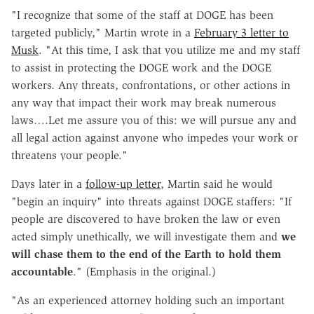
"I recognize that some of the staff at DOGE has been
targeted publicly," Martin wrote in a
February 3 letter to
Musk
. "At this time, I ask that you utilize me and my staff
to assist in protecting the DOGE work and the DOGE
workers. Any threats, confrontations, or other actions in
any way that impact their work may break numerous
laws….Let me assure you of this: we will pursue any and
all legal action against anyone who impedes your work or
threatens your people."
Days later in a
follow-up letter
, Martin said he would
"begin an inquiry" into threats against DOGE staffers: "If
people are discovered to have broken the law or even
acted simply unethically, we will investigate them and
we
will chase them to the end of the Earth to hold them
accountable
." (Emphasis in the original.)
"As an experienced attorney holding such an important