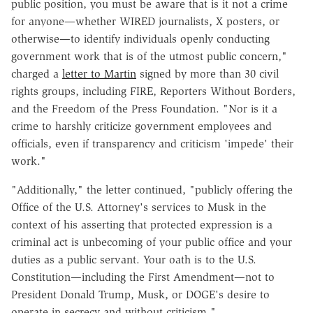
public position, you must be aware that is it not a crime
for anyone—whether WIRED journalists, X posters, or
otherwise—to identify individuals openly conducting
government work that is of the utmost public concern,"
charged a
letter to Martin
signed by more than 30 civil
rights groups, including FIRE, Reporters Without Borders,
and the Freedom of the Press Foundation. "Nor is it a
crime to harshly criticize government employees and
officials, even if transparency and criticism 'impede' their
work."
"Additionally," the letter continued, "publicly offering the
Office of the U.S. Attorney's services to Musk in the
context of his asserting that protected expression is a
criminal act is unbecoming of your public office and your
duties as a public servant. Your oath is to the U.S.
Constitution—including the First Amendment—not to
President Donald Trump, Musk, or DOGE's desire to
operate in secrecy and without criticism."