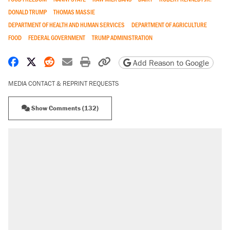
DONALD TRUMP
THOMAS MASSIE
DEPARTMENT OF HEALTH AND HUMAN SERVICES
DEPARTMENT OF AGRICULTURE
FOOD
FEDERAL GOVERNMENT
TRUMP ADMINISTRATION
Share on Facebook
Share on X
Share on Reddit
Share by email
Print friendly version
Copy page URL
Add Reason to Google
MEDIA CONTACT & REPRINT REQUESTS
Show Comments (132)
RECOMMENDED
A Pennsylvania mom says the cops were
called on her 4 times—for letting her kids be
outside
Elena Kagan's warning to progressives
attacking the Supreme Court
Fauci's Fifth Amendment plea won't settle