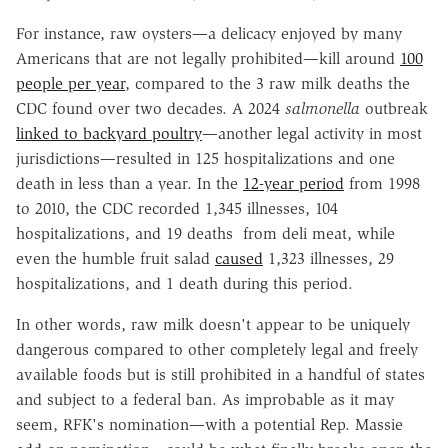
For instance, raw oysters—a delicacy enjoyed by many
Americans that are not legally prohibited—kill around
100
people per year
, compared to the 3 raw milk deaths the
CDC found over two decades. A 2024
salmonella
outbreak
linked to backyard poultry
—another legal activity in most
jurisdictions—resulted in 125 hospitalizations and one
death in less than a year. In the
12-year period
from 1998
to 2010, the CDC recorded 1,345 illnesses, 104
hospitalizations, and 19 deaths from deli meat, while
even the humble fruit salad
caused
1,323 illnesses, 29
hospitalizations, and 1 death during this period.
In other words, raw milk doesn't appear to be uniquely
dangerous compared to other completely legal and freely
available foods but is still prohibited in a handful of states
and subject to a federal ban. As improbable as it may
seem, RFK's nomination—with a potential Rep. Massie