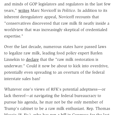
and minds of GOP legislators and regulators in the last few
years,"
writes
Marc Novicoff
in
Politico
. In addition to its
inherent deregulatory appeal, Novicoff recounts that
"conservatives discovered that raw milk fit neatly inside a
worldview that was increasingly skeptical of credentialed
expertise."
Over the last decade, numerous states have passed laws
to legalize raw milk, leading food policy expert Baylen
Linnekin to
declare
that the "raw milk restoration is
underway." Could it now be about to kick into overdrive,
potentially even spreading to an overturn of the federal
interstate sales ban?
Whatever one's views of RFK's potential adeptness—or
lack thereof—at navigating the federal bureaucracy to
pursue his agenda, he may not be the only member of
Trump's cabinet to be a raw milk enthusiast. Rep. Thomas
Massie (R–Ky.), who has
run a bill
in Congress for the last