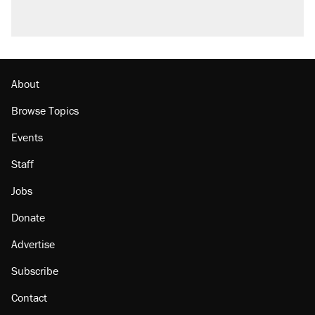
questions about COVID
Trump promised aluminum tariffs would boost
U.S. production. They didn't.
Minority report: FBI seeks AI for political watch
list