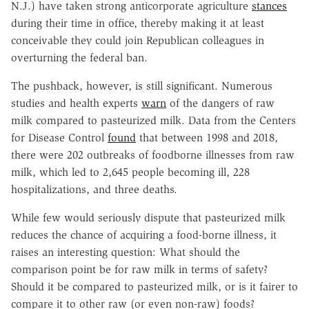
N.J.) have taken strong anticorporate agriculture
stances
during their time in office, thereby making it at least
conceivable they could join Republican colleagues in
overturning the federal ban.
The pushback, however, is still significant. Numerous
studies and health experts
warn
of the dangers of raw
milk compared to pasteurized milk. Data from the Centers
for Disease Control
found
that between 1998 and 2018,
there were 202 outbreaks of foodborne illnesses from raw
milk, which led to 2,645 people becoming ill, 228
hospitalizations, and three deaths.
While few would seriously dispute that pasteurized milk
reduces the chance of acquiring a food-borne illness, it
raises an interesting question: What should the
comparison point be for raw milk in terms of safety?
Should it be compared to pasteurized milk, or is it fairer to
compare it to other raw (or even non-raw) foods?