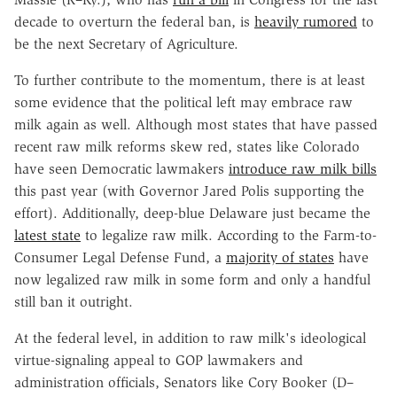
decade to overturn the federal ban, is
heavily rumored
to
be the next Secretary of Agriculture.
To further contribute to the momentum, there is at least
some evidence that the political left may embrace raw
milk again as well. Although most states that have passed
recent raw milk reforms skew red, states like Colorado
have seen Democratic lawmakers
introduce raw milk bills
this past year (with Governor Jared Polis supporting the
effort). Additionally, deep-blue Delaware just became the
latest state
to legalize raw milk. According to the Farm-to-
Consumer Legal Defense Fund, a
majority of states
have
now legalized raw milk in some form and only a handful
still ban it outright.
At the federal level, in addition to raw milk's ideological
virtue-signaling appeal to GOP lawmakers and
administration officials, Senators like Cory Booker (D–