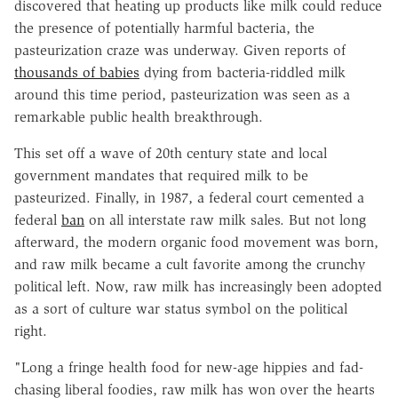
discovered that heating up products like milk could reduce
the presence of potentially harmful bacteria, the
pasteurization craze was underway. Given reports of
thousands of babies
dying from bacteria-riddled milk
around this time period, pasteurization was seen as a
remarkable public health breakthrough.
This set off a wave of 20th century state and local
government mandates that required milk to be
pasteurized. Finally, in 1987, a federal court cemented a
federal
ban
on all interstate raw milk sales. But not long
afterward, the modern organic food movement was born,
and raw milk became a cult favorite among the crunchy
political left. Now, raw milk has increasingly been adopted
as a sort of culture war status symbol on the political
right.
"Long a fringe health food for new-age hippies and fad-
chasing liberal foodies, raw milk has won over the hearts