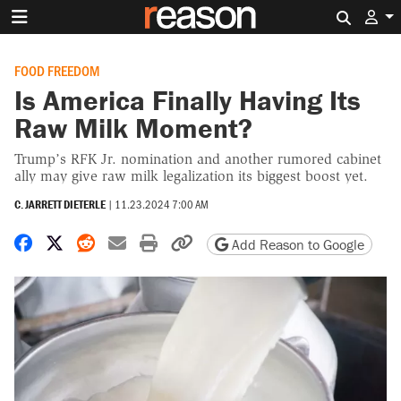
Search 
FOOD FREEDOM
Is America Finally Having Its
Raw Milk Moment?
Trump’s RFK Jr. nomination and another rumored cabinet
ally may give raw milk legalization its biggest boost yet.
C. JARRETT DIETERLE
|
11.23.2024 7:00 AM
Share on Facebook
Share on X
Share on Reddit
Share by email
Print friendly version
Copy page URL
Add Reason to Google