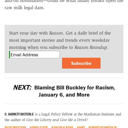
add-on nomination—could be what finally breaks open the
raw milk legal dam.
Start your day with
Reason
. Get a daily brief of the
most important stories and trends every weekday
morning when you subscribe to
Reason Roundup
.
Subscribe
NEXT:
Blaming Bill Buckley for Racism,
January 6, and More
C. JARRETT DIETERLE
is a Legal Policy Fellow at the Manhattan Institute and
the author of
Give Me Liberty and Give Me a Drink!
FOOD FREEDOM
NANNY STATE
RAW MILK BANS
DAIRY
ROBERT KENNEDY JR.