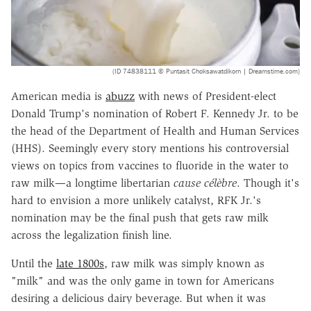
(ID 74838111 © Puntasit Choksawatdikorn | Dreamstime.com)
American media is
abuzz
with news of President-elect
Donald Trump's nomination of Robert F. Kennedy Jr. to be
the head of the Department of Health and Human Services
(HHS). Seemingly every story mentions his controversial
views on topics from vaccines to fluoride in the water to
raw milk—a longtime libertarian
cause célèbre
. Though it's
hard to envision a more unlikely catalyst, RFK Jr.'s
nomination may be the final push that gets raw milk
across the legalization finish line.
Until the
late 1800s
, raw milk was simply known as
"milk" and was the only game in town for Americans
desiring a delicious dairy beverage. But when it was