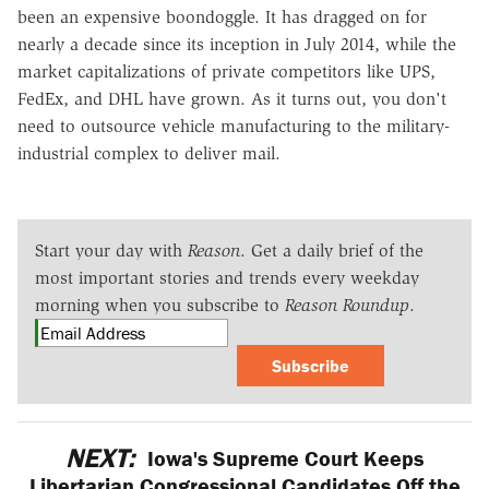
been an expensive boondoggle. It has dragged on for
nearly a decade since its inception in July 2014, while the
market capitalizations of private competitors like UPS,
FedEx, and DHL have grown. As it turns out, you don't
need to outsource vehicle manufacturing to the military-
industrial complex to deliver mail.
Start your day with
Reason
. Get a daily brief of the
most important stories and trends every weekday
morning when you subscribe to
Reason Roundup
.
Subscribe
NEXT:
Iowa's Supreme Court Keeps
Libertarian Congressional Candidates Off the