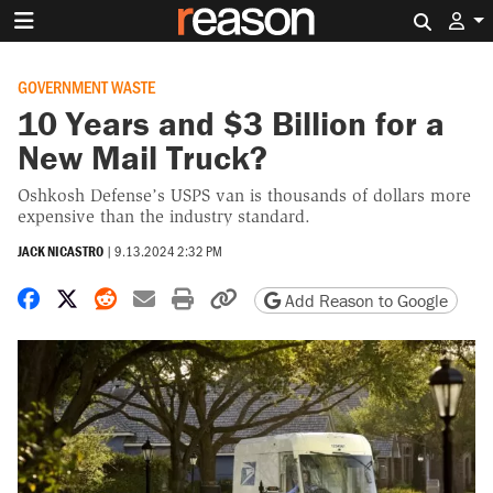
Search 
GOVERNMENT WASTE
10 Years and $3 Billion for a
New Mail Truck?
Oshkosh Defense’s USPS van is thousands of dollars more
expensive than the industry standard.
JACK NICASTRO
|
9.13.2024 2:32 PM
Share on Facebook
Share on X
Share on Reddit
Share by email
Print friendly version
Copy page URL
Add Reason to Google