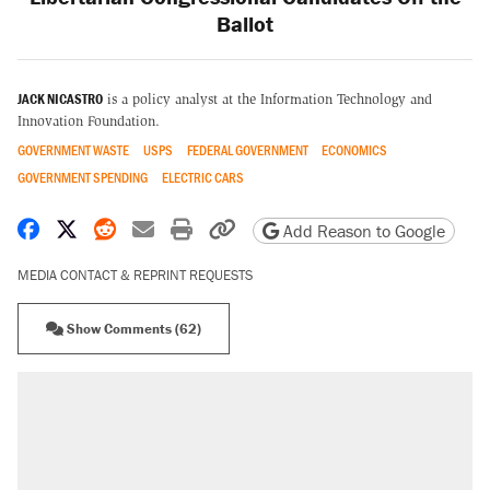
Ballot
JACK NICASTRO
is a policy analyst at the Information Technology and
Innovation Foundation.
GOVERNMENT WASTE
USPS
FEDERAL GOVERNMENT
ECONOMICS
GOVERNMENT SPENDING
ELECTRIC CARS
Share on Facebook
Share on X
Share on Reddit
Share by email
Print friendly version
Copy page URL
Add Reason to Google
MEDIA CONTACT & REPRINT REQUESTS
Show Comments (62)