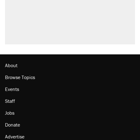
About
Browse Topics
Events
Staff
Jobs
Donate
Advertise