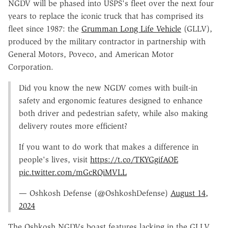
NGDV will be phased into USPS's fleet over the next four
years to replace the iconic truck that has comprised its
fleet since 1987: the
Grumman Long Life Vehicle
(GLLV),
produced by the military contractor in partnership with
General Motors, Poveco, and American Motor
Corporation.
Did you know the new NGDV comes with built-in
safety and ergonomic features designed to enhance
both driver and pedestrian safety, while also making
delivery routes more efficient?
If you want to do work that makes a difference in
people's lives, visit
https://t.co/TKYGgifAOE
pic.twitter.com/mGcRQiMVLL
— Oshkosh Defense (@OshkoshDefense)
August 14,
2024
The Oshkosh NGDVs boast features lacking in the GLLV,