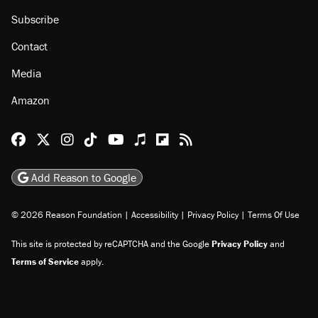
Subscribe
Contact
Media
Amazon
Reason Facebook
@reason on X
Reason Instagram
Reason TikTok
Reason Youtube
Apple Podcasts
Reason on Flipboard
Reason RSS
Add Reason to Google
© 2026 Reason Foundation
|
Accessibility
|
Privacy Policy
|
Terms Of Use
This site is protected by reCAPTCHA and the Google
Privacy Policy
and
Terms of Service
apply.