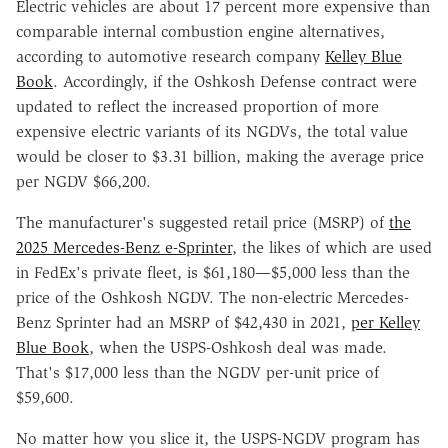
Electric vehicles are about 17 percent more expensive than
comparable internal combustion engine alternatives,
according to automotive research company
Kelley Blue
Book
. Accordingly, if the Oshkosh Defense contract were
updated to reflect the increased proportion of more
expensive electric variants of its NGDVs, the total value
would be closer to $3.31 billion, making the average price
per NGDV $66,200.
The manufacturer's suggested retail price (MSRP) of
the
2025 Mercedes-Benz e-Sprinter
, the likes of which are used
in FedEx's private fleet, is $61,180—$5,000 less than the
price of the Oshkosh NGDV. The non-electric Mercedes-
Benz Sprinter had an MSRP of $42,430 in 2021,
per Kelley
Blue Book
, when the USPS-Oshkosh deal was made.
That's $17,000 less than the NGDV per-unit price of
$59,600.
No matter how you slice it, the USPS-NGDV program has