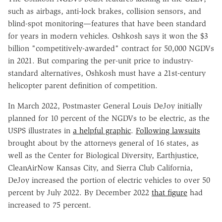
such as airbags, anti-lock brakes, collision sensors, and
blind-spot monitoring—features that have been standard
for years in modern vehicles. Oshkosh says it won the $3
billion "competitively-awarded" contract for 50,000 NGDVs
in 2021. But comparing the per-unit price to industry-
standard alternatives, Oshkosh must have a 21st-century
helicopter parent definition of competition.
In March 2022, Postmaster General Louis DeJoy initially
planned for 10 percent of the NGDVs to be electric, as the
USPS illustrates in
a helpful graphic
.
Following lawsuits
brought about by the attorneys general of 16 states, as
well as the Center for Biological Diversity, Earthjustice,
CleanAirNow Kansas City, and Sierra Club California,
DeJoy increased the portion of electric vehicles to over 50
percent by July 2022. By December 2022
that figure
had
increased to 75 percent.