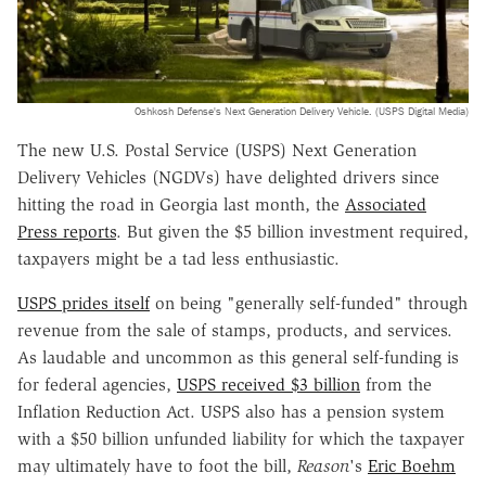
Oshkosh Defense's Next Generation Delivery Vehicle. (USPS Digital Media)
The new U.S. Postal Service (USPS) Next Generation
Delivery Vehicles (NGDVs) have delighted drivers since
hitting the road in Georgia last month, the
Associated
Press reports
. But given the $5 billion investment required,
taxpayers might be a tad less enthusiastic.
USPS prides itself
on being "generally self-funded" through
revenue from the sale of stamps, products, and services.
As laudable and uncommon as this general self-funding is
for federal agencies,
USPS received $3 billion
from the
Inflation Reduction Act. USPS also has a pension system
with a $50 billion unfunded liability for which the taxpayer
may ultimately have to foot the bill,
Reason
's
Eric Boehm