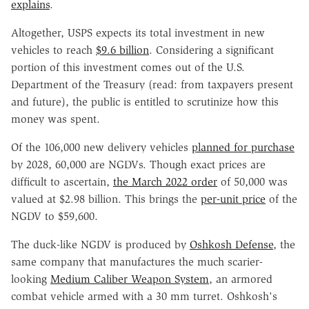
explains
.
Altogether, USPS expects its total investment in new
vehicles to reach
$9.6 billion
. Considering a significant
portion of this investment comes out of the U.S.
Department of the Treasury (read: from taxpayers present
and future), the public is entitled to scrutinize how this
money was spent.
Of the 106,000 new delivery vehicles
planned for purchase
by 2028, 60,000 are NGDVs. Though exact prices are
difficult to ascertain,
the March 2022 order
of 50,000 was
valued at $2.98 billion. This brings the
per-unit price
of the
NGDV to $59,600.
The duck-like NGDV is produced by
Oshkosh Defense
, the
same company that manufactures the much scarier-
looking
Medium Caliber Weapon System
, an armored
combat vehicle armed with a 30 mm turret. Oshkosh's