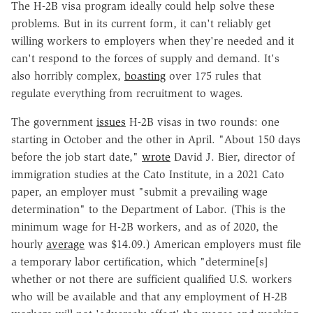
The H-2B visa program ideally could help solve these
problems. But in its current form, it can't reliably get
willing workers to employers when they're needed and it
can't respond to the forces of supply and demand. It's
also horribly complex,
boasting
over 175 rules that
regulate everything from recruitment to wages.
The government
issues
H-2B visas in two rounds: one
starting in October and the other in April. "About 150 days
before the job start date,"
wrote
David J. Bier, director of
immigration studies at the Cato Institute, in a 2021 Cato
paper, an employer must "submit a prevailing wage
determination" to the Department of Labor. (This is the
minimum wage for H-2B workers, and as of 2020, the
hourly
average
was $14.09.) American employers must file
a temporary labor certification, which "determine[s]
whether or not there are sufficient qualified U.S. workers
who will be available and that any employment of H-2B