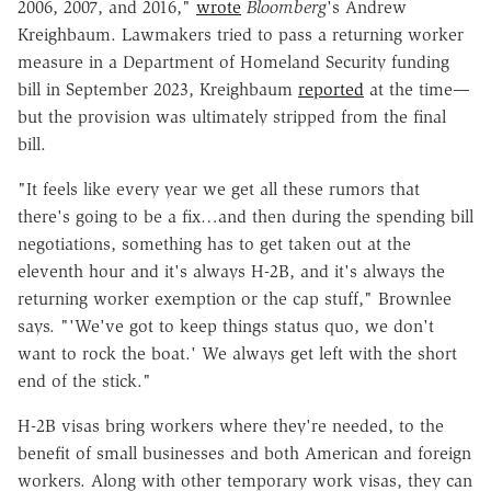
2006, 2007, and 2016,"
wrote
Bloomberg
's Andrew
Kreighbaum. Lawmakers tried to pass a returning worker
measure in a Department of Homeland Security funding
bill in September 2023, Kreighbaum
reported
at the time—
but the provision was ultimately stripped from the final
bill.
"It feels like every year we get all these rumors that
there's going to be a fix…and then during the spending bill
negotiations, something has to get taken out at the
eleventh hour and it's always H-2B, and it's always the
returning worker exemption or the cap stuff," Brownlee
says. "'We've got to keep things status quo, we don't
want to rock the boat.' We always get left with the short
end of the stick."
H-2B visas bring workers where they're needed, to the
benefit of small businesses and both American and foreign
workers. Along with other temporary work visas, they can