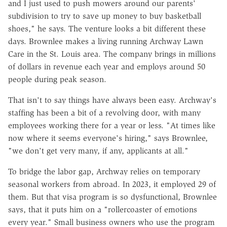
and I just used to push mowers around our parents'
subdivision to try to save up money to buy basketball
shoes," he says. The venture looks a bit different these
days. Brownlee makes a living running Archway Lawn
Care in the St. Louis area. The company brings in millions
of dollars in revenue each year and employs around 50
people during peak season.
That isn't to say things have always been easy. Archway's
staffing has been a bit of a revolving door, with many
employees working there for a year or less. "At times like
now where it seems everyone's hiring," says Brownlee,
"we don't get very many, if any, applicants at all."
To bridge the labor gap, Archway relies on temporary
seasonal workers from abroad. In 2023, it employed 29 of
them. But that visa program is so dysfunctional, Brownlee
says, that it puts him on a "rollercoaster of emotions
every year." Small business owners who use the program