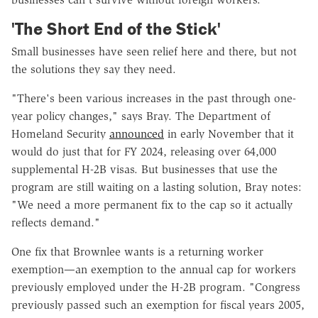
'The Short End of the Stick'
Small businesses have seen relief here and there, but not
the solutions they say they need.
"There's been various increases in the past through one-
year policy changes," says Bray. The Department of
Homeland Security
announced
in early November that it
would do just that for FY 2024, releasing over 64,000
supplemental H-2B visas. But businesses that use the
program are still waiting on a lasting solution, Bray notes:
"We need a more permanent fix to the cap so it actually
reflects demand."
One fix that Brownlee wants is a returning worker
exemption—an exemption to the annual cap for workers
previously employed under the H-2B program. "Congress
previously passed such an exemption for fiscal years 2005,