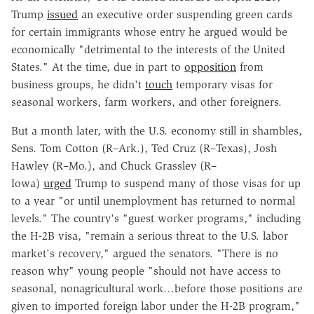
Trump
issued
an executive order suspending green cards
for certain immigrants whose entry he argued would be
economically "detrimental to the interests of the United
States." At the time, due in part to
opposition
from
business groups, he didn't
touch
temporary visas for
seasonal workers, farm workers, and other foreigners.
But a month later, with the U.S. economy still in shambles,
Sens. Tom Cotton (R–Ark.), Ted Cruz (R–Texas), Josh
Hawley (R–Mo.), and Chuck Grassley (R–
Iowa)
urged
Trump to suspend many of those visas for up
to a year "or until unemployment has returned to normal
levels." The country's "guest worker programs," including
the H-2B visa, "remain a serious threat to the U.S. labor
market's recovery," argued the senators. "There is no
reason why" young people "should not have access to
seasonal, nonagricultural work…before those positions are
given to imported foreign labor under the H-2B program,"