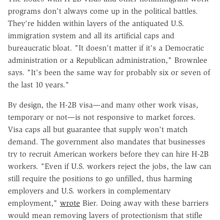
programs don't always come up in the political battles.
They're hidden within layers of the antiquated U.S.
immigration system and all its artificial caps and
bureaucratic bloat. "It doesn't matter if it's a Democratic
administration or a Republican administration," Brownlee
says. "It's been the same way for probably six or seven of
the last 10 years."
By design, the H-2B visa—and many other work visas,
temporary or not—is not responsive to market forces.
Visa caps all but guarantee that supply won't match
demand. The government also mandates that businesses
try to recruit American workers before they can hire H-2B
workers. "Even if U.S. workers reject the jobs, the law can
still require the positions to go unfilled, thus harming
employers and U.S. workers in complementary
employment,"
wrote
Bier. Doing away with these barriers
would mean removing layers of protectionism that stifle