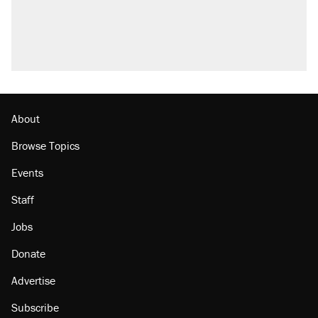
About
Browse Topics
Events
Staff
Jobs
Donate
Advertise
Subscribe