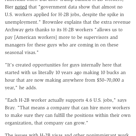
Bier
noted
that "government data show that almost no
U.S. workers applied for H-2B jobs, despite the spike in
unemployment." Brownlee explains that the extra revenue
Archway gets thanks to its H-2B workers "allows us to
pay [American workers] more to be supervisors and
managers for these guys who are coming in on these
seasonal visas."
"It's created opportunities for guys internally here that
started with us literally 10 years ago making 10 bucks an
hour that are now making anywhere from $50–70,000 a
year," he adds.
"Each H-2B worker actually supports 4.6 U.S. jobs," says
Bray. "That means a company that can hire more workers
to make sure they can fulfill the positions within their own
organization, that company can grow."
The issues with H-2B visas and other nonimmigrant work