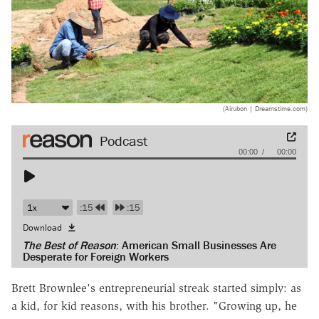
(Airubon | Dreamstime.com)
Audio
00:00
00:00
Player
:15
:15
Download
The Best of Reason
: American Small Businesses Are
Desperate for Foreign Workers
Brett Brownlee's entrepreneurial streak started simply: as
a kid, for kid reasons, with his brother. "Growing up, he