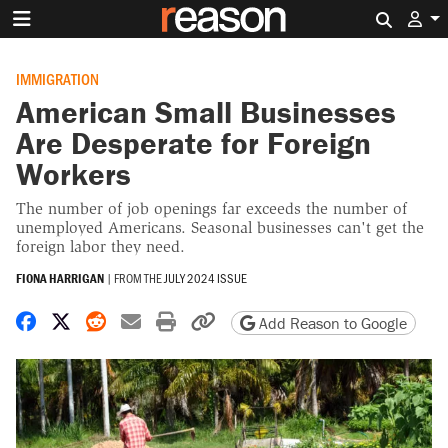
Search 
IMMIGRATION
American Small Businesses
Are Desperate for Foreign
Workers
The number of job openings far exceeds the number of
unemployed Americans. Seasonal businesses can't get the
foreign labor they need.
FIONA HARRIGAN
|
FROM THE
JULY 2024 ISSUE
Share on Facebook
Share on X
Share on Reddit
Share by email
Print friendly version
Copy page URL
Add Reason to Google