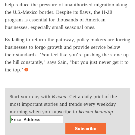
help reduce the pressure of unauthorized migration along
the U.S.-Mexico border. Despite its flaws, the H-2B
program is essential for thousands of American
businesses, especially small seasonal ones.
By failing to reform the pathway, policy makers are forcing
businesses to forgo growth and provide service below
their standards. "You feel like you're pushing the stone up
the hill constantly," says Sain, "but you just never get it to
the top."
Start your day with
Reason
. Get a daily brief of the
most important stories and trends every weekday
morning when you subscribe to
Reason Roundup
.
Subscribe