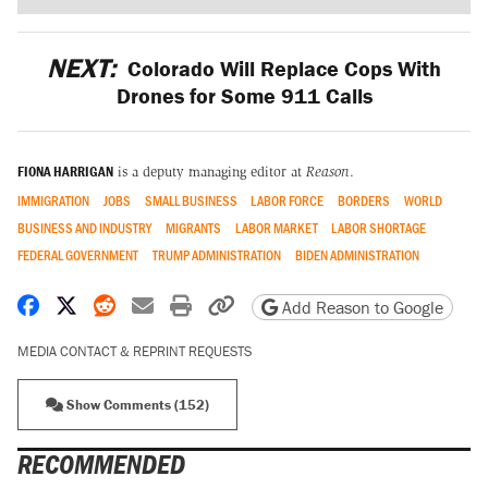
NEXT:
Colorado Will Replace Cops With
Drones for Some 911 Calls
FIONA HARRIGAN
is a deputy managing editor at
Reason
.
IMMIGRATION
JOBS
SMALL BUSINESS
LABOR FORCE
BORDERS
WORLD
BUSINESS AND INDUSTRY
MIGRANTS
LABOR MARKET
LABOR SHORTAGE
FEDERAL GOVERNMENT
TRUMP ADMINISTRATION
BIDEN ADMINISTRATION
Share on Facebook
Share on X
Share on Reddit
Share by email
Print friendly version
Copy page URL
Add Reason to Google
MEDIA CONTACT & REPRINT REQUESTS
Show Comments (152)
RECOMMENDED