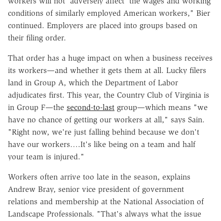
workers will not 'adversely affect' the wages and working
conditions of similarly employed American workers," Bier
continued. Employers are placed into groups based on
their filing order.
That order has a huge impact on when a business receives
its workers—and whether it gets them at all. Lucky filers
land in Group A, which the Department of Labor
adjudicates first. This year, the Country Club of Virginia is
in Group F—the
second-to-last
group—which means "we
have no chance of getting our workers at all," says Sain.
"Right now, we're just falling behind because we don't
have our workers….It's like being on a team and half
your team is injured."
Workers often arrive too late in the season, explains
Andrew Bray, senior vice president of government
relations and membership at the National Association of
Landscape Professionals. "That's always what the issue