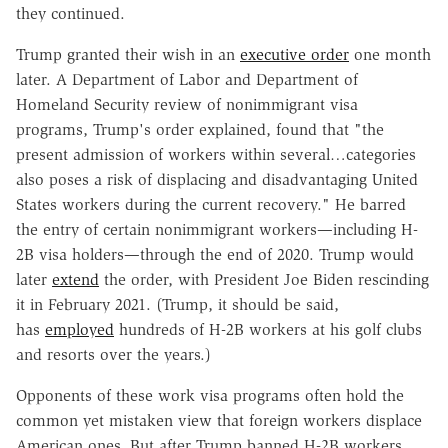
they continued.
Trump granted their wish in an
executive order
one month
later. A Department of Labor and Department of
Homeland Security review of nonimmigrant visa
programs, Trump's order explained, found that "the
present admission of workers within several…categories
also poses a risk of displacing and disadvantaging United
States workers during the current recovery." He barred
the entry of certain nonimmigrant workers—including H-
2B visa holders—through the end of 2020. Trump would
later
extend
the order, with President Joe Biden rescinding
it in February 2021. (Trump, it should be said,
has
employed
hundreds of H-2B workers at his golf clubs
and resorts over the years.)
Opponents of these work visa programs often hold the
common yet mistaken view that foreign workers displace
American ones. But after Trump banned H-2B workers,