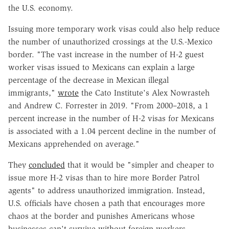
the U.S. economy.
Issuing more temporary work visas could also help reduce
the number of unauthorized crossings at the U.S.-Mexico
border. "The vast increase in the number of H-2 guest
worker visas issued to Mexicans can explain a large
percentage of the decrease in Mexican illegal
immigrants,"
wrote
the Cato Institute's Alex Nowrasteh
and Andrew C. Forrester in 2019. "From 2000–2018, a 1
percent increase in the number of H-2 visas for Mexicans
is associated with a 1.04 percent decline in the number of
Mexicans apprehended on average."
They
concluded
that it would be "simpler and cheaper to
issue more H-2 visas than to hire more Border Patrol
agents" to address unauthorized immigration. Instead,
U.S. officials have chosen a path that encourages more
chaos at the border and punishes Americans whose
businesses can't survive without foreign workers.