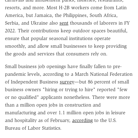
resorts, and more. Most H-2B workers come from Latin
America, but Jamaica, the Philippines, South Africa,
Serbia, and Ukraine also
sent
thousands of laborers in FY
2022. Their contributions keep outdoor spaces beautiful,
ensure that popular seasonal institutions operate
smoothly, and allow small businesses to keep providing
the goods and services that consumers rely on.
Small business job openings have finally fallen to pre-
pandemic levels, according to a March National Federation
of Independent Business
survey
—but 86 percent of small
business owners "hiring or trying to hire" reported "few
or no qualified" applicants nonetheless. There were more
than a million open jobs in construction and
manufacturing and over 1.1 million open jobs in leisure
and hospitality as of February,
according
to the U.S.
Bureau of Labor Statistics.