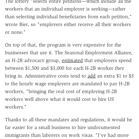
The lottery "selects entire petitions—which include all the
workers that an individual employer is seeking—rather
than selecting individual beneficiaries from each petition,"
wrote Bier, so "employers either receive all their workers
or none."
On top of that, the program is very expensive for the
businesses that use it. The Seasonal Employment Alliance,
an H-2B advocacy group,
estimated
that employers spend
between $1,500 and $3,000 for each H-2B worker they
bring in. Administrative costs tend to
add
an extra $1 to $3
to the hourly wage employers are mandated to pay H-2B
workers, "bringing the real cost of employing H-2B
workers well above what it would cost to hire US
workers."
Thanks to all these mandates and regulations, it would be
far easier for a small business to hire undocumented
immigrants than laborers on work visas. "I've had more