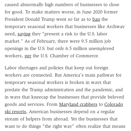
caused abnormally high numbers of businesses to close
for good. To make matters worse, in June 2020 former
President Donald Trump went so far as to
ban
the
temporary seasonal workers that businesses like Archway
need,
saying
they "present a risk to the U.S. labor
market." As of February, there were 9.5 million job
openings in the U.S. but only 6.5 million unemployed
workers,
per
the U.S. Chamber of Commerce.
Labor shortages and policies that keep out foreign
workers are connected. But America's main pathway for
temporary seasonal workers is broken in ways that
predate the Trump administration and the pandemic, and
in ways that kneecap the businesses that provide beloved
goods and services. From
Maryland crabbers
to
Colorado
ski resorts
, American businesses depend on a regular
stream of helpers from abroad. Yet the businesses that
want to do things "the right way" often realize that means