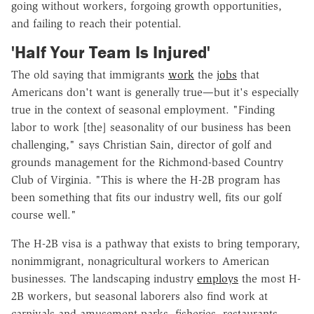
going without workers, forgoing growth opportunities,
and failing to reach their potential.
'Half Your Team Is Injured'
The old saying that immigrants
work
the
jobs
that
Americans don't want is generally true—but it's especially
true in the context of seasonal employment. "Finding
labor to work [the] seasonality of our business has been
challenging," says Christian Sain, director of golf and
grounds management for the Richmond-based Country
Club of Virginia. "This is where the H-2B program has
been something that fits our industry well, fits our golf
course well."
The H-2B visa is a pathway that exists to bring temporary,
nonimmigrant, nonagricultural workers to American
businesses. The landscaping industry
employs
the most H-
2B workers, but seasonal laborers also find work at
carnivals and amusement parks, fisheries, restaurants,