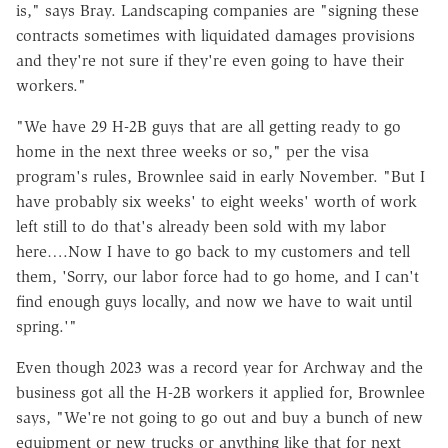
is," says Bray. Landscaping companies are "signing these
contracts sometimes with liquidated damages provisions
and they're not sure if they're even going to have their
workers."
"We have 29 H-2B guys that are all getting ready to go
home in the next three weeks or so," per the visa
program's rules, Brownlee said in early November. "But I
have probably six weeks' to eight weeks' worth of work
left still to do that's already been sold with my labor
here….Now I have to go back to my customers and tell
them, 'Sorry, our labor force had to go home, and I can't
find enough guys locally, and now we have to wait until
spring.'"
Even though 2023 was a record year for Archway and the
business got all the H-2B workers it applied for, Brownlee
says, "We're not going to go out and buy a bunch of new
equipment or new trucks or anything like that for next