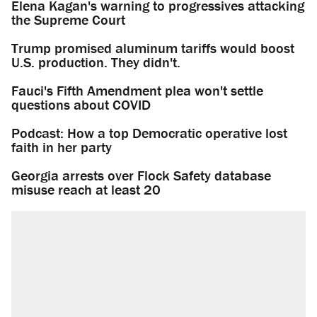
Elena Kagan's warning to progressives attacking
the Supreme Court
Trump promised aluminum tariffs would boost
U.S. production. They didn't.
Fauci's Fifth Amendment plea won't settle
questions about COVID
Podcast: How a top Democratic operative lost
faith in her party
Georgia arrests over Flock Safety database
misuse reach at least 20