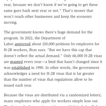
year, because we don't know if we're going to get these
same guys back next year or not." That's money that
won't reach other businesses and keep the economy
moving.
The government knows there's huge demand for the
program. In 2022, the Department of
Labor
approved
about 210,000 petitions by employers for
H-2B workers, Bray says. "But we have this cap that
doesn't reflect the actual demand." Only 66,000 H-2B visas
are
granted
every year—a limit that hasn't changed since it
was
established
in 1990. In other words, the government
acknowledges a need for H-2B visas that is far greater
than the number of visas that regulations allow to be
issued each year.
Because the visas are distributed via a randomized lottery,
many employers who apply for workers simply lose out.