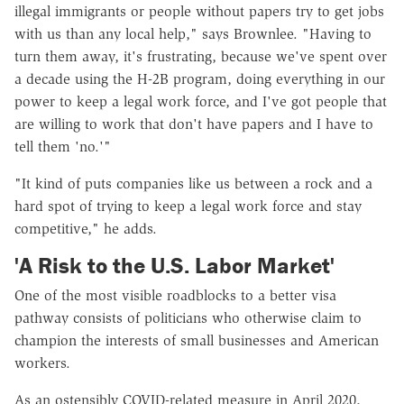
illegal immigrants or people without papers try to get jobs
with us than any local help," says Brownlee. "Having to
turn them away, it's frustrating, because we've spent over
a decade using the H-2B program, doing everything in our
power to keep a legal work force, and I've got people that
are willing to work that don't have papers and I have to
tell them 'no.'"
"It kind of puts companies like us between a rock and a
hard spot of trying to keep a legal work force and stay
competitive," he adds.
'A Risk to the U.S. Labor Market'
One of the most visible roadblocks to a better visa
pathway consists of politicians who otherwise claim to
champion the interests of small businesses and American
workers.
As an ostensibly COVID-related measure in April 2020,