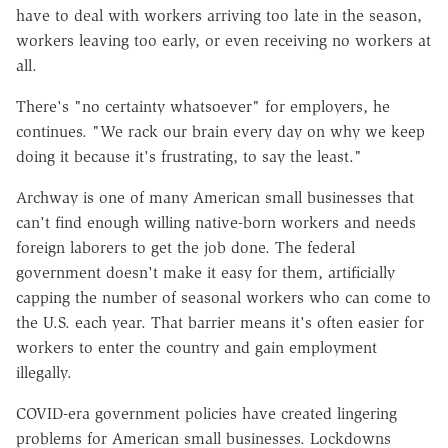
have to deal with workers arriving too late in the season,
workers leaving too early, or even receiving no workers at
all.
There's "no certainty whatsoever" for employers, he
continues. "We rack our brain every day on why we keep
doing it because it's frustrating, to say the least."
Archway is one of many American small businesses that
can't find enough willing native-born workers and needs
foreign laborers to get the job done. The federal
government doesn't make it easy for them, artificially
capping the number of seasonal workers who can come to
the U.S. each year. That barrier means it's often easier for
workers to enter the country and gain employment
illegally.
COVID-era government policies have created lingering
problems for American small businesses. Lockdowns