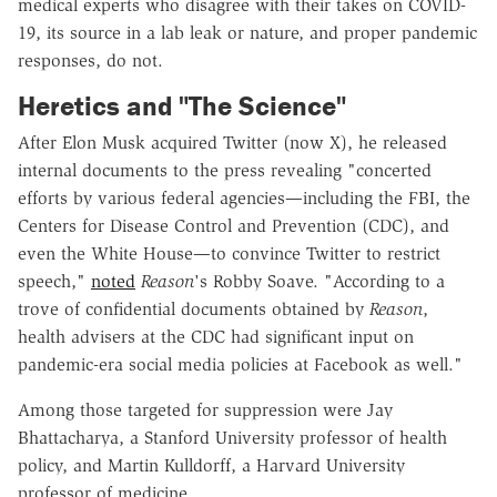
medical experts who disagree with their takes on COVID-
19, its source in a lab leak or nature, and proper pandemic
responses, do not.
Heretics and "The Science"
After Elon Musk acquired Twitter (now X), he released
internal documents to the press revealing "concerted
efforts by various federal agencies—including the FBI, the
Centers for Disease Control and Prevention (CDC), and
even the White House—to convince Twitter to restrict
speech,"
noted
Reason
's Robby Soave. "According to a
trove of confidential documents obtained by
Reason
,
health advisers at the CDC had significant input on
pandemic-era social media policies at Facebook as well."
Among those targeted for suppression were Jay
Bhattacharya, a Stanford University professor of health
policy, and Martin Kulldorff, a Harvard University
professor of medicine.