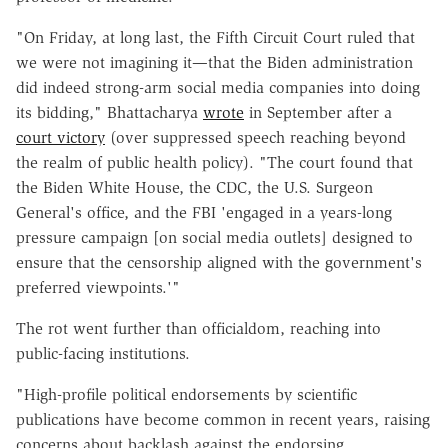
"On Friday, at long last, the Fifth Circuit Court ruled that
we were not imagining it—that the Biden administration
did indeed strong-arm social media companies into doing
its bidding," Bhattacharya
wrote
in September after a
court victory
(over suppressed speech reaching beyond
the realm of public health policy). "The court found that
the Biden White House, the CDC, the U.S. Surgeon
General's office, and the FBI 'engaged in a years-long
pressure campaign [on social media outlets] designed to
ensure that the censorship aligned with the government's
preferred viewpoints.'"
The rot went further than officialdom, reaching into
public-facing institutions.
"High-profile political endorsements by scientific
publications have become common in recent years, raising
concerns about backlash against the endorsing