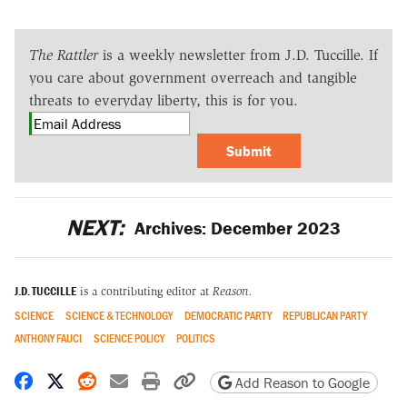
The Rattler
is a weekly newsletter from J.D. Tuccille. If
you care about government overreach and tangible
threats to everyday liberty, this is for you.
Submit
NEXT:
Archives: December 2023
J.D. TUCCILLE
is a contributing editor at
Reason.
SCIENCE
SCIENCE & TECHNOLOGY
DEMOCRATIC PARTY
REPUBLICAN PARTY
ANTHONY FAUCI
SCIENCE POLICY
POLITICS
Share on Facebook
Share on X
Share on Reddit
Share by email
Print friendly version
Copy page URL
Add Reason to Google