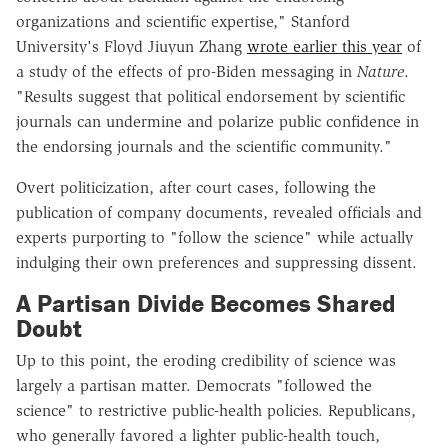
organizations and scientific expertise," Stanford
University's Floyd Jiuyun Zhang
wrote earlier this year
of
a study of the effects of pro-Biden messaging in
Nature
.
"Results suggest that political endorsement by scientific
journals can undermine and polarize public confidence in
the endorsing journals and the scientific community."
Overt politicization, after court cases, following the
publication of company documents, revealed officials and
experts purporting to "follow the science" while actually
indulging their own preferences and suppressing dissent.
A Partisan Divide Becomes Shared
Doubt
Up to this point, the eroding credibility of science was
largely a partisan matter. Democrats "followed the
science" to restrictive public-health policies. Republicans,
who generally favored a lighter public-health touch,