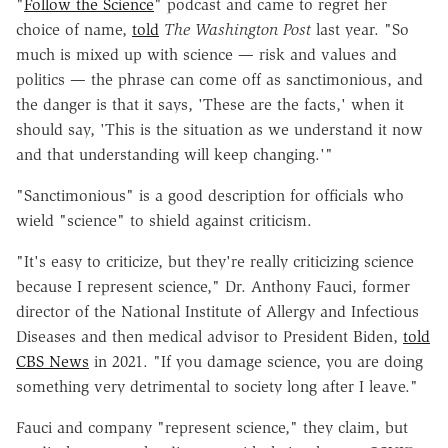
"
Follow the Science
" podcast and came to regret her
choice of name,
told
The Washington Post
last year. "So
much is mixed up with science — risk and values and
politics — the phrase can come off as sanctimonious, and
the danger is that it says, 'These are the facts,' when it
should say, 'This is the situation as we understand it now
and that understanding will keep changing.'"
"Sanctimonious" is a good description for officials who
wield "science" to shield against criticism.
"It's easy to criticize, but they're really criticizing science
because I represent science," Dr. Anthony Fauci, former
director of the National Institute of Allergy and Infectious
Diseases and then medical advisor to President Biden,
told
CBS News
in 2021. "If you damage science, you are doing
something very detrimental to society long after I leave."
Fauci and company "represent science," they claim, but