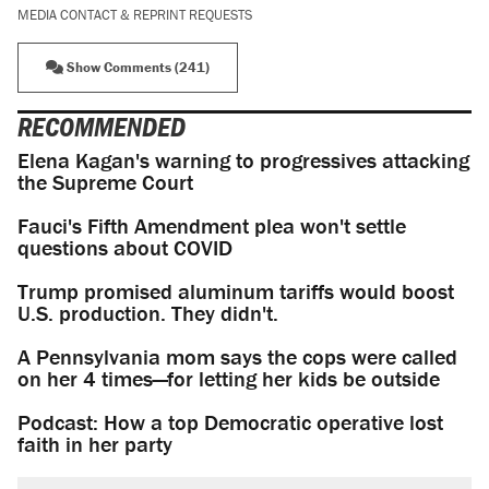
MEDIA CONTACT & REPRINT REQUESTS
Show Comments (241)
RECOMMENDED
Elena Kagan's warning to progressives attacking
the Supreme Court
Fauci's Fifth Amendment plea won't settle
questions about COVID
Trump promised aluminum tariffs would boost
U.S. production. They didn't.
A Pennsylvania mom says the cops were called
on her 4 times—for letting her kids be outside
Podcast: How a top Democratic operative lost
faith in her party