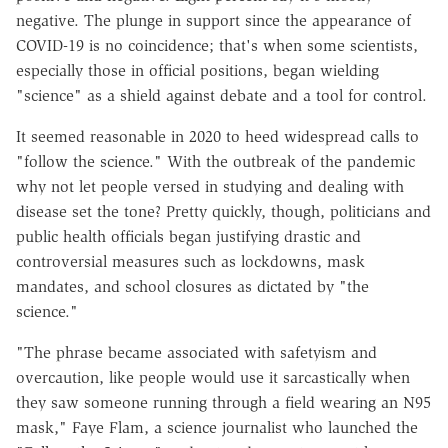
negative. The plunge in support since the appearance of
COVID-19 is no coincidence; that's when some scientists,
especially those in official positions, began wielding
"science" as a shield against debate and a tool for control.
It seemed reasonable in 2020 to heed widespread calls to
"follow the science." With the outbreak of the pandemic
why not let people versed in studying and dealing with
disease set the tone? Pretty quickly, though, politicians and
public health officials began justifying drastic and
controversial measures such as lockdowns, mask
mandates, and school closures as dictated by "the
science."
"The phrase became associated with safetyism and
overcaution, like people would use it sarcastically when
they saw someone running through a field wearing an N95
mask," Faye Flam, a science journalist who launched the