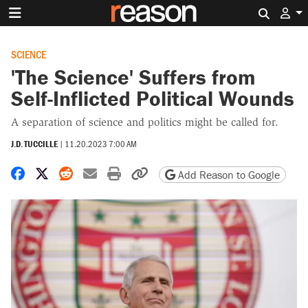
Search 
SCIENCE
'The Science' Suffers from
Self-Inflicted Political Wounds
A separation of science and politics might be called for.
J.D. TUCCILLE
|
11.20.2023 7:00 AM
Share on Facebook
Share on X
Share on Reddit
Share by email
Print friendly version
Copy page URL
Add Reason to Google