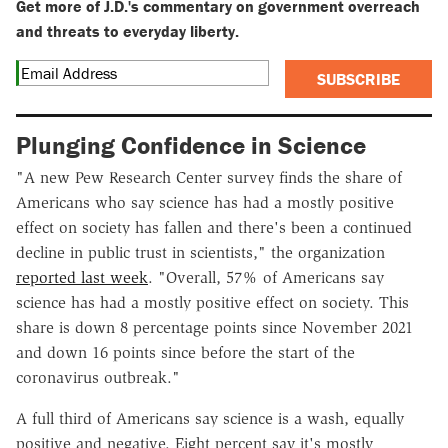
Get more of J.D.'s commentary on government overreach
and threats to everyday liberty.
SUBSCRIBE
Plunging Confidence in Science
"A new Pew Research Center survey finds the share of
Americans who say science has had a mostly positive
effect on society has fallen and there's been a continued
decline in public trust in scientists," the organization
reported last week
. "Overall, 57% of Americans say
science has had a mostly positive effect on society. This
share is down 8 percentage points since November 2021
and down 16 points since before the start of the
coronavirus outbreak."
A full third of Americans say science is a wash, equally
positive and negative. Eight percent say it's mostly