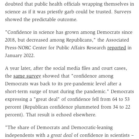
doubted that public health officials wrapping themselves in
science as if it was priestly garb could be trusted. Surveys
showed the predictable outcome.
"Confidence in science has grown among Democrats since
2018, but decreased among Republicans," the Associated
Press-NORC Center for Public Affairs Research
reported
in
January 2022.
A year later, after the social media files and court cases,
the
same survey
showed that "confidence among
Democrats was back to its pre-pandemic level after a
short-term surge of trust during the pandemic." Democrats
expressing a "great deal" of confidence fell from 64 to 53
percent (Republican confidence plummeted from 34 to 22
percent). That result is echoed elsewhere.
"The share of Democrats and Democratic-leaning
independents with a
great deal
of confidence in scientists –