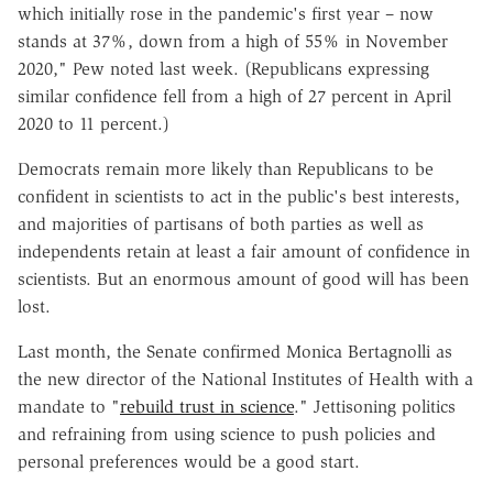
which initially rose in the pandemic's first year – now
stands at 37%, down from a high of 55% in November
2020," Pew noted last week. (Republicans expressing
similar confidence fell from a high of 27 percent in April
2020 to 11 percent.)
Democrats remain more likely than Republicans to be
confident in scientists to act in the public's best interests,
and majorities of partisans of both parties as well as
independents retain at least a fair amount of confidence in
scientists. But an enormous amount of good will has been
lost.
Last month, the Senate confirmed Monica Bertagnolli as
the new director of the National Institutes of Health with a
mandate to "
rebuild trust in science
." Jettisoning politics
and refraining from using science to push policies and
personal preferences would be a good start.