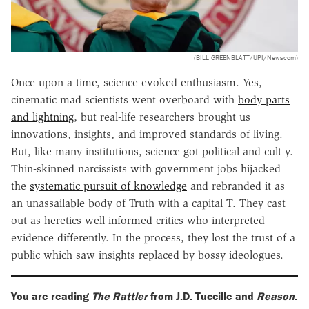
(BILL GREENBLATT/UPI/Newscom)
Once upon a time, science evoked enthusiasm. Yes,
cinematic mad scientists went overboard with
body parts
and lightning
, but real-life researchers brought us
innovations, insights, and improved standards of living.
But, like many institutions, science got political and cult-y.
Thin-skinned narcissists with government jobs hijacked
the
systematic pursuit of knowledge
and rebranded it as
an unassailable body of Truth with a capital T. They cast
out as heretics well-informed critics who interpreted
evidence differently. In the process, they lost the trust of a
public which saw insights replaced by bossy ideologues.
You are reading
The Rattler
from J.D. Tuccille and
Reason
.