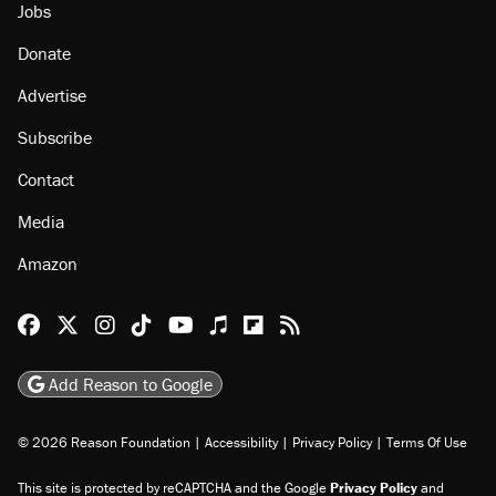
Jobs
Donate
Advertise
Subscribe
Contact
Media
Amazon
Reason Facebook
@reason on X
Reason Instagram
Reason TikTok
Reason Youtube
Apple Podcasts
Reason on Flipboard
Reason RSS
Add Reason to Google
© 2026 Reason Foundation
|
Accessibility
|
Privacy Policy
|
Terms Of Use
This site is protected by reCAPTCHA and the Google
Privacy Policy
and