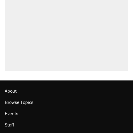
About
Browse Topics
Events
Staff