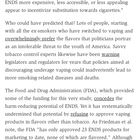
ENDS more expensive, less accessible, or less appealing
appear to incentivize substitution towards cigarettes."
Who could have predicted that? Lots of people, starting
with all the ex-smokers who have switched to vaping and
overwhelmingly prefer
the flavors that politicians portray
as an intolerable threat to the youth of America. Savvy
tobacco control experts likewise have been
warning
legislators and regulators for years that policies aimed at
discouraging underage vaping could inadvertently lead to
more smoking-related diseases and deaths.
The Food and Drug Administration (FDA), which provided
some of the funding for this very study,
concedes
the
harm-reducing potential of ENDS. Yet it has systematically
undermined that potential by
refusing
to approve vaping
products in flavors other than tobacco. As Friedman et al.
note, the FDA "has only approved 23 ENDS products for
marketing to date, none of which are flavored." Although