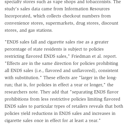
specialty stores such as vape shops and tobacconists. The
study's sales data came from Information Resources
Incorporated, which collects checkout numbers from
convenience stores, supermarkets, drug stores, discount
stores, and gas stations.
"ENDS sales fall and cigarette sales rise as a greater
percentage of state residents is subject to policies
restricting flavored ENDS sales," Friedman et al. report.
"Effects are in the same direction for policies prohibiting
all ENDS sales (i.e., flavored and unflavored), consistent
with substitution." These effects are "larger in the long-
run; that is, for policies in effect a year or longer," the
researchers note. They add that "separating ENDS flavor
prohibitions from less restrictive policies limiting flavored
ENDS sales to particular types of retailers reveals that both
policies yield reductions in ENDS sales and increases in
cigarette sales once in effect for at least a year."