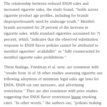
The relationship between reduced ENDS sales and
increased cigarette sales, the study found, "holds across
cigarette product age profiles, including for brands
disproportionately used by underage youth." Menthol
brands accounted for 29 percent of the increase in
cigarette sales, while standard cigarettes accounted for 71
percent, which "indicates that the observed substitution
response to ENDS flavor policies cannot be attributed to
menthol cigarettes' availability" or "fully counteracted by
menthol cigarette sales prohibitions."
These findings, Friedman et al. note, are consistent with
"results from 16 of 18 other studies assessing cigarette use
following adoptions of minimum legal sales age laws for
ENDS, ENDS tax rate increases, and advertising
restrictions." They are also consistent with prior studies
suggesting that ENDS flavor restrictions
boost
smoking
rates. "In other words," the authors say, "policies making