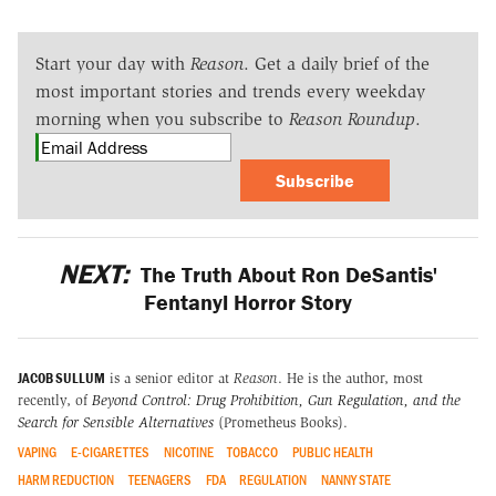
Start your day with
Reason
. Get a daily brief of the
most important stories and trends every weekday
morning when you subscribe to
Reason Roundup
.
Subscribe
NEXT:
The Truth About Ron DeSantis'
Fentanyl Horror Story
JACOB SULLUM
is a senior editor at
Reason
. He is the author, most
recently, of
Beyond Control: Drug Prohibition, Gun Regulation, and the
Search for Sensible Alternatives
(Prometheus Books).
VAPING
E-CIGARETTES
NICOTINE
TOBACCO
PUBLIC HEALTH
HARM REDUCTION
TEENAGERS
FDA
REGULATION
NANNY STATE