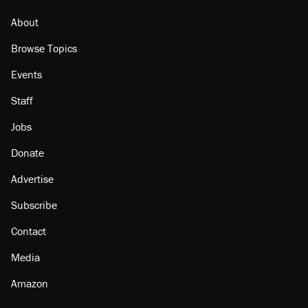
Georgia arrests over Flock Safety database
misuse reach at least 20
About
Browse Topics
Events