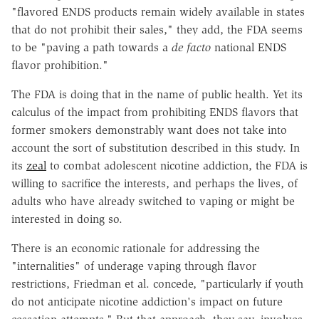
"flavored ENDS products remain widely available in states
that do not prohibit their sales," they add, the FDA seems
to be "paving a path towards a
de facto
national ENDS
flavor prohibition."
The FDA is doing that in the name of public health. Yet its
calculus of the impact from prohibiting ENDS flavors that
former smokers demonstrably want does not take into
account the sort of substitution described in this study. In
its
zeal
to combat adolescent nicotine addiction, the FDA is
willing to sacrifice the interests, and perhaps the lives, of
adults who have already switched to vaping or might be
interested in doing so.
There is an economic rationale for addressing the
"internalities" of underage vaping through flavor
restrictions, Friedman et al. concede, "particularly if youth
do not anticipate nicotine addiction's impact on future