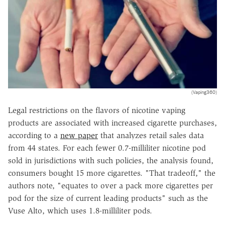
(Vaping360)
Legal restrictions on the flavors of nicotine vaping
products are associated with increased cigarette purchases,
according to a
new paper
that analyzes retail sales data
from 44 states. For each fewer 0.7-milliliter nicotine pod
sold in jurisdictions with such policies, the analysis found,
consumers bought 15 more cigarettes. "That tradeoff," the
authors note, "equates to over a pack more cigarettes per
pod for the size of current leading products" such as the
Vuse Alto, which uses 1.8-milliliter pods.