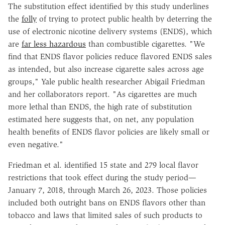
The substitution effect identified by this study underlines
the
folly
of trying to protect public health by deterring the
use of electronic nicotine delivery systems (ENDS), which
are
far less hazardous
than combustible cigarettes. "We
find that ENDS flavor policies reduce flavored ENDS sales
as intended, but also increase cigarette sales across age
groups," Yale public health researcher Abigail Friedman
and her collaborators report. "As cigarettes are much
more lethal than ENDS, the high rate of substitution
estimated here suggests that, on net, any population
health benefits of ENDS flavor policies are likely small or
even negative."
Friedman et al. identified 15 state and 279 local flavor
restrictions that took effect during the study period—
January 7, 2018, through March 26, 2023. Those policies
included both outright bans on ENDS flavors other than
tobacco and laws that limited sales of such products to