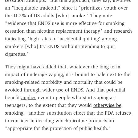
cessation attempts." But that approach, they say, involves
an "inequitable tradeoff," since it "prioritizes youth over
the 11.2% of US adults [who] smoke." They note
"evidence that ENDS use is more effective for smoking
cessation than nicotine replacement therapy" and research
indicating "high rates of 'accidental quitting' among
smokers [who] try ENDS without intending to quit
cigarettes."
They might have added that, whatever the long-term
impact of underage vaping, it is bound to pale next to the
smoking-related morbidity and mortality that could be
avoided
through wider use of ENDS. And that potential
benefit
applies
even to people who start vaping as
teenagers, to the extent that they would
otherwise be
smoking
—another substitution effect that the FDA
refuses
to consider in deciding which nicotine products are
"appropriate for the protection of public health."