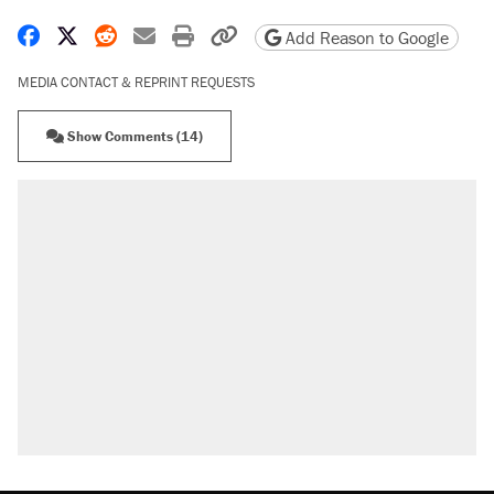
Share on Facebook
Share on X
Share on Reddit
Share by email
Print friendly version
Copy page URL
Add Reason to Google
MEDIA CONTACT & REPRINT REQUESTS
Show Comments (14)
RECOMMENDED
Elena Kagan's warning to progressives
attacking the Supreme Court
Fauci's Fifth Amendment plea won't settle
questions about COVID
Trump promised aluminum tariffs would boost
U.S. production. They didn't.
Podcast: How a top Democratic operative lost
faith in her party