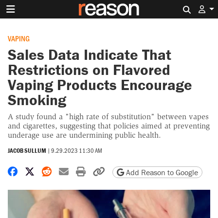
Search 
VAPING
Sales Data Indicate That
Restrictions on Flavored
Vaping Products Encourage
Smoking
A study found a "high rate of substitution" between vapes
and cigarettes, suggesting that policies aimed at preventing
underage use are undermining public health.
JACOB SULLUM
|
9.29.2023 11:30 AM
Share on Facebook
Share on X
Share on Reddit
Share by email
Print friendly version
Copy page URL
Add Reason to Google