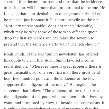
share of their income for rent and thus that the incidence
of such a tax will be more than proportional to income. He
is saying that a tax desirable on other grounds should not
be rejected just because it falls more heavily on the rich.
"Not very unreasonable" does not mean "desirable,"
which may be why some of those who offer the quote
drop the first six words and capitalize the seventh to
pretend that the sentence starts with "The rich should."
Noah Smith, of the
Noahpinion
newsletter, has offered
this quote to claim that Adam Smith favored income
redistribution: "Wherever there is great property there is
great inequality. For one very rich man there must be at
least five hundred poor, and the affluence of the few
supposes the indigence of the many." He neglects the
sentences that follow: "The affluence of the rich excites
the indignation of the poor, who are often both driven by
want, and prompted by envy, to invade his possessions. It
is only under the shelter of the civil magistrate that the