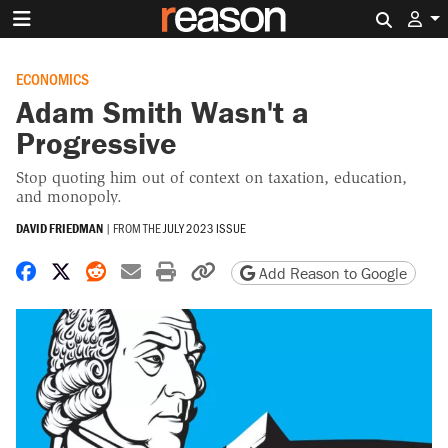
Search 
ECONOMICS
Adam Smith Wasn't a
Progressive
Stop quoting him out of context on taxation, education,
and monopoly.
DAVID FRIEDMAN
|
FROM THE
JULY 2023 ISSUE
Share on Facebook
Share on X
Share on Reddit
Share by email
Print friendly version
Copy page URL
Add Reason to Google