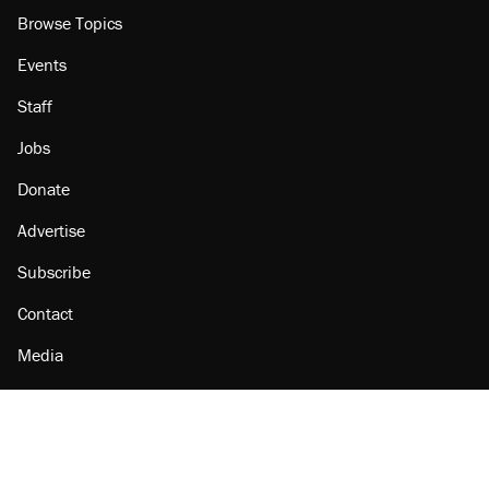
Browse Topics
Events
Staff
Jobs
Donate
Advertise
Subscribe
Contact
Media
Amazon
Reason Facebook
@reason on X
Reason Instagram
Reason TikTok
Reason Youtube
Apple Podcasts
Reason on Flipboard
Reason RSS