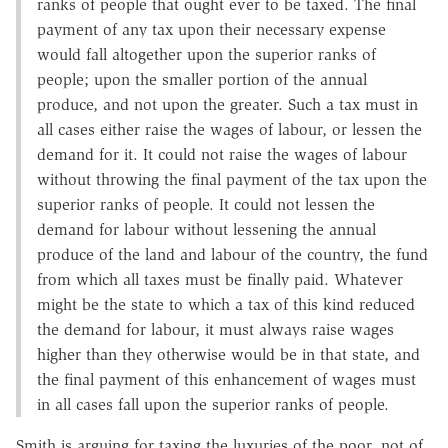
ranks of people that ought ever to be taxed. The final
payment of any tax upon their necessary expense
would fall altogether upon the superior ranks of
people; upon the smaller portion of the annual
produce, and not upon the greater. Such a tax must in
all cases either raise the wages of labour, or lessen the
demand for it. It could not raise the wages of labour
without throwing the final payment of the tax upon the
superior ranks of people. It could not lessen the
demand for labour without lessening the annual
produce of the land and labour of the country, the fund
from which all taxes must be finally paid. Whatever
might be the state to which a tax of this kind reduced
the demand for labour, it must always raise wages
higher than they otherwise would be in that state, and
the final payment of this enhancement of wages must
in all cases fall upon the superior ranks of people.
Smith is arguing for taxing the luxuries of the poor, not of