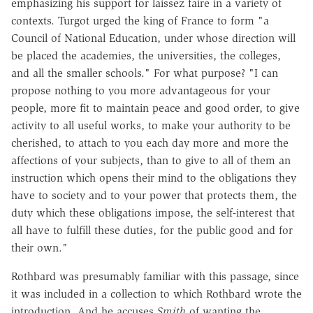
emphasizing his support for laissez faire in a variety of
contexts. Turgot urged the king of France to form "a
Council of National Education, under whose direction will
be placed the academies, the universities, the colleges,
and all the smaller schools." For what purpose? "I can
propose nothing to you more advantageous for your
people, more fit to maintain peace and good order, to give
activity to all useful works, to make your authority to be
cherished, to attach to you each day more and more the
affections of your subjects, than to give to all of them an
instruction which opens their mind to the obligations they
have to society and to your power that protects them, the
duty which these obligations impose, the self-interest that
all have to fulfill these duties, for the public good and for
their own."
Rothbard was presumably familiar with this passage, since
it was included in a collection to which Rothbard wrote the
introduction. And he accuses
Smith
of wanting the