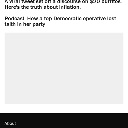
A viral tweet set off a discourse on $20 burritos.
Here's the truth about inflation.
Podcast: How a top Democratic operative lost
faith in her party
About