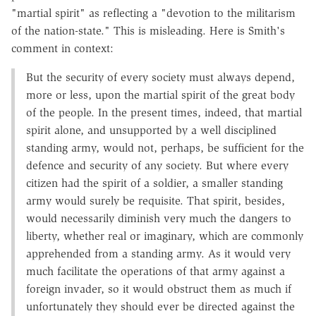
"martial spirit" as reflecting a "devotion to the militarism
of the nation-state." This is misleading. Here is Smith's
comment in context:
But the security of every society must always depend,
more or less, upon the martial spirit of the great body
of the people. In the present times, indeed, that martial
spirit alone, and unsupported by a well disciplined
standing army, would not, perhaps, be sufficient for the
defence and security of any society. But where every
citizen had the spirit of a soldier, a smaller standing
army would surely be requisite. That spirit, besides,
would necessarily diminish very much the dangers to
liberty, whether real or imaginary, which are commonly
apprehended from a standing army. As it would very
much facilitate the operations of that army against a
foreign invader, so it would obstruct them as much if
unfortunately they should ever be directed against the