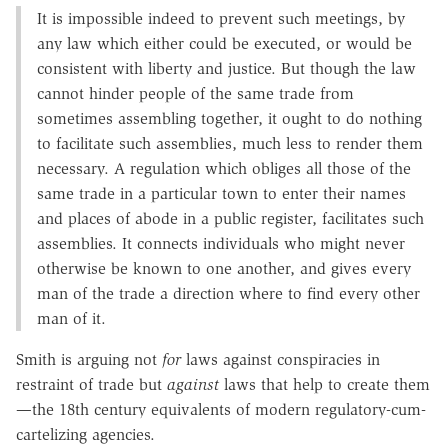
It is impossible indeed to prevent such meetings, by
any law which either could be executed, or would be
consistent with liberty and justice. But though the law
cannot hinder people of the same trade from
sometimes assembling together, it ought to do nothing
to facilitate such assemblies, much less to render them
necessary. A regulation which obliges all those of the
same trade in a particular town to enter their names
and places of abode in a public register, facilitates such
assemblies. It connects individuals who might never
otherwise be known to one another, and gives every
man of the trade a direction where to find every other
man of it.
Smith is arguing not
for
laws against conspiracies in
restraint of trade but
against
laws that help to create them
—the 18th century equivalents of modern regulatory-cum-
cartelizing agencies.