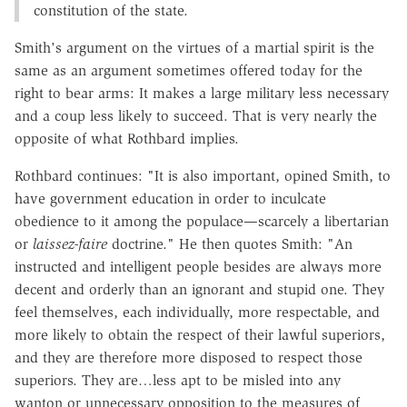
constitution of the state.
Smith's argument on the virtues of a martial spirit is the
same as an argument sometimes offered today for the
right to bear arms: It makes a large military less necessary
and a coup less likely to succeed. That is very nearly the
opposite of what Rothbard implies.
Rothbard continues: "It is also important, opined Smith, to
have government education in order to inculcate
obedience to it among the populace—scarcely a libertarian
or
laissez-faire
doctrine." He then quotes Smith: "An
instructed and intelligent people besides are always more
decent and orderly than an ignorant and stupid one. They
feel themselves, each individually, more respectable, and
more likely to obtain the respect of their lawful superiors,
and they are therefore more disposed to respect those
superiors. They are…less apt to be misled into any
wanton or unnecessary opposition to the measures of