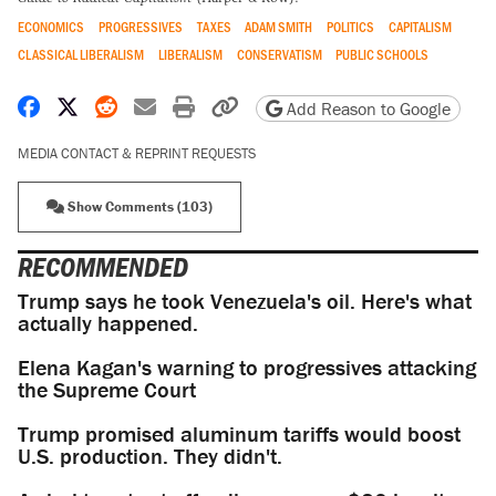
ECONOMICS
PROGRESSIVES
TAXES
ADAM SMITH
POLITICS
CAPITALISM
CLASSICAL LIBERALISM
LIBERALISM
CONSERVATISM
PUBLIC SCHOOLS
Share on Facebook
Share on X
Share on Reddit
Share by email
Print friendly version
Copy page URL
Add Reason to Google
MEDIA CONTACT & REPRINT REQUESTS
Show Comments (103)
RECOMMENDED
Trump says he took Venezuela's oil. Here's what
actually happened.
Elena Kagan's warning to progressives attacking
the Supreme Court
Trump promised aluminum tariffs would boost
U.S. production. They didn't.