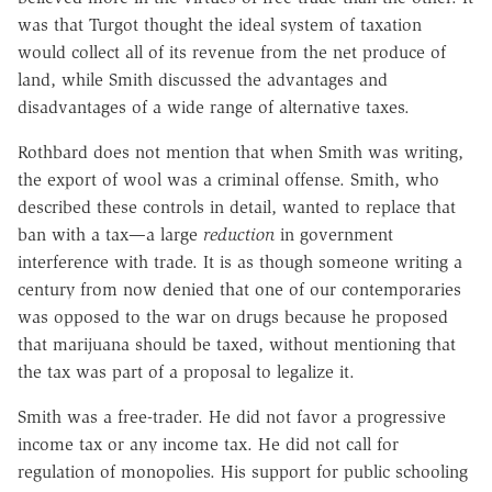
was that Turgot thought the ideal system of taxation
would collect all of its revenue from the net produce of
land, while Smith discussed the advantages and
disadvantages of a wide range of alternative taxes.
Rothbard does not mention that when Smith was writing,
the export of wool was a criminal offense. Smith, who
described these controls in detail, wanted to replace that
ban with a tax—a large
reduction
in government
interference with trade. It is as though someone writing a
century from now denied that one of our contemporaries
was opposed to the war on drugs because he proposed
that marijuana should be taxed, without mentioning that
the tax was part of a proposal to legalize it.
Smith was a free-trader. He did not favor a progressive
income tax or any income tax. He did not call for
regulation of monopolies. His support for public schooling