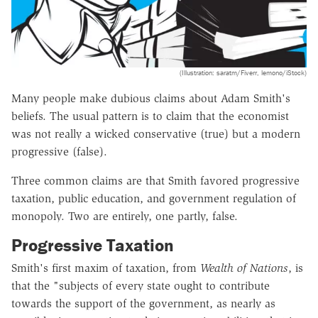
(Illustration: saratm/Fiverr, lemono/iStock)
Many people make dubious claims about Adam Smith's
beliefs. The usual pattern is to claim that the economist
was not really a wicked conservative (true) but a modern
progressive (false).
Three common claims are that Smith favored progressive
taxation, public education, and government regulation of
monopoly. Two are entirely, one partly, false.
Progressive Taxation
Smith's first maxim of taxation, from
Wealth of Nations
, is
that the "subjects of every state ought to contribute
towards the support of the government, as nearly as