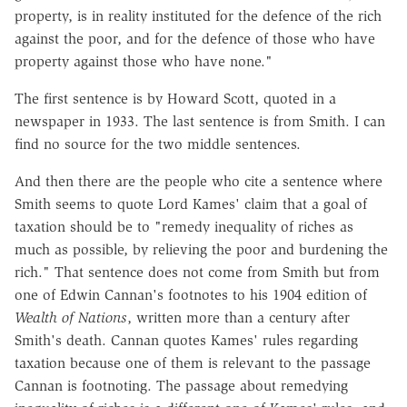
property, is in reality instituted for the defence of the rich
against the poor, and for the defence of those who have
property against those who have none."
The first sentence is by Howard Scott, quoted in a
newspaper in 1933. The last sentence is from Smith. I can
find no source for the two middle sentences.
And then there are the people who cite a sentence where
Smith seems to quote Lord Kames' claim that a goal of
taxation should be to "remedy inequality of riches as
much as possible, by relieving the poor and burdening the
rich." That sentence does not come from Smith but from
one of Edwin Cannan's footnotes to his 1904 edition of
Wealth of Nations
, written more than a century after
Smith's death. Cannan quotes Kames' rules regarding
taxation because one of them is relevant to the passage
Cannan is footnoting. The passage about remedying