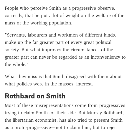
People who perceive Smith as a progressive observe,
correctly, that he put a lot of weight on the welfare of the
mass of the working population.
"Servants, labourers and workmen of different kinds,
make up the far greater part of every great political
society. But what improves the circumstances of the
greater part can never be regarded as an inconveniency to
the whole."
What they miss is that Smith disagreed with them about
what policies were in the masses' interest.
Rothbard on Smith
Most of these misrepresentations come from progressives
trying to claim Smith for their side. But Murray Rothbard,
the libertarian economist, has also tried to present Smith
as a proto-progressive—not to claim him, but to reject