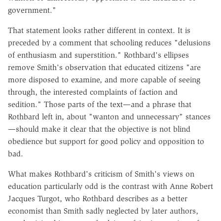
government."
That statement looks rather different in context. It is
preceded by a comment that schooling reduces "delusions
of enthusiasm and superstition." Rothbard's ellipses
remove Smith's observation that educated citizens "are
more disposed to examine, and more capable of seeing
through, the interested complaints of faction and
sedition." Those parts of the text—and a phrase that
Rothbard left in, about "wanton and unnecessary" stances
—should make it clear that the objective is not blind
obedience but support for good policy and opposition to
bad.
What makes Rothbard's criticism of Smith's views on
education particularly odd is the contrast with Anne Robert
Jacques Turgot, who Rothbard describes as a better
economist than Smith sadly neglected by later authors,