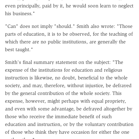
even principally, paid by it, he would soon learn to neglect
his business."
"Can" does not imply "should." Smith also wrote: "Those
parts of education, it is to be observed, for the teaching of
which there are no public institutions, are generally the
best taught."
Smith's final summary statement on the subject: "The
expense of the institutions for education and religious
instruction is likewise, no doubt, beneficial to the whole
society, and may, therefore, without injustice, be defrayed
by the general contribution of the whole society. This
expense, however, might perhaps with equal propriety,
and even with some advantage, be defrayed altogether by
those who receive the immediate benefit of such
education and instruction, or by the voluntary contribution
of those who think they have occasion for either the one