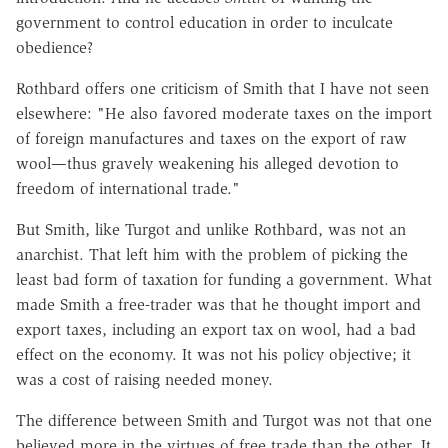
government to control education in order to inculcate
obedience?
Rothbard offers one criticism of Smith that I have not seen
elsewhere: "He also favored moderate taxes on the import
of foreign manufactures and taxes on the export of raw
wool—thus gravely weakening his alleged devotion to
freedom of international trade."
But Smith, like Turgot and unlike Rothbard, was not an
anarchist. That left him with the problem of picking the
least bad form of taxation for funding a government. What
made Smith a free-trader was that he thought import and
export taxes, including an export tax on wool, had a bad
effect on the economy. It was not his policy objective; it
was a cost of raising needed money.
The difference between Smith and Turgot was not that one
believed more in the virtues of free trade than the other. It