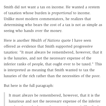
Smith did not want a tax on income. He wanted a system
of taxation whose burden is
proportional
to income.
Unlike most modern commentators, he realizes that
determining who bears the cost of a tax is not as simple as
seeing who hands over the money.
Here is another
Wealth of Nations
quote I have seen
offered as evidence that Smith supported progressive
taxation: "It must always be remembered, however, that it
is the luxuries, and not the necessary expense of the
inferior ranks of people, that ought ever to be taxed." This
is interpreted as meaning that Smith wanted to tax the
luxuries of the rich rather than the necessities of the poor.
But here is the full paragraph:
It must always be remembered, however, that it is the
luxurious and not the necessary expense of the inferior