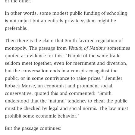
or the other."
In other words, some modest public funding of schooling
is not unjust but an entirely private system might be
preferable.
Then there is the claim that Smith favored regulation of
monopoly. The passage from
Wealth of Nations
sometimes
quoted as evidence for this: "People of the same trade
seldom meet together, even for merriment and diversion,
but the conversation ends in a conspiracy against the
public, or in some contrivance to raise prices." Jennifer
Roback Morse, an economist and prominent social
conservative, quoted this and commented: "Smith
understood that the 'natural' tendency to cheat the public
must be checked by legal and social norms. The law must
prohibit some economic behavior."
But the passage continues: