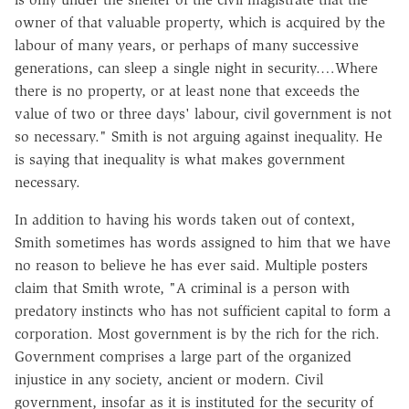
owner of that valuable property, which is acquired by the
labour of many years, or perhaps of many successive
generations, can sleep a single night in security.…Where
there is no property, or at least none that exceeds the
value of two or three days' labour, civil government is not
so necessary." Smith is not arguing against inequality. He
is saying that inequality is what makes government
necessary.
In addition to having his words taken out of context,
Smith sometimes has words assigned to him that we have
no reason to believe he has ever said. Multiple posters
claim that Smith wrote, "A criminal is a person with
predatory instincts who has not sufficient capital to form a
corporation. Most government is by the rich for the rich.
Government comprises a large part of the organized
injustice in any society, ancient or modern. Civil
government, insofar as it is instituted for the security of