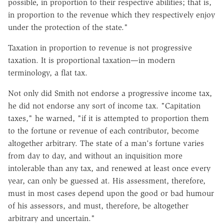
possible, in proportion to their respective abilities; that is,
in proportion to the revenue which they respectively enjoy
under the protection of the state."
Taxation in proportion to revenue is not progressive
taxation. It is proportional taxation—in modern
terminology, a flat tax.
Not only did Smith not endorse a progressive income tax,
he did not endorse any sort of income tax. "Capitation
taxes," he warned, "if it is attempted to proportion them
to the fortune or revenue of each contributor, become
altogether arbitrary. The state of a man's fortune varies
from day to day, and without an inquisition more
intolerable than any tax, and renewed at least once every
year, can only be guessed at. His assessment, therefore,
must in most cases depend upon the good or bad humour
of his assessors, and must, therefore, be altogether
arbitrary and uncertain."