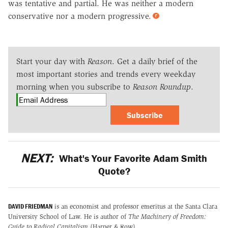
was tentative and partial. He was neither a modern
conservative nor a modern progressive.
Start your day with
Reason
. Get a daily brief of the
most important stories and trends every weekday
morning when you subscribe to
Reason Roundup
.
Subscribe
NEXT:
What's Your Favorite Adam Smith
Quote?
DAVID FRIEDMAN
is an economist and professor emeritus at the Santa Clara
University School of Law. He is author of
The Machinery of Freedom:
Guide to Radical Capitalism
(Harper & Row).