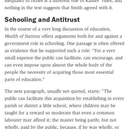
inequality of riches is a different one of Kames' rules, and
nothing in the text suggests that Smith agreed with it.
Schooling and Antitrust
In the course of a very long discussion of education,
Wealth of Nations
offers arguments both for and against a
government role in schooling. One passage is often offered
as evidence that he supported such a role: "For a very
small expence the public can facilitate, can encourage, and
can even impose upon almost the whole body of the
people the necessity of acquiring those most essential
parts of education."
The next paragraph, usually not quoted, starts: "The
public can facilitate this acquisition by establishing in every
parish or district a little school, where children may be
taught for a reward so moderate that even a common
labourer may afford it; the master being partly, but not
wholly, paid by the public, because, if he was wholly, or