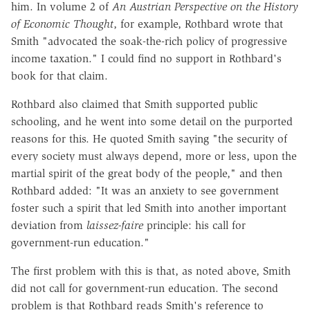
him. In volume 2 of
An Austrian Perspective on the History
of Economic Thought
, for example, Rothbard wrote that
Smith "advocated the soak-the-rich policy of progressive
income taxation." I could find no support in Rothbard's
book for that claim.
Rothbard also claimed that Smith supported public
schooling, and he went into some detail on the purported
reasons for this. He quoted Smith saying "the security of
every society must always depend, more or less, upon the
martial spirit of the great body of the people," and then
Rothbard added: "It was an anxiety to see government
foster such a spirit that led Smith into another important
deviation from
laissez-faire
principle: his call for
government-run education."
The first problem with this is that, as noted above, Smith
did not call for government-run education. The second
problem is that Rothbard reads Smith's reference to