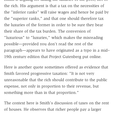
the rich. His argument is that a tax on the necessities of
the "inferior ranks" will raise wages and hence be paid by
the "superior ranks," and that one should therefore tax
the luxuries of the former in order to be sure they bear
their share of the tax burden. The conversion of
"luxurious" to "luxuries," which makes the misreading
possible—provided you don't read the rest of the
paragraph—appears to have originated as a typo in a mid–
19th century edition that Project Gutenberg put online.
Here is another quote sometimes offered as evidence that
Smith favored progressive taxation: "It is not very
unreasonable that the rich should contribute to the public
expense, not only in proportion to their revenue, but
something more than in that proportion."
The context here is Smith's discussion of taxes on the rent
of houses. He observes that richer people pay a larger