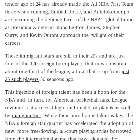
tender age of 24 has already made the All-NBA First Team
three years running, Embiid, Jokic, and Antetokounmpo
are becoming the defining faces of the NBA's global brand
as presiding American titans LeBron James, Stephen
Curry, and Kevin Durant approach the twilight of their
careers.
These immigrant stars are still in their 20s and are just
four of the
120 foreign-born players
that now constitute
about one-third of the league, a total that is up from
just
23 such players
30 seasons ago.
This injection of foreign talent has been a boon for the
NBA and, in turn, for American basketball fans.
League
revenue
is at a record high, and quality of play is as well,
by
many metrics
. While their pure hoops talent is key, the
NBA's foreign star quartet has accelerated the adoption of
new, more free-flowing, all-court playing styles borrowed
from the international game that have elevated the