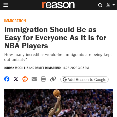
Search 
IMMIGRATION
Immigration Should Be as
Easy for Everyone As It Is for
NBA Players
How many incredible would-be immigrants are being kept
out unfairly?
JORDAN MCGILLIS
AND
DANIEL DI MARTINO
|
4.28.2023 3:05 PM
Share on Facebook
Share on X
Share on Reddit
Share by email
Print friendly version
Copy page URL
Add Reason to Google