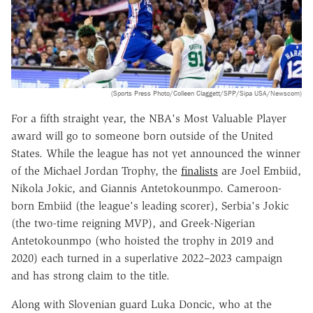
(Sports Press Photo/Colleen Claggett/SPP/Sipa USA/Newscom)
For a fifth straight year, the NBA's Most Valuable Player
award will go to someone born outside of the United
States. While the league has not yet announced the winner
of the Michael Jordan Trophy, the
finalists
are Joel Embiid,
Nikola Jokic, and Giannis Antetokounmpo. Cameroon-
born Embiid (the league's leading scorer), Serbia's Jokic
(the two-time reigning MVP), and Greek-Nigerian
Antetokounmpo (who hoisted the trophy in 2019 and
2020) each turned in a superlative 2022–2023 campaign
and has strong claim to the title.
Along with Slovenian guard Luka Doncic, who at the