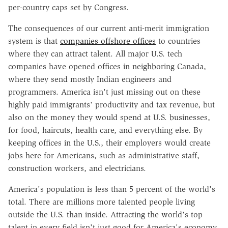
per-country caps set by Congress.
The consequences of our current anti-merit immigration
system is that
companies offshore offices
to countries
where they can attract talent. All major U.S. tech
companies have opened offices in neighboring Canada,
where they send mostly Indian engineers and
programmers. America isn't just missing out on these
highly paid immigrants' productivity and tax revenue, but
also on the money they would spend at U.S. businesses,
for food, haircuts, health care, and everything else. By
keeping offices in the U.S., their employers would create
jobs here for Americans, such as administrative staff,
construction workers, and electricians.
America's population is less than 5 percent of the world's
total. There are millions more talented people living
outside the U.S. than inside. Attracting the world's top
talent in every field isn't just good for America's economy,