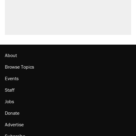
About
Browse Topics
Events
Staff
Jobs
Donate
Advertise
Subscribe