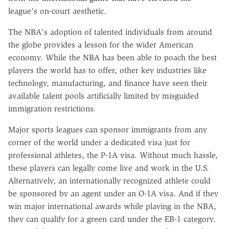
league's on-court aesthetic.
The NBA's adoption of talented individuals from around
the globe provides a lesson for the wider American
economy. While the NBA has been able to poach the best
players the world has to offer, other key industries like
technology, manufacturing, and finance have seen their
available talent pools artificially limited by misguided
immigration restrictions.
Major sports leagues can sponsor immigrants from any
corner of the world under a dedicated visa just for
professional athletes, the P-1A visa. Without much hassle,
these players can legally come live and work in the U.S.
Alternatively, an internationally recognized athlete could
be sponsored by an agent under an O-1A visa. And if they
win major international awards while playing in the NBA,
they can qualify for a green card under the EB-1 category.