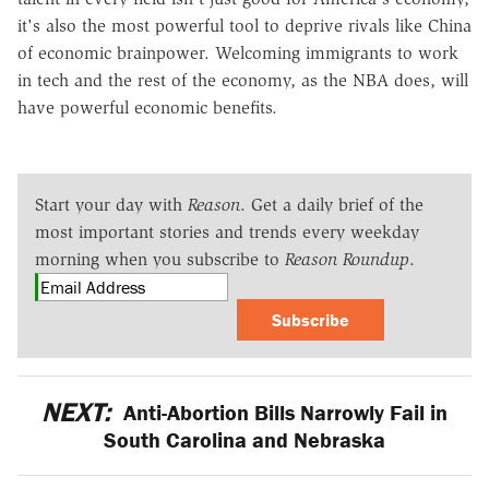
it's also the most powerful tool to deprive rivals like China
of economic brainpower. Welcoming immigrants to work
in tech and the rest of the economy, as the NBA does, will
have powerful economic benefits.
Start your day with
Reason
. Get a daily brief of the
most important stories and trends every weekday
morning when you subscribe to
Reason Roundup
.
Subscribe
NEXT:
Anti-Abortion Bills Narrowly Fail in
South Carolina and Nebraska