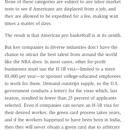
None of these categories are subject to any labor market
tests to see if Americans are displaced from a job, and
they are allowed to be expedited for a fee, making wait
times a matter of days.
The result is that American pro basketball is at its zenith.
But key companies in diverse industries don't have the
chance to attract the best talent from around the world
like the NBA does. In most cases, other for-profit
businesses must use the H-1B visa
—
limited to a mere
85,000 per year
—
to sponsor college-educated employees
to work for them. Demand outstrips supply, so the U.S.
government conducts a lottery for the visas which, last
season, resulted in fewer than 25 percent of applicants
selected. Even if companies can secure an H-1B visa for
their desired worker, the green card process takes years,
and if the workers happened to have been born in India,
then they will never obtain a green card due to arbitrary