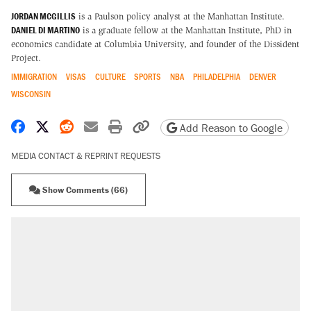
JORDAN MCGILLIS
is a Paulson policy analyst at the Manhattan Institute.
DANIEL DI MARTINO
is a graduate fellow at the Manhattan Institute, PhD in
economics candidate at Columbia University, and founder of the Dissident
Project.
IMMIGRATION
VISAS
CULTURE
SPORTS
NBA
PHILADELPHIA
DENVER
WISCONSIN
Share on Facebook
Share on X
Share on Reddit
Share by email
Print friendly version
Copy page URL
Add Reason to Google
MEDIA CONTACT & REPRINT REQUESTS
Show Comments (66)