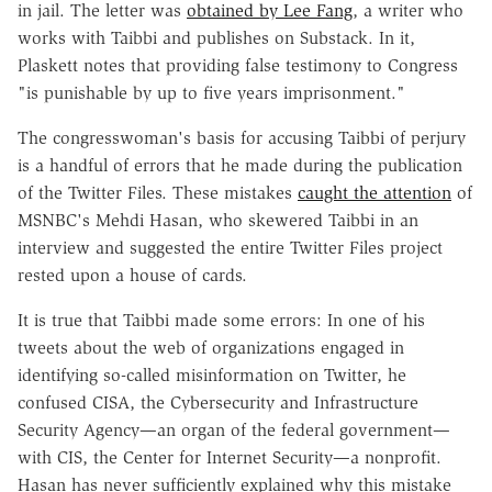
in jail. The letter was
obtained by Lee Fang
, a writer who
works with Taibbi and publishes on Substack. In it,
Plaskett notes that providing false testimony to Congress
"is punishable by up to five years imprisonment."
The congresswoman's basis for accusing Taibbi of perjury
is a handful of errors that he made during the publication
of the Twitter Files. These mistakes
caught the attention
of
MSNBC's Mehdi Hasan, who skewered Taibbi in an
interview and suggested the entire Twitter Files project
rested upon a house of cards.
It is true that Taibbi made some errors: In one of his
tweets about the web of organizations engaged in
identifying so-called misinformation on Twitter, he
confused CISA, the Cybersecurity and Infrastructure
Security Agency—an organ of the federal government—
with CIS, the Center for Internet Security—a nonprofit.
Hasan has never sufficiently explained why this mistake