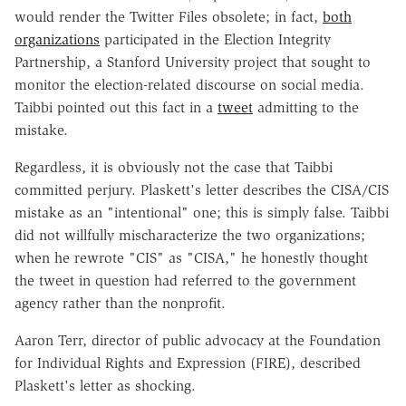
would render the Twitter Files obsolete; in fact,
both
organizations
participated in the Election Integrity
Partnership, a Stanford University project that sought to
monitor the election-related discourse on social media.
Taibbi pointed out this fact in a
tweet
admitting to the
mistake.
Regardless, it is obviously not the case that Taibbi
committed perjury. Plaskett's letter describes the CISA/CIS
mistake as an "intentional" one; this is simply false. Taibbi
did not willfully mischaracterize the two organizations;
when he rewrote "CIS" as "CISA," he honestly thought
the tweet in question had referred to the government
agency rather than the nonprofit.
Aaron Terr, director of public advocacy at the Foundation
for Individual Rights and Expression (FIRE), described
Plaskett's letter as shocking.