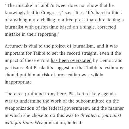
"The mistake in Taibbi's tweet does not show that he
knowingly lied to Congress," says Terr. "It's hard to think
of anything more chilling to a free press than threatening a
journalist with prison time based on a single, corrected
mistake in their reporting."
Accuracy is vital to the project of journalism, and it was
important for Taibbi to set the record straight, even if the
impact of these errors
has been overstated
by Democratic
partisans. But Plaskett's suggestion that Taibbi's testimony
should put him at risk of prosecution was wildly
inappropriate.
There's a profound irony here. Plaskett's likely agenda
was to undermine the work of the subcommittee on the
weaponization of the federal government, and the manner
in which she chose to do this was to
threaten a journalist
with jail time
. Weaponization, indeed.