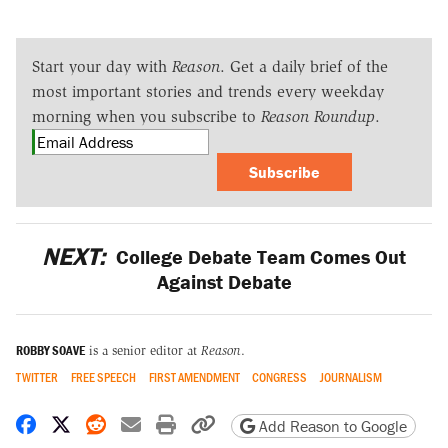
Start your day with
Reason
. Get a daily brief of the
most important stories and trends every weekday
morning when you subscribe to
Reason Roundup
.
Subscribe
NEXT:
College Debate Team Comes Out
Against Debate
ROBBY SOAVE
is a senior editor at
Reason
.
TWITTER
FREE SPEECH
FIRST AMENDMENT
CONGRESS
JOURNALISM
Share on Facebook
Share on X
Share on Reddit
Share by email
Print friendly version
Copy page URL
Add Reason to Google