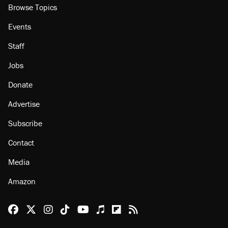
Browse Topics
Events
Staff
Jobs
Donate
Advertise
Subscribe
Contact
Media
Amazon
Reason Facebook
@reason on X
Reason Instagram
Reason TikTok
Reason Youtube
Apple Podcasts
Reason on Flipboard
Reason RSS