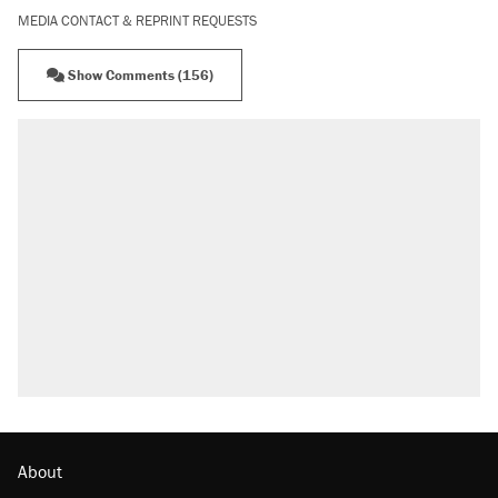
MEDIA CONTACT & REPRINT REQUESTS
Show Comments (156)
About