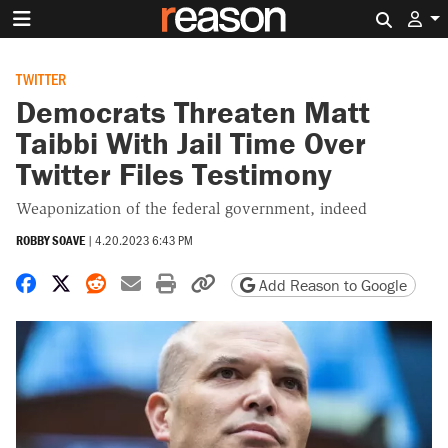
Search 
TWITTER
Democrats Threaten Matt
Taibbi With Jail Time Over
Twitter Files Testimony
Weaponization of the federal government, indeed
ROBBY SOAVE
|
4.20.2023 6:43 PM
Share on Facebook
Share on X
Share on Reddit
Share by email
Print friendly version
Copy page URL
Add Reason to Google