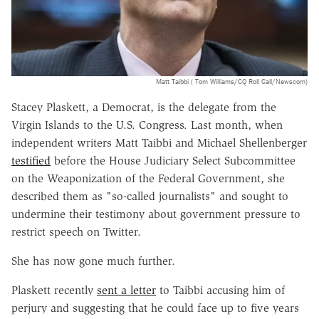
Matt Taibbi ( Tom Williams/CQ Roll Call/Newscom)
Stacey Plaskett, a Democrat, is the delegate from the
Virgin Islands to the U.S. Congress. Last month, when
independent writers Matt Taibbi and Michael Shellenberger
testified
before the House Judiciary Select Subcommittee
on the Weaponization of the Federal Government, she
described them as "so-called journalists" and sought to
undermine their testimony about government pressure to
restrict speech on Twitter.
She has now gone much further.
Plaskett recently
sent a letter
to Taibbi accusing him of
perjury and suggesting that he could face up to five years