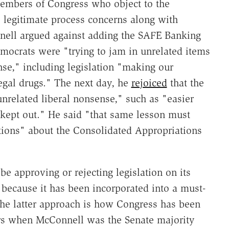
members of Congress who object to the
e legitimate process concerns along with
ell argued against adding the SAFE Banking
mocrats were "trying to jam in unrelated items
se," including legislation "making our
egal drugs." The next day, he
rejoiced
that the
related liberal nonsense," such as "easier
 kept out." He said "that same lesson must
tions" about the Consolidated Appropriations
e approving or rejecting legislation on its
y because it has been incorporated into a must-
 the latter approach is how Congress has been
ars when McConnell was the Senate majority