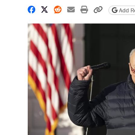
Share on Facebook
Share on X
Share on Reddit
Share by email
Print friendly 
Copy page
Add Re