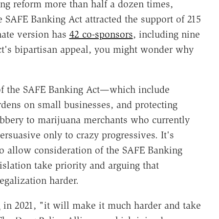
g reform more than half a dozen times,
 SAFE Banking Act attracted the support of 215
nate version has
42 co-sponsors
, including nine
t's bipartisan appeal, you might wonder why
 of the SAFE Banking Act—which include
dens on small businesses, and protecting
robbery to marijuana merchants who currently
rsuasive only to crazy progressives. It's
o allow consideration of the SAFE Banking
islation take priority and arguing that
galization harder.
d
in 2021, "it will make it much harder and take