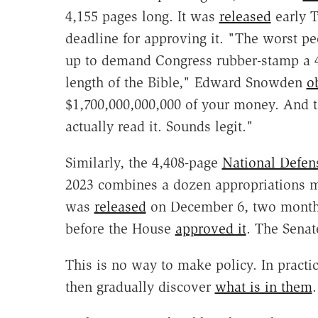
4,155 pages long. It was
released
early T
deadline for approving it. "The worst pe
up to demand Congress rubber-stamp a 
length of the Bible," Edward Snowden
o
$1,700,000,000,000 of your money. And 
actually read it. Sounds legit."
Similarly, the 4,408-page
National Defen
2023 combines a dozen appropriations 
was
released
on December 6, two months 
before the House
approved it
. The Sena
This is no way to make policy. In practice
then gradually discover
what is in them
.