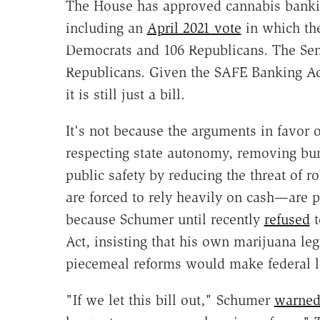
The House has approved cannabis bankin
including an
April 2021 vote
in which the
Democrats and 106 Republicans. The Se
Republicans. Given the SAFE Banking Ac
it is still just a bill.
It's not because the arguments in favor
respecting state autonomy, removing bur
public safety by reducing the threat of 
are forced to rely heavily on cash—are pe
because Schumer until recently
refused
t
Act, insisting that his own marijuana leg
piecemeal reforms would make federal le
"If we let this bill out," Schumer
warne