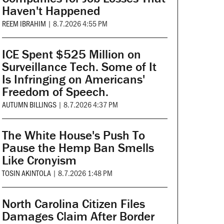
Haven't Happened
REEM IBRAHIM
|
8.7.2026 4:55 PM
ICE Spent $525 Million on
Surveillance Tech. Some of It
Is Infringing on Americans'
Freedom of Speech.
AUTUMN BILLINGS
|
8.7.2026 4:37 PM
The White House's Push To
Pause the Hemp Ban Smells
Like Cronyism
TOSIN AKINTOLA
|
8.7.2026 1:48 PM
North Carolina Citizen Files
Damages Claim After Border