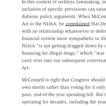
In this context of reckless lawmaking, 
inclusion of specific provisions can rais
dubious policy arguments. When McConn
Act to the NDAA, he
complained
that De
with no relationship whatsoever to defen
financial system more sympathetic to ill
NDAA "is not getting dragged down by un
financing for illegal drugs," which "was
carry over into our subsequent conversa
Act.
McConnell is right that Congress should b
own merits rather than voting for it onl
pass, end-of-the-year spending bill. But
operating for decades, including the ye