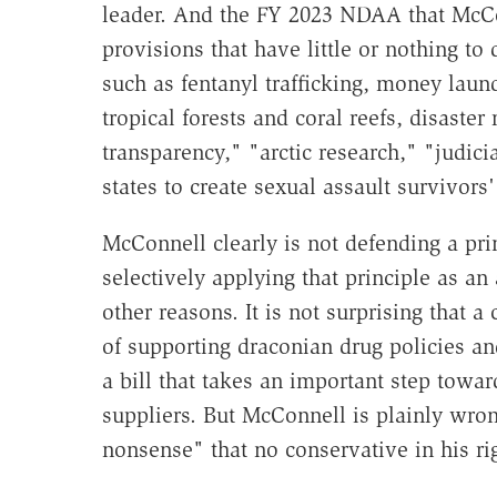
leader. And the FY 2023 NDAA that McCo
provisions that have little or nothing to
such as fentanyl trafficking, money laund
tropical forests and coral reefs, disaster 
transparency," "arctic research," "judici
states to create sexual assault survivors' 
McConnell clearly is not defending a pri
selectively applying that principle as an
other reasons. It is not surprising that 
of supporting draconian drug policies a
a bill that takes an important step towa
suppliers. But McConnell is plainly wron
nonsense" that no conservative in his ri