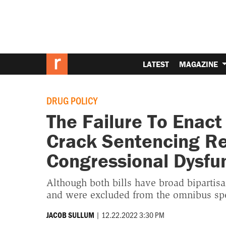
LATEST
MAGAZINE
DRUG POLICY
The Failure To Enac
Crack Sentencing Re
Congressional Dysfu
Although both bills have broad bipartisa
and were excluded from the omnibus spe
|
12.22.2022 3:30 PM
JACOB SULLUM