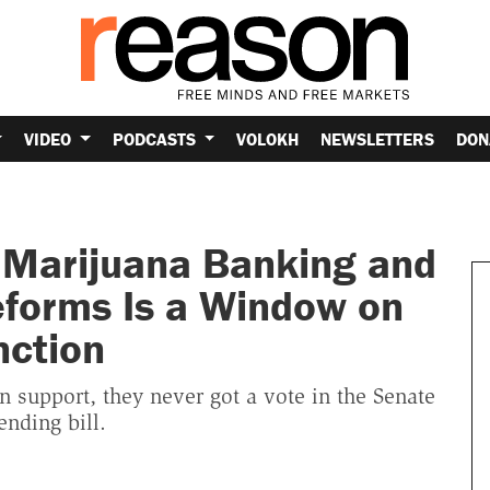
VIDEO
PODCASTS
VOLOKH
NEWSLETTERS
DON
t Marijuana Banking and
forms Is a Window on
nction
n support, they never got a vote in the Senate
nding bill.