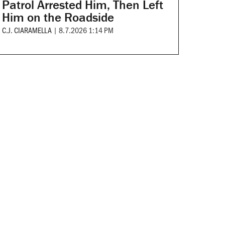
Patrol Arrested Him, Then Left
Him on the Roadside
C.J. CIARAMELLA
|
8.7.2026 1:14 PM