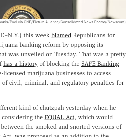
eponis/Pool via CNP/Picture Alliance/Consolidated News Photos/Newscom)
(D–N.Y.) this week
blamed
Republicans for
ijuana banking reform by opposing its
that was unveiled on Tuesday. That was a pretty
lf
has a history
of blocking the
SAFE Banking
e-licensed marijuana businesses to access
of civil, criminal, and regulatory penalties for
fferent kind of chutzpah yesterday when he
 considering the
EQUAL Act
, which would
between the smoked and snorted versions of
g Act, was proposed as an addition to the