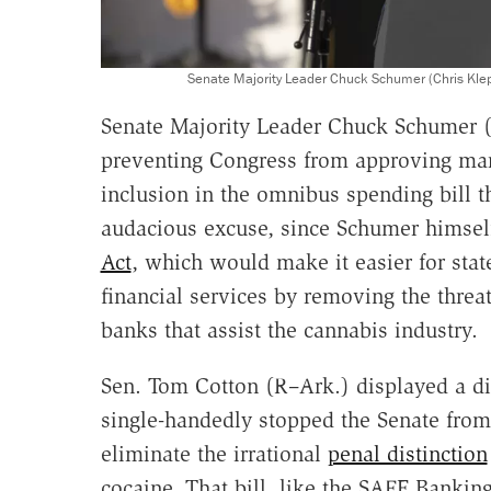
Senate Majority Leader Chuck Schumer (Chris Kl
Senate Majority Leader Chuck Schumer 
preventing Congress from approving mar
inclusion in the omnibus spending bill 
audacious excuse, since Schumer himse
Act
, which would make it easier for stat
financial services by removing the threat 
banks that assist the cannabis industry.
Sen. Tom Cotton (R–Ark.) displayed a di
single-handedly stopped the Senate from
eliminate the irrational
penal distinction
cocaine. That bill, like the SAFE Bankin