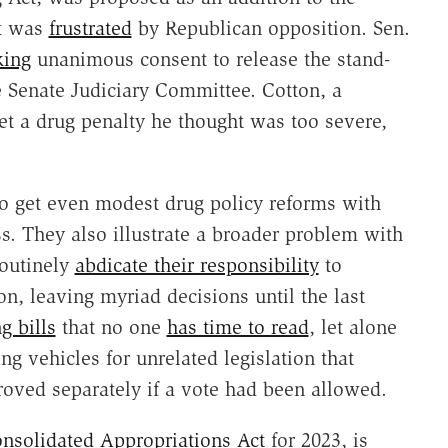
at was
frustrated
by Republican opposition. Sen.
king
unanimous consent to release the stand-
 Senate Judiciary Committee. Cotton, a
 a drug penalty he thought was too severe,
to get even modest drug policy reforms with
s. They also illustrate a broader problem with
routinely
abdicate their responsibility
to
n, leaving myriad decisions until the last
g bills
that no one
has time to read
, let alone
ng vehicles for unrelated legislation that
oved separately if a vote had been allowed.
nsolidated Appropriations Act
for 2023, is