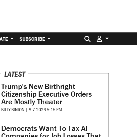
Search for:
ATE
SUBSCRIBE
LATEST
Trump's New Birthright
Citizenship Executive Orders
Are Mostly Theater
BILLY BINION
|
8.7.2026 5:15 PM
Democrats Want To Tax AI
Companies for Job Losses That