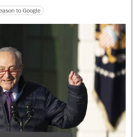
version
 URL
ason to Google