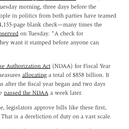
uesday morning, three days before the
ople in politics from both parties have teamed
4,155-page blank check—many times the
bserved
on Tuesday. "A check for
they want it stamped before anyone can
se Authorization Act
(NDAA) for Fiscal Year
measures
allocating
a total of $858 billion. It
after the fiscal year began and two days
te
passed the NDAA
a week later.
, legislators approve bills like these first,
 That is a dereliction of duty on a vast scale.