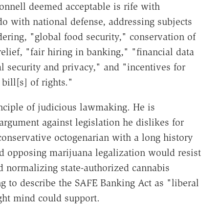
nnell deemed acceptable is rife with
 do with national defense, addressing subjects
ering, "global food security," conservation of
relief, "fair hiring in banking," "financial data
al security and privacy," and "incentives for
bill[s] of rights."
nciple of judicious lawmaking. He is
 argument against legislation he dislikes for
a conservative octogenarian with a long history
nd opposing marijuana legalization would resist
rd normalizing state-authorized cannabis
g to describe the SAFE Banking Act as "liberal
ght mind could support.