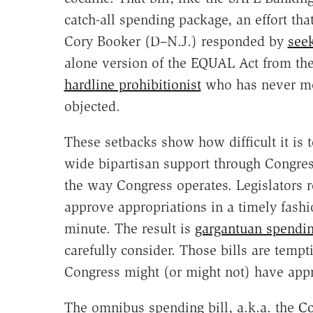
catch-all spending package, an effort th
Cory Booker (D–N.J.) responded by
see
alone version of the EQUAL Act from the
hardline prohibitionist
who has never met
objected.
These setbacks show how difficult it is 
wide bipartisan support through Congres
the way Congress operates. Legislators 
approve appropriations in a timely fashio
minute. The result is
gargantuan spendin
carefully consider. Those bills are tempti
Congress might (or might not) have appr
The omnibus spending bill, a.k.a. the
Co