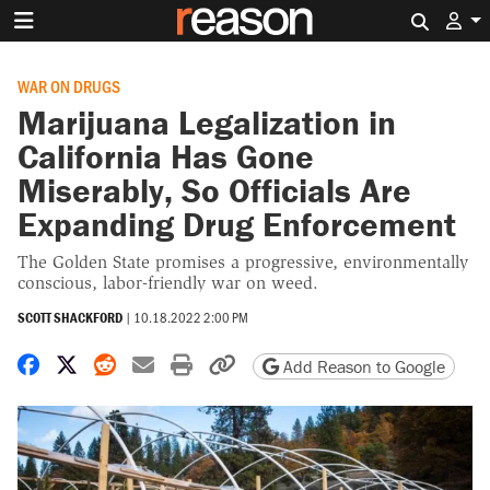
Search 
WAR ON DRUGS
Marijuana Legalization in
California Has Gone
Miserably, So Officials Are
Expanding Drug Enforcement
The Golden State promises a progressive, environmentally
conscious, labor-friendly war on weed.
SCOTT SHACKFORD
|
10.18.2022 2:00 PM
Share on Facebook
Share on X
Share on Reddit
Share by email
Print friendly version
Copy page URL
Add Reason to Google