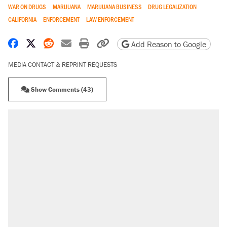
WAR ON DRUGS
MARIJUANA
MARIJUANA BUSINESS
DRUG LEGALIZATION
CALIFORNIA
ENFORCEMENT
LAW ENFORCEMENT
Share on Facebook
Share on X
Share on Reddit
Share by email
Print friendly version
Copy page URL
Add Reason to Google
MEDIA CONTACT & REPRINT REQUESTS
Show Comments (43)
RECOMMENDED
Trump says he took Venezuela's oil. Here's
what actually happened.
Elena Kagan's warning to progressives
attacking the Supreme Court
Trump promised aluminum tariffs would boost
U.S. production. They didn't.
A viral tweet set off a discourse on $20