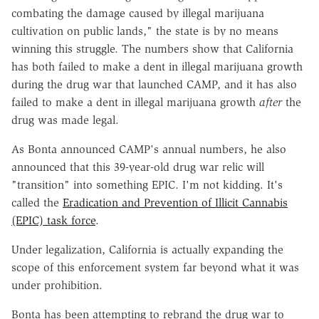
combating the damage caused by illegal marijuana
cultivation on public lands," the state is by no means
winning this struggle. The numbers show that California
has both failed to make a dent in illegal marijuana growth
during the drug war that launched CAMP, and it has also
failed to make a dent in illegal marijuana growth
after
the
drug was made legal.
As Bonta announced CAMP's annual numbers, he also
announced that this 39-year-old drug war relic will
"transition" into something EPIC. I'm not kidding. It's
called the
Eradication and Prevention of Illicit Cannabis
(EPIC) task force
.
Under legalization, California is actually expanding the
scope of this enforcement system far beyond what it was
under prohibition.
Bonta has been attempting to rebrand the drug war to