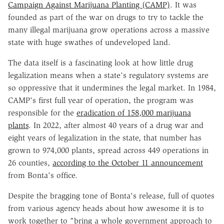
Campaign Against Marijuana Planting (CAMP)
. It was
founded as part of the war on drugs to try to tackle the
many illegal marijuana grow operations across a massive
state with huge swathes of undeveloped land.
The data itself is a fascinating look at how little drug
legalization means when a state's regulatory systems are
so oppressive that it undermines the legal market. In 1984,
CAMP's first full year of operation, the program was
responsible for the
eradication of 158,000 marijuana
plants
. In 2022, after almost 40 years of a drug war and
eight years of legalization in the state, that number has
grown to 974,000 plants, spread across 449 operations in
26 counties,
according to the October 11 announcement
from Bonta's office.
Despite the bragging tone of Bonta's release, full of quotes
from various agency heads about how awesome it is to
work together to "bring a whole government approach to