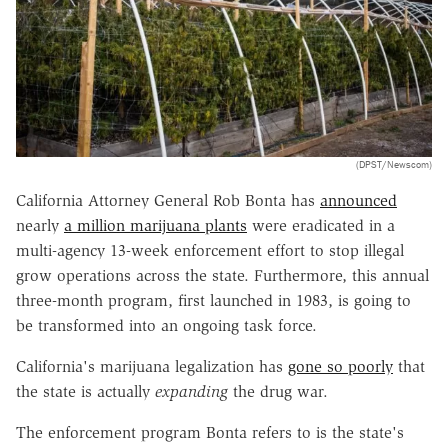
(DPST/Newscom)
California Attorney General Rob Bonta has
announced
nearly
a million marijuana plants
were eradicated in a
multi-agency 13-week enforcement effort to stop illegal
grow operations across the state. Furthermore, this annual
three-month program, first launched in 1983, is going to
be transformed into an ongoing task force.
California's marijuana legalization has
gone so poorly
that
the state is actually
expanding
the drug war.
The enforcement program Bonta refers to is the state's