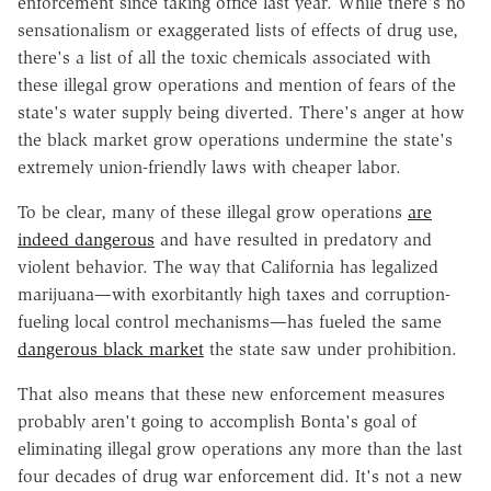
enforcement since taking office last year. While there's no
sensationalism or exaggerated lists of effects of drug use,
there's a list of all the toxic chemicals associated with
these illegal grow operations and mention of fears of the
state's water supply being diverted. There's anger at how
the black market grow operations undermine the state's
extremely union-friendly laws with cheaper labor.
To be clear, many of these illegal grow operations
are
indeed dangerous
and have resulted in predatory and
violent behavior. The way that California has legalized
marijuana—with exorbitantly high taxes and corruption-
fueling local control mechanisms—has fueled the same
dangerous black market
the state saw under prohibition.
That also means that these new enforcement measures
probably aren't going to accomplish Bonta's goal of
eliminating illegal grow operations any more than the last
four decades of drug war enforcement did. It's not a new