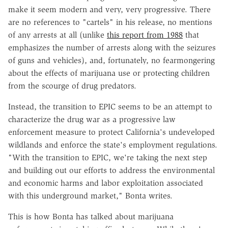
make it seem modern and very, very progressive. There
are no references to "cartels" in his release, no mentions
of any arrests at all (unlike
this report from 1988
that
emphasizes the number of arrests along with the seizures
of guns and vehicles), and, fortunately, no fearmongering
about the effects of marijuana use or protecting children
from the scourge of drug predators.
Instead, the transition to EPIC seems to be an attempt to
characterize the drug war as a progressive law
enforcement measure to protect California's undeveloped
wildlands and enforce the state's employment regulations.
"With the transition to EPIC, we're taking the next step
and building out our efforts to address the environmental
and economic harms and labor exploitation associated
with this underground market," Bonta writes.
This is how Bonta has talked about marijuana