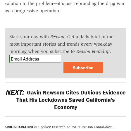
solution to the problem—it's just rebranding the drug war
as a progressive operation.
Start your day with
Reason
. Get a daily brief of the
most important stories and trends every weekday
morning when you subscribe to
Reason Roundup
.
Subscribe
NEXT:
Gavin Newsom Cites Dubious Evidence
That His Lockdowns Saved California's
Economy
SCOTT SHACKFORD
is a policy research editor at Reason Foundation.