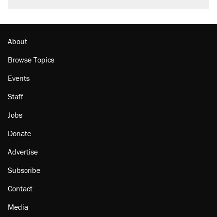
burritos. Here's the truth about inflation.
Lawsuit: Immigration agents arrested U.S.
citizen, then left him on the side of the road
About