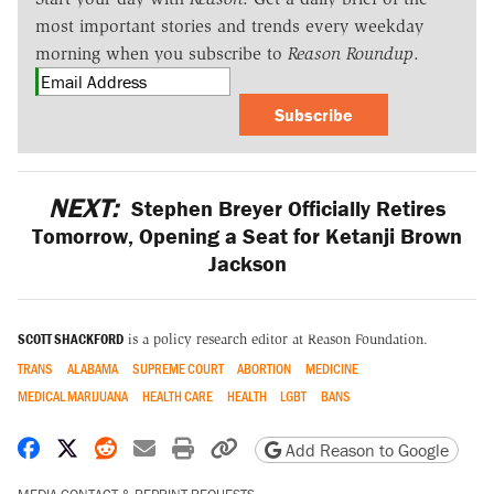
most important stories and trends every weekday
morning when you subscribe to
Reason Roundup
.
Subscribe
NEXT:
Stephen Breyer Officially Retires
Tomorrow, Opening a Seat for Ketanji Brown
Jackson
SCOTT SHACKFORD
is a policy research editor at Reason Foundation.
TRANS
ALABAMA
SUPREME COURT
ABORTION
MEDICINE
MEDICAL MARIJUANA
HEALTH CARE
HEALTH
LGBT
BANS
Share on Facebook
Share on X
Share on Reddit
Share by email
Print friendly version
Copy page URL
Add Reason to Google