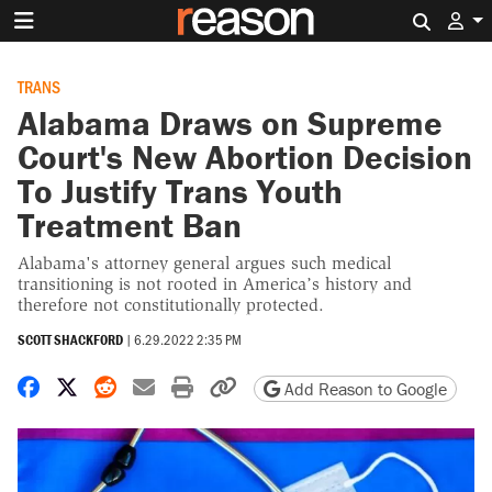
Search 
TRANS
Alabama Draws on Supreme
Court's New Abortion Decision
To Justify Trans Youth
Treatment Ban
Alabama's attorney general argues such medical
transitioning is not rooted in America’s history and
therefore not constitutionally protected.
SCOTT SHACKFORD
|
6.29.2022 2:35 PM
Share on Facebook
Share on X
Share on Reddit
Share by email
Print friendly version
Copy page URL
Add Reason to Google