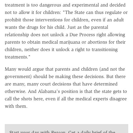
treatment is too dangerous and experimental and decided
not to allow it for children: "The State can thus regulate or
prohibit those interventions for children, even if an adult
wants the drugs for his child. Just as the parental
relationship does not unlock a Due Process right allowing
parents to obtain medical marijuana or abortions for their
children, neither does it unlock a right to transitioning
treatments."
Many would argue that parents and children (and not the
government) should be making these decisions. But there
are many, many court decisions that have determined
otherwise. And Alabama's position is that the state gets to
call the shots here, even if all the medical experts disagree
with them.
Start your day with
Reason
. Get a daily brief of the