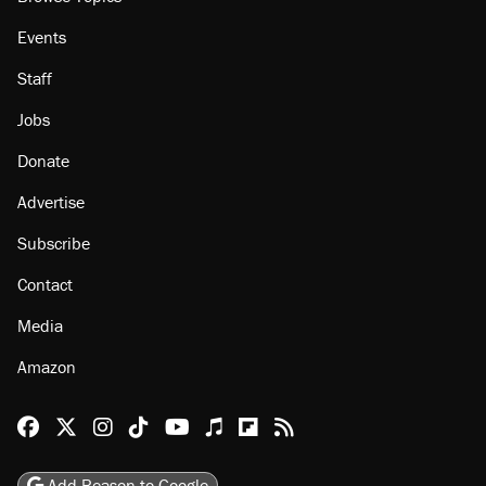
About
Browse Topics
Events
Staff