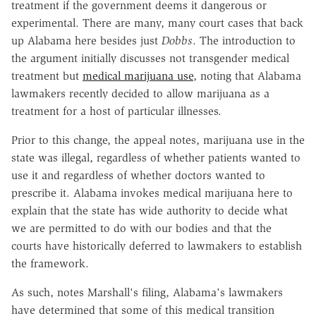
treatment if the government deems it dangerous or
experimental. There are many, many court cases that back
up Alabama here besides just
Dobbs
. The introduction to
the argument initially discusses not transgender medical
treatment but
medical marijuana use
, noting that Alabama
lawmakers recently decided to allow marijuana as a
treatment for a host of particular illnesses.
Prior to this change, the appeal notes, marijuana use in the
state was illegal, regardless of whether patients wanted to
use it and regardless of whether doctors wanted to
prescribe it. Alabama invokes medical marijuana here to
explain that the state has wide authority to decide what
we are permitted to do with our bodies and that the
courts have historically deferred to lawmakers to establish
the framework.
As such, notes Marshall's filing, Alabama's lawmakers
have determined that some of this medical transition