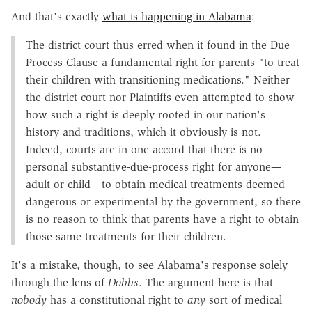
And that's exactly
what is happening in Alabama
:
The district court thus erred when it found in the Due
Process Clause a fundamental right for parents "to treat
their children with transitioning medications." Neither
the district court nor Plaintiffs even attempted to show
how such a right is deeply rooted in our nation's
history and traditions, which it obviously is not.
Indeed, courts are in one accord that there is no
personal substantive-due-process right for anyone—
adult or child—to obtain medical treatments deemed
dangerous or experimental by the government, so there
is no reason to think that parents have a right to obtain
those same treatments for their children.
It's a mistake, though, to see Alabama's response solely
through the lens of
Dobbs
. The argument here is that
nobody
has a constitutional right to
any
sort of medical