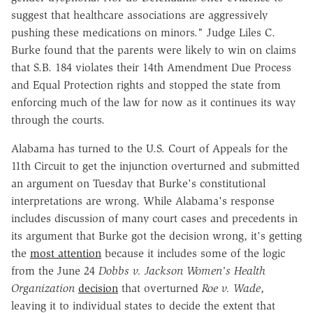
suggest that healthcare associations are aggressively
pushing these medications on minors." Judge Liles C.
Burke found that the parents were likely to win on claims
that S.B. 184 violates their 14th Amendment Due Process
and Equal Protection rights and stopped the state from
enforcing much of the law for now as it continues its way
through the courts.
Alabama has turned to the U.S. Court of Appeals for the
11th Circuit to get the injunction overturned and submitted
an argument on Tuesday that Burke's constitutional
interpretations are wrong. While Alabama's response
includes discussion of many court cases and precedents in
its argument that Burke got the decision wrong, it's getting
the
most attention
because it includes some of the logic
from the June 24
Dobbs v. Jackson Women's Health
Organization
decision
that overturned
Roe v. Wade
,
leaving it to individual states to decide the extent that