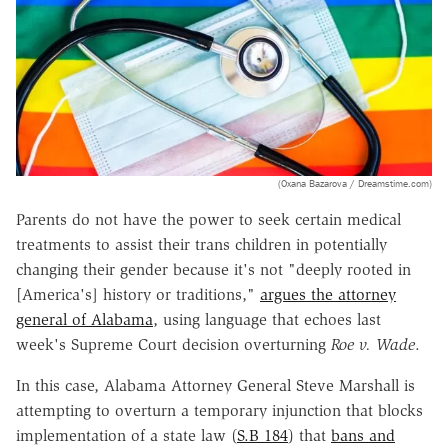
(Oxana Bazarova / Dreamstime.com)
Parents do not have the power to seek certain medical
treatments to assist their trans children in potentially
changing their gender because it's not "deeply rooted in
[America's] history or traditions,"
argues the attorney
general of Alabama
, using language that echoes last
week's Supreme Court decision overturning
Roe v. Wade
.
In this case, Alabama Attorney General Steve Marshall is
attempting to overturn a temporary injunction that blocks
implementation of a state law (
S.B 184
) that
bans and