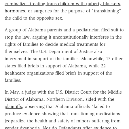
criminalizes treating trans children with puberty blockers,
hormones, or surgeries
for the purpose of "transitioning"
the child to the opposite sex.
A group of Alabama parents and a pediatrician filed suit to
stop the law, arguing it unconstitutionally interferes in the
rights of families to decide medical treatments for
themselves. The U.S. Department of Justice also
intervened in support of the families. Meanwhile, 15 other
states filed briefs in support of Alabama, while 22
healthcare organizations filed briefs in support of the
families.
In May, a judge with the U.S. District Court for the Middle
District of Alabama, Northern Division,
sided with the
plaintiffs
, observing that Alabama officials "failed to
produce evidence showing that transitioning medications
jeopardize the health and safety of minors suffering from
gender dysphoria. Nor do Defendants offer evidence to