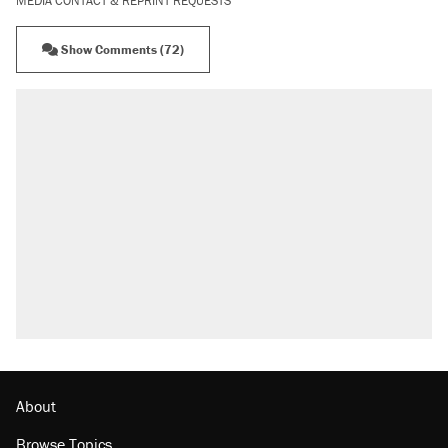
MEDIA CONTACT & REPRINT REQUESTS
Show Comments (72)
RECOMMENDED
Elena Kagan's warning to progressives
attacking the Supreme Court
Fauci's Fifth Amendment plea won't settle
questions about COVID
A Pennsylvania mom says the cops were
called on her 4 times—for letting her kids be
outside
Trump promised aluminum tariffs would boost
U.S. production. They didn't.
Podcast: How a top Democratic operative lost
faith in her party