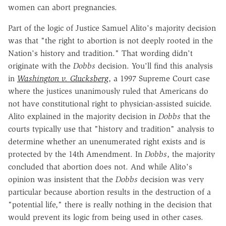
women can abort pregnancies.
Part of the logic of Justice Samuel Alito's majority decision
was that "the right to abortion is not deeply rooted in the
Nation's history and tradition." That wording didn't
originate with the
Dobbs
decision. You'll find this analysis
in
Washington v. Glucksberg
, a 1997 Supreme Court case
where the justices unanimously ruled that Americans do
not have constitutional right to physician-assisted suicide.
Alito explained in the majority decision in
Dobbs
that the
courts typically use that "history and tradition" analysis to
determine whether an unenumerated right exists and is
protected by the 14th Amendment. In
Dobbs
, the majority
concluded that abortion does not. And while Alito's
opinion was insistent that the
Dobbs
decision was very
particular because abortion results in the destruction of a
"potential life," there is really nothing in the decision that
would prevent its logic from being used in other cases.