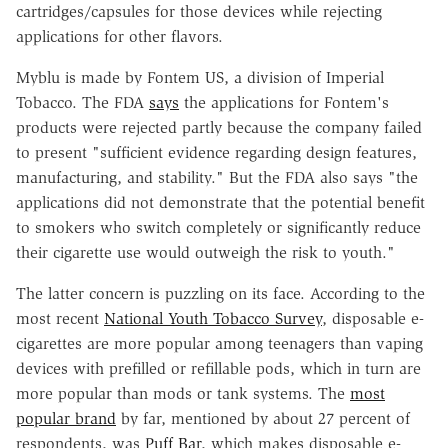
cartridges/capsules for those devices while rejecting
applications for other flavors.
Myblu is made by Fontem US, a division of Imperial
Tobacco. The FDA
says
the applications for Fontem's
products were rejected partly because the company failed
to present "sufficient evidence regarding design features,
manufacturing, and stability." But the FDA also says "the
applications did not demonstrate that the potential benefit
to smokers who switch completely or significantly reduce
their cigarette use would outweigh the risk to youth."
The latter concern is puzzling on its face. According to the
most recent
National Youth Tobacco Survey
, disposable e-
cigarettes are more popular among teenagers than vaping
devices with prefilled or refillable pods, which in turn are
more popular than mods or tank systems. The
most
popular brand
by far, mentioned by about 27 percent of
respondents, was
Puff Bar
, which makes disposable e-