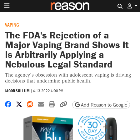
Search 
VAPING
The FDA's Rejection of a
Major Vaping Brand Shows It
Is Arbitrarily Applying a
Nebulous Legal Standard
The agency's obsession with adolescent vaping is driving
decisions that undermine public health.
JACOB SULLUM
|
4.13.2022 4:00 PM
Share on Facebook
Share on X
Share on Reddit
Share by email
Print friendly version
Copy page URL
Add Reason to Google