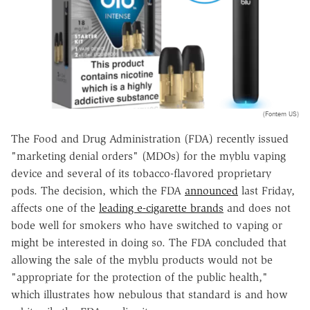
(Fontem US)
The Food and Drug Administration (FDA) recently issued
"marketing denial orders" (MDOs) for the myblu vaping
device and several of its tobacco-flavored proprietary
pods. The decision, which the FDA
announced
last Friday,
affects one of the
leading e-cigarette brands
and does not
bode well for smokers who have switched to vaping or
might be interested in doing so. The FDA concluded that
allowing the sale of the myblu products would not be
"appropriate for the protection of the public health,"
which illustrates how nebulous that standard is and how