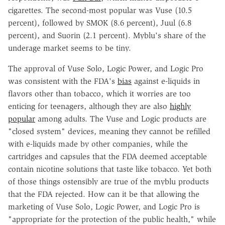
cigarettes. The second-most popular was Vuse (10.5
percent), followed by SMOK (8.6 percent), Juul (6.8
percent), and Suorin (2.1 percent). Myblu's share of the
underage market seems to be tiny.
The approval of Vuse Solo, Logic Power, and Logic Pro
was consistent with the FDA's
bias
against e-liquids in
flavors other than tobacco, which it worries are too
enticing for teenagers, although they are also
highly
popular
among adults. The Vuse and Logic products are
"closed system" devices, meaning they cannot be refilled
with e-liquids made by other companies, while the
cartridges and capsules that the FDA deemed acceptable
contain nicotine solutions that taste like tobacco. Yet both
of those things ostensibly are true of the myblu products
that the FDA rejected. How can it be that allowing the
marketing of Vuse Solo, Logic Power, and Logic Pro is
"appropriate for the protection of the public health," while