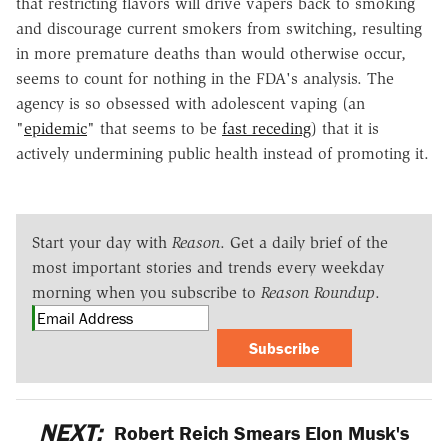
that restricting flavors will drive vapers back to smoking
and discourage current smokers from switching, resulting
in more premature deaths than would otherwise occur,
seems to count for nothing in the FDA's analysis. The
agency is so obsessed with adolescent vaping (an
"
epidemic
" that seems to be
fast receding
) that it is
actively undermining public health instead of promoting it.
Start your day with
Reason
. Get a daily brief of the
most important stories and trends every weekday
morning when you subscribe to
Reason Roundup
.
Subscribe
NEXT:
Robert Reich Smears Elon Musk's