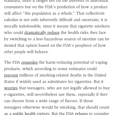
standard, since it hinges not on the interests of individual
consumers but on the FDA's prediction of how a product
will affect "the population as a whole." That collectivist
calculus is not only inherently difficult and uncertain; it is
morally indefensible, since it means that cigarette smokers
who could
dramatically reduce
the health risks they face
by switching to a less hazardous source of nicotine can be
denied that option based on the FDA's prophecy of how
other people
will behave.
The FDA
concedes
the harm-reducing potential of vaping
products, which according to some estimates could
prevent
millions of smoking-related deaths in the United
States if widely used as substitutes for cigarettes. But it
worries
that teenagers, who are not legally allowed to buy
e-cigarettes, will nevertheless use them, especially if they
can choose from a wide range of flavors. If those
teenagers otherwise would be smoking, that should count
as a
public health victory
. But the FDA
refuses
to consider