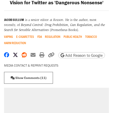
Vision for Twitter as 'Dangerous Nonsense'
JACOB SULLUM
is a senior editor at
Reason
. He is the author, most
recently, of
Beyond Control: Drug Prohibition, Gun Regulation, and the
Search for Sensible Alternatives
(Prometheus Books).
VAPING
E-CIGARETTES
FDA
REGULATION
PUBLIC HEALTH
TOBACCO
HARM REDUCTION
Share on Facebook
Share on X
Share on Reddit
Share by email
Print friendly version
Copy page URL
Add Reason to Google
MEDIA CONTACT & REPRINT REQUESTS
Show Comments (11)
RECOMMENDED
Elena Kagan's warning to progressives
attacking the Supreme Court