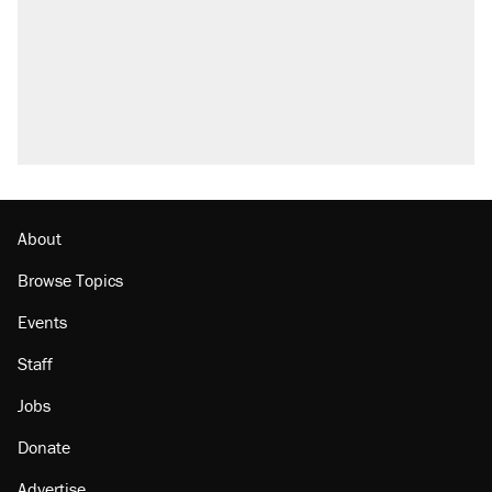
Fauci's Fifth Amendment plea won't settle
questions about COVID
A Pennsylvania mom says the cops were
called on her 4 times—for letting her kids be
outside
Trump promised aluminum tariffs would boost
U.S. production. They didn't.
Georgia arrests over Flock Safety database
misuse reach at least 20