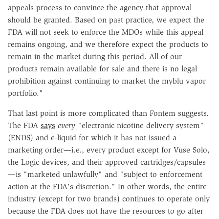
appeals process to convince the agency that approval
should be granted. Based on past practice, we expect the
FDA will not seek to enforce the MDOs while this appeal
remains ongoing, and we therefore expect the products to
remain in the market during this period. All of our
products remain available for sale and there is no legal
prohibition against continuing to market the myblu vapor
portfolio."
That last point is more complicated than Fontem suggests.
The FDA
says
every
"electronic nicotine delivery system"
(ENDS) and e-liquid for which it has not issued a
marketing order—i.e., every product except for Vuse Solo,
the Logic devices, and their approved cartridges/capsules
—is "marketed unlawfully" and "subject to enforcement
action at the FDA's discretion." In other words, the entire
industry (except for two brands) continues to operate only
because the FDA does not have the resources to go after