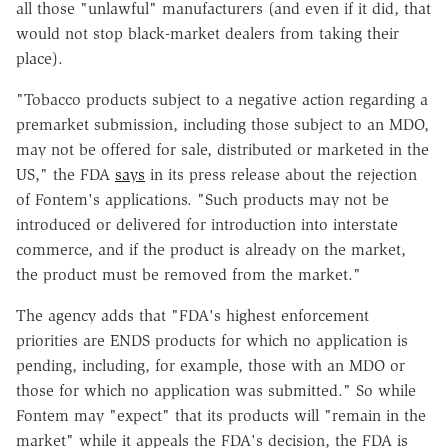
all those "unlawful" manufacturers (and even if it did, that
would not stop black-market dealers from taking their
place).
"Tobacco products subject to a negative action regarding a
premarket submission, including those subject to an MDO,
may not be offered for sale, distributed or marketed in the
US," the FDA
says
in its press release about the rejection
of Fontem's applications. "Such products may not be
introduced or delivered for introduction into interstate
commerce, and if the product is already on the market,
the product must be removed from the market."
The agency adds that "FDA's highest enforcement
priorities are ENDS products for which no application is
pending, including, for example, those with an MDO or
those for which no application was submitted." So while
Fontem may "expect" that its products will "remain in the
market" while it appeals the FDA's decision, the FDA is