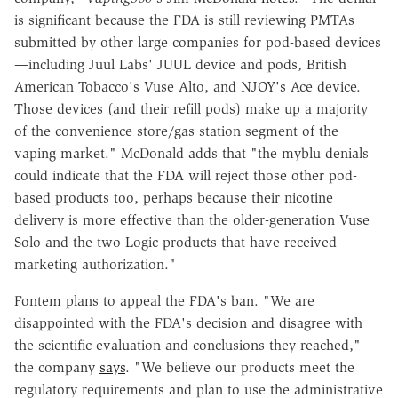
is significant because the FDA is still reviewing PMTAs
submitted by other large companies for pod-based devices
—including Juul Labs' JUUL device and pods, British
American Tobacco's Vuse Alto, and NJOY's Ace device.
Those devices (and their refill pods) make up a majority
of the convenience store/gas station segment of the
vaping market." McDonald adds that "the myblu denials
could indicate that the FDA will reject those other pod-
based products too, perhaps because their nicotine
delivery is more effective than the older-generation Vuse
Solo and the two Logic products that have received
marketing authorization."
Fontem plans to appeal the FDA's ban. "We are
disappointed with the FDA's decision and disagree with
the scientific evaluation and conclusions they reached,"
the company
says
. "We believe our products meet the
regulatory requirements and plan to use the administrative