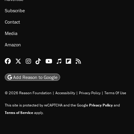
About
Browse Topics
Events
Staff
Jobs
Donate
Advertise
Subscribe
Contact