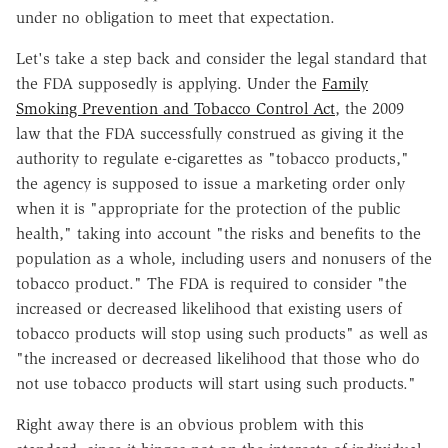
under no obligation to meet that expectation.
Let's take a step back and consider the legal standard that
the FDA supposedly is applying. Under the
Family
Smoking Prevention and Tobacco Control Act
, the 2009
law that the FDA successfully construed as giving it the
authority to regulate e-cigarettes as "tobacco products,"
the agency is supposed to issue a marketing order only
when it is "appropriate for the protection of the public
health," taking into account "the risks and benefits to the
population as a whole, including users and nonusers of the
tobacco product." The FDA is required to consider "the
increased or decreased likelihood that existing users of
tobacco products will stop using such products" as well as
"the increased or decreased likelihood that those who do
not use tobacco products will start using such products."
Right away there is an obvious problem with this