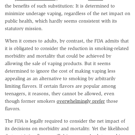
the benefits of such substitution: It is determined to
minimize underage vaping, regardless of the net impact on
public health, which hardly seems consistent with its
statutory mission.
When it comes to adults, by contrast, the FDA admits that
it is obligated to consider the reduction in smoking-related
morbidity and mortality that could be achieved by
allowing the sale of vaping products. But it seems
determined to ignore the cost of making vaping less
appealing as an alternative to smoking by arbitrarily
limiting flavors. If certain flavors are popular among
teenagers, it reasons, they cannot be allowed, even
though former smokers
overwhelmingly prefer
those
flavors.
The FDA is legally required to consider the net impact of
its decisions on morbidity and mortality. Yet the likelihood