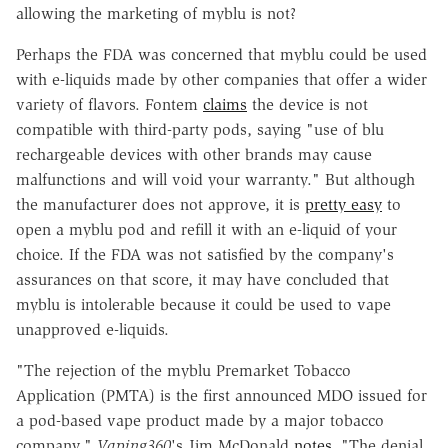
allowing the marketing of myblu is not?
Perhaps the FDA was concerned that myblu could be used
with e-liquids made by other companies that offer a wider
variety of flavors. Fontem
claims
the device is not
compatible with third-party pods, saying "use of blu
rechargeable devices with other brands may cause
malfunctions and will void your warranty." But although
the manufacturer does not approve, it is
pretty easy
to
open a myblu pod and refill it with an e-liquid of your
choice. If the FDA was not satisfied by the company's
assurances on that score, it may have concluded that
myblu is intolerable because it could be used to vape
unapproved e-liquids.
"The rejection of the myblu Premarket Tobacco
Application (PMTA) is the first announced MDO issued for
a pod-based vape product made by a major tobacco
company,"
Vaping360
's Jim McDonald
notes
. "The denial