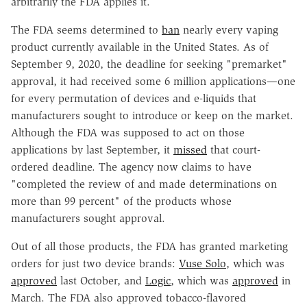
arbitrarily the FDA applies it.
The FDA seems determined to
ban
nearly every vaping
product currently available in the United States. As of
September 9, 2020, the deadline for seeking "premarket"
approval, it had received some 6 million applications—one
for every permutation of devices and e-liquids that
manufacturers sought to introduce or keep on the market.
Although the FDA was supposed to act on those
applications by last September, it
missed
that court-
ordered deadline. The agency now claims to have
"completed the review of and made determinations on
more than 99 percent" of the products whose
manufacturers sought approval.
Out of all those products, the FDA has granted marketing
orders for just two device brands:
Vuse Solo
, which was
approved
last October, and
Logic
, which was
approved
in
March. The FDA also approved tobacco-flavored