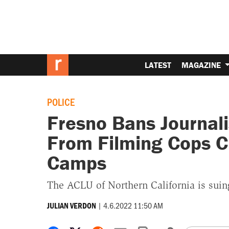
LATEST
MAGAZINE
POLICE
Fresno Bans Journal
From Filming Cops C
Camps
The ACLU of Northern California is suing
|
4.6.2022 11:50 AM
JULIAN VERDON