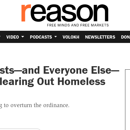
VIDEO
PODCASTS
VOLOKH
NEWSLETTERS
DON
ists—and Everyone Else—
learing Out Homeless
 to overturn the ordinance.