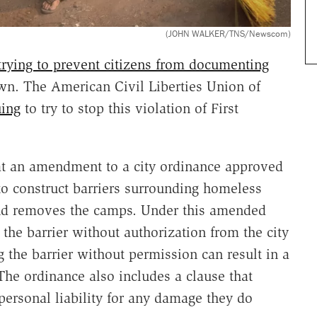
(JOHN WALKER/TNS/Newscom)
trying to prevent citizens from documenting
n. The American Civil Liberties Union of
uing
to try to stop this violation of First
t an amendment to a city ordinance approved
 to construct barriers surrounding homeless
d removes the camps. Under this amended
the barrier without authorization from the city
ng the barrier without permission can result in a
he ordinance also includes a clause that
 personal liability for any damage they do