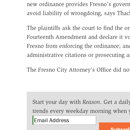
new ordinance provides Fresno's govern
avoid liability of wrongdoing, says Thac
The plaintiffs ask the court to find the o
Fourteenth Amendment and declare it voi
Fresno from enforcing the ordinance; and
administrative citations or prosecuting 
The Fresno City Attorney's Office did n
Start your day with
Reason
. Get a dail
trends every weekday morning when 
Subscr