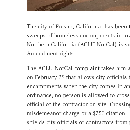
The city of Fresno, California, has been
sweeps of homeless encampments in tow
Northern California (ACLU NorCal) is
s
Amendment rights.
The ACLU NorCal
complaint
takes aim a
on February 28 that allows city officials
encampments when the city comes in an
ordinance, no person is allowed to cross 
official or the contractor on site. Crossi
misdemeanor charge or a $250 citation. T
shields city officials or contractors from