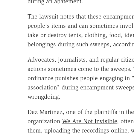
during an abatement.
The lawsuit notes that these encampmen
people's items and can sometimes involv
take or destroy tents, clothing, food, id
belongings during such sweeps, accordin
Advocates, journalists, and regular citi
actions sometimes come to the sweeps.
ordinance punishes people engaging in 
association" during encampment sweeps a
wrongdoing.
Dez Martinez, one of the plaintiffs in t
organization
We Are Not Invisible
, ofte
them, uploading the recordings online, w