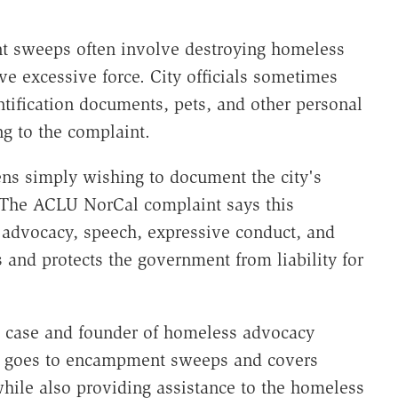
t sweeps often involve destroying homeless
e excessive force. City officials sometimes
entification documents, pets, and other personal
g to the complaint.
zens simply wishing to document the city's
The ACLU NorCal complaint says this
"advocacy, speech, expressive conduct, and
nd protects the government from liability for
he case and founder of homeless advocacy
n goes to encampment sweeps and covers
hile also providing assistance to the homeless