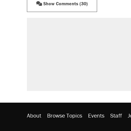
Show Comments (30)
RECOMMENDED
Trump says he took Venezuela's o
Elena Kagan's warning to progres
Trump promised aluminum tariffs 
didn't.
A viral tweet set off a discourse o
inflation.
Lawsuit: Immigration agents arres
side of the road