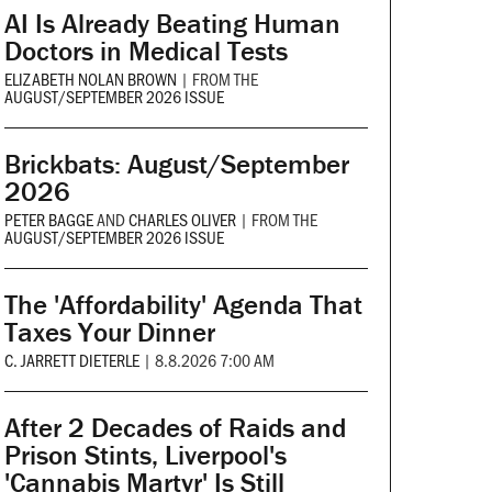
AI Is Already Beating Human
Doctors in Medical Tests
ELIZABETH NOLAN BROWN
|
FROM THE
AUGUST/SEPTEMBER 2026 ISSUE
Brickbats: August/September
2026
PETER BAGGE
AND
CHARLES OLIVER
|
FROM THE
AUGUST/SEPTEMBER 2026 ISSUE
The 'Affordability' Agenda That
Taxes Your Dinner
C. JARRETT DIETERLE
|
8.8.2026 7:00 AM
After 2 Decades of Raids and
Prison Stints, Liverpool's
'Cannabis Martyr' Is Still