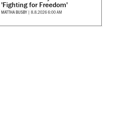
'Fighting for Freedom'
MATTHA BUSBY
|
8.8.2026 6:00 AM