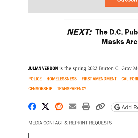
NEXT:
The D.C. Pub
Masks Are 
JULIAN VERDON
is the spring 2022 Burton C. Gray M
POLICE
HOMELESSNESS
FIRST AMENDMENT
CALIFOR
CENSORSHIP
TRANSPARENCY
Share on Facebook
Share on X
Share on Reddit
Share by email
Print friendly 
Copy page
Add Re
MEDIA CONTACT & REPRINT REQUESTS