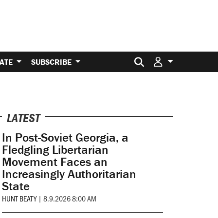
Search for:
ATE
SUBSCRIBE
LATEST
In Post-Soviet Georgia, a
Fledgling Libertarian
Movement Faces an
Increasingly Authoritarian
State
HUNT BEATY
|
8.9.2026 8:00 AM