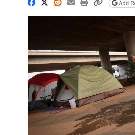
Share on Facebook
Share on X
Share on Reddit
Share by email
Print friendly 
Copy page
Add Re