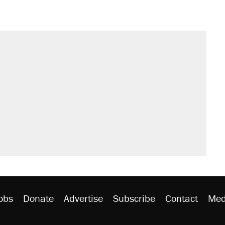
il. Here's what actually happened.
sives attacking the Supreme Court
would boost U.S. production. They
n $20 burritos. Here's the truth about
ted U.S. citizen, then left him on the