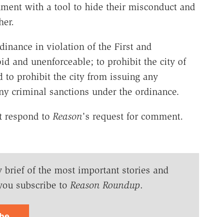
ment with a tool to hide their misconduct and
her.
rdinance in violation of the First and
d and unenforceable; to prohibit the city of
 to prohibit the city from issuing any
any criminal sanctions under the ordinance.
ot respond to
Reason
's request for comment.
y brief of the most important stories and
you subscribe to
Reason Roundup
.
ibe