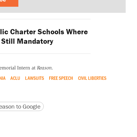
lic Charter Schools Where
Still Mandatory
emorial Intern at
Reason
.
NIA
ACLU
LAWSUITS
FREE SPEECH
CIVIL LIBERTIES
version
 URL
ason to Google