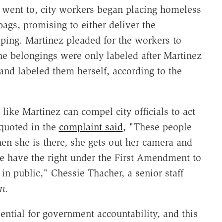
 went to, city workers began placing homeless
ags, promising to either deliver the
eping. Martinez pleaded for the workers to
The belongings were only labeled after Martinez
and labeled them herself, according to the
like Martinez can compel city officials to act
quoted in the
complaint said
, "These people
n she is there, she gets out her camera and
e have the right under the First Amendment to
 in public," Chessie Thacher, a senior staff
n.
ssential for government accountability, and this