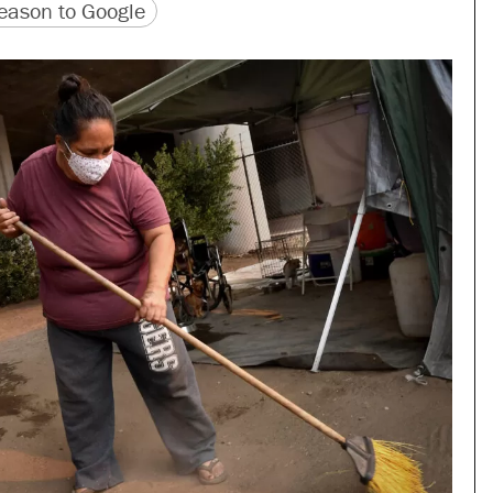
version
 URL
ason to Google