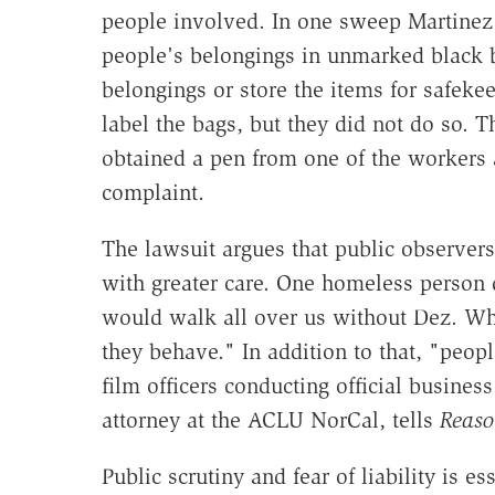
people involved. In one sweep Martinez
people's belongings in unmarked black b
belongings or store the items for safeke
label the bags, but they did not do so. 
obtained a pen from one of the workers 
complaint.
The lawsuit argues that public observers 
with greater care. One homeless person 
would walk all over us without Dez. Whe
they behave." In addition to that, "p
eopl
film officers conducting official business
attorney at the ACLU NorCal, tells
Reaso
Public scrutiny and fear of liability is e