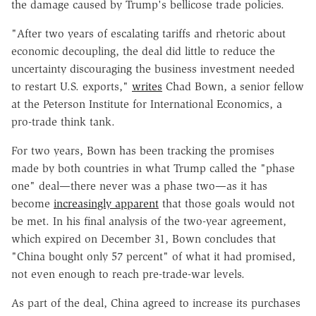
the damage caused by Trump's bellicose trade policies.
"After two years of escalating tariffs and rhetoric about
economic decoupling, the deal did little to reduce the
uncertainty discouraging the business investment needed
to restart U.S. exports,"
writes
Chad Bown, a senior fellow
at the Peterson Institute for International Economics, a
pro-trade think tank.
For two years, Bown has been tracking the promises
made by both countries in what Trump called the "phase
one" deal—there never was a phase two—as it has
become
increasingly apparent
that those goals would not
be met. In his final analysis of the two-year agreement,
which expired on December 31, Bown concludes that
"China bought only 57 percent" of what it had promised,
not even enough to reach pre-trade-war levels.
As part of the deal, China agreed to increase its purchases