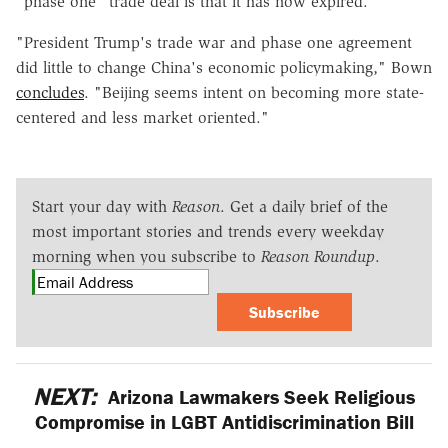
"phase one" trade deal is that it has now expired.
"President Trump's trade war and phase one agreement
did little to change China's economic policymaking," Bown
concludes
. "Beijing seems intent on becoming more state-
centered and less market oriented."
Start your day with
Reason
. Get a daily brief of the
most important stories and trends every weekday
morning when you subscribe to
Reason Roundup
.
Subscribe
NEXT:
Arizona Lawmakers Seek Religious
Compromise in LGBT Antidiscrimination Bill