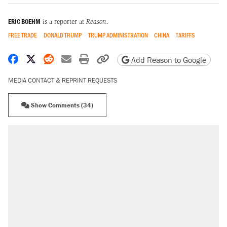
ERIC BOEHM
is a reporter at
Reason
.
FREE TRADE
DONALD TRUMP
TRUMP ADMINISTRATION
CHINA
TARIFFS
Share on Facebook
Share on X
Share on Reddit
Share by email
Print friendly version
Copy page URL
Add Reason to Google
MEDIA CONTACT & REPRINT REQUESTS
Show Comments (34)