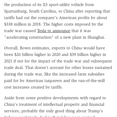
the production of its X3 sport-utility vehicle from
Spartanburg, South Carolina, to China after reporting that
tariffs had cut the company's American profits by about
$338 million in 2018. The higher costs imposed by the
trade war caused
Tesla to announce
that it was
"accelerating construction" of a new plant in Shanghai.
Overall, Bown estimates, exports to China would have
been $26 billion higher in 2020 and $39 billion higher in
2021 if not for the impact of the trade war and subsequent
trade deal. That doesn't account for other losses sustained
during the trade war, like the increased farm subsidies
paid for by American taxpayers and the run-of-the-mill
cost increases created by tariffs.
Aside from some positive developments with regard to
China's treatment of intellectual property and financial
services, probably the only good thing about Trump's