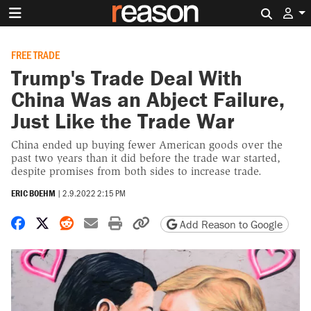
Search 
FREE TRADE
Trump's Trade Deal With
China Was an Abject Failure,
Just Like the Trade War
China ended up buying fewer American goods over the
past two years than it did before the trade war started,
despite promises from both sides to increase trade.
ERIC BOEHM
|
2.9.2022 2:15 PM
Share on Facebook
Share on X
Share on Reddit
Share by email
Print friendly version
Copy page URL
Add Reason to Google