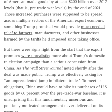
of American-made goods by at least $200 billion over 2017
levels (that is, pre-trade-war levels) by the end of 2021.
Those increased purchases were supposed to be spread
across multiple sectors of the American export economy,
something Trump promised would provide
much-needed
relief to farmers
, manufacturers, and other businesses
harmed by the tariffs
he'd imposed since taking office.
But there were signs right from the start that the export
promises
were unrealistic
; more about Trump's domestic
re-election campaign than a serious concession from
China. As
The Wall Street Journal
noted
shortly after the
deal was made public, Trump was effectively asking for
"an unprecedented jump in bilateral trade." To meet its
obligations, China would have to hike its purchases of U.S.
goods by 60 percent over the pre–trade-war baseline. It is
unsurprising that this fundamentally unserious and
politically motivated arrangement never delivered on its
promise.