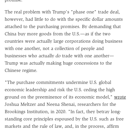
The real problem with Trump's "phase one" trade deal,
however, had little to do with the specific dollar amounts
attached to the purchasing promises. By demanding that
China buy more goods from the U.S.—as if the two
countries were actually large corporations doing business
with one another, not a collection of people and
businesses who actually
do
trade with one another—
Trump was actually making huge concessions to the
Chinese regime.
"The purchase commitments undermine U.S. global
economic leadership and risk the U.S. ceding the high
ground on the preeminence of its economic model,"
wrote
Joshua Meltzer and Neena Shenai, researchers for the
Brookings Institution, in 2020. "In fact, they betray long-
standing core principles espoused by the U.S. such as free
markets and the rule of law, and, in the process, affirm