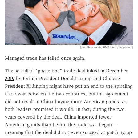
( Jan Scheunert/ZUMA Press/Newscom)
Managed trade has failed once again.
The so-called "phase one" trade deal
inked in December
2019
by former President Donald Trump and Chinese
President Xi Jinping might have put an end to the spiraling
trade war between the two countries, but the agreement
did not result in China buying more American goods, as
both leaders promised it would. In fact, during the two
years covered by the deal, China imported fewer
American goods than before the trade war began—
meaning that the deal did not even succeed at patching up