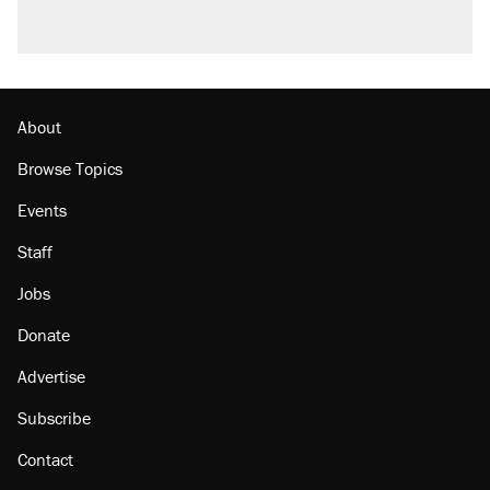
About
Browse Topics
Events
Staff
Jobs
Donate
Advertise
Subscribe
Contact