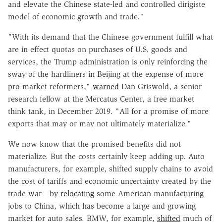
and elevate the Chinese state-led and controlled dirigiste
model of economic growth and trade."
"With its demand that the Chinese government fulfill what
are in effect quotas on purchases of U.S. goods and
services, the Trump administration is only reinforcing the
sway of the hardliners in Beijing at the expense of more
pro-market reformers,"
warned
Dan Griswold, a senior
research fellow at the Mercatus Center, a free market
think tank, in December 2019. "All for a promise of more
exports that may or may not ultimately materialize."
We now know that the promised benefits did not
materialize. But the costs certainly keep adding up. Auto
manufacturers, for example, shifted supply chains to avoid
the cost of tariffs and economic uncertainty created by the
trade war—by
relocating
some American manufacturing
jobs to China, which has become a large and growing
market for auto sales. BMW, for example,
shifted
much of