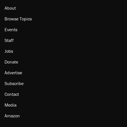
About
Browse Topics
Events
Staff
Jobs
Donate
Advertise
Subscribe
Contact
Media
Amazon