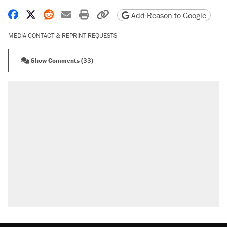
Share on Facebook
Share on X
Share on Reddit
Share by email
Print friendly version
Copy page URL
Add Reason to Google
MEDIA CONTACT & REPRINT REQUESTS
Show Comments (33)