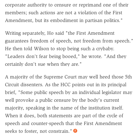
corporate authority to censure or reprimand one of their
members; such actions are not a violation of the First
Amendment, but its embodiment in partisan politics."
Writing separately, Ho said "the First Amendment
guarantees freedom of speech, not freedom from speech."
He then told Wilson to stop being such a crybaby.
"Leaders don't fear being booed," he wrote. "And they
certainly don't sue when they are."
A majority of the Supreme Court may well heed those 5th
Circuit dissenters. As the HCC points out in its principal
brief, "Some public speech by an individual legislator may
well provoke a public censure by the body's current
majority, speaking in the name of the institution itself.
When it does, both statements are part of the cycle of
speech and counter-speech that the First Amendment
seeks to foster, not constrain."