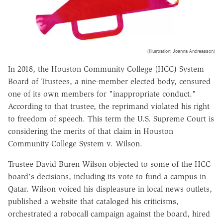
(Illustration: Joanna Andreasson)
In 2018, the Houston Community College (HCC) System
Board of Trustees, a nine-member elected body, censured
one of its own members for "inappropriate conduct."
According to that trustee, the reprimand violated his right
to freedom of speech. This term the U.S. Supreme Court is
considering the merits of that claim in Houston
Community College System v. Wilson.
Trustee David Buren Wilson objected to some of the HCC
board's decisions, including its vote to fund a campus in
Qatar. Wilson voiced his displeasure in local news outlets,
published a website that cataloged his criticisms,
orchestrated a robocall campaign against the board, hired