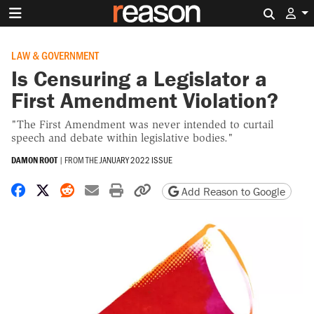
Search 
LAW & GOVERNMENT
Is Censuring a Legislator a
First Amendment Violation?
"The First Amendment was never intended to curtail
speech and debate within legislative bodies."
DAMON ROOT
|
FROM THE
JANUARY 2022 ISSUE
Share on Facebook
Share on X
Share on Reddit
Share by email
Print friendly version
Copy page URL
Add Reason to Google