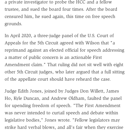
a private investigator to probe the HCC and a fellow
trustee, and sued the board four times. After the board
censured him, he sued again, this time on free speech
grounds.
In April 2020, a three-judge panel of the U.S. Court of
Appeals for the 5th Circuit agreed with Wilson that "a
reprimand against an elected official for speech addressing
a matter of public concern is an actionable First
Amendment claim." That ruling did not sit well with eight
other 5th Circuit judges, who later argued that a full sitting
of the appellate court should have reheard the case.
Judge Edith Jones, joined by Judges Don Willett, James
Ho, Kyle Duncan, and Andrew Oldham, faulted the panel
for upending freedom of speech. "The First Amendment
was never intended to curtail speech and debate within
legislative bodies," Jones wrote. "Fellow legislators may
strike hard verbal blows, and all's fair when they exercise