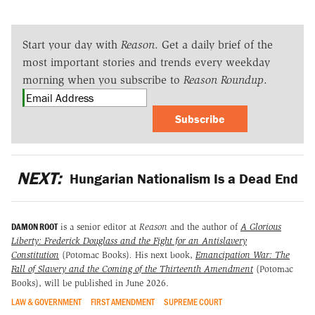
Start your day with
Reason
. Get a daily brief of the
most important stories and trends every weekday
morning when you subscribe to
Reason Roundup
.
Subscribe
NEXT:
Hungarian Nationalism Is a Dead End
DAMON ROOT
is a senior editor at
Reason
and the author of
A Glorious
Liberty: Frederick Douglass and the Fight for an Antislavery
Constitution
(Potomac Books)
.
His next book,
Emancipation War: The
Fall of Slavery and the Coming of the Thirteenth Amendment
(Potomac
Books), will be published in June 2026.
LAW & GOVERNMENT
FIRST AMENDMENT
SUPREME COURT