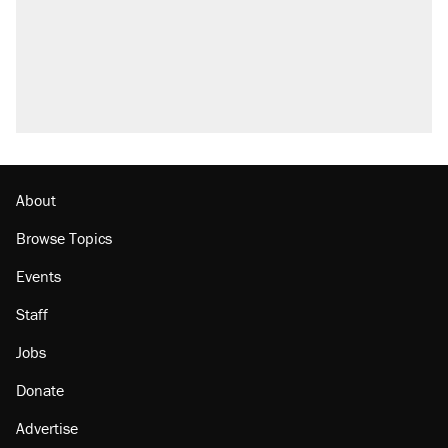
questions about COVID
Trump promised aluminum tariffs would boost
U.S. production. They didn't.
A Pennsylvania mom says the cops were
called on her 4 times—for letting her kids be
outside
Podcast: How a top Democratic operative lost
faith in her party