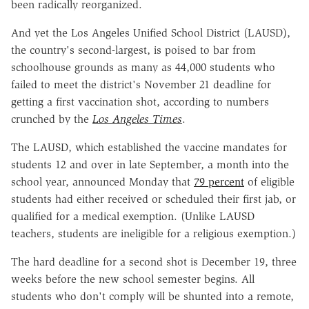
been radically reorganized.
And yet the Los Angeles Unified School District (LAUSD),
the country's second-largest, is poised to bar from
schoolhouse grounds as many as 44,000 students who
failed to meet the district's November 21 deadline for
getting a first vaccination shot, according to numbers
crunched by the
Los Angeles Times
.
The LAUSD, which established the vaccine mandates for
students 12 and over in late September, a month into the
school year, announced Monday that
79 percent
of eligible
students had either received or scheduled their first jab, or
qualified for a medical exemption. (Unlike LAUSD
teachers, students are ineligible for a religious exemption.)
The hard deadline for a second shot is December 19, three
weeks before the new school semester begins. All
students who don't comply will be shunted into a remote,