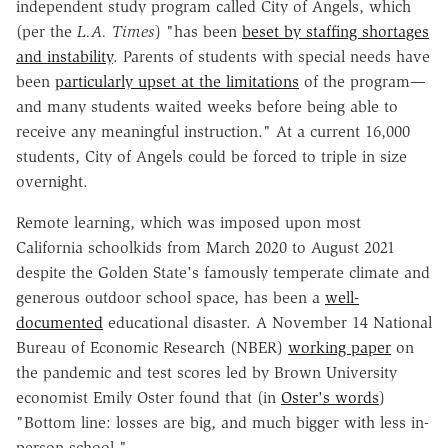
independent study program called City of Angels, which
(per the
L.A. Times
) "has been
beset by staffing shortages
and instability
. Parents of students with special needs have
been
particularly upset at the limitations
of the program—
and many students waited weeks before being able to
receive any meaningful instruction." At a current 16,000
students, City of Angels could be forced to triple in size
overnight.
Remote learning, which was imposed upon most
California schoolkids from March 2020 to August 2021
despite the Golden State's famously temperate climate and
generous outdoor school space, has been a
well-
documented
educational disaster. A November 14 National
Bureau of Economic Research (NBER)
working paper
on
the pandemic and test scores led by Brown University
economist Emily Oster found that (in
Oster's words
)
"Bottom line: losses are big, and much bigger with less in-
person school."