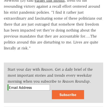
Newsom (D) said
earlier this month
, fresh off his
resounding victory against a recall effort centered around
his strict pandemic policies. "I find it rather just
extraordinary and fascinating some of these politicians out
there that are just outraged that somehow their freedom
has been impacted yet they're doing nothing about the
previous mandates that they are accountable for….The
politics around this are disturbing to me. Lives are quite
literally at risk."
Start your day with
Reason
. Get a daily brief of the
most important stories and trends every weekday
morning when you subscribe to
Reason Roundup
.
Subscribe