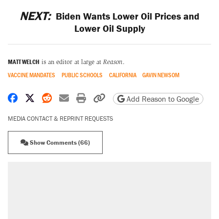
NEXT:
Biden Wants Lower Oil Prices and
Lower Oil Supply
MATT WELCH
is an editor at large at
Reason
.
VACCINE MANDATES
PUBLIC SCHOOLS
CALIFORNIA
GAVIN NEWSOM
Share on Facebook
Share on X
Share on Reddit
Share by email
Print friendly version
Copy page URL
Add Reason to Google
MEDIA CONTACT & REPRINT REQUESTS
Show Comments (66)
RECOMMENDED
Elena Kagan's warning to progressives
attacking the Supreme Court
Fauci's Fifth Amendment plea won't settle