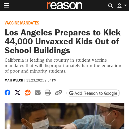
Search 
VACCINE MANDATES
Los Angeles Prepares to Kick
44,000 Unvaxxed Kids Out of
School Buildings
California is leading the country in student vaccine
mandates that will disproportionately harm the education
of poor and minority students.
MATT WELCH
|
11.23.2021 2:54 PM
Share on Facebook
Share on X
Share on Reddit
Share by email
Print friendly version
Copy page URL
Add Reason to Google