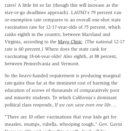
rates? A little bit so far (though this will increase as the
stay-or-go deadlines approach). LAUSD's 79 percent vax-
or-exemption rate compares to an overall one-shot state
vaccination rate for 12-17-year-olds of 75 percent, which
ranks eighth in the country, between Maryland and
Virginia, according to the
Mayo Clinic
. (The national 12-17
rate is 60 percent.) Where does the state rank for
vaccinating 18-64-year-olds? Also eighth, at 88 percent,
between Pennsylvania and Vermont.
So the heavy-handed requirement is producing marginal
rate-gains thus far at the imminent cost of harming the
education of scores of thousands of comparatively poor
and minority students. To which California's dominant
political class responds,
If we can save even one life
….
"There are 10 other vaccinations that your kids get for
measles, mumps, rubella, whooping cough," Gov. Gavin