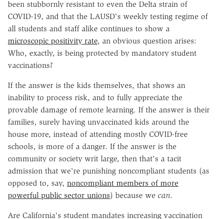
been stubbornly resistant to even the Delta strain of
COVID-19, and that the LAUSD's weekly testing regime of
all students and staff alike continues to show a
microscopic positivity rate
, an obvious question arises:
Who, exactly, is being protected by mandatory student
vaccinations?
If the answer is the kids themselves, that shows an
inability to process risk, and to fully appreciate the
provable damage of remote learning. If the answer is their
families, surely having unvaccinated kids around the
house more, instead of attending mostly COVID-free
schools, is more of a danger. If the answer is the
community or society writ large, then that's a tacit
admission that we're punishing noncompliant students (as
opposed to, say,
noncompliant members of more
powerful public sector unions
) because we
can
.
Are California's student mandates increasing vaccination