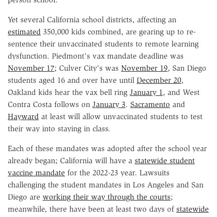
Yet several California school districts, affecting an
estimated
350,000 kids combined, are gearing up to re-
sentence their unvaccinated students to remote learning
dysfunction. Piedmont's vax mandate deadline was
November 17
; Culver City's was
November 19
, San Diego
students aged 16 and over have until
December 20
,
Oakland kids hear the vax bell ring
January 1
, and West
Contra Costa follows on
January 3
.
Sacramento
and
Hayward
at least will allow unvaccinated students to test
their way into staying in class.
Each of these mandates was adopted after the school year
already began; California will have a
statewide student
vaccine mandate
for the 2022-23 year. Lawsuits
challenging the student mandates in Los Angeles and San
Diego are
working their way through the courts
;
meanwhile, there have been at least two days of
statewide