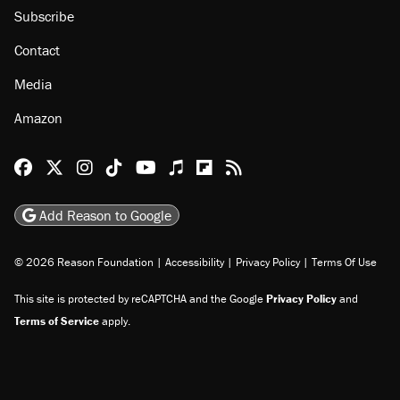
About
Browse Topics
Events
Staff
Jobs
Donate
Advertise
Subscribe
Contact