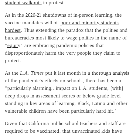
student walkouts
in protest.
As in the
2020-21 shutdowns
of in-person learning, the
vaccine mandates will hit
poor and minority students
hardest
. Thus extending the paradox that the polities and
bureaucracies most likely to wage politics in the name of
"
equity
" are embracing pandemic policies that
disproportionately harm the very people they claim to
protect.
As the
L.A. Times
put it last month in a
thorough analysis
of the pandemic's effects on schools, there has been a
"particularly alarming…impact on L.A. students, [with]
deep drops in assessment scores or below grade-level
standing in key areas of learning. Black, Latino and other
vulnerable children have been particularly hard hit."
Given that California public school teachers and staff are
required to be vaccinated, that unvaccinated kids have