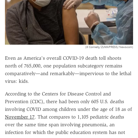
(ill Connelly/ZUMAPRESS/Newscom)
Even as America's overall COVID-19 death toll shoots
north of 765,000, one population subcategory remains
comparatively—and remarkably—impervious to the lethal
virus: kids.
According to the Centers for Disease Control and
Prevention (CDC), there had been only 605 U.S. deaths
involving COVID among children under the age of 18 as of
November 17
. That compares to 1,105 pediatric deaths
over the same time span involving pneumonia, an
infection for which the public education system has not