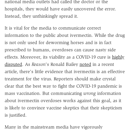
national media outlets had called the doctor or the
hospitals, they would have easily uncovered the error.
Instead, they unthinkingly spread it.
It is vital for the media to communicate correct
information to the public about ivermectin. While the drug
is not only used for deworming horses and is in fact
prescribed to humans, overdoses can cause nasty side
effects. Moreover, its viability as a COVID-19 cure is
highly
disputed
. As
Reason
's Ronald Bailey
noted
in a recent
article, there's little evidence that ivermectin is an effective
treatment for the virus. Reporters should make crystal
clear that the best way to fight the COVID-19 pandemic is
mass vaccination. But communicating
wrong
information
about ivermectin overdoses works against this goal, as it
is likely to convince vaccine skeptics that their skepticism
is justified.
Many in the mainstream media have vigorously