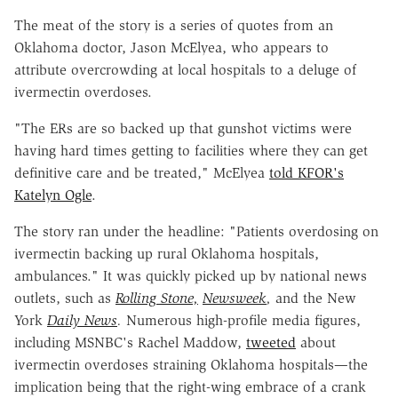
The meat of the story is a series of quotes from an
Oklahoma doctor, Jason McElyea, who appears to
attribute overcrowding at local hospitals to a deluge of
ivermectin overdoses.
"The ERs are so backed up that gunshot victims were
having hard times getting to facilities where they can get
definitive care and be treated," McElyea
told KFOR's
Katelyn Ogle
.
The story ran under the headline: "Patients overdosing on
ivermectin backing up rural Oklahoma hospitals,
ambulances." It was quickly picked up by national news
outlets, such as
Rolling Stone,
Newsweek
,
and the New
York
Daily News
.
Numerous high-profile media figures,
including MSNBC's Rachel Maddow,
tweeted
about
ivermectin overdoses straining Oklahoma hospitals—the
implication being that the right-wing embrace of a crank