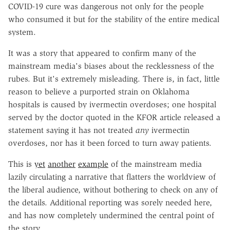
COVID-19 cure was dangerous not only for the people
who consumed it but for the stability of the entire medical
system.
It was a story that appeared to confirm many of the
mainstream media's biases about the recklessness of the
rubes. But it's extremely misleading. There is, in fact, little
reason to believe a purported strain on Oklahoma
hospitals is caused by ivermectin overdoses; one hospital
served by the doctor quoted in the KFOR article released a
statement saying it has not treated
any
ivermectin
overdoses, nor has it been forced to turn away patients.
This is
yet
another
example
of the mainstream media
lazily circulating a narrative that flatters the worldview of
the liberal audience, without bothering to check on any of
the details. Additional reporting was sorely needed here,
and has now completely undermined the central point of
the story.