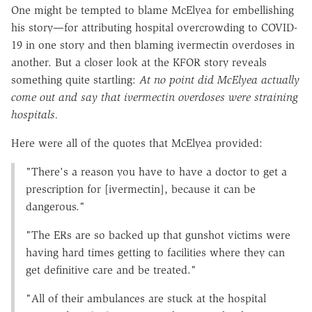
One might be tempted to blame McElyea for embellishing
his story—for attributing hospital overcrowding to COVID-
19 in one story and then blaming ivermectin overdoses in
another. But a closer look at the KFOR story reveals
something quite startling:
At no point did McElyea actually
come out and say that ivermectin overdoses were straining
hospitals.
Here were all of the quotes that McElyea provided:
"There's a reason you have to have a doctor to get a
prescription for [ivermectin], because it can be
dangerous."
"The ERs are so backed up that gunshot victims were
having hard times getting to facilities where they can
get definitive care and be treated."
"All of their ambulances are stuck at the hospital