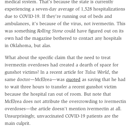
medical system. That's because the state is currently
experiencing a seven-day average of 1,528 hospitalizations
due to COVID-19. If they're running out of beds and
ambulances, it's because of the virus, not ivermectin. This
was something
Rolling Stone
could have figured out on its
own had the magazine bothered to contact any hospitals
in Oklahoma, but alas.
What about the specific claim that the need to treat
ivermectin overdoses had created a dearth of space for
gunshot victims? In a recent article for
Tulsa World
, the
same doctor—McElyea—was
quoted
as saying that he had
to wait three hours to transfer a recent gunshot victim
because the hospital ran out of room. But note that
McElyea does not attribute the overcrowding to ivermectin
overdoses—the article doesn't mention ivermectin at all.
Unsurprisingly, unvaccinated COVID-19 patients are the
main culprit.