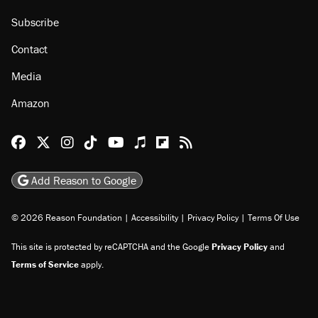
Subscribe
Contact
Media
Amazon
Reason Facebook
@reason on X
Reason Instagram
Reason TikTok
Reason Youtube
Apple Podcasts
Reason on Flipboard
Reason RSS
Add Reason to Google
© 2026 Reason Foundation
|
Accessibility
|
Privacy Policy
|
Terms Of Use
This site is protected by reCAPTCHA and the Google
Privacy Policy
and
Terms of Service
apply.