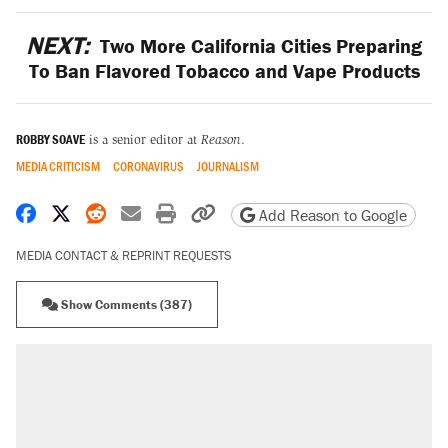
NEXT:
Two More California Cities Preparing
To Ban Flavored Tobacco and Vape Products
ROBBY SOAVE
is a senior editor at
Reason
.
MEDIA CRITICISM
CORONAVIRUS
JOURNALISM
Share on Facebook
Share on X
Share on Reddit
Share by email
Print friendly version
Copy page URL
Add Reason to Google
MEDIA CONTACT & REPRINT REQUESTS
Show Comments (387)