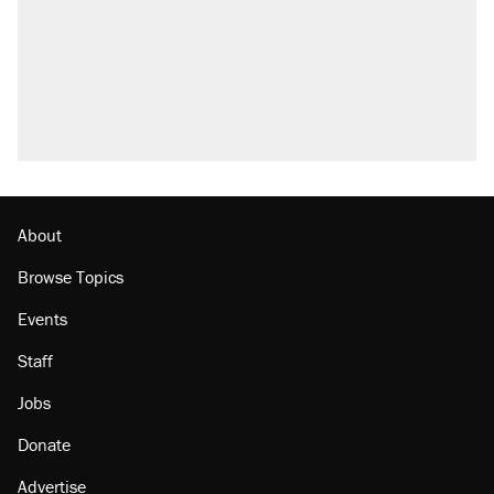
About
Browse Topics
Events
Staff
Jobs
Donate
Advertise