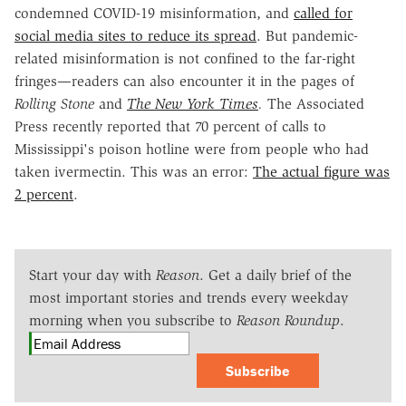
condemned COVID-19 misinformation, and
called for
social media sites to reduce its spread
. But pandemic-
related misinformation is not confined to the far-right
fringes—readers can also encounter it in the pages of
Rolling Stone
and
The New York Times
.
The Associated
Press recently reported that 70 percent of calls to
Mississippi's poison hotline were from people who had
taken ivermectin. This was an error:
The actual figure was
2 percent
.
Start your day with
Reason
. Get a daily brief of the
most important stories and trends every weekday
morning when you subscribe to
Reason Roundup
.
Subscribe