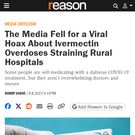
Search 
MEDIA CRITICISM
The Media Fell for a Viral
Hoax About Ivermectin
Overdoses Straining Rural
Hospitals
Some people are self-medicating with a dubious COVID-19
treatment, but they aren't overwhelming doctors and
nurses.
ROBBY SOAVE
|
9.6.2021 4:19 PM
Share on Facebook
Share on X
Share on Reddit
Share by email
Print friendly version
Copy page URL
Add Reason to Google