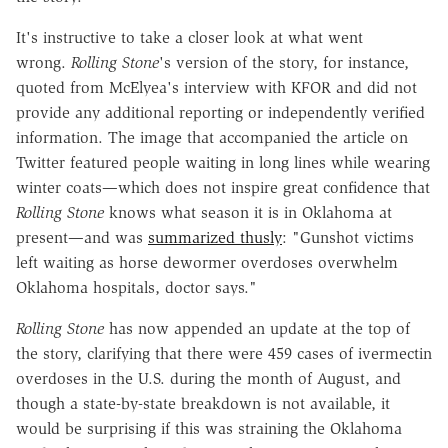
It's instructive to take a closer look at what went
wrong.
Rolling Stone
's version of the story, for instance,
quoted from McElyea's interview with KFOR and did not
provide any additional reporting or independently verified
information. The image that accompanied the article on
Twitter featured people waiting in long lines while wearing
winter coats—which does not inspire great confidence that
Rolling Stone
knows what season it is in Oklahoma at
present—and was
summarized thusly
: "Gunshot victims
left waiting as horse dewormer overdoses overwhelm
Oklahoma hospitals, doctor says."
Rolling Stone
has now appended an update at the top of
the story, clarifying that there were 459 cases of ivermectin
overdoses in the U.S. during the month of August, and
though a state-by-state breakdown is not available, it
would be surprising if this was straining the Oklahoma