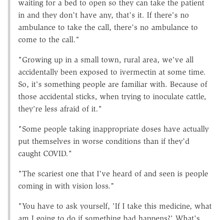
waiting for a bed to open so they can take the patient
in and they don't have any, that's it. If there's no
ambulance to take the call, there's no ambulance to
come to the call."
"Growing up in a small town, rural area, we've all
accidentally been exposed to ivermectin at some time.
So, it's something people are familiar with. Because of
those accidental sticks, when trying to inoculate cattle,
they're less afraid of it."
"Some people taking inappropriate doses have actually
put themselves in worse conditions than if they'd
caught COVID."
"The scariest one that I've heard of and seen is people
coming in with vision loss."
"You have to ask yourself, 'If I take this medicine, what
am I going to do if something bad happens?' What's