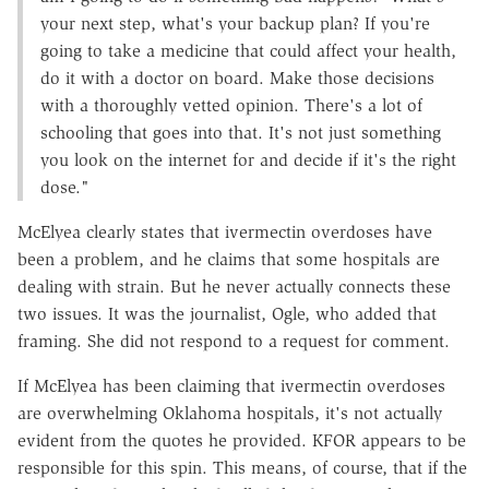
your next step, what's your backup plan? If you're
going to take a medicine that could affect your health,
do it with a doctor on board. Make those decisions
with a thoroughly vetted opinion. There's a lot of
schooling that goes into that. It's not just something
you look on the internet for and decide if it's the right
dose."
McElyea clearly states that ivermectin overdoses have
been a problem, and he claims that some hospitals are
dealing with strain. But he never actually connects these
two issues. It was the journalist, Ogle, who added that
framing. She did not respond to a request for comment.
If McElyea has been claiming that ivermectin overdoses
are overwhelming Oklahoma hospitals, it's not actually
evident from the quotes he provided. KFOR appears to be
responsible for this spin. This means, of course, that if the