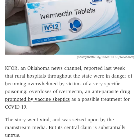
(Soumyabrata Roy/ZUMAPRESS/Newscom)
KFOR, an Oklahoma news channel, reported last week
that rural hospitals throughout the state were in danger of
becoming overwhelmed by victims of a very specific
poisoning: overdoses of ivermectin, an anti-parasite drug
promoted by vaccine skeptics
as a possible treatment for
COVID-19.
The story went viral, and was seized upon by the
mainstream media. But its central claim is substantially
untrue.