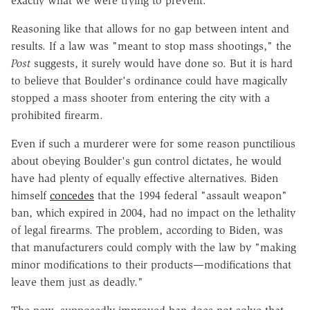
exactly what we were trying to prevent."
Reasoning like that allows for no gap between intent and
results. If a law was "
meant to stop mass shootings," the
Post
suggests, it surely would have done so. But it is hard
to believe that
Boulder's ordinance could have magically
stopped a mass shooter from entering the city with a
prohibited firearm.
Even if such a murderer were for some reason punctilious
about obeying Boulder's gun control dictates, he would
have had plenty of equally effective alternatives. Biden
himself
concedes
that the 1994 federal "assault weapon"
ban, which expired in 2004, had no impact on the lethality
of legal firearms. The problem, according to Biden, was
that manufacturers could comply with the law by "making
minor modifications to their products—modifications that
leave them just as deadly."