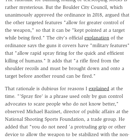
rather mysterious. But the Boulder City Council, which
unanimously approved the ordinance in 2018, argued that
the other targeted features "allow for greater control of
the weapon," so that it can be "kept pointed at a target
while being fired." The city's official
explanation
of the
ordinance says the guns it covers have "military features"
that "allow rapid spray firing for the quick and efficient
killing of humans." It adds that "a rifle fired from the
shoulder recoils and must be brought down and onto a
target before another round can be fired."
That rationale is dubious for reasons I
explained
at the
time. "'Spray fire' is a phrase used only by gun control
advocates to scare people who do not know better,"
observed Michael Bazinet, director of public affairs at the
National Shooting Sports Foundation, a trade group. He
added that "you do not need 'a protruding grip or other
device to allow the weapon to be stabilized with the non-