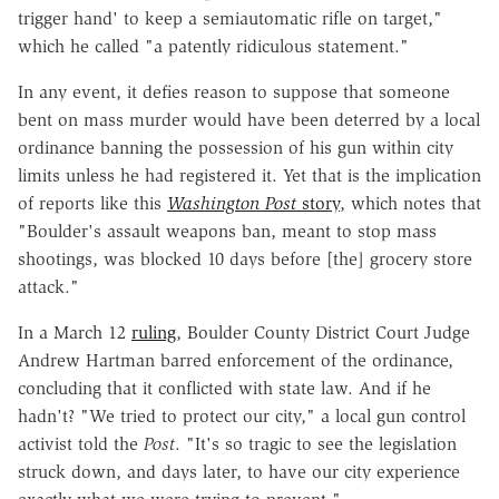
trigger hand' to keep a semiautomatic rifle on target,"
which he called "a patently ridiculous statement."
In any event, it defies reason to suppose that someone
bent on mass murder would have been deterred by a local
ordinance banning the possession of his gun within city
limits unless he had registered it. Yet that is the implication
of reports like this
Washington Post
story
, which notes that
"
Boulder's assault weapons ban, meant to stop mass
shootings, was blocked 10 days before [the] grocery store
attack."
In a March 12
ruling
, Boulder County District Court Judge
Andrew Hartman barred enforcement of the ordinance,
concluding that it conflicted with state law. And if he
hadn't? "We tried to protect our city," a local gun control
activist told the
Post
. "It's so tragic to see the legislation
struck down, and days later, to have our city experience