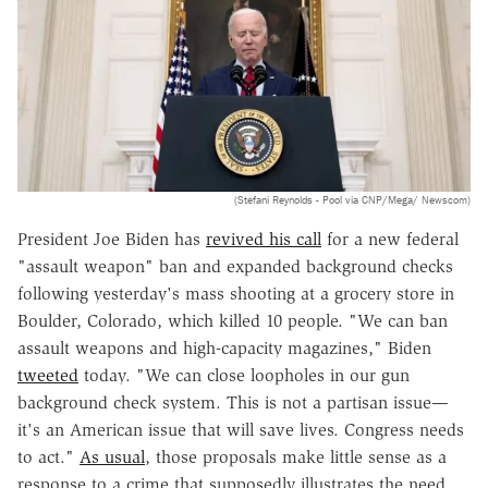
(Stefani Reynolds - Pool via CNP/Mega/ Newscom)
President Joe Biden has
revived his call
for a new federal
"assault weapon" ban and expanded background checks
following yesterday's mass shooting at a grocery store in
Boulder, Colorado, which killed 10 people. "We can ban
assault weapons and high-capacity magazines," Biden
tweeted
today. "We can close loopholes in our gun
background check system. This is not a partisan issue—
it's an American issue that will save lives. Congress needs
to act."
As usual
, those proposals make little sense as a
response to a crime that supposedly illustrates the need