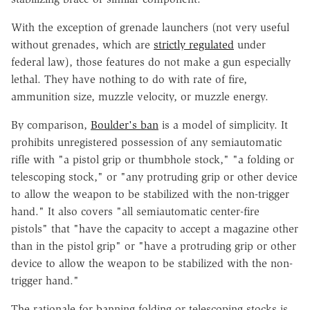
With the exception of grenade launchers (not very useful
without grenades, which are
strictly regulated
under
federal law), those features do not make a gun especially
lethal. They have nothing to do with rate of fire,
ammunition size, muzzle velocity, or muzzle energy.
By comparison,
Boulder's ban
is a model of simplicity. It
prohibits unregistered possession of any semiautomatic
rifle with "a pistol grip or thumbhole stock," "a folding or
telescoping stock," or "any protruding grip or other device
to allow the weapon to be stabilized with the non-trigger
hand." It also covers "all semiautomatic center-fire
pistols" that "have the capacity to accept a magazine other
than in the pistol grip" or "have a protruding grip or other
device to allow the weapon to be stabilized with the non-
trigger hand."
The rationale for banning folding or telescoping stocks is