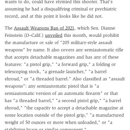
wants to do, could have stymied this shooter. That's
assuming he had a disqualifying criminal or psychiatric
record, and at this point it looks like he did not.
The
Assault Weapons Ban of 2021
, which Sen. Dianne
Feinstein (D–Calif.)
unveiled
this month, would prohibit
the manufacture or sale of "205 military-style assault
weapons" by name. It also covers any semiautomatic rifle
that accepts detachable magazines and has any of these
features: "a pistol grip," "a forward grip," a folding or
telescoping stock, "a grenade launcher," "a barrel
shroud," or "a threaded barrel." Also classified as "assault
weapons": any semiautomatic pistol that is "a
semiautomatic version of an automatic firearm" or that
has "a threaded barrel," "a second pistol grip," "a barrel
shroud," "the capacity to accept a detachable magazine at
some location outside of the pistol grip," "a manufactured
weight of 50 ounces or more when unloaded," or "a
stabilizing brace or similar component."