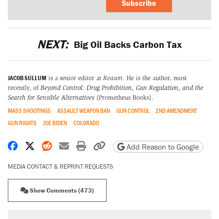
Subscribe
NEXT:
Big Oil Backs Carbon Tax
JACOB SULLUM
is a senior editor at
Reason
. He is the author, most
recently, of
Beyond Control: Drug Prohibition, Gun Regulation, and the
Search for Sensible Alternatives
(Prometheus Books).
MASS SHOOTINGS
ASSAULT WEAPON BAN
GUN CONTROL
2ND AMENDMENT
GUN RIGHTS
JOE BIDEN
COLORADO
Share on Facebook
Share on X
Share on Reddit
Share by email
Print friendly version
Copy page URL
Add Reason to Google
MEDIA CONTACT & REPRINT REQUESTS
Show Comments (473)
RECOMMENDED