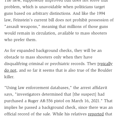
The new, supposedly improved ban does not solve that
problem, which is unavoidable when politicians target
guns based on arbitrary distinctions. And like the 1994
law, Feinstein's current bill does not prohibit possession of
"assault weapons," meaning that millions of those guns
would remain in circulation, available to mass shooters
who prefer them.
As for expanded background checks, they will be an
obstacle to mass shooters only when they have
disqualifying criminal or psychiatric records. They
typically
do not
, and so far it seems that is also true of the Boulder
killer.
"Using law enforcement databases," the arrest affidavit
says, "investigators determined that [the suspect] had
purchased a Ruger AR-556 pistol on March 16, 2021." That
implies he passed a background check, since there was an
official record of the sale. While his relatives
reported
that