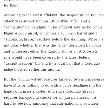
for them.
According to the
arrest affidavit
, the suspect in the Boulder
attack was
armed
with an AR-15-style "rifle" and a
"semiautomatic handgun." The affidavit says he bought a
Ruger AR-556 pistol
, which has a 10.5-inch barrel and a
"
stabilizing brace
," six days before the shooting. While it's
not clear whether that was the "rifle" described by police
and witnesses, either the Ruger pistol or an AR-15-style
rifle would have been covered by the latest federal
"assault weapon" bill and by a local ban that a Colorado
judge blocked earlier this month.
But the "military-style" features targeted by such measures
have
little or nothing
to do with a gun's deadliness in the
hands of a mass shooter. And since Colorado already
requires
background checks for all gun purchases, it is
hard to see how imposing that rule nationally, as Biden