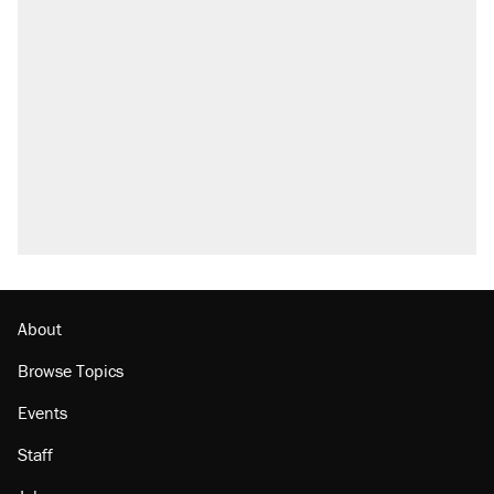
Trump says he took Venezuela's oil. Here's
what actually happened.
Elena Kagan's warning to progressives
attacking the Supreme Court
Trump promised aluminum tariffs would boost
U.S. production. They didn't.
A viral tweet set off a discourse on $20
burritos. Here's the truth about inflation.
Podcast: How a top Democratic operative lost
faith in her party