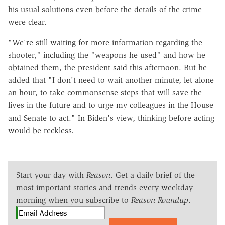
his usual solutions even before the details of the crime
were clear.
"We're still waiting for more information regarding the
shooter," including the "weapons he used" and how he
obtained them, the president
said
this afternoon. But he
added that "I don't need to wait another minute, let alone
an hour, to take commonsense steps that will save the
lives in the future and to urge my colleagues in the House
and Senate to act." In Biden's view, thinking before acting
would be reckless.
Start your day with
Reason
. Get a daily brief of the
most important stories and trends every weekday
morning when you subscribe to
Reason Roundup
.