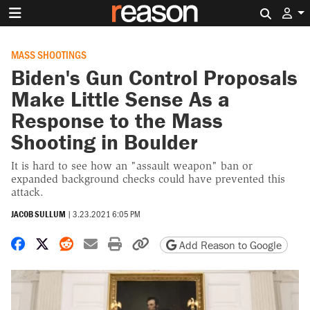
Search 
MASS SHOOTINGS
Biden's Gun Control Proposals
Make Little Sense As a
Response to the Mass
Shooting in Boulder
It is hard to see how an "assault weapon" ban or
expanded background checks could have prevented this
attack.
JACOB SULLUM
|
3.23.2021 6:05 PM
Share on Facebook
Share on X
Share on Reddit
Share by email
Print friendly version
Copy page URL
Add Reason to Google