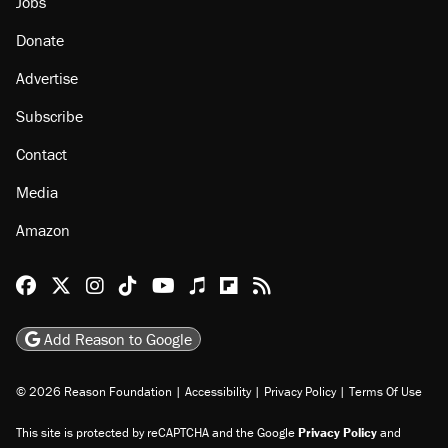
About
Browse Topics
Events
Staff
Jobs
Donate
Advertise