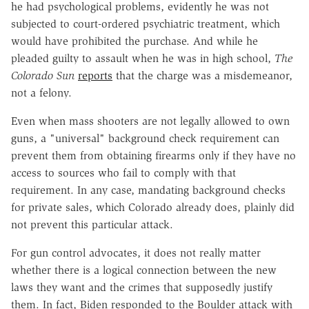
he had psychological problems, evidently he was not
subjected to court-ordered psychiatric treatment, which
would have prohibited the purchase. And while he
pleaded guilty to assault when he was in high school,
The
Colorado Sun
reports
that the charge was a misdemeanor,
not a felony.
Even when mass shooters are not legally allowed to own
guns, a "universal" background check requirement can
prevent them from obtaining firearms only if they have no
access to sources who fail to comply with that
requirement. In any case, mandating background checks
for private sales, which Colorado already does, plainly did
not prevent this particular attack.
For gun control advocates, it does not really matter
whether there is a logical connection between the new
laws they want and the crimes that supposedly justify
them. In fact, Biden responded to the Boulder attack with