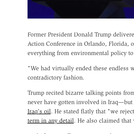
Former President Donald Trump delivered
Action Conference in Orlando, Florida,
everything from environmental policy to 
"We had virtually ended these endless wa
contradictory fashion.
Trump recited bizarre talking points fro
never have gotten involved in Iraq—but a
Iraq's oil
. He stated flatly that "we reje
term in any detail
. He also claimed tha