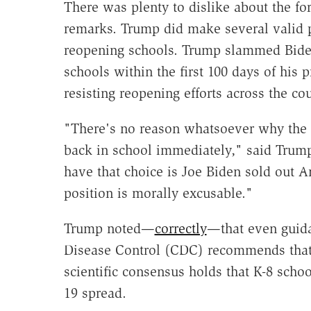
There was plenty to dislike about the f
remarks. Trump did make several valid p
reopening schools. Trump slammed Biden 
schools within the first 100 days of his
resisting reopening efforts across the cou
"There's no reason whatsoever why the 
back in school immediately," said Trum
have that choice is Joe Biden sold out A
position is morally excusable."
Trump noted—
correctly
—that even guida
Disease Control (CDC) recommends that
scientific consensus holds that K-8 scho
19 spread.