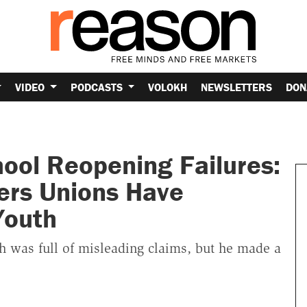
VIDEO
PODCASTS
VOLOKH
NEWSLETTERS
DON
ool Reopening Failures:
ers Unions Have
Youth
 was full of misleading claims, but he made a