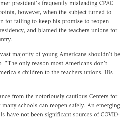
ormer president's frequently misleading CPAC
oints, however, when the subject turned to
for failing to keep his promise to reopen
 presidency, and blamed the teachers unions for
ntry.
vast majority of young Americans shouldn't be
p. "The only reason most Americans don't
merica's children to the teachers unions. His
nce from the notoriously cautious Centers for
 many schools can reopen safely. An emerging
ols have not been significant sources of COVID-