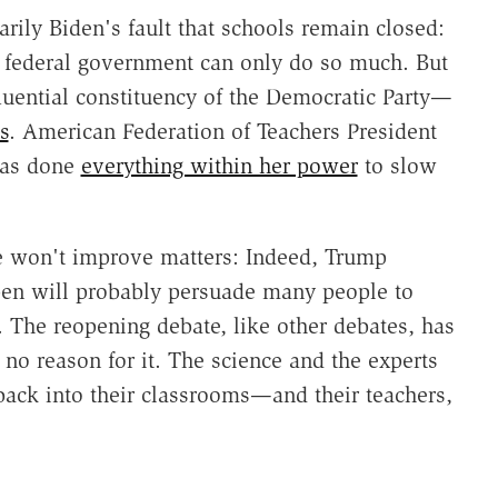
arily Biden's fault that schools remain closed:
he federal government can only do so much. But
fluential constituency of the Democratic Party—
s
. American Federation of Teachers President
has done
everything within her power
to slow
le won't improve matters: Indeed, Trump
pen will probably persuade many people to
. The reopening debate, like other debates, has
 no reason for it. The science and the experts
back into their classrooms—and their teachers,