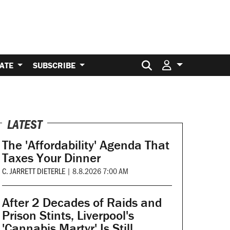
Search for:
ATE
SUBSCRIBE
LATEST
The 'Affordability' Agenda That
Taxes Your Dinner
C. JARRETT DIETERLE
|
8.8.2026 7:00 AM
After 2 Decades of Raids and
Prison Stints, Liverpool's
'Cannabis Martyr' Is Still