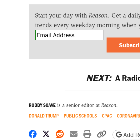
Start your day with
Reason
. Get a dail
trends every weekday morning when 
Subscr
NEXT:
A Radic
ROBBY SOAVE
is a senior editor at
Reason
.
DONALD TRUMP
PUBLIC SCHOOLS
CPAC
CORONAVIR
Share on Facebook
Share on X
Share on Reddit
Share by email
Print friendly 
Copy page
Add Re