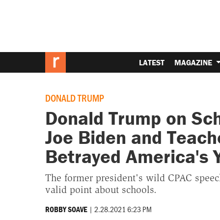
LATEST
MAGAZINE
DONALD TRUMP
Donald Trump on Sch
Joe Biden and Teach
Betrayed America's 
The former president's wild CPAC speech
valid point about schools.
|
2.28.2021 6:23 PM
ROBBY SOAVE