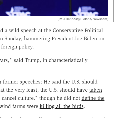
(Paul Hennessy/Polaris/Newscom)
 a wild speech at the Conservative Political
 on Sunday, hammering President Joe Biden on
foreign policy.
rs," said Trump, in characteristically
m former speeches: He said the U.S. should
t the very least, the U.S. should have
taken
ct cancel culture," though he did not
define the
t wind farms were
killing all the birds
.