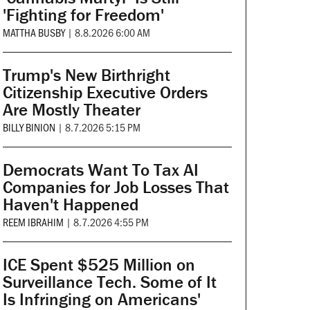
'Fighting for Freedom'
MATTHA BUSBY
|
8.8.2026 6:00 AM
Trump's New Birthright
Citizenship Executive Orders
Are Mostly Theater
BILLY BINION
|
8.7.2026 5:15 PM
Democrats Want To Tax AI
Companies for Job Losses That
Haven't Happened
REEM IBRAHIM
|
8.7.2026 4:55 PM
ICE Spent $525 Million on
Surveillance Tech. Some of It
Is Infringing on Americans'