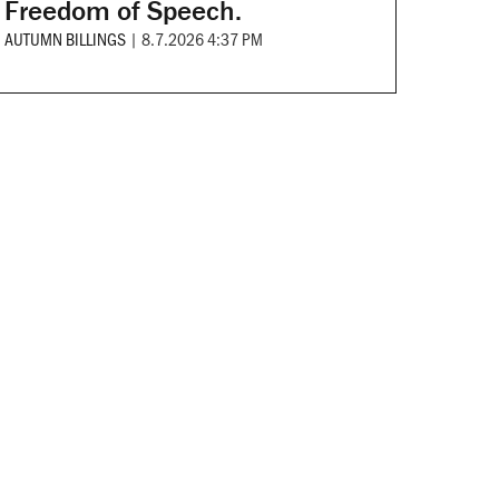
Freedom of Speech.
AUTUMN BILLINGS
|
8.7.2026 4:37 PM