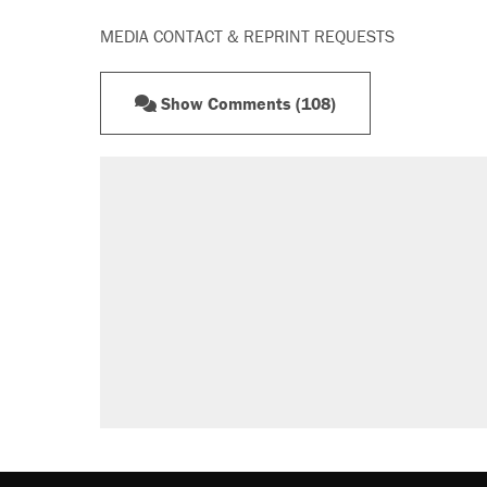
MEDIA CONTACT & REPRINT REQUESTS
Show Comments (108)