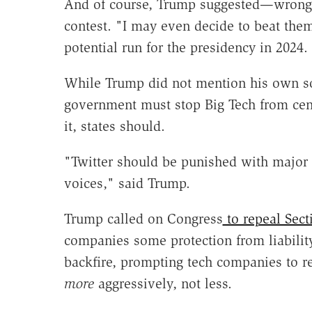
And of course, Trump suggested—wrongly
contest. "I may even decide to beat them 
potential run for the presidency in 2024.
While Trump did not mention his own soc
government must stop Big Tech from cen
it, states should.
"Twitter should be punished with major 
voices," said Trump.
Trump called on Congress
to repeal Sect
companies some protection from liability
backfire, prompting tech companies to re
more
aggressively, not less.