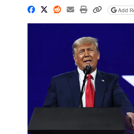
Share on Facebook
Share on X
Share on Reddit
Share by email
Print friendly 
Copy page
Add Re