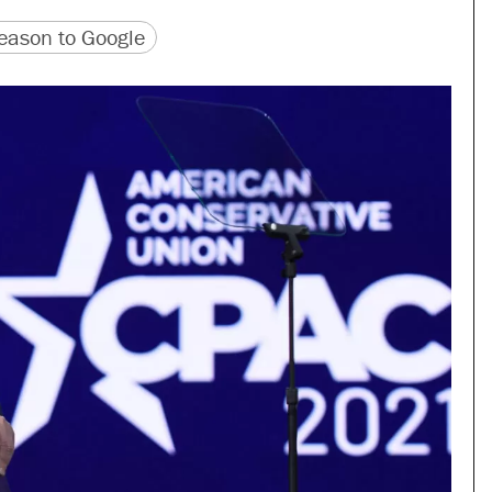
version
 URL
ason to Google