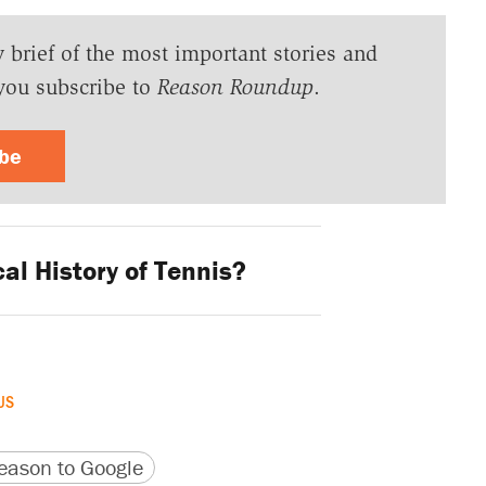
y brief of the most important stories and
you subscribe to
Reason Roundup
.
ibe
al History of Tennis?
US
version
 URL
ason to Google