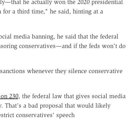
—that he actually won the 2020 presidential
for a third time," he said, hinting at a
ial media banning, he said that the federal
soring conservatives—and if the feds won't do
sanctions whenever they silence conservative
ion 230
, the federal law that gives social media
. That's a bad proposal that would likely
strict conservatives' speech