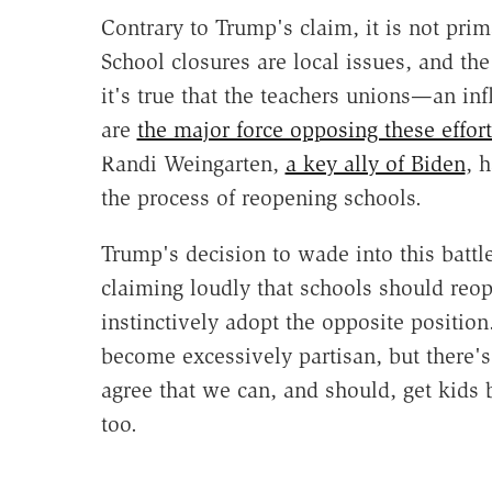
Contrary to Trump's claim, it is not prim
School closures are local issues, and t
it's true that the teachers unions—an in
are
the major force opposing these effort
Randi Weingarten,
a key ally of Biden
, 
the process of reopening schools.
Trump's decision to wade into this batt
claiming loudly that schools should reo
instinctively adopt the opposite position
become excessively partisan, but there's
agree that we can, and should, get kids 
too.