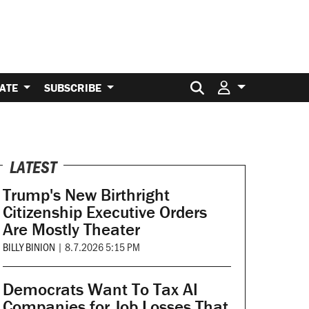
Search for:
ATE
SUBSCRIBE
LATEST
Trump's New Birthright
Citizenship Executive Orders
Are Mostly Theater
BILLY BINION
|
8.7.2026 5:15 PM
Democrats Want To Tax AI
Companies for Job Losses That