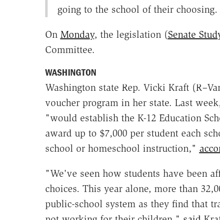
going to the school of their choosing.
On
Monday
, the legislation (
Senate Study
Committee.
WASHINGTON
Washington state Rep. Vicki Kraft (R–Van
voucher program in her state. Last week
"would establish the K-12 Education Sch
award up to $7,000 per student each schoo
school or homeschool instruction,"
acco
"We've seen how students have been affe
choices. This year alone, more than 32,0
public-school system as they find that t
not working for their children,"
said
Kraf