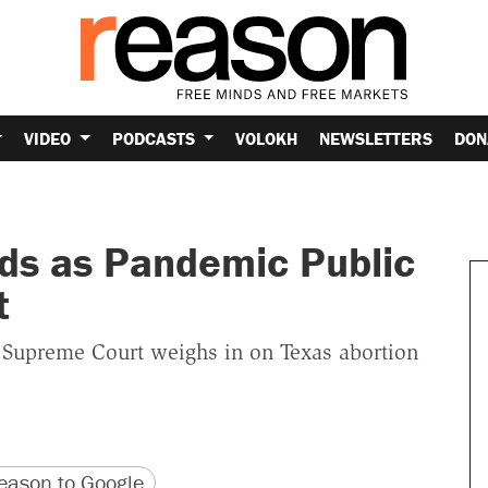
VIDEO
PODCASTS
VOLOKH
NEWSLETTERS
DON
ds as Pandemic Public
t
, Supreme Court weighs in on Texas abortion
version
 URL
ason to Google