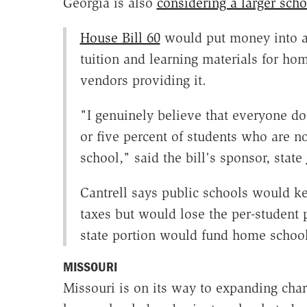
Georgia is also
considering a larger scho
House Bill 60
would put money into a 
tuition and learning materials for ho
vendors providing it.
"I genuinely believe that everyone doe
or five percent of students who are no
school," said the bill's sponsor, state
Cantrell says public schools would ke
taxes but would lose the per-student 
state portion would fund home school 
MISSOURI
Missouri is on its way to expanding char