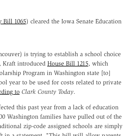
 Bill 1065
) cleared the Iowa Senate Education
couver) is trying to establish a school choice
, Kraft introduced
House Bill 1215
, which
olarship Program in Washington state [to]
l year to be used for costs related to private
rding to
Clark County Today
.
cted this past year from a lack of education
00 Washington families have pulled out of the
raditional zip-code assigned schools are simply
t in a statement. "This bill will allow parents