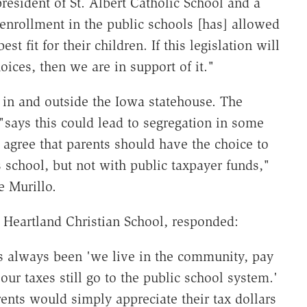
esident of St. Albert Catholic School and a
enrollment in the public schools [has] allowed
st fit for their children. If this legislation will
ces, then we are in support of it."
, in and outside the Iowa statehouse. The
says this could lead to segregation in some
gree that parents should have the choice to
us school, but not with public taxpayer funds,"
e Murillo.
s Heartland Christian School, responded:
s always been 'we live in the community, pay
our taxes still go to the public school system.'
nts would simply appreciate their tax dollars