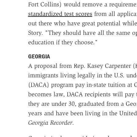
Fort Collins) would remove a requirem
standardized test scores
from all applica
out there who have great potential while
Story. "They should have all the same op
education if they choose."
GEORGIA
A proposal from Rep. Kasey Carpenter (
immigrants living legally in the U.S. un
(DACA) program pay in-state tuition at Ge
becomes law, DACA recipients will pay t
they are under 30, graduated from a Geor
years and have been living in the United
Georgia Recorder
.