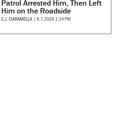
Patrol Arrested Him, Then Left
Him on the Roadside
C.J. CIARAMELLA
|
8.7.2026 1:14 PM