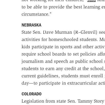
to be able to provide the best learning e
circumstance."
NEBRASKA
State Sen. Dave Murman (R–Glenvil) seek
activities for homeschooled students. M
kids participate in sports and other acti
require school boards to set policies aff
journalism and speech as public school 
students to earn any credit at the school
current guidelines, students must enroll 
day—to participate in extracurricular acti
COLORADO
Legislation from state Sen. Tammy Story