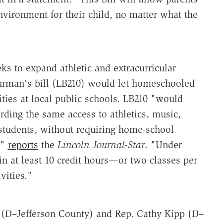
nvironment for their child, no matter what the
s to expand athletic and extracurricular
urman's bill (LB210) would let homeschooled
vities at local public schools. LB210 "would
ording the same access to athletics, music,
students, without requiring home-school
,"
reports
the
Lincoln Journal-Star
. "Under
in at least 10 credit hours—or two classes per
vities."
 (D–Jefferson County) and Rep. Cathy Kipp (D–