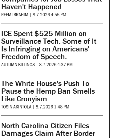
Haven't Happened
REEM IBRAHIM
|
8.7.2026 4:55 PM
ICE Spent $525 Million on
Surveillance Tech. Some of It
Is Infringing on Americans'
Freedom of Speech.
AUTUMN BILLINGS
|
8.7.2026 4:37 PM
The White House's Push To
Pause the Hemp Ban Smells
Like Cronyism
TOSIN AKINTOLA
|
8.7.2026 1:48 PM
North Carolina Citizen Files
Damages Claim After Border