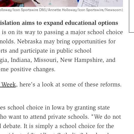
olloway/Icon Sportswire DMJ/Annette Holloway/Icon Sportswire/Newscom)
gislation aims to expand educational options
is on its way to passing a major school choice
nolds. Nebraska may bring opportunities for
ts and participate in public school
orgia, Indiana, Missouri, New Hampshire, and
ome positive changes.
e Week
, here's a look at some of these reforms.
s school choice in Iowa by granting state
who want to attend private schools. "We do not
l debate. It is simply a school choice for the