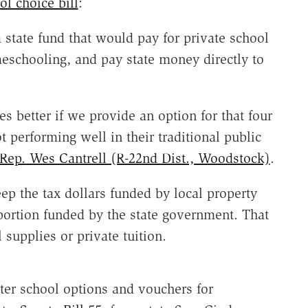
ol choice bill
:
state fund that would pay for private school
meschooling, and pay state money directly to
s better if we provide an option for that four
t performing well in their traditional public
Rep. Wes Cantrell (R-22nd Dist., Woodstock)
.
ep the tax dollars funded by local property
portion funded by the state government. That
supplies or private tuition.
ter school options and vouchers for