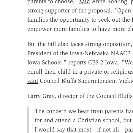
parents to choose,"
said
Anne Rohling, pr
strong supporter of the proposal. "Open 
families the opportunity to seek out the be
empower more families to have more choi
But the bill also faces strong opposition
President of the Iowa-Nebraska NAACP "
Iowa Schools,"
reports
CBS 2 Iowa. "We a
enroll their child in a private or religio
said
Council Bluffs Superintendent Vicki
Larry Gray, director of the Council Bluff
The concern we hear from parents ha
for and attend a Christian school, but 
I would say that most—if not all—pare