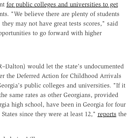
ent
for public colleges and universities to get
nts. "We believe there are plenty of students
 they may not have great tests scores," said
portunities to go forward with higher
R–Dalton) would let the state's undocumented
der the Deferred Action for Childhood Arrivals
orgia's public colleges and universities. "If it
he same rates as other Georgians, provided
gia high school, have been in Georgia for four
 States since they were at least 12,"
reports
the