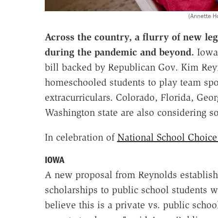
(Annette H
Across the country, a flurry of new le
during the pandemic and beyond.
Iowa 
bill backed by Republican Gov. Kim Rey
homeschooled students to play team spor
extracurriculars. Colorado, Florida, Ge
Washington state are also considering s
In celebration of
National School Choic
IOWA
A new proposal from Reynolds establishe
scholarships to public school students 
believe this is a private vs. public schoo