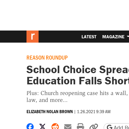
LATEST
MAGAZINE
REASON ROUNDUP
School Choice Sprea
Education Falls Shor
Plus: Church reopening case hits a wall
law, and more...
|
1.26.2021 9:39 AM
ELIZABETH NOLAN BROWN
Share on Facebook
Share on X
Share on Reddit
Share by email
Print friendly 
Copy page
Add Re