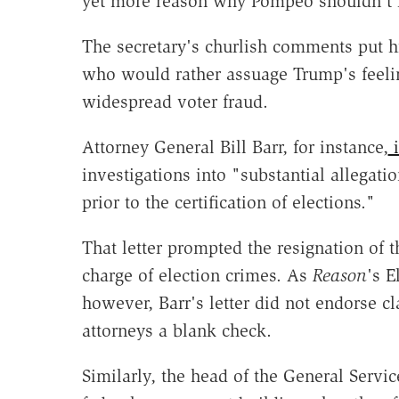
yet more reason why Pompeo shouldn't h
The secretary's churlish comments put hi
who would rather assuage Trump's feelin
widespread voter fraud.
Attorney General Bill Barr, for instance,
i
investigations into "substantial allegatio
prior to the certification of elections."
That letter prompted the resignation of 
charge of election crimes. As
Reason
's 
however, Barr's letter did not endorse c
attorneys a blank check.
Similarly, the head of the General Serv