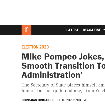
LATEST
MAGAZINE
ELECTION 2020
Mike Pompeo Jokes, 
Smooth Transition T
Administration'
The Secretary of State places himself amo
humor, but not quite endorse, Trump's cl
|
11.10.2020 5:00 PM
CHRISTIAN BRITSCHGI