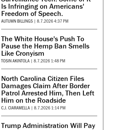
Is Infringing on Americans'
Freedom of Speech.
AUTUMN BILLINGS
|
8.7.2026 4:37 PM
The White House's Push To
Pause the Hemp Ban Smells
Like Cronyism
TOSIN AKINTOLA
|
8.7.2026 1:48 PM
North Carolina Citizen Files
Damages Claim After Border
Patrol Arrested Him, Then Left
Him on the Roadside
C.J. CIARAMELLA
|
8.7.2026 1:14 PM
Trump Administration Will Pay