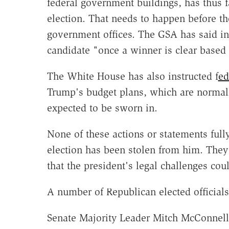
federal government buildings, has thus f
election. That needs to happen before the
government offices. The GSA has said in
candidate "once a winner is clear based 
The White House has also instructed f
ed
Trump's budget plans, which are normall
expected to be sworn in.
None of these actions or statements full
election has been stolen from him. They 
that the president's legal challenges co
A number of Republican elected officials
Senate Majority Leader Mitch McConnell 