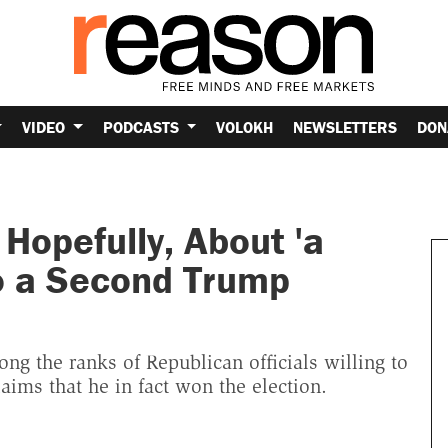
VIDEO
PODCASTS
VOLOKH
NEWSLETTERS
DON
Hopefully, About 'a
o a Second Trump
ng the ranks of Republican officials willing to
aims that he in fact won the election.