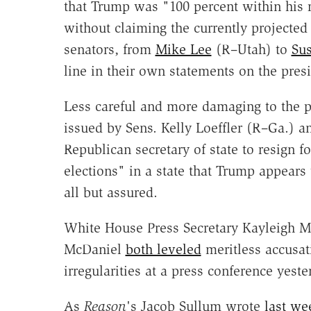
that Trump was "100 percent within his r
without claiming the currently projecte
senators, from
Mike Lee
(R–Utah) to
Sus
line in their own statements on the presi
Less careful and more damaging to the pe
issued by Sens. Kelly Loeffler (R–Ga.) 
Republican secretary of state to resign f
elections" in a state that Trump appears
all but assured.
White House Press Secretary Kayleigh
McDaniel
both leveled
meritless accusat
irregularities at a press conference yeste
As
Reason
's Jacob Sullum wrote
last we