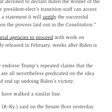
ar declined to declare Biden the winner of the
 president-elect's transition staff can access
 a statement it will
certify
the successful
on the process laid out in the Constitution."
eral agencies to proceed
with work on
y released in February, weeks after Biden is
y endorse Trump's repeated claims that the
are all nevertheless predicated on the idea
uld end up undoing Biden's victory.
 have walked a similar line.
(R–Ky.) said on the Senate floor yesterday