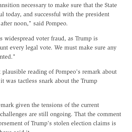
ansition necessary to make sure that the State
ul today, and successful with the president
e after noon," said Pompeo.
s widespread voter fraud, as Trump is
unt every legal vote. We must make sure any
nted."
 plausible reading of Pompeo's remark about
it was tactless snark about the Trump
remark given the tensions of the current
 challenges are still ongoing. That the comment
rsement of Trump's stolen election claims is