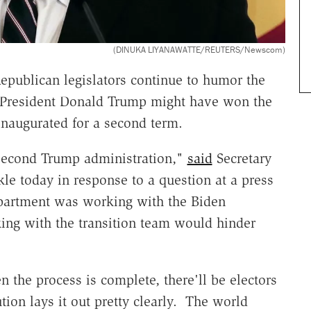
(DINUKA LIYANAWATTE/REUTERS/Newscom)
epublican legislators continue to humor the
r, President Donald Trump might have won the
inaugurated for a second term.
 second Trump administration,"
said
Secretary
le today in response to a question at a press
epartment was working with the Biden
king with the transition team would hinder
 the process is complete, there'll be electors
tion lays it out pretty clearly. The world