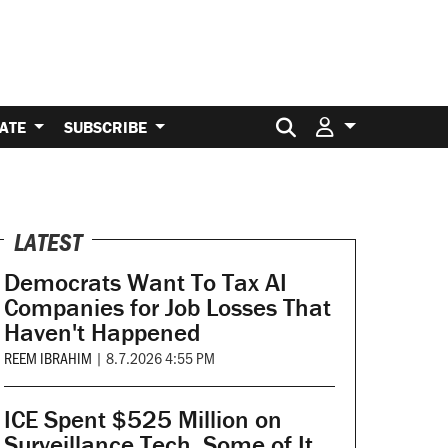
Search for:
ATE
SUBSCRIBE
LATEST
Democrats Want To Tax AI
Companies for Job Losses That
Haven't Happened
REEM IBRAHIM
|
8.7.2026 4:55 PM
ICE Spent $525 Million on
Surveillance Tech. Some of It