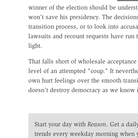
winner of the election should be understo
won't save his presidency. The decisions
transition process, or to look into accusa
lawsuits and recount requests have run 
light.
That falls short of wholesale acceptance 
level of an attempted "coup." It neverthe
own hurt feelings over the smooth transit
doesn't destroy democracy as we know i
Start your day with
Reason
. Get a dail
trends every weekday morning when 