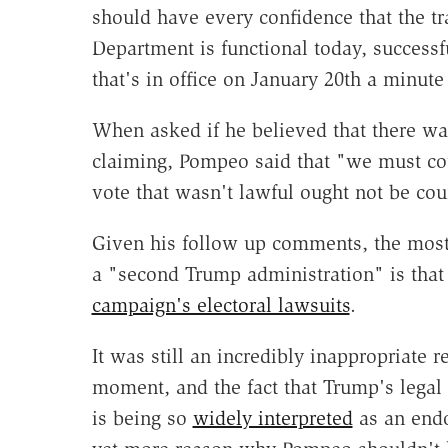
should have every confidence that the tr
Department is functional today, successf
that's in office on January 20th a minut
When asked if he believed that there wa
claiming, Pompeo said that "we must co
vote that wasn't lawful ought not be cou
Given his follow up comments, the most
a "second Trump administration" is that 
campaign's electoral lawsuits
.
It was still an incredibly inappropriate 
moment, and the fact that Trump's legal
is being so
widely interpreted
as an endo