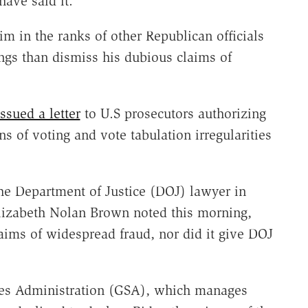
ave said it.
m in the ranks of other Republican officials
gs than dismiss his dubious claims of
ssued a letter
to U.S prosecutors authorizing
ns of voting and vote tabulation irregularities
the Department of Justice (DOJ) lawyer in
Elizabeth Nolan Brown noted this morning,
laims of widespread fraud, nor did it give DOJ
ices Administration (GSA), which manages