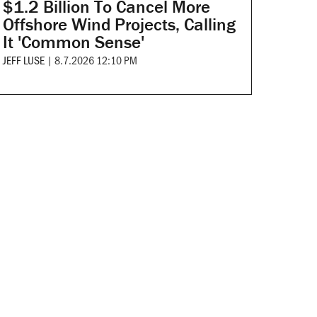
$1.2 Billion To Cancel More
Offshore Wind Projects, Calling
It 'Common Sense'
JEFF LUSE
|
8.7.2026 12:10 PM