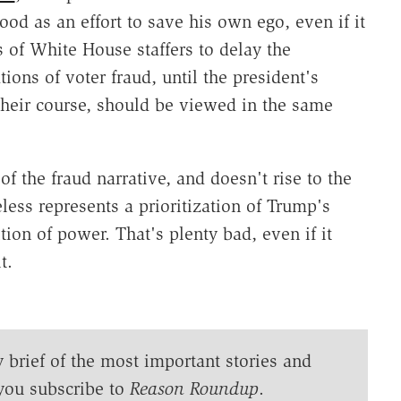
od as an effort to save his own ego, even if it
 of White House staffers to delay the
tions of voter fraud, until the president's
their course, should be viewed in the same
of the fraud narrative, and doesn't rise to the
less represents a prioritization of Trump's
ion of power. That's plenty bad, even if it
t.
y brief of the most important stories and
you subscribe to
Reason Roundup
.