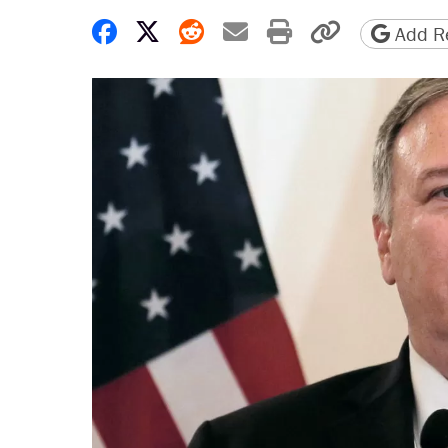
Share on Facebook
Share on X
Share on Reddit
Share by email
Print friendly 
Copy page
Add Re