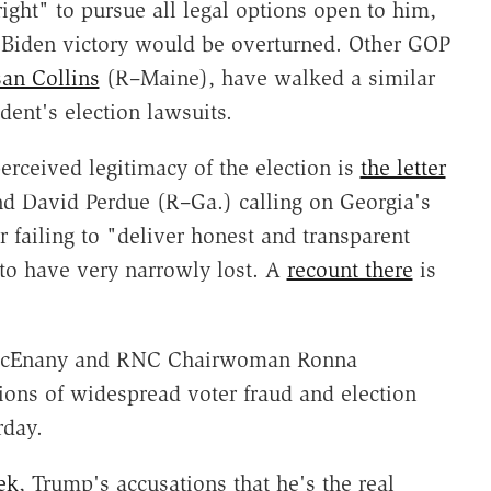
ight" to pursue all legal options open to him,
d Biden victory would be overturned. Other GOP
an Collins
(R–Maine), have walked a similar
dent's election lawsuits.
rceived legitimacy of the election is
the letter
and David Perdue (R–Ga.) calling on Georgia's
or failing to "deliver honest and transparent
 to have very narrowly lost. A
recount there
is
 McEnany and RNC Chairwoman Ronna
ions of widespread voter fraud and election
rday.
ek
, Trump's accusations that he's the real