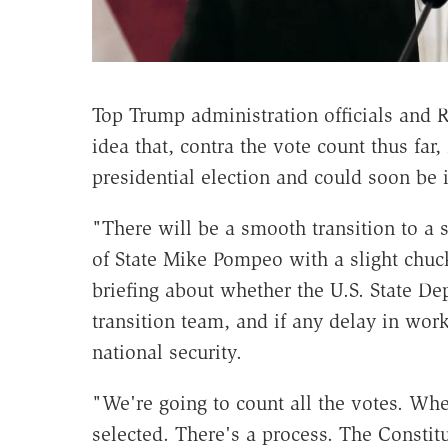
Top Trump administration officials and R
idea that, contra the vote count thus fa
presidential election and could soon be 
"There will be a smooth transition to a
of State Mike Pompeo with a slight chuck
briefing about whether the U.S. State D
transition team, and if any delay in wor
national security.
"We're going to count all the votes. When
selected. There's a process. The Constitu