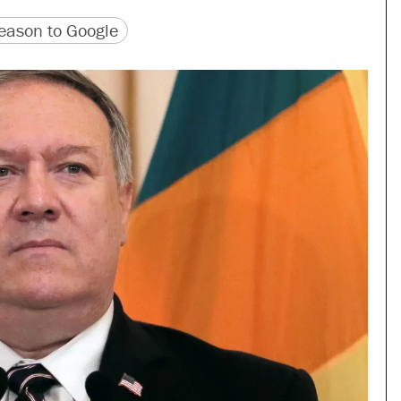
version
 URL
ason to Google