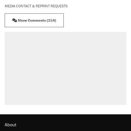
MEDIA CONTACT & REPRINT REQUESTS
Show Comments (154)
RECOMMENDED
Trump says he took Venezuela's oil. Here's
what actually happened.
Elena Kagan's warning to progressives
attacking the Supreme Court
Trump promised aluminum tariffs would boost
U.S. production. They didn't.
A viral tweet set off a discourse on $20
burritos. Here's the truth about inflation.
Podcast: How a top Democratic operative lost
faith in her party