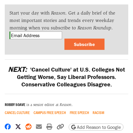
Start your day with
Reason
. Get a daily brief of the
most important stories and trends every weekday
morning when you subscribe to
Reason Roundup
.
Subscribe
NEXT:
'Cancel Culture' at U.S. Colleges Not
Getting Worse, Say Liberal Professors.
Conservative Colleagues Disagree.
ROBBY SOAVE
is a senior editor at
Reason
.
CANCEL CULTURE
CAMPUS FREE SPEECH
FREE SPEECH
RACISM
Share on Facebook
Share on X
Share on Reddit
Share by email
Print friendly version
Copy page URL
Add Reason to Google