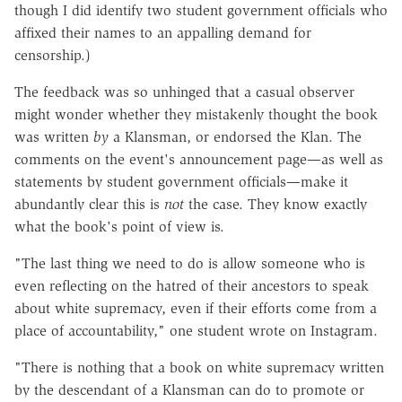
though I did identify two student government officials who
affixed their names to an appalling demand for
censorship.)
The feedback was so unhinged that a casual observer
might wonder whether they mistakenly thought the book
was written
by
a Klansman, or endorsed the Klan. The
comments on the event's announcement page—as well as
statements by student government officials—make it
abundantly clear this is
not
the case. They know exactly
what the book's point of view is.
"The last thing we need to do is allow someone who is
even reflecting on the hatred of their ancestors to speak
about white supremacy, even if their efforts come from a
place of accountability," one student wrote on Instagram.
"There is nothing that a book on white supremacy written
by the descendant of a Klansman can do to promote or