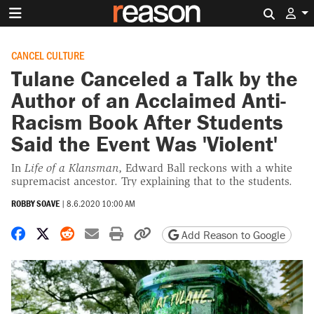
Search 
CANCEL CULTURE
Tulane Canceled a Talk by the
Author of an Acclaimed Anti-
Racism Book After Students
Said the Event Was 'Violent'
In
Life of a Klansman
, Edward Ball reckons with a white
supremacist ancestor. Try explaining that to the students.
ROBBY SOAVE
|
8.6.2020 10:00 AM
Share on Facebook
Share on X
Share on Reddit
Share by email
Print friendly version
Copy page URL
Add Reason to Google