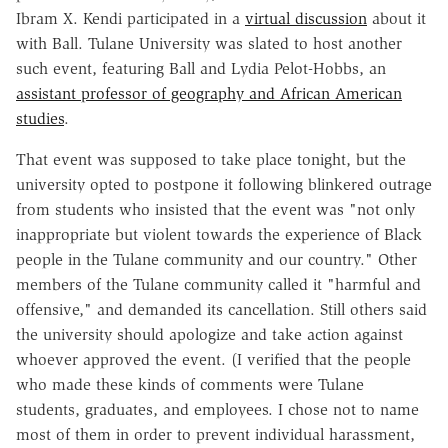
Ibram X. Kendi participated in a
virtual discussion
about it
with Ball. Tulane University was slated to host another
such event, featuring Ball and Lydia Pelot-Hobbs, an
assistant professor of geography and African American
studies
.
That event was supposed to take place tonight, but the
university opted to postpone it following blinkered outrage
from students who insisted that the event was "not only
inappropriate but violent towards the experience of Black
people in the Tulane community and our country." Other
members of the Tulane community called it "harmful and
offensive," and demanded its cancellation. Still others said
the university should apologize and take action against
whoever approved the event. (I verified that the people
who made these kinds of comments were Tulane
students, graduates, and employees. I chose not to name
most of them in order to prevent individual harassment,