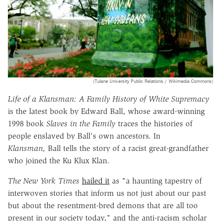
(Tulane University Public Relations / Wikimedia Commons)
Life of a Klansman: A Family History of White Supremacy
is the latest book by Edward Ball, whose award-winning
1998 book
Slaves in the Family
traces the histories of
people enslaved by Ball's own ancestors. In
Klansman,
Ball tells the story of a racist great-grandfather
who joined the Ku Klux Klan.
The New York Times
hailed it
as "a haunting tapestry of
interwoven stories that inform us not just about our past
but about the resentment-bred demons that are all too
present in our society today," and the anti-racism scholar