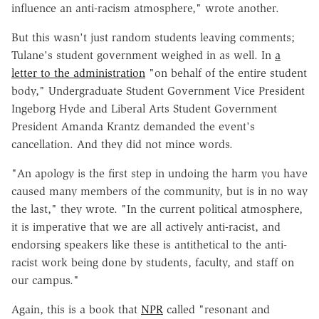
influence an anti-racism atmosphere," wrote another.
But this wasn't just random students leaving comments;
Tulane's student government weighed in as well. In
a
letter to the administration
"on behalf of the entire student
body," Undergraduate Student Government Vice President
Ingeborg Hyde and Liberal Arts Student Government
President Amanda Krantz demanded the event's
cancellation. And they did not mince words.
"An apology is the first step in undoing the harm you have
caused many members of the community, but is in no way
the last," they wrote. "In the current political atmosphere,
it is imperative that we are all actively anti-racist, and
endorsing speakers like these is antithetical to the anti-
racist work being done by students, faculty, and staff on
our campus."
Again, this is a book that
NPR
called "resonant and