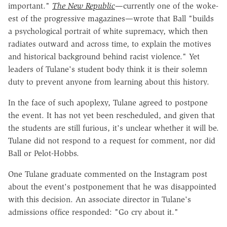
important."
The New
Republic
—currently one of the woke-
est of the progressive magazines—wrote that Ball "builds
a psychological portrait of white supremacy, which then
radiates outward and across time, to explain the motives
and historical background behind racist violence." Yet
leaders of Tulane's student body think it is their solemn
duty to prevent anyone from learning about this history.
In the face of such apoplexy, Tulane agreed to postpone
the event. It has not yet been rescheduled, and given that
the students are still furious, it's unclear whether it will be.
Tulane did not respond to a request for comment, nor did
Ball or Pelot-Hobbs.
One Tulane graduate commented on the Instagram post
about the event's postponement that he was disappointed
with this decision. An associate director in Tulane's
admissions office responded: "Go cry about it."