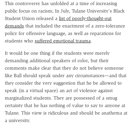
This controversy has unfolded at a time of increasing
public focus on racism; In July, Tulane University's Black
Student Union released a
list of poorly-thought-out
demands
that included the enactment of a zero-tolerance
policy for offensive language, as well as reparations for
students who
suffered emotional trauma
.
It would be one thing if the students were merely
demanding additional speakers of color, but their
comments make clear that they do not believe someone
like Ball should speak under any circumstances—and that
they consider the very suggestion that he be allowed to
speak (in a virtual space) an act of violence against
marginalized students. They are possessed of a smug
certainty that he has nothing of value to say to anyone at
Tulane. This view is ridiculous and should be anathema at
a university.