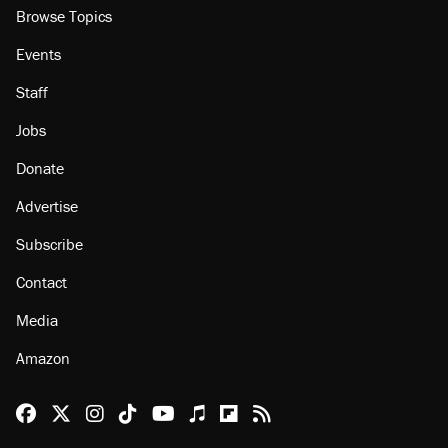
About
Browse Topics
Events
Staff