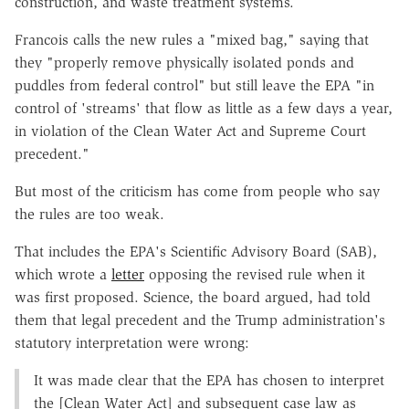
construction, and waste treatment systems.
Francois calls the new rules a "mixed bag," saying that
they "properly remove physically isolated ponds and
puddles from federal control" but still leave the EPA "in
control of 'streams' that flow as little as a few days a year,
in violation of the Clean Water Act and Supreme Court
precedent."
But most of the criticism has come from people who say
the rules are too weak.
That includes the EPA's Scientific Advisory Board (SAB),
which wrote a
letter
opposing the revised rule when it
was first proposed. Science, the board argued, had told
them that legal precedent and the Trump administration's
statutory interpretation were wrong:
It was made clear that the EPA has chosen to interpret
the [Clean Water Act] and subsequent case law as