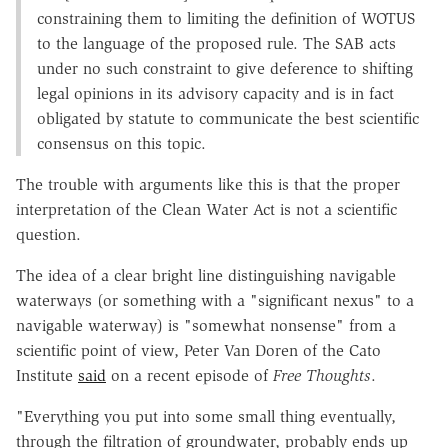
constraining them to limiting the definition of WOTUS
to the language of the proposed rule. The SAB acts
under no such constraint to give deference to shifting
legal opinions in its advisory capacity and is in fact
obligated by statute to communicate the best scientific
consensus on this topic.
The trouble with arguments like this is that the proper
interpretation of the Clean Water Act is not a scientific
question.
The idea of a clear bright line distinguishing navigable
waterways (or something with a "significant nexus" to a
navigable waterway) is "somewhat nonsense" from a
scientific point of view, Peter Van Doren of the Cato
Institute
said
on a recent episode of
Free Thoughts
.
"Everything you put into some small thing eventually,
through the filtration of groundwater, probably ends up