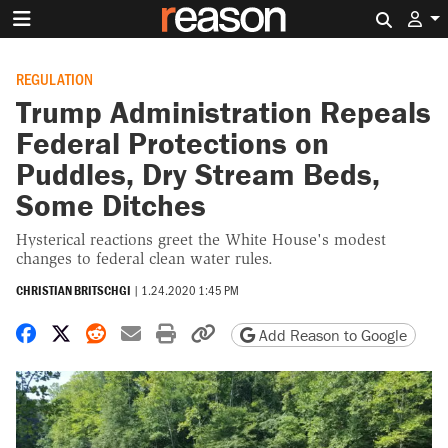
Search 
REGULATION
Trump Administration Repeals
Federal Protections on
Puddles, Dry Stream Beds,
Some Ditches
Hysterical reactions greet the White House's modest
changes to federal clean water rules.
CHRISTIAN BRITSCHGI
|
1.24.2020 1:45 PM
Share on Facebook
Share on X
Share on Reddit
Share by email
Print friendly version
Copy page URL
Add Reason to Google