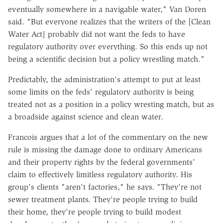
eventually somewhere in a navigable water," Van Doren
said. "But everyone realizes that the writers of the [Clean
Water Act] probably did not want the feds to have
regulatory authority over everything. So this ends up not
being a scientific decision but a policy wrestling match."
Predictably, the administration's attempt to put at least
some limits on the feds' regulatory authority is being
treated not as a position in a policy wresting match, but as
a broadside against science and clean water.
Francois argues that a lot of the commentary on the new
rule is missing the damage done to ordinary Americans
and their property rights by the federal governments'
claim to effectively limitless regulatory authority. His
group's clients "aren't factories," he says. "They're not
sewer treatment plants. They're people trying to build
their home, they're people trying to build modest