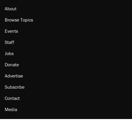
About
Browse Topics
Events
Staff
Jobs
Donate
Advertise
Subscribe
Contact
Media
Amazon