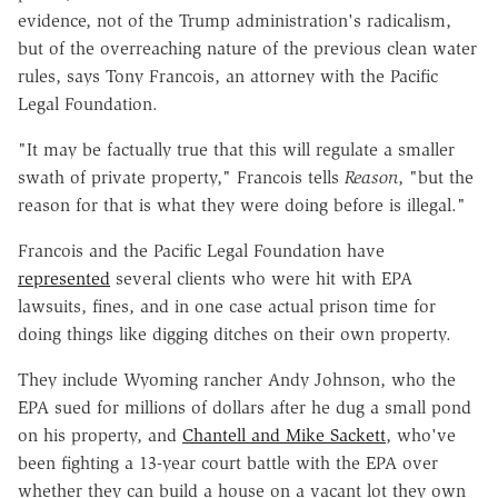
evidence, not of the Trump administration's radicalism,
but of the overreaching nature of the previous clean water
rules, says Tony Francois, an attorney with the Pacific
Legal Foundation.
"It may be factually true that this will regulate a smaller
swath of private property," Francois tells
Reason
, "but the
reason for that is what they were doing before is illegal."
Francois and the Pacific Legal Foundation have
represented
several clients who were hit with EPA
lawsuits, fines, and in one case actual prison time for
doing things like digging ditches on their own property.
They include Wyoming rancher Andy Johnson, who the
EPA sued for millions of dollars after he dug a small pond
on his property, and
Chantell and Mike Sackett
, who've
been fighting a 13-year court battle with the EPA over
whether they can build a house on a vacant lot they own