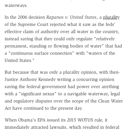
waterways.
In the 2006 decision
Rapanos v. United States
, a
plurality
of the Supreme Court rejected what it saw as the feds'
effective claim of authority over all water in the country,
instead saying that they could only regulate "relatively
permanent, standing or flowing bodies of water" that had
a "continuous surface connection" with "waters of the
United States."
But because that was only a plurality opinion, with then-
Justice Anthony Kennedy writing a concurring opinion
saying the federal government had power over anything
with a "significant nexus" to a navigable waterway, legal
and regulatory disputes over the scope of the Clean Water
Act have continued to the present day.
When Obama's EPA issued its 2015 WOTUS rule, it
immediately attracted lawsuits, which resulted in federal