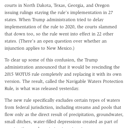
courts in North Dakota, Texas, Georgia, and Oregon
issuing rulings staying the rule's implementation in 27
states. When Trump administration tried to delay
implementation of the rule to 2020, the courts slammed
that down too, so the rule went into effect in 22 other
states. (There's an open question over whether an
injunction applies to New Mexico.)
To clear up some of this confusion, the Trump
administration announced that it would be rescinding the
2015 WOTUS rule completely and replacing it with its own
version. The result, called the Navigable Waters Protection
Rule, is what was released yesterday.
The new rule specifically excludes certain types of waters
from federal jurisdiction, including streams and pools that
flow only as the direct result of precipitation, groundwater,
small ditches, water-filled depressions created as part of