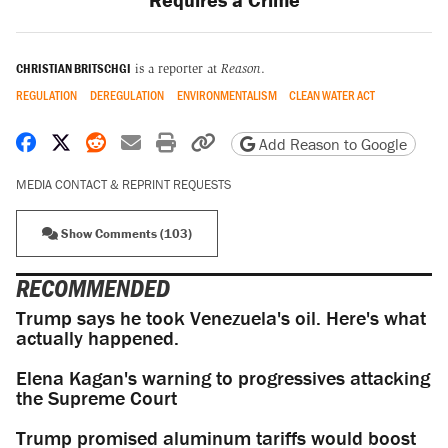
CHRISTIAN BRITSCHGI
is a reporter at
Reason
.
REGULATION
DEREGULATION
ENVIRONMENTALISM
CLEAN WATER ACT
Share on Facebook
Share on X
Share on Reddit
Share by email
Print friendly version
Copy page URL
Add Reason to Google
MEDIA CONTACT & REPRINT REQUESTS
Show Comments (103)
RECOMMENDED
Trump says he took Venezuela's oil. Here's what
actually happened.
Elena Kagan's warning to progressives attacking
the Supreme Court
Trump promised aluminum tariffs would boost