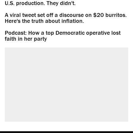
U.S. production. They didn't.
A viral tweet set off a discourse on $20 burritos.
Here's the truth about inflation.
Podcast: How a top Democratic operative lost
faith in her party