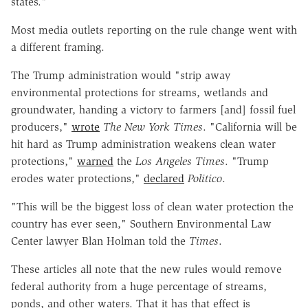
states."
Most media outlets reporting on the rule change went with
a different framing.
The Trump administration would "strip away
environmental protections for streams, wetlands and
groundwater, handing a victory to farmers [and] fossil fuel
producers,"
wrote
The New York Times
. "California will be
hit hard as Trump administration weakens clean water
protections,"
warned
the
Los Angeles Times
. "Trump
erodes water protections,"
declared
Politico
.
"This will be the biggest loss of clean water protection the
country has ever seen," Southern Environmental Law
Center lawyer Blan Holman told the
Times
.
These articles all note that the new rules would remove
federal authority from a huge percentage of streams,
ponds, and other waters. That it has that effect is