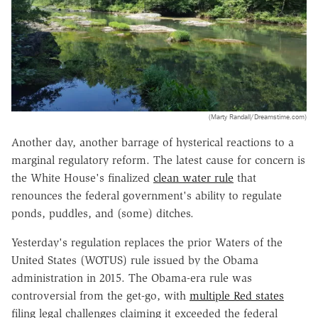
(Marty Randall/Dreamstime.com)
Another day, another barrage of hysterical reactions to a
marginal regulatory reform. The latest cause for concern is
the White House's finalized
clean water rule
that
renounces the federal government's ability to regulate
ponds, puddles, and (some) ditches.
Yesterday's regulation replaces the prior Waters of the
United States (WOTUS) rule issued by the Obama
administration in 2015. The Obama-era rule was
controversial from the get-go, with
multiple Red states
filing legal challenges claiming it exceeded the federal