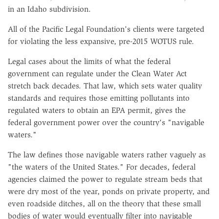
in an Idaho subdivision.
All of the Pacific Legal Foundation's clients were targeted
for violating the less expansive, pre-2015 WOTUS rule.
Legal cases about the limits of what the federal
government can regulate under the Clean Water Act
stretch back decades. That law, which sets water quality
standards and requires those emitting pollutants into
regulated waters to obtain an EPA permit, gives the
federal government power over the country's "navigable
waters."
The law defines those navigable waters rather vaguely as
"the waters of the United States." For decades, federal
agencies claimed the power to regulate stream beds that
were dry most of the year, ponds on private property, and
even roadside ditches, all on the theory that these small
bodies of water would eventually filter into navigable