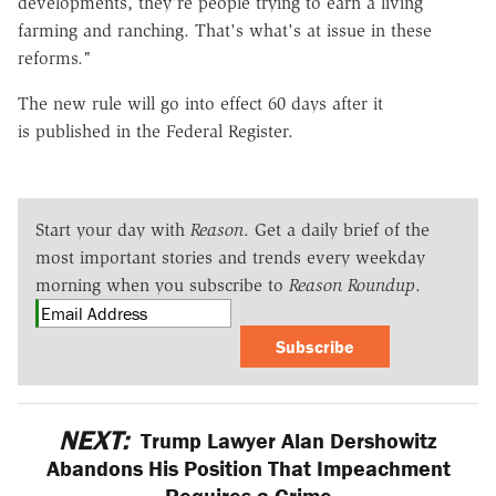
developments, they're people trying to earn a living
farming and ranching. That's what's at issue in these
reforms."
The new rule will go into effect 60 days after it
is published in the Federal Register.
Start your day with
Reason
. Get a daily brief of the
most important stories and trends every weekday
morning when you subscribe to
Reason Roundup
.
Subscribe
NEXT:
Trump Lawyer Alan Dershowitz
Abandons His Position That Impeachment
Requires a Crime