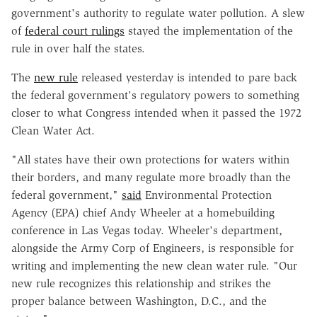
government's authority to regulate water pollution. A slew
of
federal court rulings
stayed the implementation of the
rule in over half the states.
The
new rule
released yesterday is intended to pare back
the federal government's regulatory powers to something
closer to what Congress intended when it passed the 1972
Clean Water Act.
"All states have their own protections for waters within
their borders, and many regulate more broadly than the
federal government,"
said
Environmental Protection
Agency (EPA) chief Andy Wheeler at a homebuilding
conference in Las Vegas today. Wheeler's department,
alongside the Army Corp of Engineers, is responsible for
writing and implementing the new clean water rule. "Our
new rule recognizes this relationship and strikes the
proper balance between Washington, D.C., and the