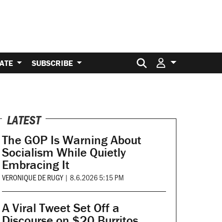
Search for:
ATE
SUBSCRIBE
LATEST
The GOP Is Warning About
Socialism While Quietly
Embracing It
VERONIQUE DE RUGY
|
8.6.2026 5:15 PM
A Viral Tweet Set Off a
Discourse on $20 Burritos.