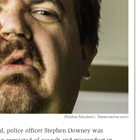
(Robbie Schubert / Dreamstime.com)
d, police officer Stephen Downey was
ing convicted of
assault and misconduct in