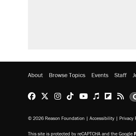
About
Browse Topics
Events
Staff
J
Reason Facebook
@reason on X
Reason Instagram
Reason TikTok
Reason Youtu
Apple Podc
Reason 
Rea
© 2026 Reason Foundation
|
Accessibility
|
Privacy 
This site is protected by reCAPTCHA and the Google
P