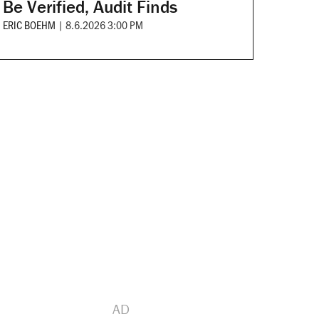
Be Verified, Audit Finds
ERIC BOEHM
|
8.6.2026 3:00 PM