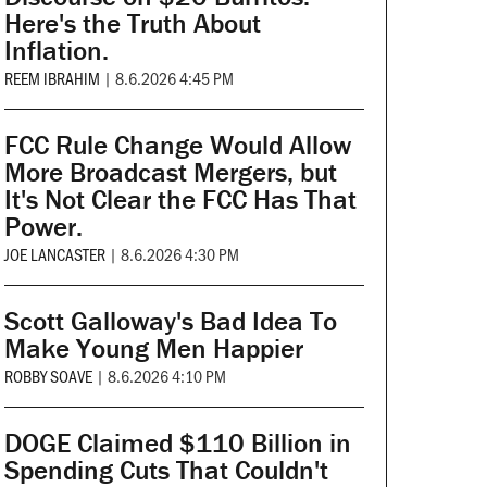
Here's the Truth About
Inflation.
REEM IBRAHIM
|
8.6.2026 4:45 PM
FCC Rule Change Would Allow
More Broadcast Mergers, but
It's Not Clear the FCC Has That
Power.
JOE LANCASTER
|
8.6.2026 4:30 PM
Scott Galloway's Bad Idea To
Make Young Men Happier
ROBBY SOAVE
|
8.6.2026 4:10 PM
DOGE Claimed $110 Billion in
Spending Cuts That Couldn't