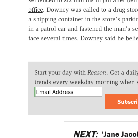
office
. Downey was called to a drug sto
a shipping container in the store's park
in a patrol car and fastened the man's 
face several times. Downey said he bel
Start your day with
Reason
. Get a dail
trends every weekday morning when 
Subscr
NEXT:
'Jane Jaco