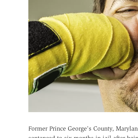
Former Prince George's County, Marylan
sentenced to six months in jail after be