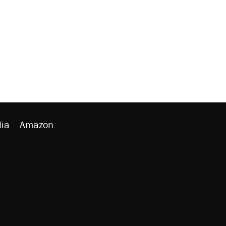
ia
Amazon