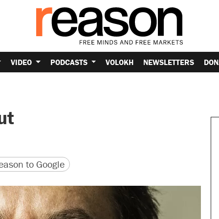
VIDEO
PODCASTS
VOLOKH
NEWSLETTERS
DON
ut
version
 URL
ason to Google