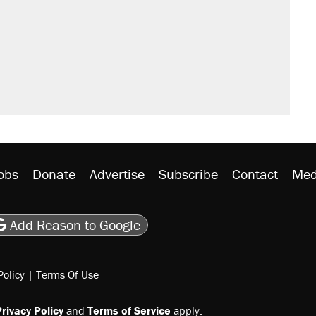
obs
Donate
Advertise
Subscribe
Contact
Med
be
asts
on Flipboard
son RSS
Add Reason to Google
Policy
|
Terms Of Use
rivacy Policy
and
Terms of Service
apply.