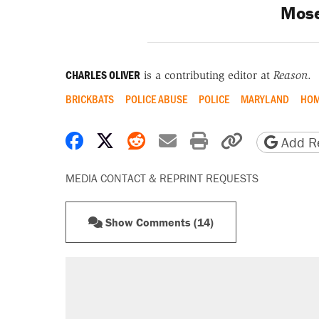
Mose
CHARLES OLIVER
is a contributing editor at
Reason
.
BRICKBATS
POLICE ABUSE
POLICE
MARYLAND
HOM
Share on Facebook
Share on X
Share on Reddit
Share by email
Print friendly 
Copy page
Add Re
MEDIA CONTACT & REPRINT REQUESTS
Show Comments (14)