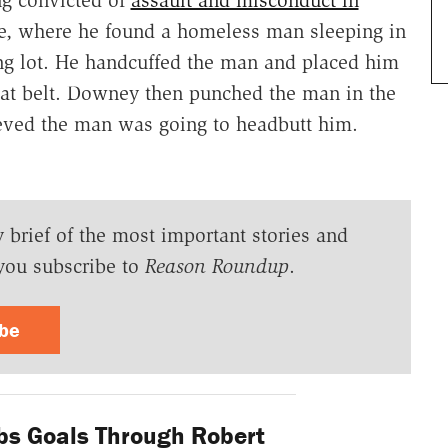
re, where he found a homeless man sleeping in
ing lot. He handcuffed the man and placed him
seat belt. Downey then punched the man in the
ieved the man was going to headbutt him.
y brief of the most important stories and
you subscribe to
Reason Roundup
.
ibe
bs Goals Through Robert