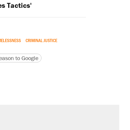
s Tactics'
ELESSNESS
CRIMINAL JUSTICE
version
 URL
ason to Google