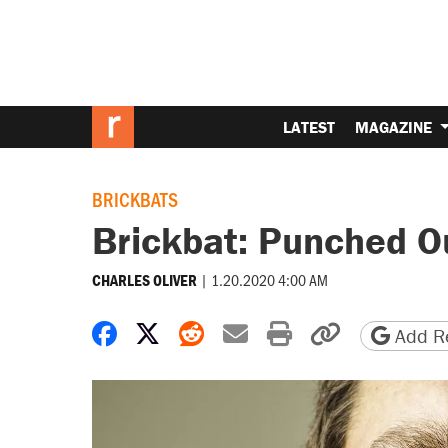
LATEST
MAGAZINE
BRICKBATS
Brickbat: Punched O
|
1.20.2020 4:00 AM
CHARLES OLIVER
Share on Facebook
Share on X
Share on Reddit
Share by email
Print friendly 
Copy page
Add Re