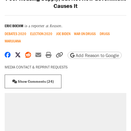
Causes It
ERIC BOEHM
is a reporter at
Reason
.
DEBATES 2020
ELECTION 2020
JOE BIDEN
WAR ON DRUGS
DRUGS
MARIJUANA
Share on Facebook
Share on X
Share on Reddit
Share by email
Print friendly version
Copy page URL
Add Reason to Google
MEDIA CONTACT & REPRINT REQUESTS
Show Comments (24)
RECOMMENDED
Trump says he took Venezuela's oil. Here's
what actually happened.
Elena Kagan's warning to progressives
attacking the Supreme Court