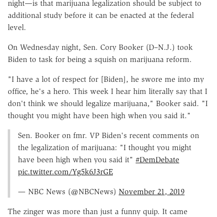
night—is that marijuana legalization should be subject to
additional study before it can be enacted at the federal
level.
On Wednesday night, Sen. Cory Booker (D–N.J.) took
Biden to task for being a squish on marijuana reform.
"I have a lot of respect for [Biden], he swore me into my
office, he's a hero. This week I hear him literally say that I
don't think we should legalize marijuana," Booker said. "I
thought you might have been high when you said it."
Sen. Booker on fmr. VP Biden's recent comments on
the legalization of marijuana: "I thought you might
have been high when you said it"
#DemDebate
pic.twitter.com/Yg5k6J3rGE
— NBC News (@NBCNews)
November 21, 2019
The zinger was more than just a funny quip. It came