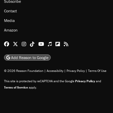
About
Browse Topics
Events
Staff
Jobs
Donate
Advertise
Subscribe
Contact
Media