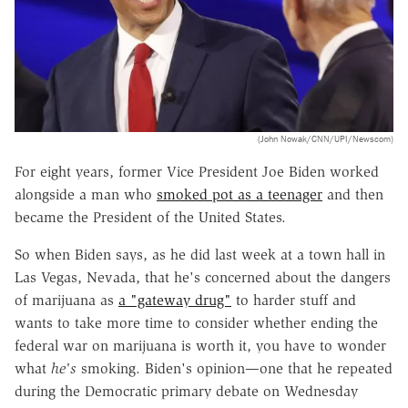
(John Nowak/CNN/UPI/Newscom)
For eight years, former Vice President Joe Biden worked
alongside a man who
smoked pot as a teenager
and then
became the President of the United States.
So when Biden says, as he did last week at a town hall in
Las Vegas, Nevada, that he's concerned about the dangers
of marijuana as
a "gateway drug"
to harder stuff and
wants to take more time to consider whether ending the
federal war on marijuana is worth it, you have to wonder
what
he's
smoking. Biden's opinion—one that he repeated
during the Democratic primary debate on Wednesday