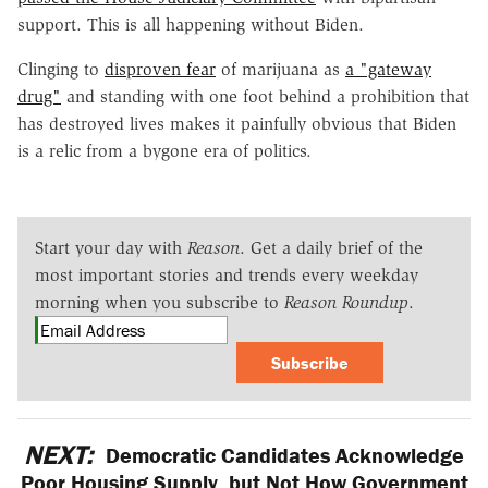
support. This is all happening without Biden.
Clinging to
disproven fear
of marijuana as
a "gateway
drug"
and standing with one foot behind a prohibition that
has destroyed lives makes it painfully obvious that Biden
is a relic from a bygone era of politics.
Start your day with
Reason
. Get a daily brief of the
most important stories and trends every weekday
morning when you subscribe to
Reason Roundup
.
Subscribe
NEXT:
Democratic Candidates Acknowledge
Poor Housing Supply, but Not How Government