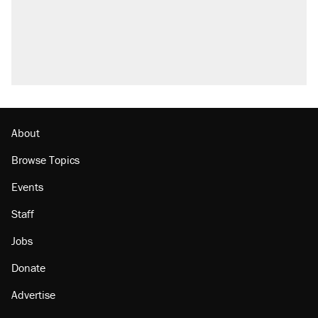
Trump promised aluminum tariffs would boost
U.S. production. They didn't.
A viral tweet set off a discourse on $20
burritos. Here's the truth about inflation.
Podcast: How a top Democratic operative lost
faith in her party