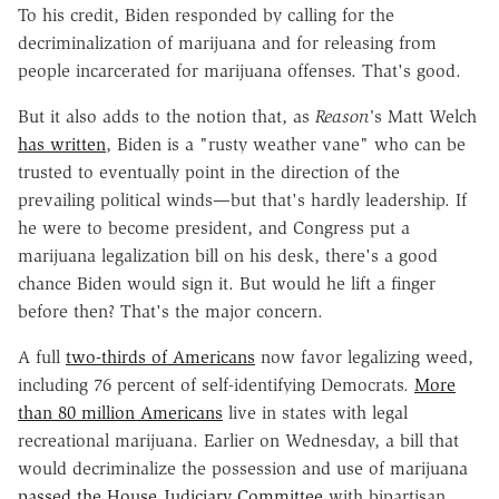
To his credit, Biden responded by calling for the
decriminalization of marijuana and for releasing from
people incarcerated for marijuana offenses. That's good.
But it also adds to the notion that, as
Reason'
s Matt Welch
has written
, Biden is a "rusty weather vane" who can be
trusted to eventually point in the direction of the
prevailing political winds—but that's hardly leadership. If
he were to become president, and Congress put a
marijuana legalization bill on his desk, there's a good
chance Biden would sign it. But would he lift a finger
before then? That's the major concern.
A full
two-thirds of Americans
now favor legalizing weed,
including 76 percent of self-identifying Democrats.
More
than 80 million Americans
live in states with legal
recreational marijuana. Earlier on Wednesday, a bill that
would decriminalize the possession and use of marijuana
passed the House Judiciary Committee
with bipartisan