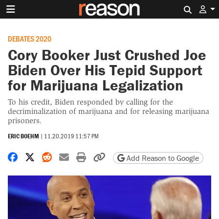
Search 
DEBATES 2020
Cory Booker Just Crushed Joe
Biden Over His Tepid Support
for Marijuana Legalization
To his credit, Biden responded by calling for the
decriminalization of marijuana and for releasing marijuana
prisoners.
ERIC BOEHM
|
11.20.2019 11:57 PM
Share on Facebook
Share on X
Share on Reddit
Share by email
Print friendly version
Copy page URL
Add Reason to Google