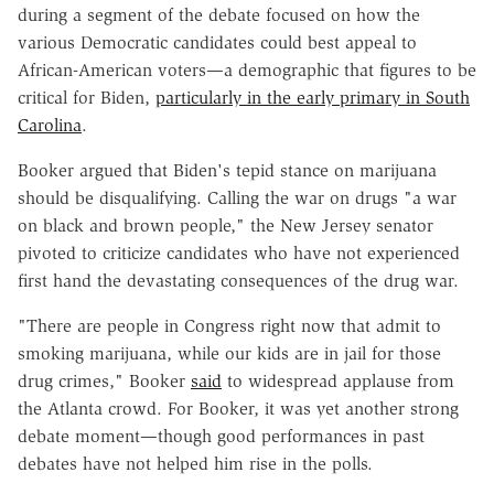
during a segment of the debate focused on how the
various Democratic candidates could best appeal to
African-American voters—a demographic that figures to be
critical for Biden,
particularly in the early primary in South
Carolina
.
Booker argued that Biden's tepid stance on marijuana
should be disqualifying. Calling the war on drugs "a war
on black and brown people," the New Jersey senator
pivoted to criticize candidates who have not experienced
first hand the devastating consequences of the drug war.
"There are people in Congress right now that admit to
smoking marijuana, while our kids are in jail for those
drug crimes," Booker
said
to widespread applause from
the Atlanta crowd. For Booker, it was yet another strong
debate moment—though good performances in past
debates have not helped him rise in the polls.