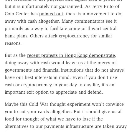
but it is unfortunately not guaranteed. As Jerry Brito of
Coin Center has
pointed out
, there is a movement to do
away with cash altogether. Many commentators see it
primarily as a way to facilitate crime or thwart central
bank plans. Others attack cryptocurrency for similar
reasons.
But as the
recent protests in Hong Kong demonstrate
,
doing away with cash would leave us at the mercy of
governments and financial institutions that do not always
have our best interests in mind. Even if you don't use
cash or cryptocurrency in your day-to-day life, it's an
important exit option to appreciate and defend.
Maybe this Cold War thought experiment won't convince
you to cut your cards altogether. But it should give us all
food for thought of what we have to lose if the
alternatives to our payments infrastructure are taken away