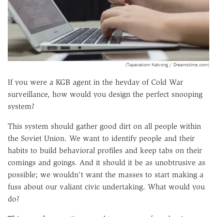
(Tapanakorn Katvong / Dreamstime.com)
If you were a KGB agent in the heyday of Cold War
surveillance, how would you design the perfect snooping
system?
This system should gather good dirt on all people within
the Soviet Union. We want to identify people and their
habits to build behavioral profiles and keep tabs on their
comings and goings. And it should it be as unobtrusive as
possible; we wouldn't want the masses to start making a
fuss about our valiant civic undertaking. What would you
do?