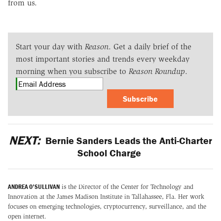
from us.
Start your day with
Reason
. Get a daily brief of the
most important stories and trends every weekday
morning when you subscribe to
Reason Roundup
.
Subscribe
NEXT:
Bernie Sanders Leads the Anti-Charter
School Charge
ANDREA O'SULLIVAN
is the Director of the Center for Technology and
Innovation at the James Madison Institute in Tallahassee, Fla. Her work
focuses on emerging technologies, cryptocurrency, surveillance, and the
open internet.