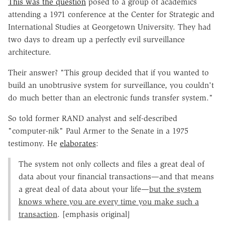
This was the question
posed to a group of academics
attending a 1971 conference at the Center for Strategic and
International Studies at Georgetown University. They had
two days to dream up a perfectly evil surveillance
architecture.
Their answer? "This group decided that if you wanted to
build an unobtrusive system for surveillance, you couldn't
do much better than an electronic funds transfer system."
So told former RAND analyst and self-described
"computer-nik" Paul Armer to the Senate in a 1975
testimony. He
elaborates
:
The system not only collects and files a great deal of
data about your financial transactions—and that means
a great deal of data about your life—
but the system
knows where you are every time you make such a
transaction
. [emphasis original]