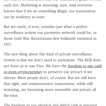
each day. Marketing is annoying, sure. And everyone
knows that if we do something illegal, our transactions
can be evidence in court.
But we rarely, if ever, consider just what a perfect
surveillance system our payments network could be, as
those Cold War theoreticians first brilliantly surmised in
1971.
The nice thing about this kind of private surveillance
system is that we don't need to participate. The KGB does
not force us to use Visa. We have the
freedom to use cash
or even cryptocurrency
to preserve our privacy if we
choose. Most people don't, of course. But we still have
that right, and cryptocurrency transactions, while still
maturing, are becoming more accessible and private all
the time.
The freedom to use physical and digital cash is precious,