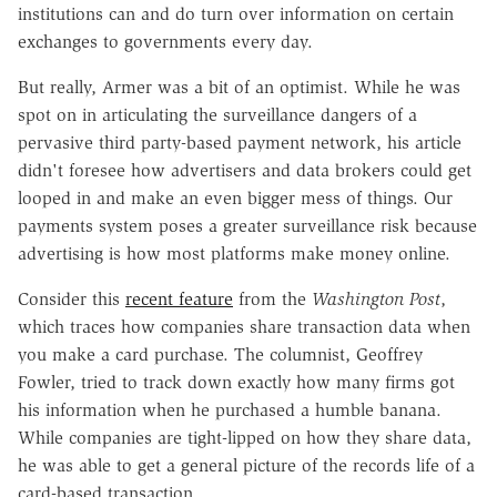
institutions can and do turn over information on certain
exchanges to governments every day.
But really, Armer was a bit of an optimist. While he was
spot on in articulating the surveillance dangers of a
pervasive third party-based payment network, his article
didn't foresee how advertisers and data brokers could get
looped in and make an even bigger mess of things. Our
payments system poses a greater surveillance risk because
advertising is how most platforms make money online.
Consider this
recent feature
from the
Washington Post
,
which traces how companies share transaction data when
you make a card purchase. The columnist, Geoffrey
Fowler, tried to track down exactly how many firms got
his information when he purchased a humble banana.
While companies are tight-lipped on how they share data,
he was able to get a general picture of the records life of a
card-based transaction.