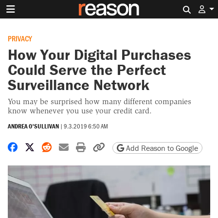
Search 
PRIVACY
How Your Digital Purchases
Could Serve the Perfect
Surveillance Network
You may be surprised how many different companies
know whenever you use your credit card.
ANDREA O'SULLIVAN
|
9.3.2019 6:50 AM
Share on Facebook
Share on X
Share on Reddit
Share by email
Print friendly version
Copy page URL
Add Reason to Google