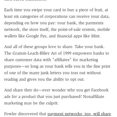
Each time you swipe your card to buy a piece of fruit, at
least six categories of corporations can receive your data,
depending on how you pay: your bank, the payments
network, the store itself, the point-of-sale system, mobile
wallets like Google Pay, and financial apps like Mint.
And all of these groups love to share. Take your bank.
The Gramm-Leach-Bliley Act of 1999 empowers banks to
share customer data with "affiliates" for marketing
purposes—so long as your bank tells you in the fine print
of one of the many junk letters you toss out without
reading and gives you the ability to opt out.
And share they do—ever wonder why you get Facebook
ads for a product that you just purchased? Nonaffiliate
marketing may be the culprit.
Fowler discovered that
payment networks, too, will share