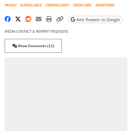
PRIVACY
SURVEILLANCE
CYBERSECURITY
CREDIT CARD
ADVERTISING
Share on Facebook
Share on X
Share on Reddit
Share by email
Print friendly version
Copy page URL
Add Reason to Google
MEDIA CONTACT & REPRINT REQUESTS
Show Comments (11)
RECOMMENDED
Trump says he took Venezuela's oil. Here's
what actually happened.
Elena Kagan's warning to progressives
attacking the Supreme Court
A viral tweet set off a discourse on $20
burritos. Here's the truth about inflation.
Lawsuit: Immigration agents arrested U.S.
citizen, then left him on the side of the road