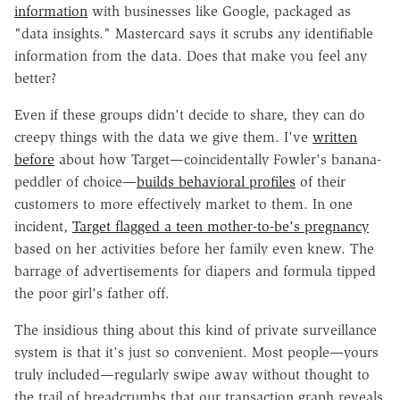
information
with businesses like Google, packaged as
"data insights." Mastercard says it scrubs any identifiable
information from the data. Does that make you feel any
better?
Even if these groups didn't decide to share, they can do
creepy things with the data we give them. I've
written
before
about how Target—coincidentally Fowler's banana-
peddler of choice—
builds behavioral profiles
of their
customers to more effectively market to them. In one
incident,
Target flagged a teen mother-to-be's pregnancy
based on her activities before her family even knew. The
barrage of advertisements for diapers and formula tipped
the poor girl's father off.
The insidious thing about this kind of private surveillance
system is that it's just so convenient. Most people—yours
truly included—regularly swipe away without thought to
the trail of breadcrumbs that our transaction graph reveals