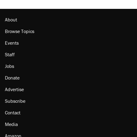
The Trump administration promises the
'largest denaturalization effort ever'
About
Browse Topics