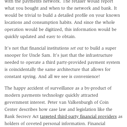
with the payments network. The retailer would report
what you bought and when to the network and bank. It
would be trivial to build a detailed profile on your known
locations and consumption habits. And since the whole
operation would be digitized, this information would be
quickly updated and easy to obtain.
It's not that financial institutions
set out
to build a super
snooper for Uncle Sam. It's just that the infrastructure
needed to operate a third party-provided payment system
is coincidentally the same architecture that allows for
constant spying. And all we see is convenience!
The happy accident of surveillance as a by-product of
modern payments technology quickly attracted
government interest. Peter van Valkenburgh of Coin
Center describes how case law and legislation like the
Bank Secrecy Act
targeted third-party financial providers
as
holders of coveted personal information. Financial