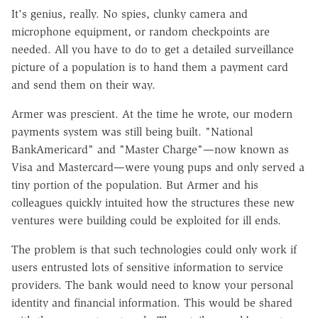
It's genius, really. No spies, clunky camera and
microphone equipment, or random checkpoints are
needed. All you have to do to get a detailed surveillance
picture of a population is to hand them a payment card
and send them on their way.
Armer was prescient. At the time he wrote, our modern
payments system was still being built. "National
BankAmericard" and "Master Charge"—now known as
Visa and Mastercard—were young pups and only served a
tiny portion of the population. But Armer and his
colleagues quickly intuited how the structures these new
ventures were building could be exploited for ill ends.
The problem is that such technologies could only work if
users entrusted lots of sensitive information to service
providers. The bank would need to know your personal
identity and financial information. This would be shared