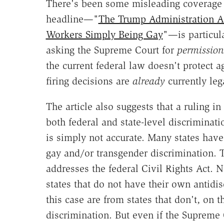
There's been some misleading coverage
headline—"
The Trump Administration A
Workers Simply Being Gay
"—is particul
asking the Supreme Court for
permission
the current federal law doesn't protect a
firing decisions are
already
currently leg
The article also suggests that a ruling i
both federal and state-level discriminat
is simply not accurate. Many states have
gay and/or transgender discrimination. Th
addresses the federal Civil Rights Act. 
states that do not have their own antidis
this case are from states that don't, on 
discrimination. But even if the Supreme 