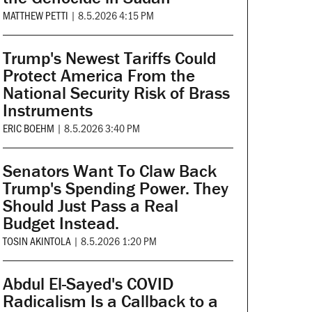
MATTHEW PETTI
|
8.5.2026 4:15 PM
Trump's Newest Tariffs Could
Protect America From the
National Security Risk of Brass
Instruments
ERIC BOEHM
|
8.5.2026 3:40 PM
Senators Want To Claw Back
Trump's Spending Power. They
Should Just Pass a Real
Budget Instead.
TOSIN AKINTOLA
|
8.5.2026 1:20 PM
Abdul El-Sayed's COVID
Radicalism Is a Callback to a