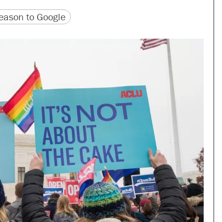
version
 URL
ason to Google