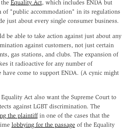
 the
Equality Act
, which includes ENDA but
on of "public accommodation" in its regulations
de just about every single consumer business.
 be able to take action against just about any
mination against customers, not just certain
nts, gas stations, and clubs. The expansion of
es it radioactive for any number of
e have come to support ENDA. (A cynic might
Equality Act also want the Supreme Court to
otects against LGBT discrimination. The
ng the plaintiff
in one of the cases that the
 time
lobbying for the passage
of the Equality