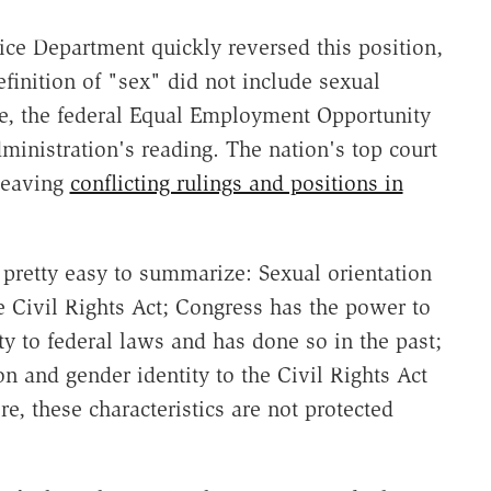
ice Department quickly reversed this position,
efinition of "sex" did not include sexual
le, the federal Equal Employment Opportunity
inistration's reading. The nation's top court
 leaving
conflicting rulings and positions in
 pretty easy to summarize: Sexual orientation
he Civil Rights Act; Congress has the power to
ty to federal laws and has done so in the past;
n and gender identity to the Civil Rights Act
re, these characteristics are not protected