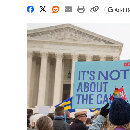
Share on Facebook
Share on X
Share on Reddit
Share by email
Print friendly 
Copy page
Add Re