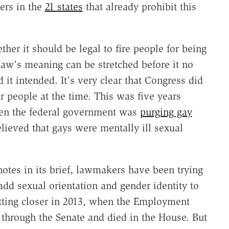
kers in the
21 states
that already prohibit this
her it should be legal to fire people for being
 law's meaning can be stretched before it no
it intended. It's very clear that Congress did
r people at the time. This was five years
hen the federal government was
purging gay
ieved that gays were mentally ill sexual
otes in its brief, lawmakers have been trying
dd sexual orientation and gender identity to
etting closer in 2013, when the Employment
through the Senate and died in the House. But