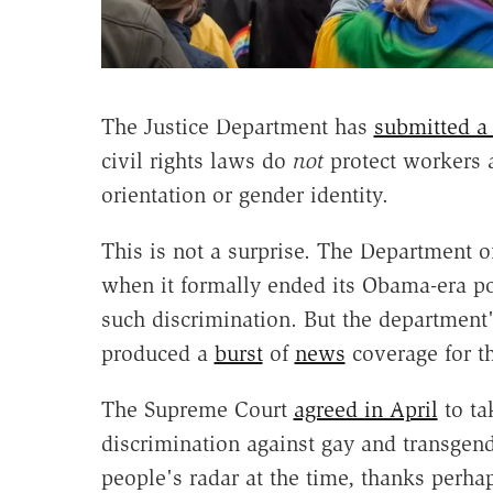
The Justice Department has
submitted a 
civil rights laws do
not
protect workers a
orientation or gender identity.
This is not a surprise. The Department o
when it formally ended its Obama-era pos
such discrimination. But the department'
produced a
burst
of
news
coverage for th
The Supreme Court
agreed in April
to ta
discrimination against gay and transgend
people's radar at the time, thanks perha