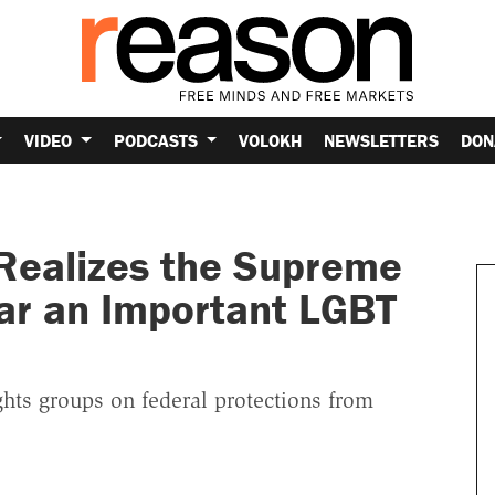
VIDEO
PODCASTS
VOLOKH
NEWSLETTERS
DON
Realizes the Supreme
ear an Important LGBT
ights groups on federal protections from