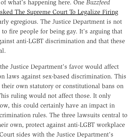
 of what's happening here. One
Buzzfeed
sked The Supreme Court To Legalize Firing
arly egregious. The Justice Department is not
to fire people for being gay. It's arguing that
gainst anti-LGBT discrimination and that these
al.
n the Justice Department's favor would affect
ion laws against sex-based discrimination. This
 their own statutory or constitutional bans on
is ruling would not affect those. It only
Now, this could certainly have an impact in
crimination rules. The three lawsuits central to
their own, protect against anti-LGBT workplace
Court sides with the Justice Department's