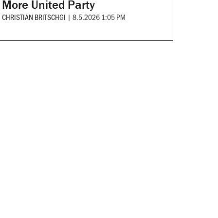
More United Party
CHRISTIAN BRITSCHGI
|
8.5.2026 1:05 PM