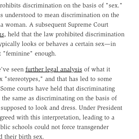
prohibits discrimination on the basis of "sex."
was understood to mean discrimination on the
r a woman. A subsequent Supreme Court
ns
,
held that the law prohibited discrimination
ypically looks or behaves a certain sex—in
t "feminine" enough.
we've seen
further legal analysis
of what it
x "stereotypes," and that has led to some
. Some courts have held that discriminating
s the same as discriminating on the basis of
upposed to look and dress. Under President
eed with this interpretation, leading to a
blic schools could not force transgender
d their birth sex.