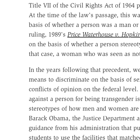
Title VII of the Civil Rights Act of 1964 
At the time of the law's passage, this 
basis of whether a person was a man o
ruling, 1989's
Price Waterhouse v. Hopki
on the basis of whether a person stereot
that case, a woman who was seen as no
In the years following that precedent, 
means to discriminate on the basis of se
conflicts of opinion on the federal level
against a person for being transgender i
stereotypes of how men and women are s
Barack Obama, the Justice Department agr
guidance from his administration that pu
students to use the facilities that matche