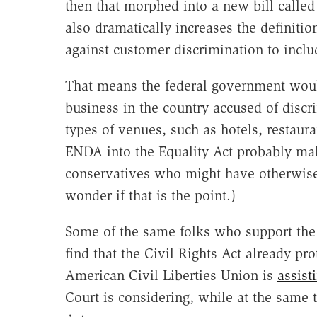
then that morphed into a new bill called
also dramatically increases the definiti
against customer discrimination to inclu
That means the federal government would
business in the country accused of discri
types of venues, such as hotels, restaura
ENDA into the Equality Act probably mak
conservatives who might have otherwis
wonder if that is the point.)
Some of the same folks who support the 
find that the Civil Rights Act already pr
American Civil Liberties Union is
assisti
Court is considering, while at the same