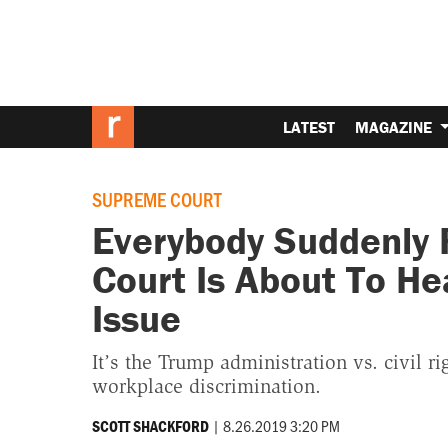
LATEST
MAGAZINE
SUPREME COURT
Everybody Suddenly 
Court Is About To H
Issue
It’s the Trump administration vs. civil r
workplace discrimination.
|
8.26.2019 3:20 PM
SCOTT SHACKFORD