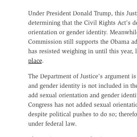
Under President Donald Trump, this Just
determining that the Civil Rights Act's d
orientation or gender identity. Meanwhi
Commission still supports the Obama adm
has resisted weighing in until this year,
place
.
The Department of Justice's argument is
and gender identity is not included in t
add sexual orientation and gender identi
Congress has not added sexual orientatio
despite political pushes to do so; therefo
under federal law.