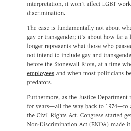
interpretation, it won't affect LGBT wor
discrimination.
The case is fundamentally not about whet
gay or transgender; it's about how far a
longer represents what those who passed 
not intend to include gay and transgende
before the Stonewall Riots, at a time w
employees
and when most politicians bel
predators.
Furthermore, as the Justice Department n
for years—all the way back to 1974—to a
the Civil Rights Act. Congress started g
Non-Discrimination Act (ENDA) made it 