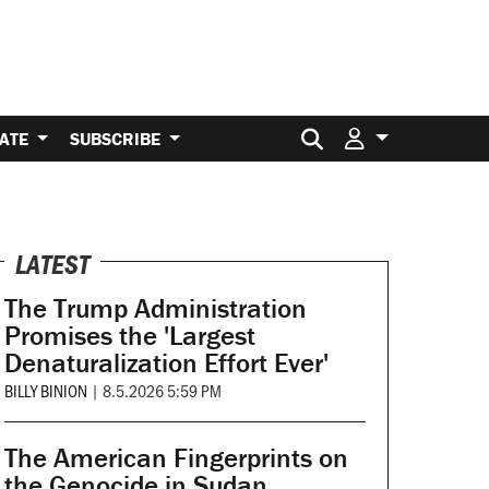
Search for:
ATE
SUBSCRIBE
LATEST
The Trump Administration
Promises the 'Largest
Denaturalization Effort Ever'
BILLY BINION
|
8.5.2026 5:59 PM
The American Fingerprints on
the Genocide in Sudan