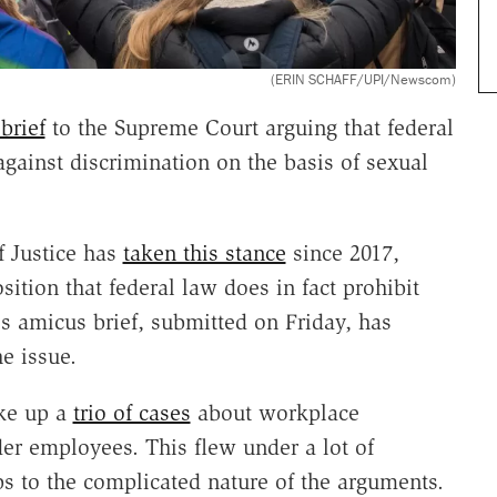
(ERIN SCHAFF/UPI/Newscom)
brief
to the Supreme Court arguing that federal
gainst discrimination on the basis of sexual
f Justice has
taken this stance
since 2017,
ition that federal law does in fact prohibit
s amicus brief, submitted on Friday, has
e issue.
ke up a
trio of cases
about workplace
er employees. This flew under a lot of
ps to the complicated nature of the arguments.