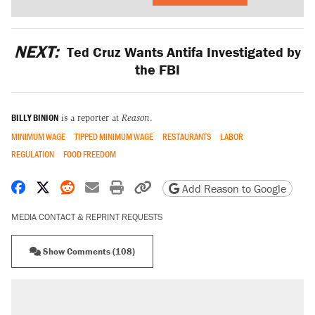
NEXT:
Ted Cruz Wants Antifa Investigated by
the FBI
BILLY BINION
is a reporter at
Reason
.
MINIMUM WAGE
TIPPED MINIMUM WAGE
RESTAURANTS
LABOR
REGULATION
FOOD FREEDOM
Share on Facebook
Share on X
Share on Reddit
Share by email
Print friendly version
Copy page URL
Add Reason to Google
MEDIA CONTACT & REPRINT REQUESTS
Show Comments (108)
RECOMMENDED
A Pennsylvania mom says the cops were