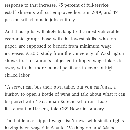
response to that increase, 75 percent of full-service
establishments will cut employee hours in 2019, and 47
percent will eliminate jobs entirely.
And those jobs will likely belong to the most vulnerable
economic group: those with the lowest skills, who, on
paper, are supposed to benefit from minimum wage
increases. A 2015
study
from the University of Washington
shows that restaurants subjected to tipped wage hikes do
away with the more menial positions in favor of high-
skilled labor.
"A server can bus their own table, but you can't ask a
busboy to open a bottle of wine and talk about what it can
be paired with," Susannah Koteen, who runs Lido
Restaurant in Harlem,
told
CBS News in January.
The battle over tipped wages isn't new, with similar fights
having been waged in Seattle, Washington, and Maine,