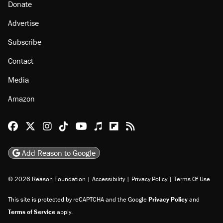
About
Browse Topics
Events
Staff
Jobs
Donate
Advertise
Subscribe