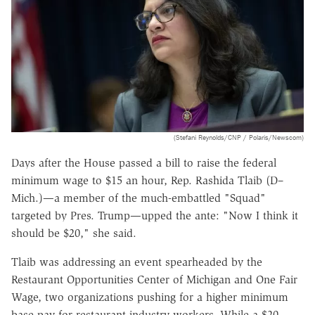
(Stefani Reynolds/CNP / Polaris/Newscom)
Days after the House passed a bill to raise the federal
minimum wage to $15 an hour, Rep. Rashida Tlaib (D–
Mich.)—a member of the much-embattled "Squad"
targeted by Pres. Trump—upped the ante: "Now I think it
should be $20," she said.
Tlaib was addressing an event spearheaded by the
Restaurant Opportunities Center of Michigan and One Fair
Wage, two organizations pushing for a higher minimum
base pay for restaurant industry workers. While a $20