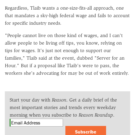
Regardless, Tlaib wants a one-size-fits-all approach, one
that mandates a sky-high federal wage and fails to account
for specific industry needs.
"People cannot live on those kind of wages, and I can't
allow people to be living off tips, you know, relying on
tips for wages. It's just not enough to support our
families," Tlaib said at the event, dubbed "Server for an
Hour." But if a proposal like Tlaib's were to pass, the
workers she's advocating for may be out of work entirely.
Start your day with
Reason
. Get a daily brief of the
most important stories and trends every weekday
morning when you subscribe to
Reason Roundup
.
Subscribe