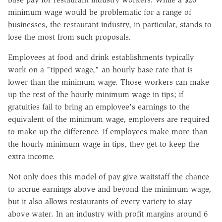
minimum wage would be problematic for a range of
businesses, the restaurant industry, in particular, stands to
lose the most from such proposals.
Employees at food and drink establishments typically
work on a "tipped wage," an hourly base rate that is
lower than the minimum wage. Those workers can make
up the rest of the hourly minimum wage in tips; if
gratuities fail to bring an employee's earnings to the
equivalent of the minimum wage, employers are required
to make up the difference. If employees make more than
the hourly minimum wage in tips, they get to keep the
extra income.
Not only does this model of pay give waitstaff the chance
to accrue earnings above and beyond
the minimum wage,
but it also allows restaurants of every variety to stay
above water. In an industry with profit margins around 6