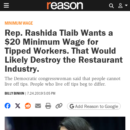
Search 
MINIMUM WAGE
Rep. Rashida Tlaib Wants a
$20 Minimum Wage for
Tipped Workers. That Would
Likely Destroy the Restaurant
Industry.
The Democratic congresswoman said that people cannot
live off tips. People who live off tips beg to differ.
BILLY BINION
|
7.24.2019 5:05 PM
Share on Facebook
Share on X
Share on Reddit
Share by email
Print friendly version
Copy page URL
Add Reason to Google