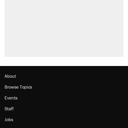
called on her 4 times—for letting her kids be
outside
Elena Kagan's warning to progressives
attacking the Supreme Court
Fauci's Fifth Amendment plea won't settle
questions about COVID
Trump promised aluminum tariffs would boost
U.S. production. They didn't.
Minority report: FBI seeks AI for political watch
list