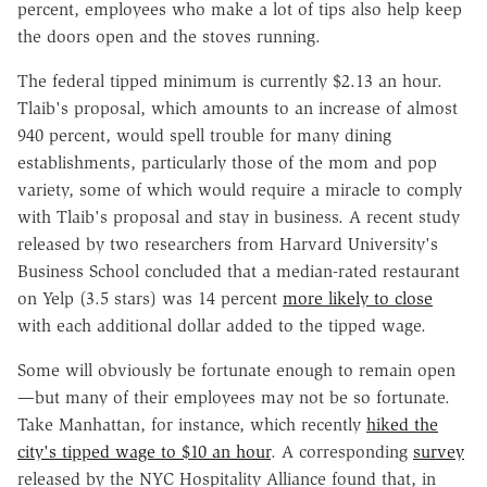
percent, employees who make a lot of tips also help keep
the doors open and the stoves running.
The federal tipped minimum is currently $2.13 an hour.
Tlaib's proposal, which amounts to an increase of almost
940 percent, would spell trouble for many dining
establishments, particularly those of the mom and pop
variety, some of which would require a miracle to comply
with Tlaib's proposal and stay in business. A recent study
released by two researchers from Harvard University's
Business School concluded that a median-rated restaurant
on Yelp (3.5 stars) was 14 percent
more likely to close
with each additional dollar added to the tipped wage.
Some will obviously be fortunate enough to remain open
—but many of their employees may not be so fortunate.
Take Manhattan, for instance, which recently
hiked the
city's tipped wage to $10 an hour
. A corresponding
survey
released by the NYC Hospitality Alliance found that, in