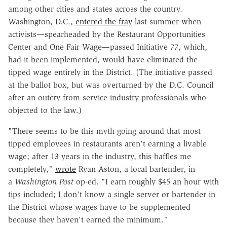
among other cities and states across the country.
Washington, D.C.,
entered the fray
last summer when
activists—spearheaded by the Restaurant Opportunities
Center and One Fair Wage—passed Initiative 77, which,
had it been implemented, would have eliminated the
tipped wage entirely in the District. (The initiative passed
at the ballot box, but was overturned by the D.C. Council
after an outcry from service industry professionals who
objected to the law.)
"There seems to be this myth going around that most
tipped employees in restaurants aren't earning a livable
wage; after 13 years in the industry, this baffles me
completely,"
wrote
Ryan Aston, a local bartender, in
a
Washington Post
op-ed. "I earn roughly $45 an hour with
tips included; I don't know a single server or bartender in
the District whose wages have to be supplemented
because they haven't earned the minimum."