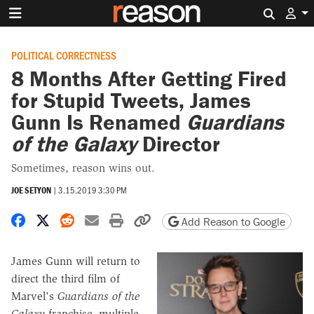
Search 
POLITICAL CORRECTNESS
8 Months After Getting Fired
for Stupid Tweets, James
Gunn Is Renamed
Guardians
of the Galaxy
Director
Sometimes, reason wins out.
JOE SETYON
|
3.15.2019 3:30 PM
Share on Facebook
Share on X
Share on Reddit
Share by email
Print friendly version
Copy page URL
Add Reason to Google
James Gunn will return to
direct the third film of
Marvel's
Guardians of the
Galaxy
franchise, multiple