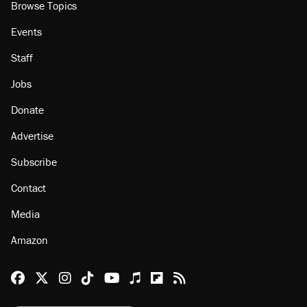
Browse Topics
Events
Staff
Jobs
Donate
Advertise
Subscribe
Contact
Media
Amazon
Reason Facebook
@reason on X
Reason Instagram
Reason TikTok
Reason Youtube
Apple Podcasts
Reason on Flipboard
Reason RSS