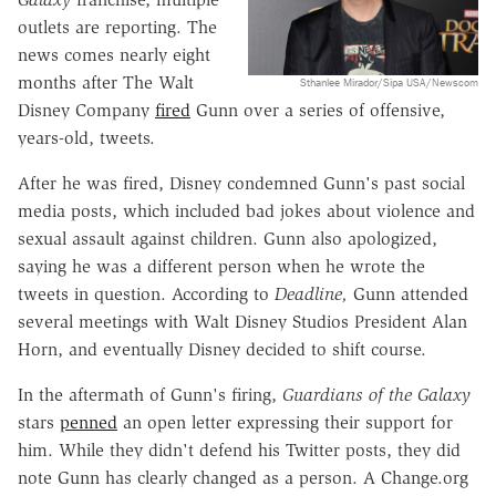
outlets are reporting. The
news comes nearly eight
months after The Walt
Sthanlee Mirador/Sipa USA/Newscom
Disney Company
fired
Gunn over a series of offensive,
years-old, tweets.
After he was fired, Disney condemned Gunn's past social
media posts, which included bad jokes about violence and
sexual assault against children. Gunn also apologized,
saying he was a different person when he wrote the
tweets in question. According to
Deadline,
Gunn attended
several meetings with Walt Disney Studios President Alan
Horn, and eventually Disney decided to shift course.
In the aftermath of Gunn's firing,
Guardians of the Galaxy
stars
penned
an open letter expressing their support for
him. While they didn't defend his Twitter posts, they did
note Gunn has clearly changed as a person. A Change.org