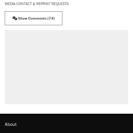
MEDIA CONTACT & REPRINT REQUESTS
Show Comments (74)
About