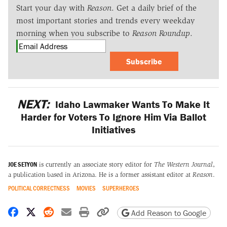
Start your day with
Reason
. Get a daily brief of the
most important stories and trends every weekday
morning when you subscribe to
Reason Roundup
.
Subscribe
NEXT:
Idaho Lawmaker Wants To Make It
Harder for Voters To Ignore Him Via Ballot
Initiatives
JOE SETYON
is currently an associate story editor for
The Western Journal
,
a publication based in Arizona. He is a former assistant editor at
Reason
.
POLITICAL CORRECTNESS
MOVIES
SUPERHEROES
Share on Facebook
Share on X
Share on Reddit
Share by email
Print friendly version
Copy page URL
Add Reason to Google