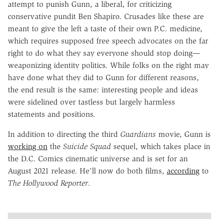
attempt to punish Gunn, a liberal, for criticizing
conservative pundit Ben Shapiro. Crusades like these are
meant to give the left a taste of their own P.C. medicine,
which requires supposed free speech advocates on the far
right to do what they say everyone should stop doing—
weaponizing identity politics. While folks on the right may
have done what they did to Gunn for different reasons,
the end result is the same: interesting people and ideas
were sidelined over tastless but largely harmless
statements and positions.
In addition to directing the third
Guardians
movie, Gunn is
working on
the
Suicide Squad
sequel, which takes place in
the D.C. Comics cinematic universe and is set for an
August 2021 release. He'll now do both films,
according
to
The Hollywood Reporter
.