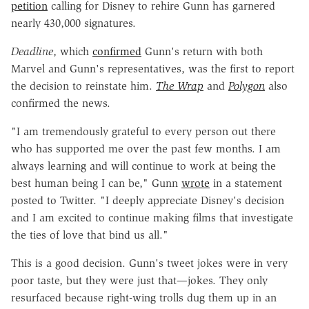
petition
calling for Disney to rehire Gunn has garnered
nearly 430,000 signatures.
Deadline
, which
confirmed
Gunn's return with both
Marvel and Gunn's representatives, was the first to report
the decision to reinstate him.
The Wrap
and
Polygon
also
confirmed the news.
"I am tremendously grateful to every person out there
who has supported me over the past few months. I am
always learning and will continue to work at being the
best human being I can be," Gunn
wrote
in a statement
posted to Twitter. "I deeply appreciate Disney's decision
and I am excited to continue making films that investigate
the ties of love that bind us all."
This is a good decision. Gunn's tweet jokes were in very
poor taste, but they were just that—jokes. They only
resurfaced because right-wing trolls dug them up in an