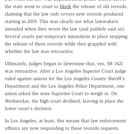
the state went to court to
block
the release of old records,
claiming that the law only covers new records produced
starting in 2019. This was clearly not what lawmakers
intended when they wrote the law (and publicly said so).
Several courts put temporary injunctions in place stopping
the release of these records while they grappled with
whether the law was retroactive.
Ultimately, judges began to determine that, yes, SB 1421
was retroactive. After a Los Angeles Superior Court judge
ruled against unions for the Los Angeles County Sheriff's
Department and the Los Angeles Police Department, one
union asked the state Supreme Court to weigh in. On
Wednesday, the high court declined, leaving in place the
lower court's decision.
In Los Angeles, at least, this means that law enforcement
officers are now responding to these records requests.