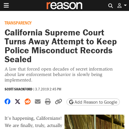
Search 
TRANSPARENCY
California Supreme Court
Turns Away Attempt to Keep
Police Misconduct Records
Sealed
A law that forced open decades of secret information
about law enforcement behavior is slowly being
implemented.
SCOTT SHACKFORD
|
3.7.2019 2:45 PM
Share on Facebook
Share on X
Share on Reddit
Share by email
Print friendly version
Copy page URL
Add Reason to Google
It's happening, Californians!
We are finally, truly, actually