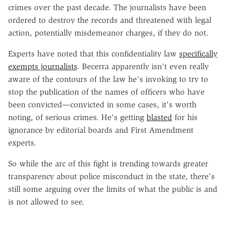
crimes over the past decade. The journalists have been
ordered to destroy the records and threatened with legal
action, potentially misdemeanor charges, if they do not.
Experts have noted that this confidentiality law
specifically
exempts journalists
. Becerra apparently isn't even really
aware of the contours of the law he's invoking to try to
stop the publication of the names of officers who have
been convicted—convicted in some cases, it's worth
noting, of serious crimes. He's getting
blasted
for his
ignorance by editorial boards and First Amendment
experts.
So while the arc of this fight is trending towards greater
transparency about police misconduct in the state, there's
still some arguing over the limits of what the public is and
is not allowed to see.