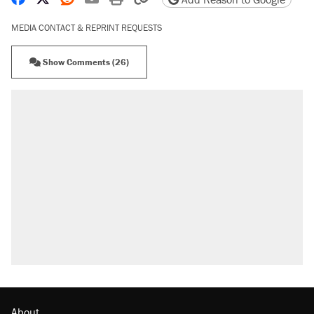
MEDIA CONTACT & REPRINT REQUESTS
Show Comments (26)
About