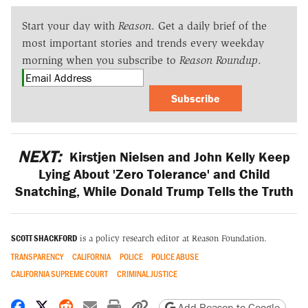
Start your day with
Reason
. Get a daily brief of the
most important stories and trends every weekday
morning when you subscribe to
Reason Roundup
.
Subscribe
NEXT:
Kirstjen Nielsen and John Kelly Keep
Lying About 'Zero Tolerance' and Child
Snatching, While Donald Trump Tells the Truth
SCOTT SHACKFORD
is a policy research editor at Reason Foundation.
TRANSPARENCY
CALIFORNIA
POLICE
POLICE ABUSE
CALIFORNIA SUPREME COURT
CRIMINAL JUSTICE
Share on Facebook
Share on X
Share on Reddit
Share by email
Print friendly version
Copy page URL
Add Reason to Google