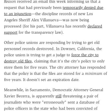
Reason
received an email this week informing us that a
request that had previously been
temporarily denied due
to an injunction
—the discipline records of new Los
Angeles Sheriff Alex Villanueva—was now being
processed (for his part, Villanueva has recently
declared
support
for the transparency law).
Other police unions are responding by trying to get old
personnel records destroyed. In Downey, California, the
police union is trying to get a judge to
force the city to
destroy old files
, claiming that it's the city's policy to only
store them for five years. The city attorney has responded
that the policy is that the files are stored for a
minimum
of
five years. It doesn't set an expiration date.
Meanwhile, in Sacramento, Democratic Attorney General
Xavier Becerra, is apparently
still
threatening a pair of
journalists who were "erroneously" sent a database of
police officers in the state who had been convicted of