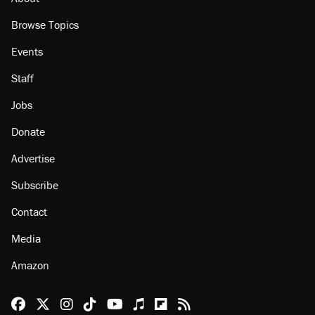
Browse Topics
Events
Staff
Jobs
Donate
Advertise
Subscribe
Contact
Media
Amazon
Reason Facebook
@reason on X
Reason Instagram
Reason TikTok
Reason Youtube
Apple Podcasts
Reason on Flipboard
Reason RSS