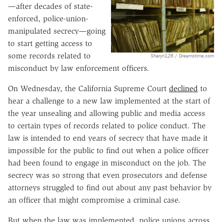
—after decades of state-
enforced, police-union-
manipulated secrecy—going
to start getting access to
some records related to
Sharyn126 / Dreamstime.com
misconduct by law enforcement officers.
On Wednesday, the California Supreme Court
declined
to
hear a challenge to a new law implemented at the start of
the year unsealing and allowing public and media access
to certain types of records related to police conduct. The
law is intended to end years of secrecy that have made it
impossible for the public to find out when a police officer
had been found to engage in misconduct on the job. The
secrecy was so strong that even prosecutors and defense
attorneys struggled to find out about any past behavior by
an officer that might compromise a criminal case.
But when the law was implemented, police unions across