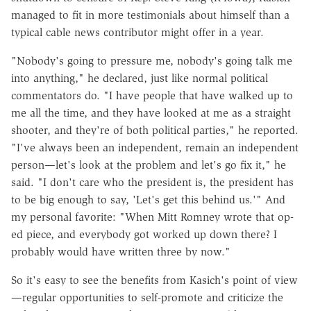
managed to fit in more testimonials about himself than a
typical cable news contributor might offer in a year.
"Nobody's going to pressure me, nobody's going talk me
into anything," he declared, just like normal political
commentators do. "I have people that have walked up to
me all the time, and they have looked at me as a straight
shooter, and they're of both political parties," he reported.
"I've always been an independent, remain an independent
person—let's look at the problem and let's go fix it," he
said. "I don't care who the president is, the president has
to be big enough to say, 'Let's get this behind us.'" And
my personal favorite: "When Mitt Romney wrote that op-
ed piece, and everybody got worked up down there? I
probably would have written three by now."
So it's easy to see the benefits from Kasich's point of view
—regular opportunities to self-promote and criticize the