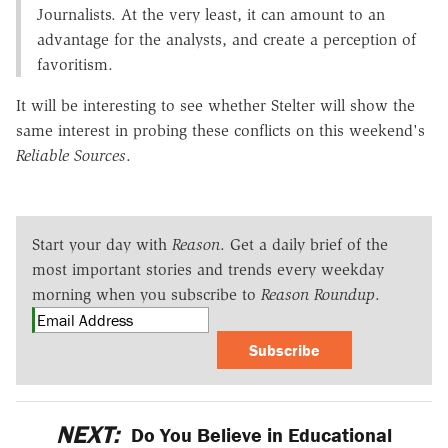
Journalists. At the very least, it can amount to an
advantage for the analysts, and create a perception of
favoritism.
It will be interesting to see whether Stelter will show the
same interest in probing these conflicts on this weekend's
Reliable Sources
.
Start your day with
Reason
. Get a daily brief of the
most important stories and trends every weekday
morning when you subscribe to
Reason Roundup
.
Subscribe
NEXT:
Do You Believe in Educational