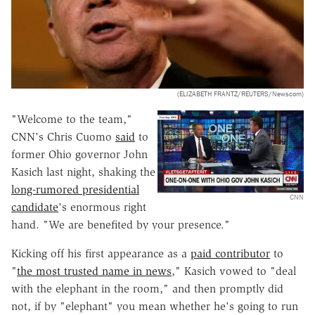
(ELIZABETH FRANTZ/REUTERS/Newscom)
"Welcome to the team,"
CNN's Chris Cuomo
said
to
former Ohio governor John
Kasich last night, shaking the
long-rumored presidential
CNN
candidate
's enormous right
hand. "We are benefited by your presence."
Kicking off his first appearance as a
paid contributor
to
"
the most trusted name in news
," Kasich vowed to "deal
with the elephant in the room," and then promptly did
not, if by "elephant" you mean whether he's going to run