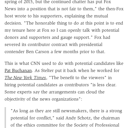
spring of 2015, but the continued chatter has put Fox
News into a position that is not fair to them," the then-Fox
host wrote to his supporters, explaining the mutual
decision. "The honorable thing to do at this point is to end
my tenure here at Fox so I can openly talk with potential
donors and supporters and gauge support." Fox had
severed its contributor contract with presidential
contender Ben Carson a few months prior to that.
This is what CNN used to do with potential candidates like
Pat Buchanan
. As Stelter put it back when he worked for
The New York Times
, "The benefit to the viewers" in
hiring potential candidates as contributors "is less clear.
Some experts say the arrangements can cloud the
objectivity of the news organizations":
"As long as they are still newsmakers, there is a strong
potential for conflict," said Andy Schotz, the chairman
of the ethics committee for the Society of Professional