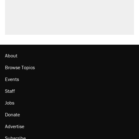
Fauci's Fifth Amendment plea won't settle
questions about COVID
Podcast: How a top Democratic operative lost
faith in her party
Georgia arrests over Flock Safety database
misuse reach at least 20