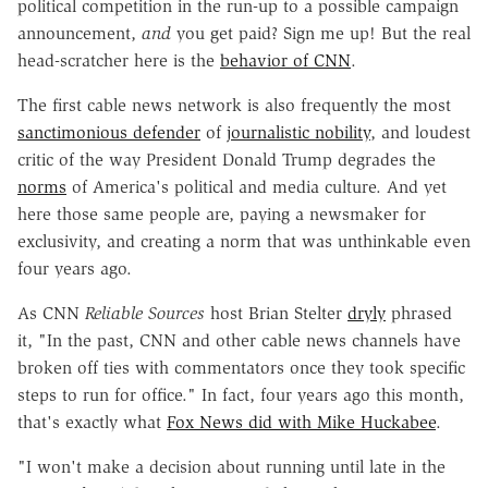
political competition in the run-up to a possible campaign
announcement,
and
you get paid? Sign me up! But the real
head-scratcher here is the
behavior of CNN
.
The first cable news network is also frequently the most
sanctimonious defender
of
journalistic nobility
, and loudest
critic of the way President Donald Trump degrades the
norms
of America's political and media culture. And yet
here those same people are, paying a newsmaker for
exclusivity, and creating a norm that was unthinkable even
four years ago.
As CNN
Reliable Sources
host Brian Stelter
dryly
phrased
it, "In the past, CNN and other cable news channels have
broken off ties with commentators once they took specific
steps to run for office." In fact, four years ago this month,
that's exactly what
Fox News did with Mike Huckabee
.
"I won't make a decision about running until late in the