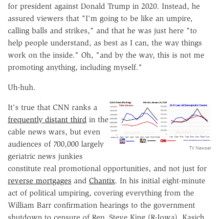
for president against Donald Trump in 2020. Instead, he
assured viewers that "I'm going to be like an umpire,
calling balls and strikes," and that he was just here "to
help people understand, as best as I can, the way things
work on the inside." Oh, "and by the way, this is not me
promoting anything, including myself."
Uh-huh.
It's true that CNN ranks a
frequently distant third
in the
cable news wars, but even
audiences of 700,000 largely
TV Newser
geriatric news junkies
constitute real promotional opportunities, and not just for
reverse mortgages
and
Chantix
. In his initial eight-minute
act of political umpiring, covering everything from the
William Barr confirmation hearings to the government
shutdown to censure of Rep. Steve King (R-Iowa), Kasich