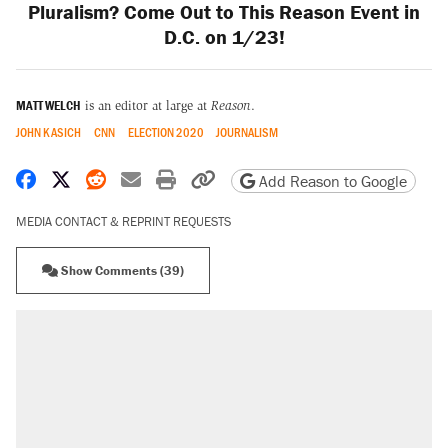
Pluralism? Come Out to This Reason Event in
D.C. on 1/23!
MATT WELCH
is an editor at large at
Reason
.
JOHN KASICH
CNN
ELECTION 2020
JOURNALISM
Share on Facebook
Share on X
Share on Reddit
Share by email
Print friendly version
Copy page URL
Add Reason to Google
MEDIA CONTACT & REPRINT REQUESTS
Show Comments (39)
RECOMMENDED
Elena Kagan's warning to progressives
attacking the Supreme Court
Trump promised aluminum tariffs would boost
U.S. production. They didn't.