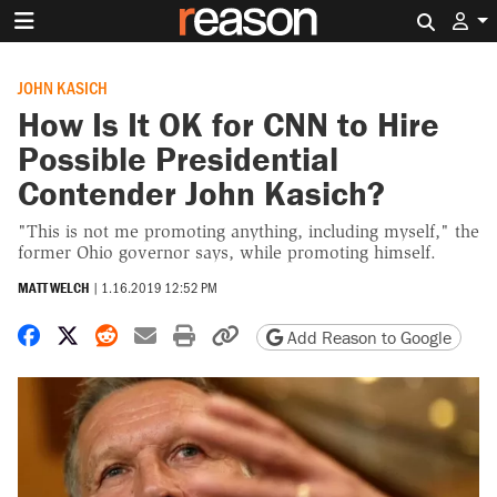
Search 
JOHN KASICH
How Is It OK for CNN to Hire
Possible Presidential
Contender John Kasich?
"This is not me promoting anything, including myself," the
former Ohio governor says, while promoting himself.
MATT WELCH
|
1.16.2019 12:52 PM
Share on Facebook
Share on X
Share on Reddit
Share by email
Print friendly version
Copy page URL
Add Reason to Google