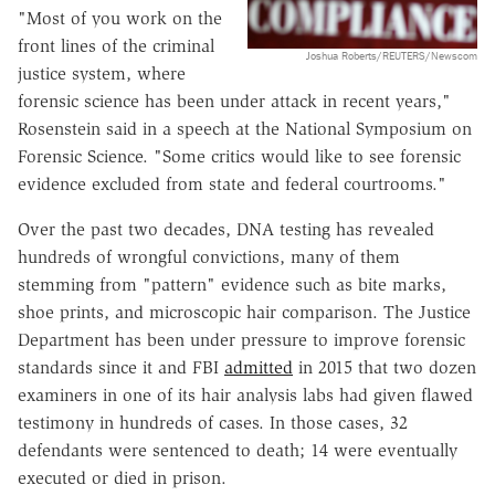
"Most of you work on the
front lines of the criminal
Joshua Roberts/REUTERS/Newscom
justice system, where
forensic science has been under attack in recent years,"
Rosenstein said in a speech at the National Symposium on
Forensic Science. "Some critics would like to see forensic
evidence excluded from state and federal courtrooms."
Over the past two decades, DNA testing has revealed
hundreds of wrongful convictions, many of them
stemming from "pattern" evidence such as bite marks,
shoe prints, and microscopic hair comparison. The Justice
Department has been under pressure to improve forensic
standards since it and FBI
admitted
in 2015 that two dozen
examiners in one of its hair analysis labs had given flawed
testimony in hundreds of cases. In those cases, 32
defendants were sentenced to death; 14 were eventually
executed or died in prison.