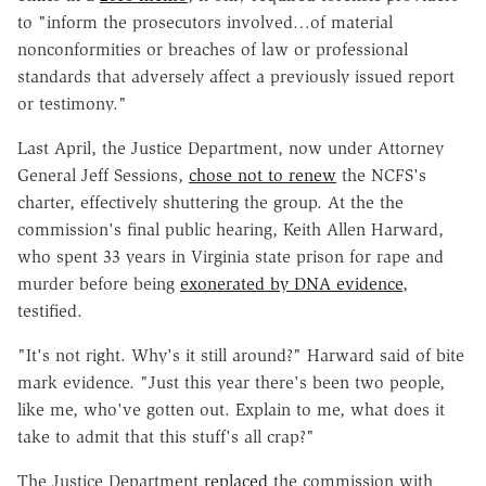
to "inform the prosecutors involved…of material
nonconformities or breaches of law or professional
standards that adversely affect a previously issued report
or testimony."
Last April, the Justice Department, now under Attorney
General Jeff Sessions,
chose not to renew
the NCFS's
charter, effectively shuttering the group. At the the
commission's final public hearing, Keith Allen Harward,
who spent 33 years in Virginia state prison for rape and
murder before being
exonerated by DNA evidence
,
testified.
"It's not right. Why's it still around?" Harward said of bite
mark evidence. "Just this year there's been two people,
like me, who've gotten out. Explain to me, what does it
take to admit that this stuff's all crap?"
The Justice Department
replaced
the commission with