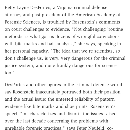
Betty Layne DesPortes, a Virginia criminal defense
attorney and past president of the American Academy of
Forensic Sciences, is troubled by Rosenstein's comments
on court challenges to evidence. "Not challenging 'routine
methods' is what got us dozens of wrongful convictions
with bite marks and hair analysis," she says, speaking in
her personal capacity. "The idea that we're scientists, so
don't challenge us, is very, very dangerous for the criminal
justice system, and quite frankly dangerous for science
too."
DesPortes and other figures in the criminal defense world
say Rosenstein inaccurately portrayed both their position
and the actual issue: the untested reliability of pattern
evidence like bite marks and shoe prints. Rosenstein's
speech "mischaracterizes and distorts the issues raised
over the last decade concerning the problems with
unreliable forensic practices," says Peter Neufeld, co-