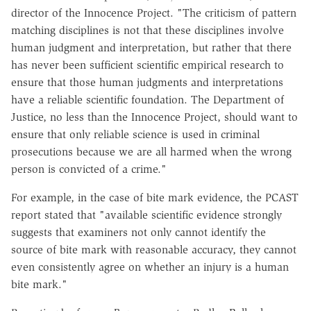
director of the Innocence Project. "The criticism of pattern
matching disciplines is not that these disciplines involve
human judgment and interpretation, but rather that there
has never been sufficient scientific empirical research to
ensure that those human judgments and interpretations
have a reliable scientific foundation. The Department of
Justice, no less than the Innocence Project, should want to
ensure that only reliable science is used in criminal
prosecutions because we are all harmed when the wrong
person is convicted of a crime."
For example, in the case of bite mark evidence, the PCAST
report stated that "available scientific evidence strongly
suggests that examiners not only cannot identify the
source of bite mark with reasonable accuracy, they cannot
even consistently agree on whether an injury is a human
bite mark."