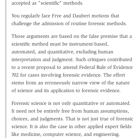
accepted as "scientific" methods.
You regularly face Frye and Daubert motions that
challenge the admission of routine forensic methods.
Those arguments are based on the false premise that a
scientific method must be instrument-based,
automated, and quantitative, excluding human
interpretation and judgment. Such critiques contributed
to a recent proposal to amend Federal Rule of Evidence
702 for cases involving forensic evidence. The effort
stems from an erroneously narrow view of the nature
of science and its application to forensic evidence.
Forensic science is not only quantitative or automated.
It need not be entirely free from human assumptions,
choices, and judgments. That is not just true of forensic
science. It is also the case in other applied expert fields
like medicine, computer science, and engineering.