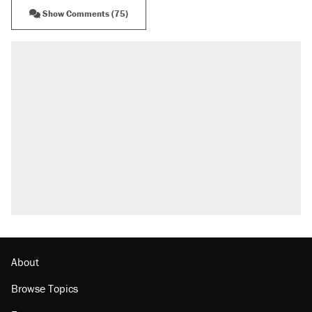
Show Comments (75)
About
Browse Topics