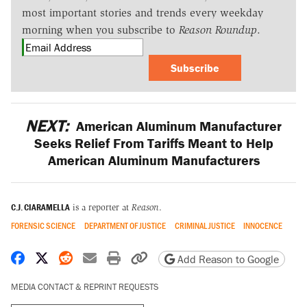
most important stories and trends every weekday
morning when you subscribe to
Reason Roundup
.
Subscribe
NEXT:
American Aluminum Manufacturer
Seeks Relief From Tariffs Meant to Help
American Aluminum Manufacturers
C.J. CIARAMELLA
is a reporter at
Reason
.
FORENSIC SCIENCE
DEPARTMENT OF JUSTICE
CRIMINAL JUSTICE
INNOCENCE
Share on Facebook
Share on X
Share on Reddit
Share by email
Print friendly version
Copy page URL
Add Reason to Google
MEDIA CONTACT & REPRINT REQUESTS