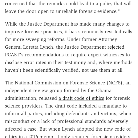
concerned that the remarks could lead to a policy that will
leave the door open to unreliable forensic evidence."
While the Justice Department has made many changes to
improve forensic practices, it has strenuously resisted calls
for more sweeping reforms. Under former Attorney
General Loretta Lynch, the Justice Department
rejected
PCAST's recommendations to require expert witnesses to
disclose error rates in their testimony and, where methods
haven't been scientifically verified, not use them at all.
The National Commission on Forensic Science (NCFS), an
independent review group formed by the Obama
administration, released
a draft code of ethics
for forensic
science providers. The draft code included a mandate to
inform all parties, including defendants and victims, when
misconduct or a lack of professional standards adversely
affected a case. But when Lynch adopted the new code of
ethics in a
2016 memo
, it only required forensic providers