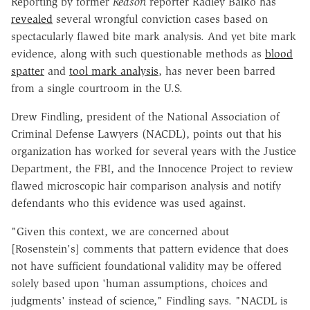
Reporting by former
Reason
reporter Radley Balko has
revealed
several wrongful conviction cases based on
spectacularly flawed bite mark analysis. And yet bite mark
evidence, along with such questionable methods as
blood
spatter
and
tool mark analysis
, has never been barred
from a single courtroom in the U.S.
Drew Findling, president of the National Association of
Criminal Defense Lawyers (NACDL), points out that his
organization has worked for several years with the Justice
Department, the FBI, and the Innocence Project to review
flawed microscopic hair comparison analysis and notify
defendants who this evidence was used against.
"Given this context, we are concerned about
[Rosenstein's] comments that pattern evidence that does
not have sufficient foundational validity may be offered
solely based upon 'human assumptions, choices and
judgments' instead of science," Findling says. "NACDL is