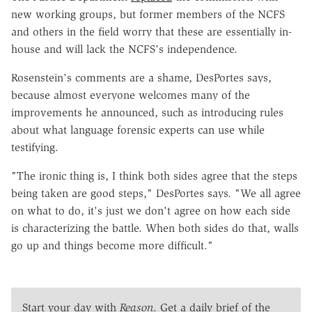
new working groups, but former members of the NCFS
and others in the field worry that these are essentially in-
house and will lack the NCFS's independence.
Rosenstein's comments are a shame, DesPortes says,
because almost everyone welcomes many of the
improvements he announced, such as introducing rules
about what language forensic experts can use while
testifying.
"The ironic thing is, I think both sides agree that the steps
being taken are good steps," DesPortes says. "We all agree
on what to do, it's just we don't agree on how each side
is characterizing the battle. When both sides do that, walls
go up and things become more difficult."
Start your day with
Reason
. Get a daily brief of the