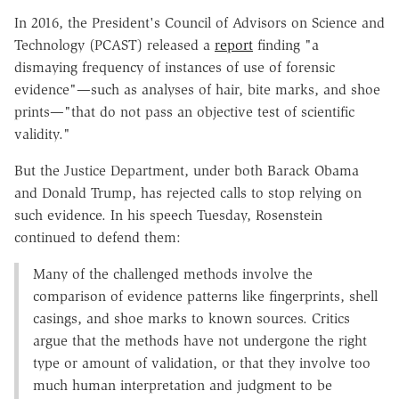
In 2016, the President's Council of Advisors on Science and
Technology (PCAST) released a
report
finding "a
dismaying frequency of instances of use of forensic
evidence"—such as analyses of hair, bite marks, and shoe
prints—"that do not pass an objective test of scientific
validity."
But the Justice Department, under both Barack Obama
and Donald Trump, has rejected calls to stop relying on
such evidence. In his speech Tuesday, Rosenstein
continued to defend them:
Many of the challenged methods involve the
comparison of evidence patterns like fingerprints, shell
casings, and shoe marks to known sources. Critics
argue that the methods have not undergone the right
type or amount of validation, or that they involve too
much human interpretation and judgment to be