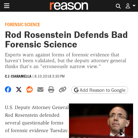
Search 
FORENSIC SCIENCE
Rod Rosenstein Defends Bad
Forensic Science
Experts warn against forms of forensic evidence that
haven't been validated, but the deputy attorney general
thinks that's an "erroneously narrow view."
C.J. CIARAMELLA
|
8.10.2018 3:30 PM
Share on Facebook
Share on X
Share on Reddit
Share by email
Print friendly version
Copy page URL
Add Reason to Google
U.S. Deputy Attorney General
Rod Rosenstein defended
several questionable forms
of forensic evidence Tuesday.