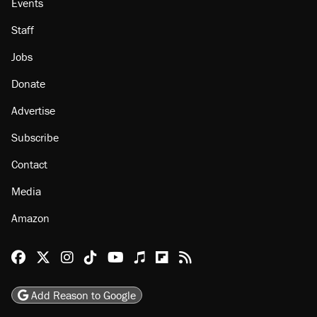
Events
Staff
Jobs
Donate
Advertise
Subscribe
Contact
Media
Amazon
Reason Facebook
@reason on X
Reason Instagram
Reason TikTok
Reason Youtube
Apple Podcasts
Reason on Flipboard
Reason RSS
Add Reason to Google