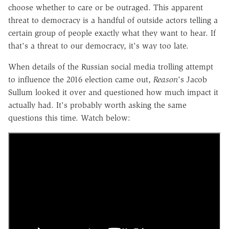
choose whether to care or be outraged. This apparent
threat to democracy is a handful of outside actors telling a
certain group of people exactly what they want to hear. If
that's a threat to our democracy, it's way too late.
When details of the Russian social media trolling attempt
to influence the 2016 election came out,
Reason
's Jacob
Sullum looked it over and questioned how much impact it
actually had. It's probably worth asking the same
questions this time. Watch below: