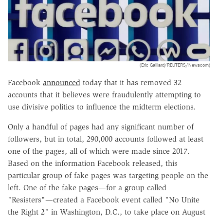
(Eric Gaillard/REUTERS/Newscom)
Facebook
announced
today that it has removed 32
accounts that it believes were fraudulently attempting to
use divisive politics to influence the midterm elections.
Only a handful of pages had any significant number of
followers, but in total, 290,000 accounts followed at least
one of the pages, all of which were made since 2017.
Based on the information Facebook released, this
particular group of fake pages was targeting people on the
left. One of the fake pages—for a group called
"Resisters"—created a Facebook event called "No Unite
the Right 2" in Washington, D.C., to take place on August