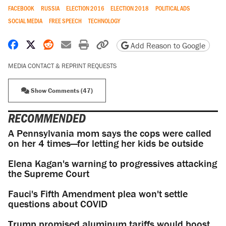
FACEBOOK
RUSSIA
ELECTION 2016
ELECTION 2018
POLITICAL ADS
SOCIAL MEDIA
FREE SPEECH
TECHNOLOGY
Share on Facebook
Share on X
Share on Reddit
Share by email
Print friendly version
Copy page URL
Add Reason to Google
MEDIA CONTACT & REPRINT REQUESTS
Show Comments (47)
RECOMMENDED
A Pennsylvania mom says the cops were called
on her 4 times—for letting her kids be outside
Elena Kagan's warning to progressives attacking
the Supreme Court
Fauci's Fifth Amendment plea won't settle
questions about COVID
Trump promised aluminum tariffs would boost