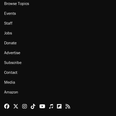
Browse Topics
Events
Staff
Jobs
Donate
Advertise
Subscribe
Contact
Media
Amazon
Reason Facebook
@reason on X
Reason Instagram
Reason TikTok
Reason Youtube
Apple Podcasts
Reason on Flipboard
Reason RSS