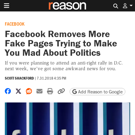
Search 
FACEBOOK
Facebook Removes More
Fake Pages Trying to Make
You Mad About Politics
If you were planning to attend an anti-right rally in D.C.
next week, we've got some awkward news for you.
SCOTT SHACKFORD
|
7.31.2018 4:35 PM
Share on Facebook
Share on X
Share on Reddit
Share by email
Print friendly version
Copy page URL
Add Reason to Google