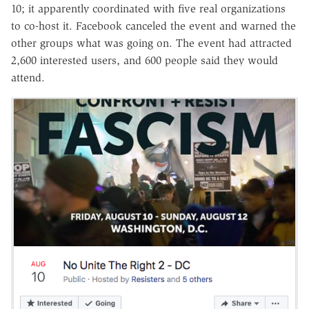
10; it apparently coordinated with five real organizations
to co-host it. Facebook canceled the event and warned the
other groups what was going on. The event had attracted
2,600 interested users, and 600 people said they would
attend.