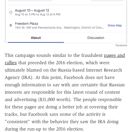
Facebook
This campaign sounds similar to the fraudulent
pages and
rallies
that preceded the 2016 election, which were
ultimately blamed on the Russia-based Internet Research
Agency (IRA). At this point, Facebook does not have
enough information to say with any certainty that Russian
interests are responsible for this latest round of content
and advertising ($11,000 worth). The people responsible
for these pages are doing a better job at covering their
tracks, but Facebook says some of the activity is
"consistent" with the behavior they saw the IRA doing
during the run-up to the 2016 election.