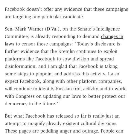
Facebook doesn't offer any evidence that these campaigns
are targeting any particular candidate.
Sen. Mark Warner
(D-Va.), on the Senate's Intelligence
Committee, is already responding to demand
changes in
laws
to censor these campaigns: "Today's disclosure is
further evidence that the Kremlin continues to exploit
platforms like Facebook to sow division and spread
disinformation, and I am glad that Facebook is taking
some steps to pinpoint and address this activity. I also
expect Facebook, along with other platform companies,
will continue to identify Russian troll activity and to work
with Congress on updating our laws to better protect our
democracy in the future."
But what Facebook has released so far is really just an
attempt to magnify already existent cultural divisions.
These pages are peddling anger and outrage. People can