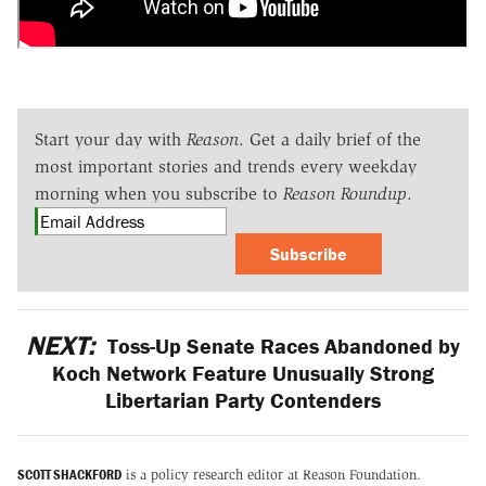
Start your day with
Reason
. Get a daily brief of the
most important stories and trends every weekday
morning when you subscribe to
Reason Roundup
.
Subscribe
NEXT:
Toss-Up Senate Races Abandoned by
Koch Network Feature Unusually Strong
Libertarian Party Contenders
SCOTT SHACKFORD
is a policy research editor at Reason Foundation.