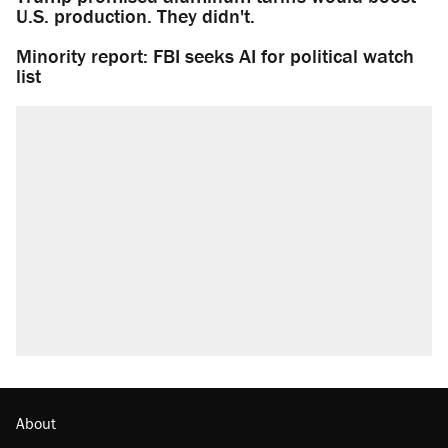
U.S. production. They didn't.
Minority report: FBI seeks AI for political watch
list
About