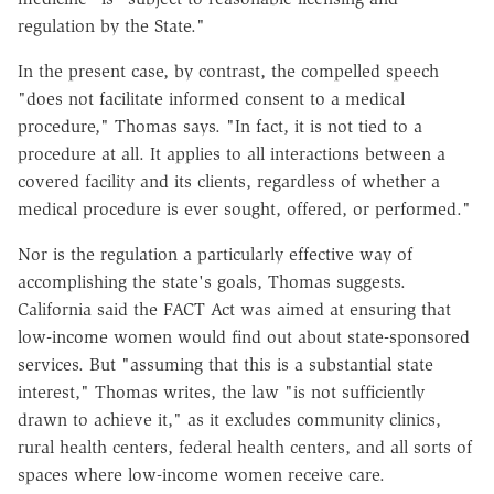
regulation by the State."
In the present case, by contrast, the compelled speech
"does not facilitate informed consent to a medical
procedure," Thomas says. "In fact, it is not tied to a
procedure at all. It applies to all interactions between a
covered facility and its clients, regardless of whether a
medical procedure is ever sought, offered, or performed."
Nor is the regulation a particularly effective way of
accomplishing the state's goals, Thomas suggests.
California said the FACT Act was aimed at ensuring that
low-income women would find out about state-sponsored
services. But "assuming that this is a substantial state
interest," Thomas writes, the law "is not sufficiently
drawn to achieve it," as it excludes community clinics,
rural health centers, federal health centers, and all sorts of
spaces where low-income women receive care.