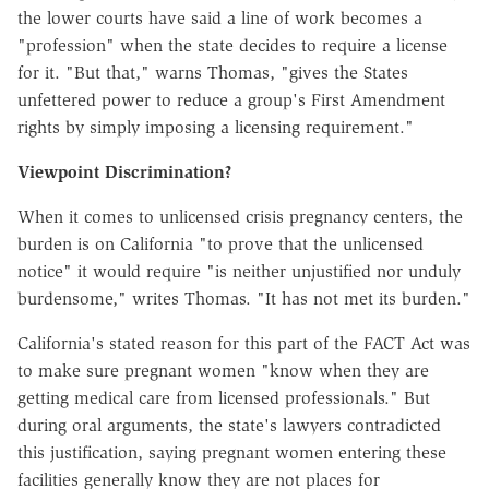
the lower courts have said a line of work becomes a
"profession" when the state decides to require a license
for it. "But that," warns Thomas, "gives the States
unfettered power to reduce a group's First Amendment
rights by simply imposing a licensing requirement."
Viewpoint Discrimination?
When it comes to unlicensed crisis pregnancy centers, the
burden is on California "to prove that the unlicensed
notice" it would require "is neither unjustified nor unduly
burdensome," writes Thomas. "It has not met its burden."
California's stated reason for this part of the FACT Act was
to make sure pregnant women "know when they are
getting medical care from licensed professionals." But
during oral arguments, the state's lawyers contradicted
this justification, saying pregnant women entering these
facilities generally know they are not places for