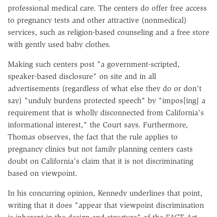
professional medical care. The centers do offer free access
to pregnancy tests and other attractive (nonmedical)
services, such as religion-based counseling and a free store
with gently used baby clothes.
Making such centers post "a government-scripted,
speaker-based disclosure" on site and in all
advertisements (regardless of what else they do or don't
say) "unduly burdens protected speech" by "impos[ing] a
requirement that is wholly disconnected from California's
informational interest," the Court says. Furthermore,
Thomas observes, the fact that the rule applies to
pregnancy clinics but not family planning centers casts
doubt on California's claim that it is not discriminating
based on viewpoint.
In his concurring opinion, Kennedy underlines that point,
writing that it does "appear that viewpoint discrimination