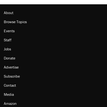
The Trump administration promises the 'largest
denaturalization effort ever'
About
Browse Topics