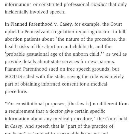
information" or constituted professional
conduct
that only
incidentally involved speech.
In
Planned Parenthood v. Casey
, for example, the Court
upheld a Pennsylvania regulation requiring doctors to tell
abortion patients about "the nature of the procedure, the
health risks of the abortion and childbirth, and the
'probable gestational age of the unborn child,'" as well as
provide details about state services for new parents.
Planned Parenthood sued on free speech grounds, but
SCOTUS sided with the state, saying the rule was merely
part of obtaining informed consent for a medical
procedure.
"For constitutional purposes, [the law is] no different from
a requirement that a doctor give certain specific
information about any medical procedure," the Court held
in
Casey
. And speech that is "part of the practice of
medicine" is "subject to reasonable licensing and