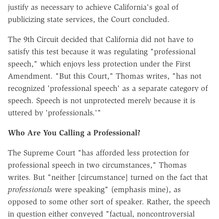
justify as necessary to achieve California's goal of
publicizing state services, the Court concluded.
The 9th Circuit decided that California did not have to
satisfy this test because it was regulating "professional
speech," which enjoys less protection under the First
Amendment. "But this Court," Thomas writes, "has not
recognized 'professional speech' as a separate category of
speech. Speech is not unprotected merely because it is
uttered by 'professionals.'"
Who Are You Calling a Professional?
The Supreme Court "has afforded less protection for
professional speech in two circumstances," Thomas
writes. But "neither [circumstance] turned on the fact that
professionals
were speaking" (emphasis mine), as
opposed to some other sort of speaker. Rather, the speech
in question either conveyed "factual, noncontroversial