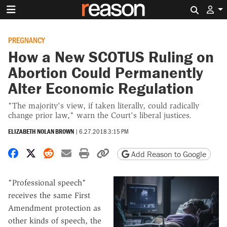
Search 
PREGNANCY
How a New SCOTUS Ruling on
Abortion Could Permanently
Alter Economic Regulation
"The majority's view, if taken literally, could radically
change prior law," warn the Court's liberal justices.
ELIZABETH NOLAN BROWN
|
6.27.2018 3:15 PM
Share on Facebook
Share on X
Share on Reddit
Share by email
Print friendly version
Copy page URL
Add Reason to Google
"Professional speech"
receives the same First
Amendment protection as
other kinds of speech, the