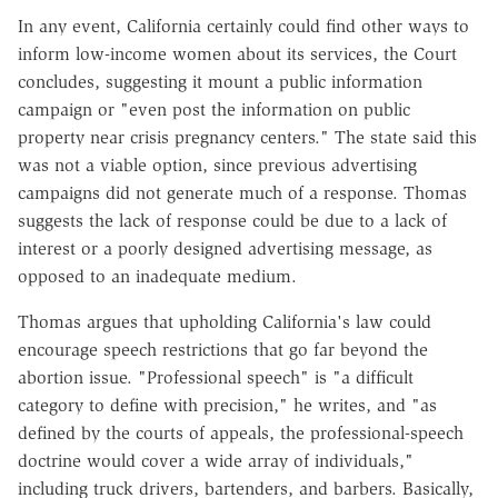
In any event, California certainly could find other ways to
inform low-income women about its services, the Court
concludes, suggesting it mount a public information
campaign or "even post the information on public
property near crisis pregnancy centers." The state said this
was not a viable option, since previous advertising
campaigns did not generate much of a response. Thomas
suggests the lack of response could be due to a lack of
interest or a poorly designed advertising message, as
opposed to an inadequate medium.
Thomas argues that upholding California's law could
encourage speech restrictions that go far beyond the
abortion issue. "Professional speech" is "a difficult
category to define with precision," he writes, and "as
defined by the courts of appeals, the professional-speech
doctrine would cover a wide array of individuals,"
including truck drivers, bartenders, and barbers. Basically,