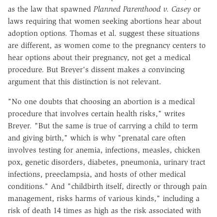
as the law that spawned
Planned Parenthood v. Casey
or
laws requiring that women seeking abortions hear about
adoption options. Thomas et al. suggest these situations
are different, as women come to the pregnancy centers to
hear options about their pregnancy, not get a medical
procedure. But Breyer's dissent makes a convincing
argument that this distinction is not relevant.
"No one doubts that choosing an abortion is a medical
procedure that involves certain health risks," writes
Breyer. "But the same is true of carrying a child to term
and giving birth," which is why "prenatal care often
involves testing for anemia, infections, measles, chicken
pox, genetic disorders, diabetes, pneumonia, urinary tract
infections, preeclampsia, and hosts of other medical
conditions." And "childbirth itself, directly or through pain
management, risks harms of various kinds," including a
risk of death 14 times as high as the risk associated with