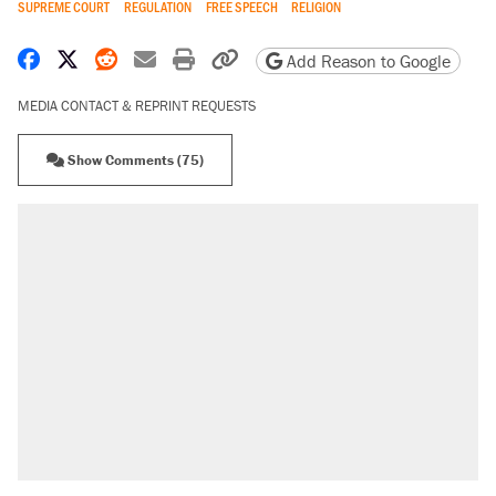
SUPREME COURT
REGULATION
FREE SPEECH
RELIGION
Share on Facebook
Share on X
Share on Reddit
Share by email
Print friendly version
Copy page URL
Add Reason to Google
MEDIA CONTACT & REPRINT REQUESTS
Show Comments (75)
RECOMMENDED
Trump says he took Venezuela's oil. Here's what
actually happened.
Elena Kagan's warning to progressives attacking
the Supreme Court
Trump promised aluminum tariffs would boost
U.S. production. They didn't.
Podcast: How a top Democratic operative lost
faith in her party