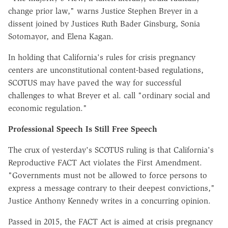
change prior law," warns Justice Stephen Breyer in a
dissent joined by Justices Ruth Bader Ginsburg, Sonia
Sotomayor, and Elena Kagan.
In holding that California's rules for crisis pregnancy
centers are unconstitutional content-based regulations,
SCOTUS may have paved the way for successful
challenges to what Breyer et al. call "ordinary social and
economic regulation."
Professional Speech Is Still Free Speech
The crux of yesterday's SCOTUS ruling is that California's
Reproductive FACT Act violates the First Amendment.
"Governments must not be allowed to force persons to
express a message contrary to their deepest convictions,"
Justice Anthony Kennedy writes in a concurring opinion.
Passed in 2015, the FACT Act is aimed at crisis pregnancy