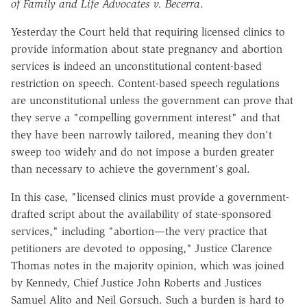
of Family and Life Advocates v. Becerra
.
Yesterday the Court held that requiring licensed clinics to
provide information about state pregnancy and abortion
services is indeed an unconstitutional content-based
restriction on speech. Content-based speech regulations
are unconstitutional unless the government can prove that
they serve a "compelling government interest" and that
they have been narrowly tailored, meaning they don't
sweep too widely and do not impose a burden greater
than necessary to achieve the government's goal.
In this case, "licensed clinics must provide a government-
drafted script about the availability of state-sponsored
services," including "abortion—the very practice that
petitioners are devoted to opposing," Justice Clarence
Thomas notes in the majority opinion, which was joined
by Kennedy, Chief Justice John Roberts and Justices
Samuel Alito and Neil Gorsuch. Such a burden is hard to