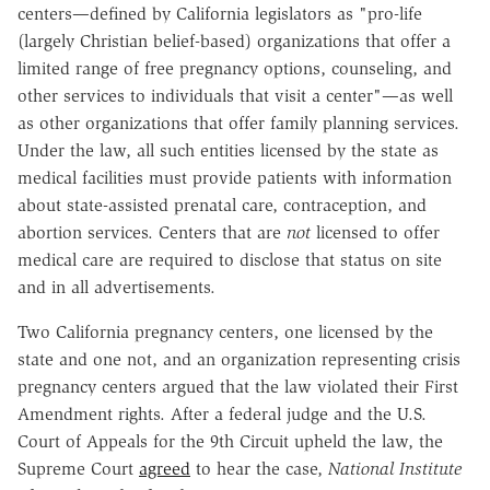
centers—defined by California legislators as "pro-life
(largely Christian belief-based) organizations that offer a
limited range of free pregnancy options, counseling, and
other services to individuals that visit a center"—as well
as other organizations that offer family planning services.
Under the law, all such entities licensed by the state as
medical facilities must provide patients with information
about state-assisted prenatal care, contraception, and
abortion services. Centers that are
not
licensed to offer
medical care are required to disclose that status on site
and in all advertisements.
Two California pregnancy centers, one licensed by the
state and one not, and an organization representing crisis
pregnancy centers argued that the law violated their First
Amendment rights. After a federal judge and the U.S.
Court of Appeals for the 9th Circuit upheld the law, the
Supreme Court
agreed
to hear the case,
National Institute