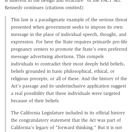
is inherent in the design and structure" of the FACT Act.
Kennedy continues (citations omitted):
This law is a paradigmatic example of the serious threat
presented when government seeks to impose its own
message in the place of individual speech, thought, and
expression. For here the State requires primarily pro-life
pregnancy centers to promote the State's own preferred
message advertising abortions. This compels
individuals to contradict their most deeply held beliefs,
beliefs grounded in basic philosophical, ethical, or
religious precepts, or all of these. And the history of the
Act's passage and its underinclusive application suggest
a real possibility that these individuals were targeted
because of their beliefs.
The California Legislature included in its official history
the congratulatory statement that the Act was part of
California's legacy of "forward thinking." But it is not