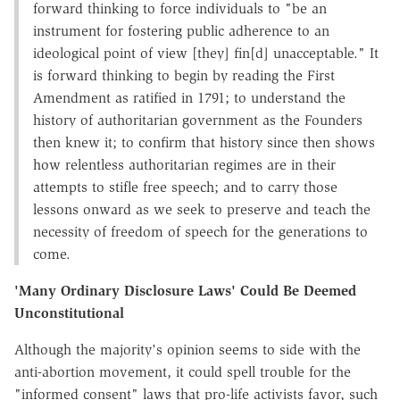
forward thinking to force individuals to "be an
instrument for fostering public adherence to an
ideological point of view [they] fin[d] unacceptable." It
is forward thinking to begin by reading the First
Amendment as ratified in 1791; to understand the
history of authoritarian government as the Founders
then knew it; to confirm that history since then shows
how relentless authoritarian regimes are in their
attempts to stifle free speech; and to carry those
lessons onward as we seek to preserve and teach the
necessity of freedom of speech for the generations to
come.
'Many Ordinary Disclosure Laws' Could Be Deemed
Unconstitutional
Although the majority's opinion seems to side with the
anti-abortion movement, it could spell trouble for the
"informed consent" laws that pro-life activists favor, such