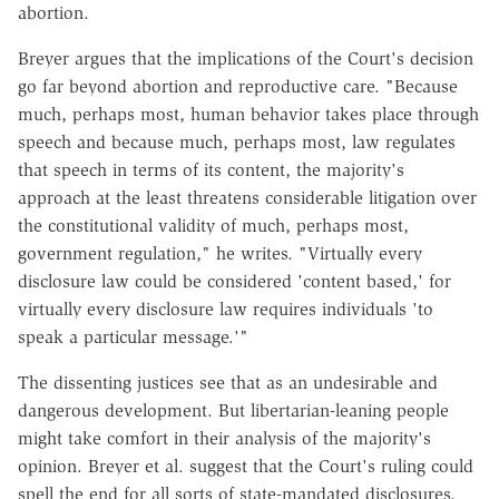
abortion.
Breyer argues that the implications of the Court's decision
go far beyond abortion and reproductive care. "Because
much, perhaps most, human behavior takes place through
speech and because much, perhaps most, law regulates
that speech in terms of its content, the majority's
approach at the least threatens considerable litigation over
the constitutional validity of much, perhaps most,
government regulation," he writes. "Virtually every
disclosure law could be considered 'content based,' for
virtually every disclosure law requires individuals 'to
speak a particular message.'"
The dissenting justices see that as an undesirable and
dangerous development. But libertarian-leaning people
might take comfort in their analysis of the majority's
opinion. Breyer et al. suggest that the Court's ruling could
spell the end for all sorts of state-mandated disclosures.