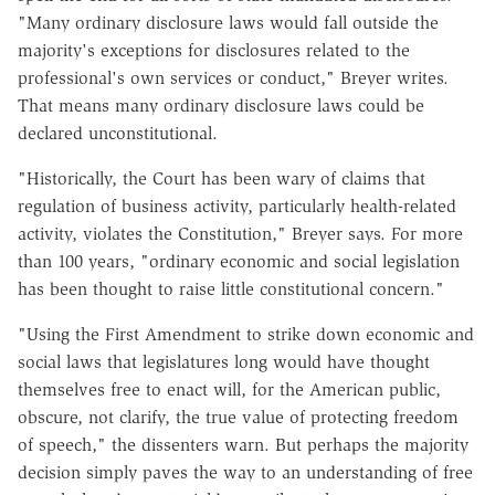
"Many ordinary disclosure laws would fall outside the
majority's exceptions for disclosures related to the
professional's own services or conduct," Breyer writes.
That means many ordinary disclosure laws could be
declared unconstitutional.
"Historically, the Court has been wary of claims that
regulation of business activity, particularly health-related
activity, violates the Constitution," Breyer says. For more
than 100 years, "ordinary economic and social legislation
has been thought to raise little constitutional concern."
"Using the First Amendment to strike down economic and
social laws that legislatures long would have thought
themselves free to enact will, for the American public,
obscure, not clarify, the true value of protecting freedom
of speech," the dissenters warn. But perhaps the majority
decision simply paves the way to an understanding of free