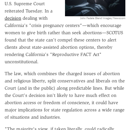
U.S. Supreme Court
reiterated Tuesday. In a
decision
dealing with
John Fedele Blend Images/Newscom
California's "crisis pregnancy centers"—which encourage
women to give birth rather than seek abortions—SCOTUS
found that the state can't compel these centers to alert
clients about state-assisted abortion options, thereby
rendering California's "Reproductive FACT Act"
unconstitutional.
The law, which combines the charged issues of abortion
and religious liberty, split conservatives and liberals on the
Court (and in the public) along predictable lines. But while
the Court's decision isn't likely to have much effect on
abortion access or freedom of conscience, it could have
major implications for state regulation across a wide range
of situations and industries.
"The majority's view, if taken literally, could radically