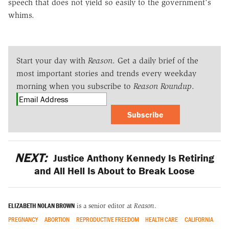
speech that does not yield so easily to the government's
whims.
Start your day with
Reason
. Get a daily brief of the
most important stories and trends every weekday
morning when you subscribe to
Reason Roundup
.
Subscribe
NEXT:
Justice Anthony Kennedy Is Retiring
and All Hell Is About to Break Loose
ELIZABETH NOLAN BROWN
is a senior editor at
Reason
.
PREGNANCY
ABORTION
REPRODUCTIVE FREEDOM
HEALTH CARE
CALIFORNIA